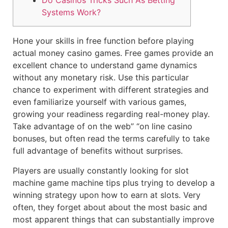
Systems Work?
Hone your skills in free function before playing
actual money casino games. Free games provide an
excellent chance to understand game dynamics
without any monetary risk. Use this particular
chance to experiment with different strategies and
even familiarize yourself with various games,
growing your readiness regarding real-money play.
Take advantage of on the web” “on line casino
bonuses, but often read the terms carefully to take
full advantage of benefits without surprises.
Players are usually constantly looking for slot
machine game machine tips plus trying to develop a
winning strategy upon how to earn at slots. Very
often, they forget about about the most basic and
most apparent things that can substantially improve