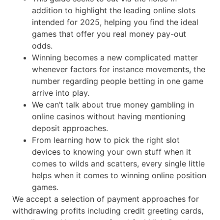
addition to highlight the leading online slots
intended for 2025, helping you find the ideal
games that offer you real money pay-out
odds.
Winning becomes a new complicated matter
whenever factors for instance movements, the
number regarding people betting in one game
arrive into play.
We can’t talk about true money gambling in
online casinos without having mentioning
deposit approaches.
From learning how to pick the right slot
devices to knowing your own stuff when it
comes to wilds and scatters, every single little
helps when it comes to winning online position
games.
We accept a selection of payment approaches for
withdrawing profits including credit greeting cards,