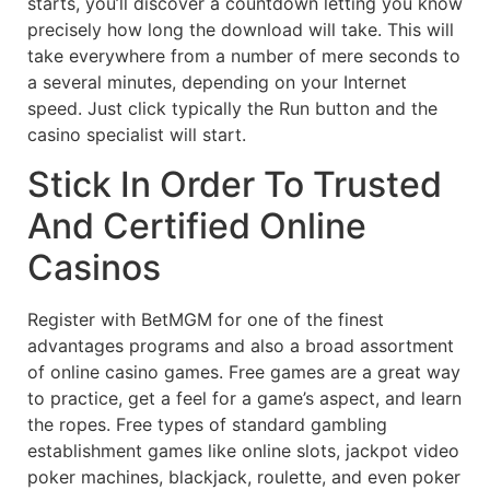
starts, you’ll discover a countdown letting you know
precisely how long the download will take. This will
take everywhere from a number of mere seconds to
a several minutes, depending on your Internet
speed. Just click typically the Run button and the
casino specialist will start.
Stick In Order To Trusted
And Certified Online
Casinos
Register with BetMGM for one of the finest
advantages programs and also a broad assortment
of online casino games. Free games are a great way
to practice, get a feel for a game’s aspect, and learn
the ropes. Free types of standard gambling
establishment games like online slots, jackpot video
poker machines, blackjack, roulette, and even poker