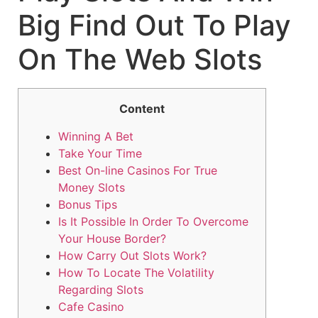
Big Find Out To Play
On The Web Slots
Content
Winning A Bet
Take Your Time
Best On-line Casinos For True
Money Slots
Bonus Tips
Is It Possible In Order To Overcome
Your House Border?
How Carry Out Slots Work?
How To Locate The Volatility
Regarding Slots
Cafe Casino