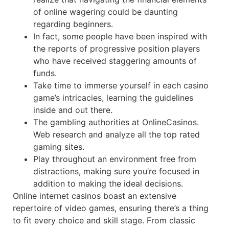
of online wagering could be daunting
regarding beginners.
In fact, some people have been inspired with
the reports of progressive position players
who have received staggering amounts of
funds.
Take time to immerse yourself in each casino
game’s intricacies, learning the guidelines
inside and out there.
The gambling authorities at OnlineCasinos.
Web research and analyze all the top rated
gaming sites.
Play throughout an environment free from
distractions, making sure you’re focused in
addition to making the ideal decisions.
Online internet casinos boast an extensive
repertoire of video games, ensuring there’s a thing
to fit every choice and skill stage. From classic