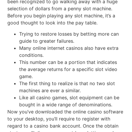
been recognized to go walking away with a huge
selection of dollars from a penny slot machine.
Before you begin playing any slot machine, it’s a
good thought to look into the pay table.
Trying to restore losses by betting more can
guide to greater failures.
Many online internet casinos also have extra
conditions.
This number can be a portion that indicates
the average returns for a specific slot video
game.
The first thing to realize is that no two slot
machines are ever a similar.
Like all casino games, slot equipment can be
bought in a wide range of denominations.
Now you’ve downloaded the online casino software
to your desktop, you’ll require to register with
regard to a casino bank account. Once the obtain