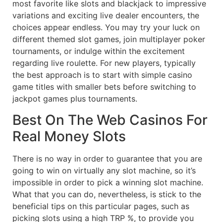
most favorite like slots and blackjack to impressive
variations and exciting live dealer encounters, the
choices appear endless. You may try your luck on
different themed slot games, join multiplayer poker
tournaments, or indulge within the excitement
regarding live roulette. For new players, typically
the best approach is to start with simple casino
game titles with smaller bets before switching to
jackpot games plus tournaments.
Best On The Web Casinos For
Real Money Slots
There is no way in order to guarantee that you are
going to win on virtually any slot machine, so it’s
impossible in order to pick a winning slot machine.
What that you can do, nevertheless, is stick to the
beneficial tips on this particular pages, such as
picking slots using a high TRP %, to provide you