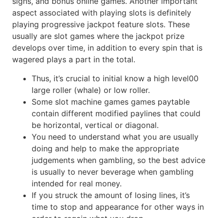
signs, and bonus online games. Another important
aspect associated with playing slots is definitely
playing progressive jackpot feature slots. These
usually are slot games where the jackpot prize
develops over time, in addition to every spin that is
wagered plays a part in the total.
Thus, it’s crucial to initial know a high level00
large roller (whale) or low roller.
Some slot machine games games paytable
contain different modified paylines that could
be horizontal, vertical or diagonal.
You need to understand what you are usually
doing and help to make the appropriate
judgements when gambling, so the best advice
is usually to never beverage when gambling
intended for real money.
If you struck the amount of losing lines, it’s
time to stop and appearance for other ways in