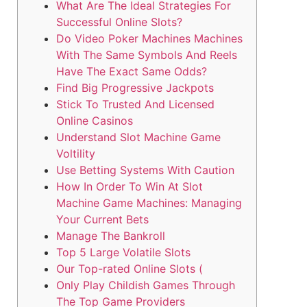
What Are The Ideal Strategies For
Successful Online Slots?
Do Video Poker Machines Machines
With The Same Symbols And Reels
Have The Exact Same Odds?
Find Big Progressive Jackpots
Stick To Trusted And Licensed
Online Casinos
Understand Slot Machine Game
Voltility
Use Betting Systems With Caution
How In Order To Win At Slot
Machine Game Machines: Managing
Your Current Bets
Manage The Bankroll
Top 5 Large Volatile Slots
Our Top-rated Online Slots (
Only Play Childish Games Through
The Top Game Providers