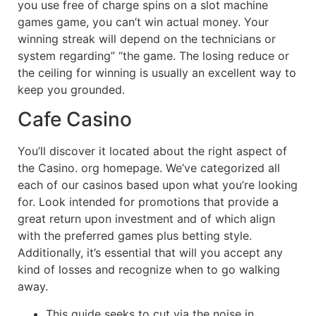
you use free of charge spins on a slot machine
games game, you can’t win actual money. Your
winning streak will depend on the technicians or
system regarding” “the game. The losing reduce or
the ceiling for winning is usually an excellent way to
keep you grounded.
Cafe Casino
You’ll discover it located about the right aspect of
the Casino. org homepage. We’ve categorized all
each of our casinos based upon what you’re looking
for. Look intended for promotions that provide a
great return upon investment and of which align
with the preferred games plus betting style.
Additionally, it’s essential that will you accept any
kind of losses and recognize when to go walking
away.
This guide seeks to cut via the noise in