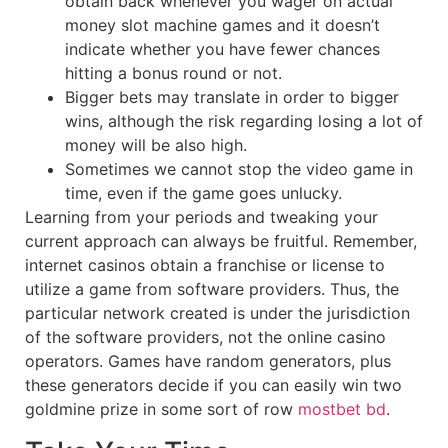
obtain back whenever you wager on actual
money slot machine games and it doesn’t
indicate whether you have fewer chances
hitting a bonus round or not.
Bigger bets may translate in order to bigger
wins, although the risk regarding losing a lot of
money will be also high.
Sometimes we cannot stop the video game in
time, even if the game goes unlucky.
Learning from your periods and tweaking your
current approach can always be fruitful. Remember,
internet casinos obtain a franchise or license to
utilize a game from software providers. Thus, the
particular network created is under the jurisdiction
of the software providers, not the online casino
operators. Games have random generators, plus
these generators decide if you can easily win two
goldmine prize in some sort of row
mostbet bd
.