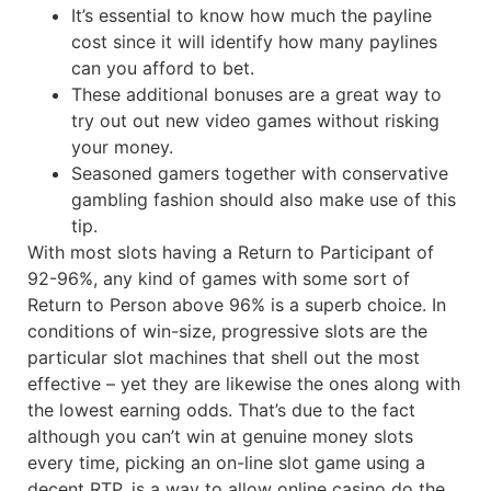
It’s essential to know how much the payline
cost since it will identify how many paylines
can you afford to bet.
These additional bonuses are a great way to
try out out new video games without risking
your money.
Seasoned gamers together with conservative
gambling fashion should also make use of this
tip.
With most slots having a Return to Participant of
92-96%, any kind of games with some sort of
Return to Person above 96% is a superb choice. In
conditions of win-size, progressive slots are the
particular slot machines that shell out the most
effective – yet they are likewise the ones along with
the lowest earning odds. That’s due to the fact
although you can’t win at genuine money slots
every time, picking an on-line slot game using a
decent RTP, is a way to allow online casino do the