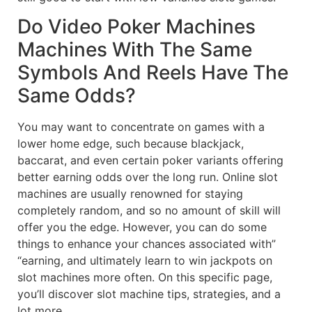
Do Video Poker Machines
Machines With The Same
Symbols And Reels Have The
Same Odds?
You may want to concentrate on games with a
lower home edge, such because blackjack,
baccarat, and even certain poker variants offering
better earning odds over the long run. Online slot
machines are usually renowned for staying
completely random, and so no amount of skill will
offer you the edge. However, you can do some
things to enhance your chances associated with”
“earning, and ultimately learn to win jackpots on
slot machines more often. On this specific page,
you’ll discover slot machine tips, strategies, and a
lot more.