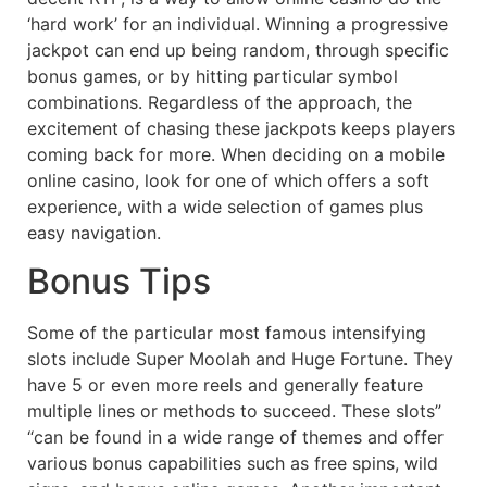
‘hard work’ for an individual. Winning a progressive
jackpot can end up being random, through specific
bonus games, or by hitting particular symbol
combinations. Regardless of the approach, the
excitement of chasing these jackpots keeps players
coming back for more. When deciding on a mobile
online casino, look for one of which offers a soft
experience, with a wide selection of games plus
easy navigation.
Bonus Tips
Some of the particular most famous intensifying
slots include Super Moolah and Huge Fortune. They
have 5 or even more reels and generally feature
multiple lines or methods to succeed. These slots”
“can be found in a wide range of themes and offer
various bonus capabilities such as free spins, wild