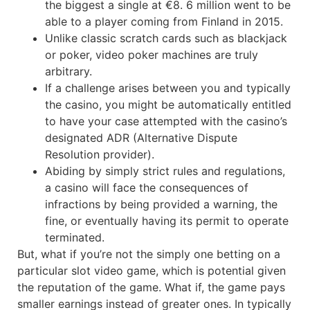
the biggest a single at €8. 6 million went to be
able to a player coming from Finland in 2015.
Unlike classic scratch cards such as blackjack
or poker, video poker machines are truly
arbitrary.
If a challenge arises between you and typically
the casino, you might be automatically entitled
to have your case attempted with the casino’s
designated ADR (Alternative Dispute
Resolution provider).
Abiding by simply strict rules and regulations,
a casino will face the consequences of
infractions by being provided a warning, the
fine, or eventually having its permit to operate
terminated.
But, what if you’re not the simply one betting on a
particular slot video game, which is potential given
the reputation of the game. What if, the game pays
smaller earnings instead of greater ones. In typically