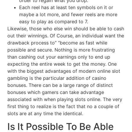
order to regain what you drop.
Each reel has at least ten symbols on it or
maybe a lot more, and fewer reels are more
easy to play as compared to 7.
Likewise, those who else win should be able to cash
out their winnings. Of Course, an individual want the
drawback process to” “become as fast while
possible and secure. Nothing is more frustrating
than cashing out your earnings only to end up
expecting the entire week to get the money. One
with the biggest advantages of modern online slot
gambling is the particular addition of casino
bonuses. There can be a large range of distinct
bonuses which gamers can take advantage
associated with when playing slots online. The very
first thing to realize is the fact that no a couple of
slots are at any time the identical.
Is It Possible To Be Able