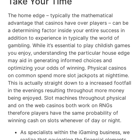
Take Your Time
The home edge – typically the mathematical
advantage that casinos have over players – can be
a determining factor inside your entire success in
addition to experience in typically the world of
gambling. While it’s essential to play childish games
you enjoy, understanding the particular house edge
may aid in generating informed choices and
optimizing your odds of winning. Physical casinos
on common spend more slot jackpots at nighttime.
This is actually straight down to a increased footfall
in the evenings resulting throughout more money
being enjoyed. Slot machines throughout physical
and on the web casinos both work on RNGs
therefore players have the same probability of
winning cash on slots whenever of day or night.
As specialists within the iGaming business, we
realize that navigating the financial elements