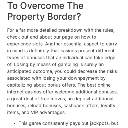
To Overcome The
Property Border?
For a far more detailed breakdown with the rules,
check out and about our page on how to
experience slots. Another essential aspect to carry
in mind is definitely that casinos present different
types of bonuses that an individual can take edge
of. Losing by means of gambling is surely an
anticipated outcome, you could decrease the risks
associated with losing your downpayment by
capitalizing about bonus offers. The best online
internet casinos offer welcome additional bonuses,
a great deal of free moves, no deposit additional
bonuses, reload bonuses, cashback offers, loyalty
items, and VIP advantages.
This game consistently pays out jackpots, but