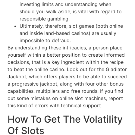
investing limits and understanding when
should you walk aside, is vital with regard to
responsible gambling.
Ultimately, therefore, slot games (both online
and inside land-based casinos) are usually
impossible to defraud.
By understanding these intricacies, a person place
yourself within a better position to create informed
decisions, that is a key ingredient within the recipe
to beat the online casino. Look out for the Gladiator
Jackpot, which offers players to be able to succeed
a progressive jackpot, along with four other bonus
capabilities, multipliers and free rounds. If you find
out some mistakes on online slot machines, report
this kind of errors with technical support.
How To Get The Volatility
Of Slots