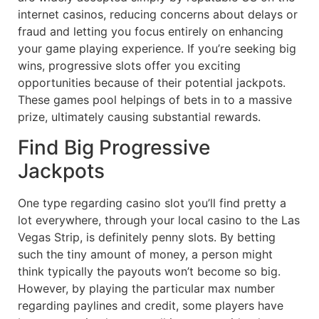
internet casinos, reducing concerns about delays or
fraud and letting you focus entirely on enhancing
your game playing experience. If you’re seeking big
wins, progressive slots offer you exciting
opportunities because of their potential jackpots.
These games pool helpings of bets in to a massive
prize, ultimately causing substantial rewards.
Find Big Progressive
Jackpots
One type regarding casino slot you’ll find pretty a
lot everywhere, through your local casino to the Las
Vegas Strip, is definitely penny slots. By betting
such the tiny amount of money, a person might
think typically the payouts won’t become so big.
However, by playing the particular max number
regarding paylines and credit, some players have