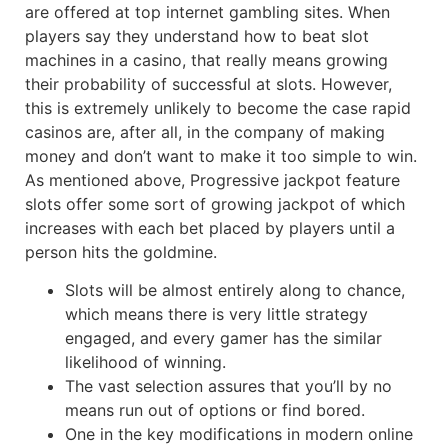
are offered at top internet gambling sites. When
players say they understand how to beat slot
machines in a casino, that really means growing
their probability of successful at slots. However,
this is extremely unlikely to become the case rapid
casinos are, after all, in the company of making
money and don’t want to make it too simple to win.
As mentioned above, Progressive jackpot feature
slots offer some sort of growing jackpot of which
increases with each bet placed by players until a
person hits the goldmine.
Slots will be almost entirely along to chance,
which means there is very little strategy
engaged, and every gamer has the similar
likelihood of winning.
The vast selection assures that you’ll by no
means run out of options or find bored.
One in the key modifications in modern online