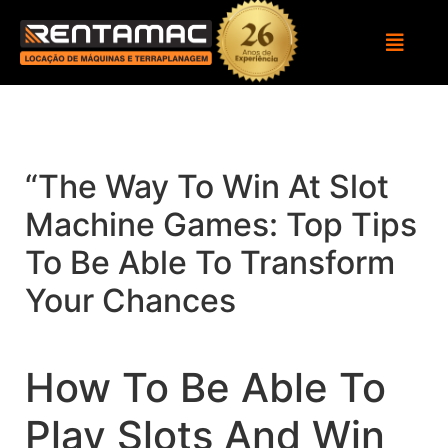
“The Way To Win At Slot
Machine Games: Top Tips
To Be Able To Transform
Your Chances
How To Be Able To
Play Slots And Win