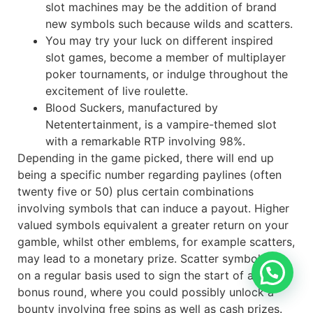
slot machines may be the addition of brand
new symbols such because wilds and scatters.
You may try your luck on different inspired
slot games, become a member of multiplayer
poker tournaments, or indulge throughout the
excitement of live roulette.
Blood Suckers, manufactured by
Netentertainment, is a vampire-themed slot
with a remarkable RTP involving 98%.
Depending in the game picked, there will end up
being a specific number regarding paylines (often
twenty five or 50) plus certain combinations
involving symbols that can induce a payout. Higher
valued symbols equivalent a greater return on your
gamble, whilst other emblems, for example scatters,
may lead to a monetary prize. Scatter symbols are
on a regular basis used to sign the start of an fun
bonus round, where you could possibly unlock a
bounty involving free spins as well as cash prizes.