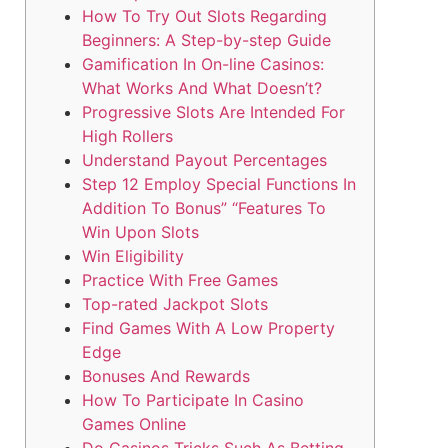
How To Try Out Slots Regarding
Beginners: A Step-by-step Guide
Gamification In On-line Casinos:
What Works And What Doesn’t?
Progressive Slots Are Intended For
High Rollers
Understand Payout Percentages
Step 12 Employ Special Functions In
Addition To Bonus” “Features To
Win Upon Slots
Win Eligibility
Practice With Free Games
Top-rated Jackpot Slots
Find Games With A Low Property
Edge
Bonuses And Rewards
How To Participate In Casino
Games Online
Do Casinos Tricks Such As Betting