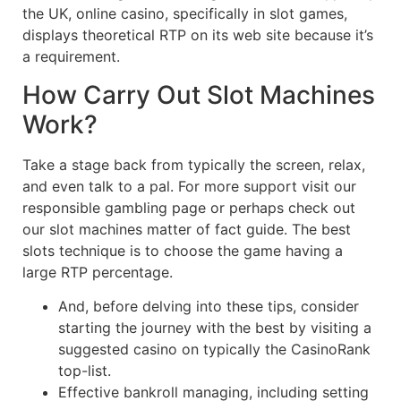
the UK, online casino, specifically in slot games,
displays theoretical RTP on its web site because it’s
a requirement.
How Carry Out Slot Machines
Work?
Take a stage back from typically the screen, relax,
and even talk to a pal. For more support visit our
responsible gambling page or perhaps check out
our slot machines matter of fact guide. The best
slots technique is to choose the game having a
large RTP percentage.
And, before delving into these tips, consider
starting the journey with the best by visiting a
suggested casino on typically the CasinoRank
top-list.
Effective bankroll managing, including setting