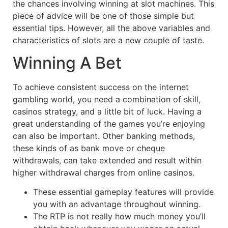
the chances involving winning at slot machines. This
piece of advice will be one of those simple but
essential tips. However, all the above variables and
characteristics of slots are a new couple of taste.
Winning A Bet
To achieve consistent success on the internet
gambling world, you need a combination of skill,
casinos strategy, and a little bit of luck. Having a
great understanding of the games you’re enjoying
can also be important. Other banking methods,
these kinds of as bank move or cheque
withdrawals, can take extended and result within
higher withdrawal charges from online casinos.
These essential gameplay features will provide
you with an advantage throughout winning.
The RTP is not really how much money you’ll