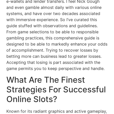
e-wallets and lender transfers. I feel Nick Gough
and even gamble almost daily with various online
systems, and have over two decades associated
with immersive experience. So I’ve curated this
guide stuffed with observations and guidelines.
From game selections to be able to responsible
gambling practices, this comprehensive guide is
designed to be able to markedly enhance your odds
of accomplishment. Trying to recover losses by
betting more can business lead to greater losses.
Accepting that losing is part associated with the
game permits you to keep perspective and handle.
What Are The Finest
Strategies For Successful
Online Slots?
Known for its radiant graphics and active gameplay,