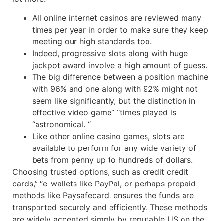
All online internet casinos are reviewed many
times per year in order to make sure they keep
meeting our high standards too.
Indeed, progressive slots along with huge
jackpot award involve a high amount of guess.
The big difference between a position machine
with 96% and one along with 92% might not
seem like significantly, but the distinction in
effective video game” “times played is
“astronomical. “
Like other online casino games, slots are
available to perform for any wide variety of
bets from penny up to hundreds of dollars.
Choosing trusted options, such as credit credit
cards,” “e-wallets like PayPal, or perhaps prepaid
methods like Paysafecard, ensures the funds are
transported securely and efficiently. These methods
are widely accepted simply by reputable US on the