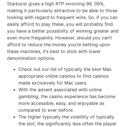
Starburst gives a high RTP involving 96. 09%,
making it particularly attractive to be able to those
looking with regard to frequent wins. So, if you can
easily afford to play these, you will probably find
you have a better possibility of winning greater and
even more frequently. However, should you can’t
afford to reduce the money you’re betting upon
these machines, it’s best to stick with lower
denomination options.
Check out our list of typically the best Mac
appropriate online casinos to find casinos
made exclusively for Mac users.
With the advent associated with online
gambling, the casino experience has become
more accessible, easy, and enjoyable as
compared to ever before.
The higher typically the volatility of typically
the slot, the significantly less often the player