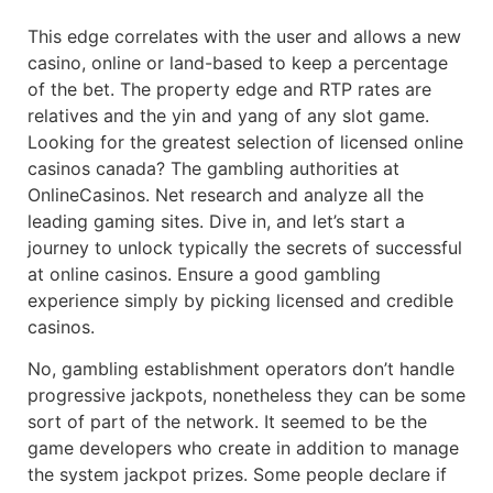
This edge correlates with the user and allows a new
casino, online or land-based to keep a percentage
of the bet. The property edge and RTP rates are
relatives and the yin and yang of any slot game.
Looking for the greatest selection of licensed online
casinos canada? The gambling authorities at
OnlineCasinos. Net research and analyze all the
leading gaming sites. Dive in, and let’s start a
journey to unlock typically the secrets of successful
at online casinos. Ensure a good gambling
experience simply by picking licensed and credible
casinos.
No, gambling establishment operators don’t handle
progressive jackpots, nonetheless they can be some
sort of part of the network. It seemed to be the
game developers who create in addition to manage
the system jackpot prizes. Some people declare if