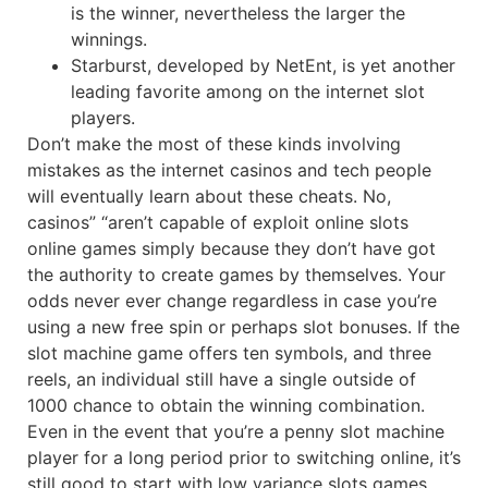
is the winner, nevertheless the larger the
winnings.
Starburst, developed by NetEnt, is yet another
leading favorite among on the internet slot
players.
Don’t make the most of these kinds involving
mistakes as the internet casinos and tech people
will eventually learn about these cheats. No,
casinos” “aren’t capable of exploit online slots
online games simply because they don’t have got
the authority to create games by themselves. Your
odds never ever change regardless in case you’re
using a new free spin or perhaps slot bonuses. If the
slot machine game offers ten symbols, and three
reels, an individual still have a single outside of
1000 chance to obtain the winning combination.
Even in the event that you’re a penny slot machine
player for a long period prior to switching online, it’s
still good to start with low variance slots games.