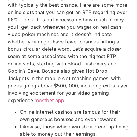
with typically the best chance. Here are some more
online slots that you can get an RTP regarding over
96%. The RTP is not necessarily how much money
you’ll get back whenever you wager on real cash
video poker machines and it doesn’t indicate
whether you might have fewer chances hitting a
bonus circular delete word. Let’s acquire a closer
seem at some associated with the highest RTP
online slots, starting with Blood Pushovers and
Goblin’s Cave. Bovada also gives Hot Drop
Jackpots in the mobile slot machine games, with
prizes going above $500, 000, including extra layer
involving excitement for your video gaming
experience
mostbet app
.
Online internet casinos are famous for their
own generous bonuses and even rewards.
Likewise, those which win should end up being
able to money out their earnings.