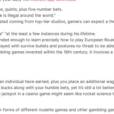
es, quints, plus five-number bets.
e is illegal around the world.”
ted coming from top-tier studios, gamers can expect a thr
 “at the least a few instances during his lifetime.
xtended enough to learn precisely how to play European Rou
layed with survive bullets and postures no threat to be able 
bling games invented within the 18th century. It involves a 
n individual have earned, plus you place an additional wager
ks along with your humble bets, yet it’s still a lot better t
e jackpot in a casino game might seem like rocket science t
her forms of different roulette games and other gambling ga