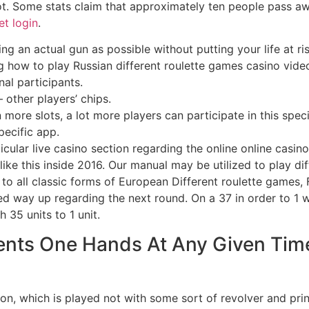
t. Some stats claim that approximately ten people pass away
t login
.
ing an actual gun as possible without putting your life at ris
g how to play Russian different roulette games casino vid
nal participants.
 other players’ chips.
 more slots, a lot more players can participate in this spec
pecific app.
cular live casino section regarding the online online casino
like this inside 2016. Our manual may be utilized to play di
s to all classic forms of European Different roulette games,
red way up regarding the next round. On a 37 in order to 1
 35 units to 1 unit.
nts One Hands At Any Given Time
ption, which is played not with some sort of revolver and prin