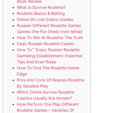
Book Review
What Is Survive Roulette?
Roulette Basics & Betting
Online On Line Casino Guides
Russian Different Roulette Games
Games (the Fun Ones) (non-lethal)
How To Win At Roulette: The Truth
Faqs: Russian Roulette Casino
How To” “Enjoy Russian Roulette
Gambling Establishment: Essential
Tips And Even Rules
How To Find The Roulette Home
Edge
Pros And Cons Of Ruskies Roulette
By Sensible Play
Which Online Survive Roulette
Casinos Usually Are Honest?
How Perform You Play Different
Roulette Games – Varieties Of