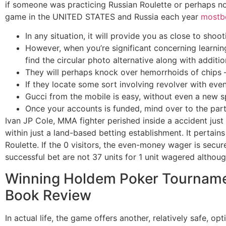
if someone was practicing Russian Roulette or perhaps no
game in the UNITED STATES and Russia each year
mostbe
In any situation, it will provide you as close to shoot
However, when you’re significant concerning learnin
find the circular photo alternative along with additio
They will perhaps knock over hemorrhoids of chips –
If they locate some sort involving revolver with even
Gucci from the mobile is easy, without even a new s
Once your accounts is funded, mind over to the parti
Ivan JP Cole, MMA fighter perished inside a accident just 
within just a land-based betting establishment. It pertain
Roulette. If the 0 visitors, the even-money wager is secu
successful bet are not 37 units for 1 unit wagered although
Winning Holdem Poker Tourname
Book Review
In actual life, the game offers another, relatively safe, o