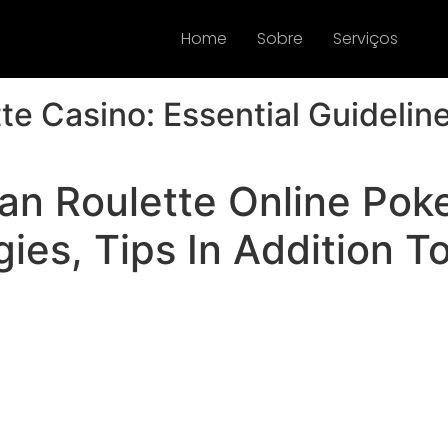
Home
Sobre
Serviços
te Casino: Essential Guidelin
an Roulette Online Poke
ies, Tips In Addition To