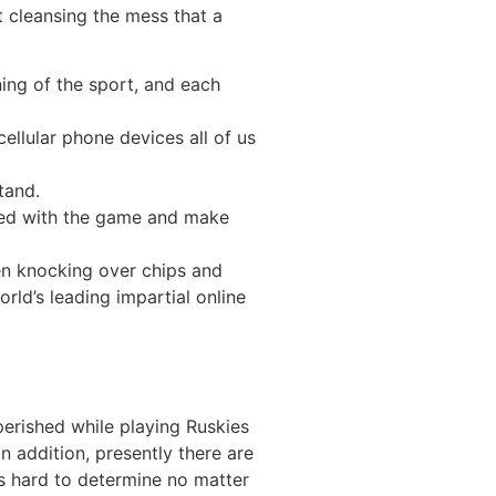
ut cleansing the mess that a
ing of the sport, and each
ellular phone devices all of us
tand.
nted with the game and make
n knocking over chips and
rld’s leading impartial online
perished while playing Ruskies
In addition, presently there are
’s hard to determine no matter