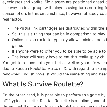
eyeglasses and vodka. Six glasses are positioned ahead of
line way up in a group, with players using turns drinking f
consumption. In this circumstance, however, of study cours
real factor.
The virtual ink cartridges are distributed within th
So, this is a thing that can be in comparison to play
Online casino roulette typically allows minimal bet
game.
If anyone were to offer you to be able to be able to 
The loser will surely have to eat this really spicy ch
You get to reduce both your bet as well as your life when
due to Russian Roulette. Malcolm X, with regard to examp
renowned English novelist would the same thing and been 
What Is Survive Roulette?
On the other hand, it is possible to perform this game by 
of” “typical roulette, Russian Roulette is a online game 
throughout the case of Russian Roulette a person can lose