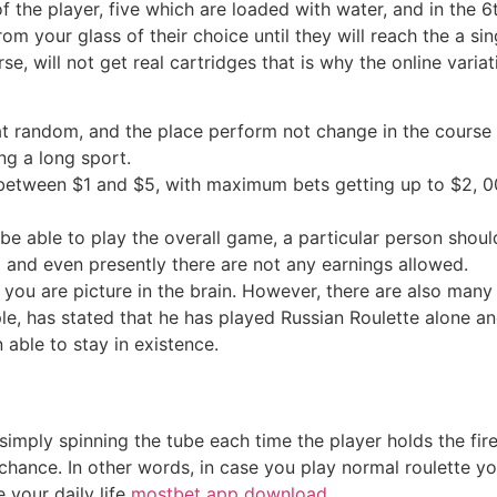
 the player, five which are loaded with water, and in the 6
rom your glass of their choice until they will reach the a sin
e, will not get real cartridges that is why the online varia
e at random, and the place perform not change in the course 
ing a long sport.
s between $1 and $5, with maximum bets getting up to $2, 
be able to play the overall game, a particular person should
ili and even presently there are not any earnings allowed.
 you are picture in the brain. However, there are also many
le, has stated that he has played Russian Roulette alone 
able to stay in existence.
simply spinning the tube each time the player holds the fire
of chance. In other words, in case you play normal roulette
 your daily life
mostbet app download
.