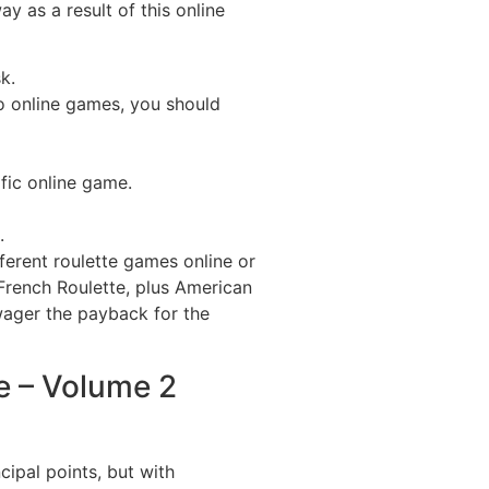
 as a result of this online
k.
eo online games, you should
ific online game.
.
fferent roulette games online or
 French Roulette, plus American
 wager the payback for the
 – Volume 2
cipal points, but with