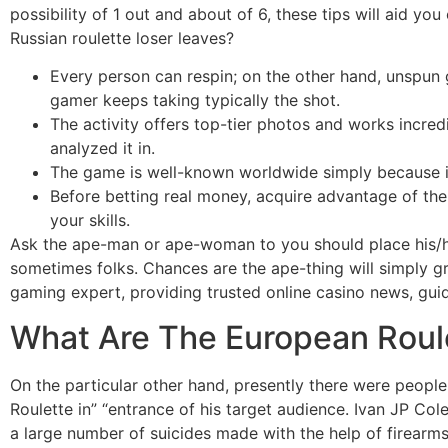
possibility of 1 out and about of 6, these tips will aid yo
Russian roulette loser leaves?
Every person can respin; on the other hand, unspun 
gamer keeps taking typically the shot.
The activity offers top-tier photos and works incred
analyzed it in.
The game is well-known worldwide simply because its
Before betting real money, acquire advantage of th
your skills.
Ask the ape-man or ape-woman to you should place his/
sometimes folks. Chances are the ape-thing will simply gr
gaming expert, providing trusted online casino news, guid
What Are The European Roul
On the particular other hand, presently there were people
Roulette in” “entrance of his target audience. Ivan JP Cole
a large number of suicides made with the help of firearms