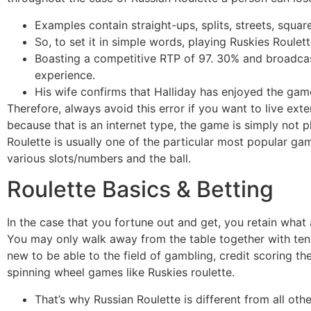
Examples contain straight-ups, splits, streets, squar
So, to set it in simple words, playing Ruskies Roulett
Boasting a competitive RTP of 97. 30% and broadcas
experience.
His wife confirms that Halliday has enjoyed the game”
Therefore, always avoid this error if you want to live e
because that is an internet type, the game is simply not p
Roulette is usually one of the particular most popular gam
various slots/numbers and the ball.
Roulette Basics & Betting
In the case that you fortune out and get, you retain what a
You may only walk away from the table together with ten buc
new to be able to the field of gambling, credit scoring th
spinning wheel games like Ruskies roulette.
That’s why Russian Roulette is different from all ot