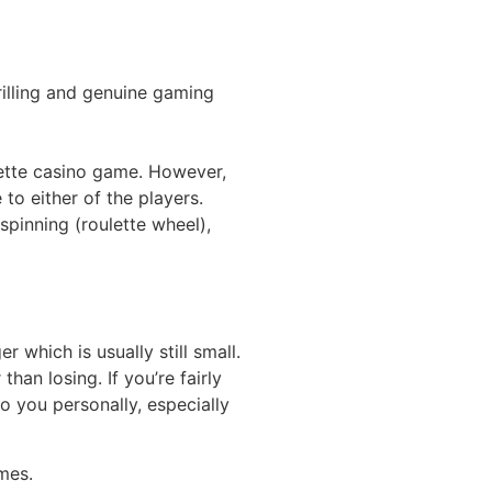
illing and genuine gaming
lette casino game. However,
to either of the players.
spinning (roulette wheel),
 which is usually still small.
han losing. If you’re fairly
o you personally, especially
mes.