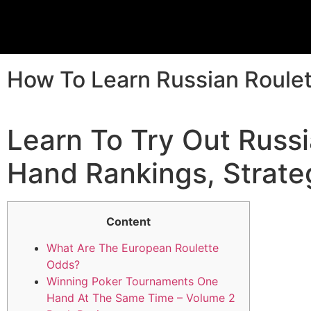
How To Learn Russian Roulet
Learn To Try Out Russi
Hand Rankings, Strateg
Content
What Are The European Roulette
Odds?
Winning Poker Tournaments One
Hand At The Same Time – Volume 2