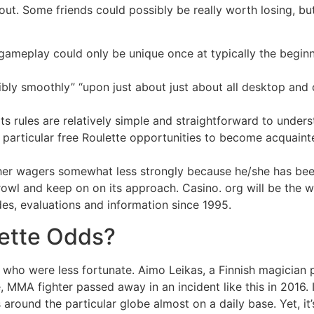
u out. Some friends could possibly be really worth losing, b
gameplay could only be unique once at typically the beginn
ibly smoothly” “upon just about just about all desktop and c
 rules are relatively simple and straightforward to unders
e particular free Roulette opportunities to become acquai
her wagers somewhat less strongly because he/she has bee
owl and keep on on its approach. Casino. org will be the wo
es, evaluations and information since 1995.
ette Odds?
 who were less fortunate. Aimo Leikas, a Finnish magician 
, MMA fighter passed away in an incident like this in 2016. 
 around the particular globe almost on a daily base. Yet, it