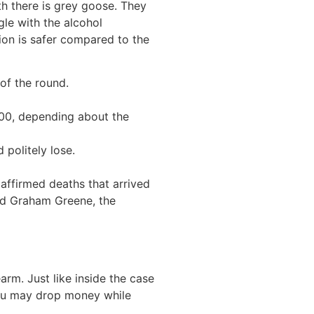
th there is grey goose. They
gle with the alcohol
tion is safer compared to the
of the round.
000, depending about the
 politely lose.
 affirmed deaths that arrived
and Graham Greene, the
arm. Just like inside the case
 you may drop money while