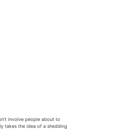
don’t involve people about to
lly takes the idea of a shedding