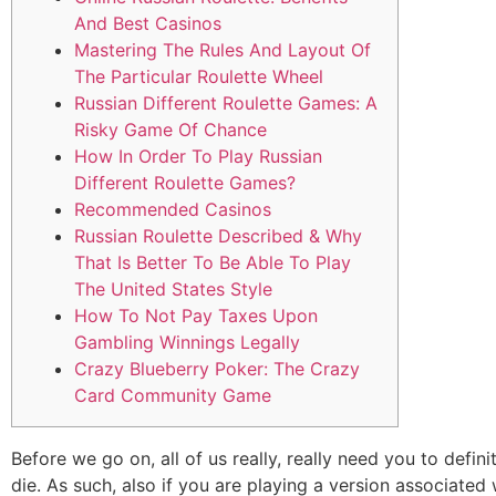
And Best Casinos
Mastering The Rules And Layout Of
The Particular Roulette Wheel
Russian Different Roulette Games: A
Risky Game Of Chance
How In Order To Play Russian
Different Roulette Games?
Recommended Casinos
Russian Roulette Described & Why
That Is Better To Be Able To Play
The United States Style
How To Not Pay Taxes Upon
Gambling Winnings Legally
Crazy Blueberry Poker: The Crazy
Card Community Game
Before we go on, all of us really, really need you to defin
die. As such, also if you are playing a version associated 