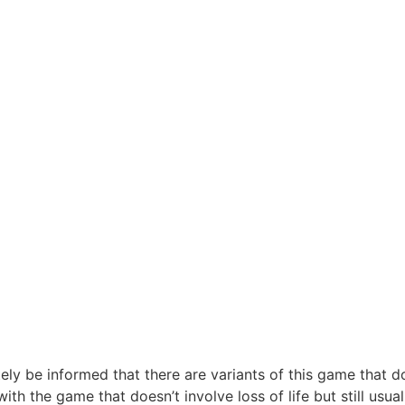
itely be informed that there are variants of this game that 
with the game that doesn’t involve loss of life but still usua