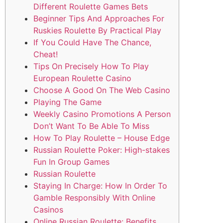
Different Roulette Games Bets
Beginner Tips And Approaches For
Ruskies Roulette By Practical Play
If You Could Have The Chance,
Cheat!
Tips On Precisely How To Play
European Roulette Casino
Choose A Good On The Web Casino
Playing The Game
Weekly Casino Promotions A Person
Don’t Want To Be Able To Miss
How To Play Roulette – House Edge
Russian Roulette Poker: High-stakes
Fun In Group Games
Russian Roulette
Staying In Charge: How In Order To
Gamble Responsibly With Online
Casinos
Online Russian Roulette: Benefits