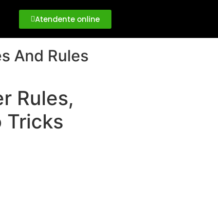
Atendente online
es And Rules
r Rules,
 Tricks