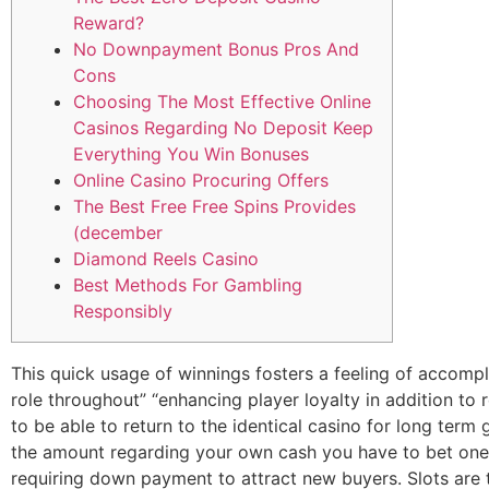
Reward?
No Downpayment Bonus Pros And
Cons
Choosing The Most Effective Online
Casinos Regarding No Deposit Keep
Everything You Win Bonuses
Online Casino Procuring Offers
The Best Free Free Spins Provides
(december
Diamond Reels Casino
Best Methods For Gambling
Responsibly
This quick usage of winnings fosters a feeling of accom
role throughout” “enhancing player loyalty in addition to r
to be able to return to the identical casino for long ter
the amount regarding your own cash you have to bet one w
requiring down payment to attract new buyers. Slots are ty