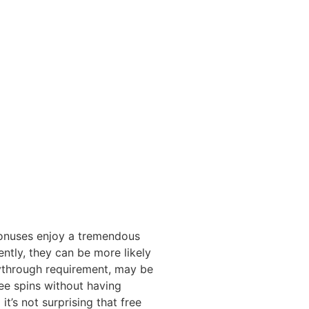
bonuses enjoy a tremendous
ently, they can be more likely
laythrough requirement, may be
ee spins without having
t’s not surprising that free