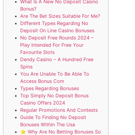
What Is A New No Deposit Casino
Bonus?
Are The Bet Sizes Suitable For Me?
Different Types Regarding No
Deposit On Line Casino Bonuses
No Deposit Free Rounds 2024 –
Play Intended For Free Your
Favourite Slots
Dendy Casino – A Hundred Free
Spins
You Are Unable To Be Able To
Access Bonus Com
Types Regarding Bonuses
Top Simply No Deposit Bonus
Casino Offers 2024
Regular Promotions And Contests
Guide To Finding No Deposit
Bonuses Within The Usa
⭐ Why Are No Betting Bonuses So