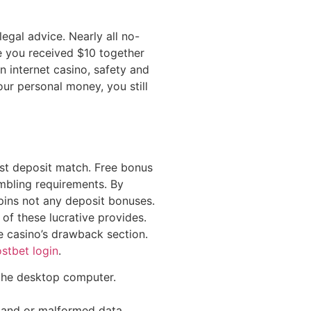
egal advice. Nearly all no-
ne you received $10 together
n internet casino, safety and
our personal money, you still
rst deposit match. Free bonus
ambling requirements. By
spins not any deposit bonuses.
of these lucrative provides.
e casino’s drawback section.
stbet login
.
 the desktop computer.
mmand or malformed data.