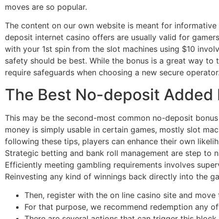
moves are so popular.
The content on our own website is meant for informative fu
deposit internet casino offers are usually valid for game
with your 1st spin from the slot machines using $10 invol
safety should be best. While the bonus is a great way to 
require safeguards when choosing a new secure operator
The Best No-deposit Added 
This may be the second-most common no-deposit bonus type,
money is simply usable in certain games, mostly slot mach
following these tips, players can enhance their own likel
Strategic betting and bank roll management are step to n
Efficiently meeting gambling requirements involves supe
Reinvesting any kind of winnings back directly into the 
Then, register with the on line casino site and move
For that purpose, we recommend redemption any off
There are several actions that can trigger this blo