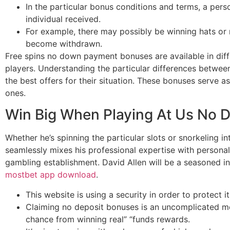
In the particular bonus conditions and terms, a pers
individual received.
For example, there may possibly be winning hats or
become withdrawn.
Free spins no down payment bonuses are available in diff
players. Understanding the particular differences between
the best offers for their situation. These bonuses serve a
ones.
Win Big When Playing At Us No 
Whether he’s spinning the particular slots or snorkeling i
seamlessly mixes his professional expertise with personal
gambling establishment. David Allen will be a seasoned i
mostbet app download
.
This website is using a security in order to protect it
Claiming no deposit bonuses is an uncomplicated me
chance from winning real” “funds rewards.