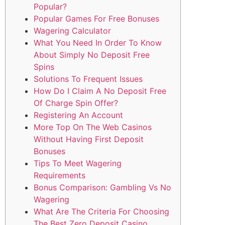
Popular?
Popular Games For Free Bonuses
Wagering Calculator
What You Need In Order To Know
About Simply No Deposit Free
Spins
Solutions To Frequent Issues
How Do I Claim A No Deposit Free
Of Charge Spin Offer?
Registering An Account
More Top On The Web Casinos
Without Having First Deposit
Bonuses
Tips To Meet Wagering
Requirements
Bonus Comparison: Gambling Vs No
Wagering
What Are The Criteria For Choosing
The Best Zero Deposit Casino