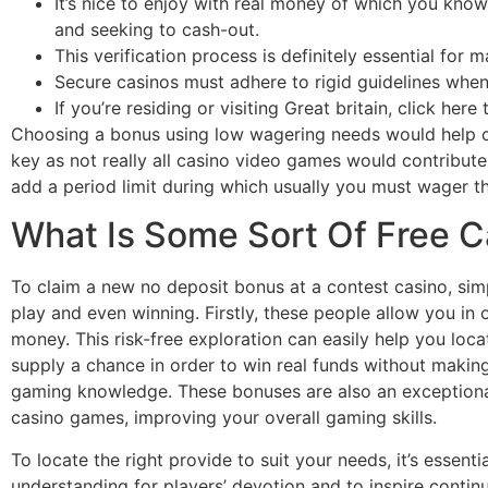
It’s nice to enjoy with real money of which you know
and seeking to cash-out.
This verification process is definitely essential for 
Secure casinos must adhere to rigid guidelines when
If you’re residing or visiting Great britain, click he
Choosing a bonus using low wagering needs would help co
key as not really all casino video games would contribu
add a period limit during which usually you must wager t
What Is Some Sort Of Free 
To claim a new no deposit bonus at a contest casino, simpl
play and even winning. Firstly, these people allow you in
money. This risk-free exploration can easily help you lo
supply a chance in order to win real funds without making 
gaming knowledge. These bonuses are also an exceptional 
casino games, improving your overall gaming skills.
To locate the right provide to suit your needs, it’s esse
understanding for players’ devotion and to inspire contin