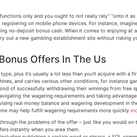
nctions only and you ought to not really rely” “onto it as l
rs registering on mobile phone devices. For instance, imagi
ving no-deposit bonus cash. When it comes to enjoying at a
try out a new gambling establishment site without risking y
.
Bonus Offers In The Us
 plus it’s usually a lot less than you’ll acquire with a fi
ines, and carries various other conditions, for instance g
ihood of successfully withdrawing their winnings from free 
avigating the wagering requirements and taking advantage 
rvising real money balance and wagering development in th
game may help fulfill wagering requirements more quickly
mo
 through the problems of the offer – just like you would on
ers instantly when you area them.
ck including publishing a certain word or phrase, a SQL co