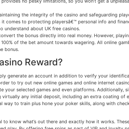
 provides no pesky limitations, so you won’t get a unpleasa
maintaining the integrity of the casino and safeguarding pla
 it comes to protecting playersâ€™ personal info and finan
re to understand about UK free casinos.
nvert the bonus directly into real money. However, playin
te 100% of the bet amount towards wagering. All online gam
he bonus.
Casino Reward?
y generate an account in addition to verify your identifica
 order to try out new online games and online internet casin
cate your selected games and even platforms. Additionally, 
virtually any initial deposit, including an extra coating of 
way to train plus hone your poker skills, along with check
ntial to know what’s out there and exactly how it works. Th
ued play. By offering free spins as part of VIP and loyalty