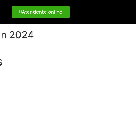
Atendente online
In 2024
s