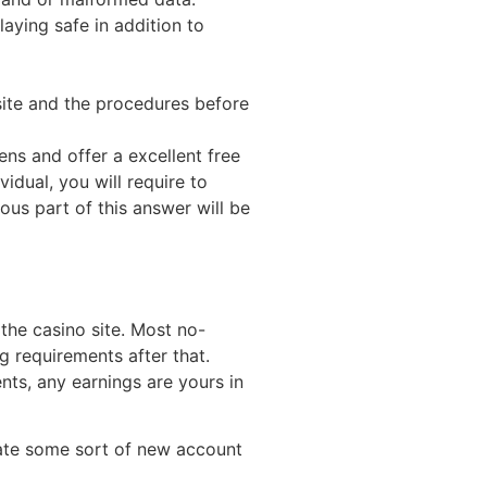
aying safe in addition to
 site and the procedures before
ens and offer a excellent free
idual, you will require to
s part of this answer will be
 the casino site. Most no-
g requirements after that.
nts, any earnings are yours in
eate some sort of new account