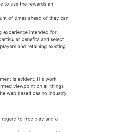
ve to use the rewards an
unt of times ahead of they can
g experience intended for
articular benefits and select
players and retaining existing
nment is evident. His work
ormed viewpoint on all things
 the web based casino industry
 regard to free play and a