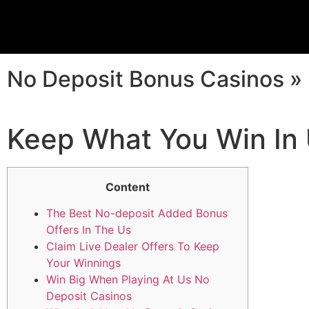
No Deposit Bonus Casinos » 
Keep What You Win In 
Content
The Best No-deposit Added Bonus
Offers In The Us
Claim Live Dealer Offers To Keep
Your Winnings
Win Big When Playing At Us No
Deposit Casinos