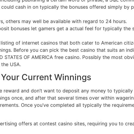
ould cash in on typically the bonuses offered simply by pl
s, others may well be available with regard to 24 hours.
posit bonuses let gamers get a actual feel for typically the
sting of internet casinos that both cater to American citiz
gs. Before you can pick the best casino that suits an indiv
 STATES OF AMERICA free casino. Possibly the most obviou
n the USA.
p Your Current Winnings
the reward and don’t want to deposit any money to typically
ngs once, and after that several times over within wagerin
rements. Once you’ve completed all typically the requireme
rtising offers at contest casino sites, requiring you to cr