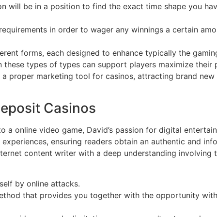
on will be in a position to find the exact time shape you ha
 requirements in order to wager any winnings a certain amo
erent forms, each designed to enhance typically the gamin
 these types of types can support players maximize their p
s a proper marketing tool for casinos, attracting brand new 
Deposit Casinos
nto a online video game, David’s passion for digital entertai
 experiences, ensuring readers obtain an authentic and inf
nternet content writer with a deep understanding involving
self by online attacks.
thod that provides you together with the opportunity with