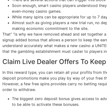
Soon enough, smart casino players understood they c
even-money casino games.
While many spins can be appropriate for up to 7 day
Almost such as giving players a new trial run, no de
making economic commitment to the site.
That” “is why we have removed ahead and set together a li
signup added bonus that allows a person to keep the earnin
understand accurately what makes a new casino a UNITED
that the gambling establishment must caster to players i
Claim Live Dealer Offers To Kee
In this reward type, you can retain all your profits from 
deposit promotions make you play by way of your free thi
However, a few free spins provides carry no betting requi
order to withdraw.
The biggest zero deposit bonus gives access to adve
to be able to activate these bonuses.