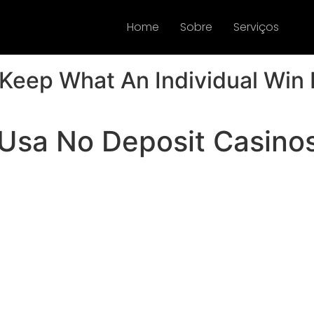
Home
Sobre
Serviços
Keep What An Individual Win 
Usa No Deposit Casino