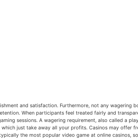
plishment and satisfaction. Furthermore, not any wagering 
etention. When participants feel treated fairly and transpar
m gaming sessions. A wagering requirement, also called a p
hich just take away all your profits. Casinos may offer fr
pically the most popular video game at online casinos, so i