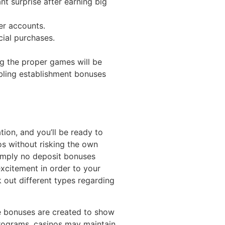
nt surprise after earning big
yer accounts.
cial purchases.
g the proper games will be
bling establishment bonuses
tion, and you’ll be ready to
os without risking the own
simply no deposit bonuses
excitement in order to your
 out different types regarding
ese bonuses are created to show
 programs, casinos may maintain