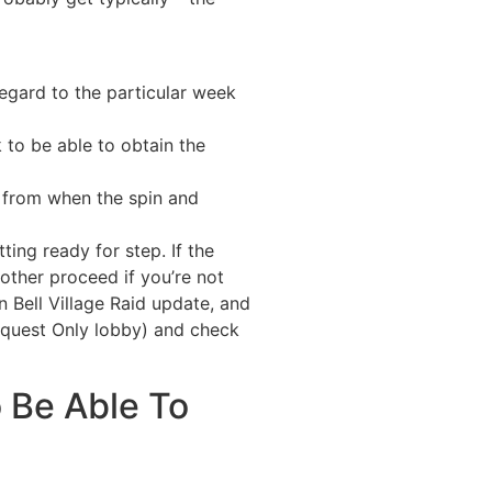
regard to the particular week
 to be able to obtain the
s from when the spin and
ting ready for step. If the
other proceed if you’re not
in Bell Village Raid update, and
 Request Only lobby) and check
 Be Able To