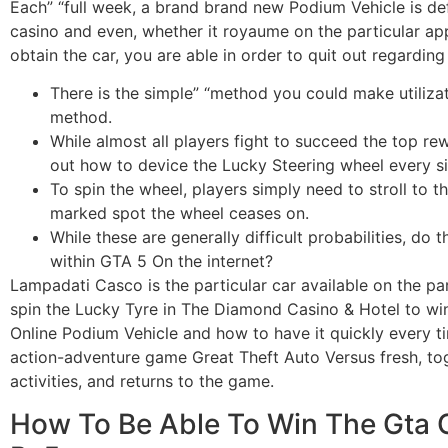
Each” “full week, a brand brand new Podium Vehicle is def
casino and even, whether it royaume on the particular appro
obtain the car, you are able in order to quit out regardi
There is the simple” “method you could make utilizati
method.
While almost all players fight to succeed the top r
out how to device the Lucky Steering wheel every si
To spin the wheel, players simply need to stroll to t
marked spot the wheel ceases on.
While these are generally difficult probabilities, d
within GTA 5 On the internet?
Lampadati Casco is the particular car available on the pa
spin the Lucky Tyre in The Diamond Casino & Hotel to win
Online Podium Vehicle and how to have it quickly every 
action-adventure game Great Theft Auto Versus fresh, tog
activities, and returns to the game.
How To Be Able To Win The Gta O