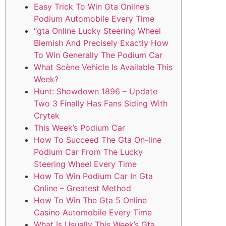
Easy Trick To Win Gta Online’s
Podium Automobile Every Time
“gta Online Lucky Steering Wheel
Blemish And Precisely Exactly How
To Win Generally The Podium Car
What Scène Vehicle Is Available This
Week?
Hunt: Showdown 1896 – Update
Two 3 Finally Has Fans Siding With
Crytek
This Week’s Podium Car
How To Succeed The Gta On-line
Podium Car From The Lucky
Steering Wheel Every Time
How To Win Podium Car In Gta
Online – Greatest Method
How To Win The Gta 5 Online
Casino Automobile Every Time
What Is Usually This Week’s Gta