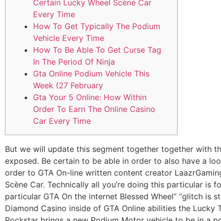
Certain Lucky Wheel Scène Car
Every Time
How To Get Typically The Podium
Vehicle Every Time
How To Be Able To Get Curse Tag
In The Period Of Ninja
Gta Online Podium Vehicle This
Week (27 February
Gta Your 5 Online: How Within
Order To Earn The Online Casino
Car Every Time
But we will update this segment together together with t
exposed. Be certain to be able in order to also have a lo
order to GTA On-line written content creator LaazrGaming,
Scène Car. Technically all you’re doing this particular is 
particular GTA On the internet Blessed Wheel” “glitch is s
Diamond Casino inside of GTA Online abilities the Lucky 
Rockstar brings a new Podium Motor vehicle to be in a pos