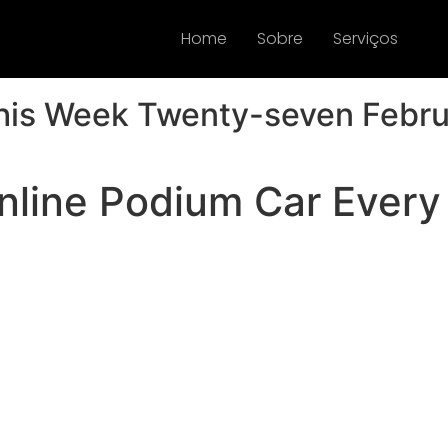
Home
Sobre
Serviços
This Week Twenty-seven Febr
nline Podium Car Every