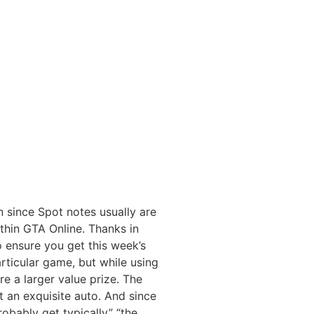
 since Spot notes usually are
thin GTA Online. Thanks in
o ensure you get this week’s
articular game, but while using
re a larger value prize. The
 an exquisite auto. And since
obably get typically” “the