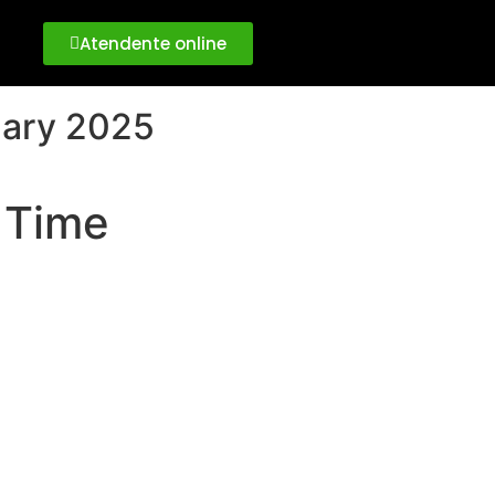
Atendente online
uary 2025
 Time