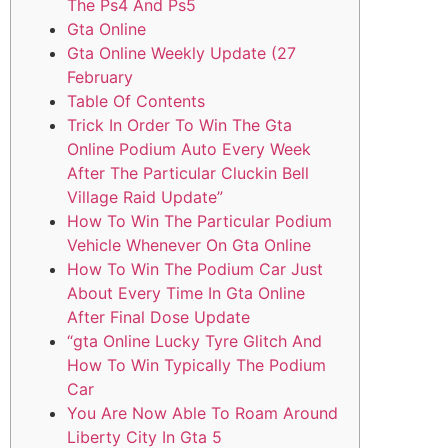
The Ps4 And Ps5
Gta Online
Gta Online Weekly Update (27
February
Table Of Contents
Trick In Order To Win The Gta
Online Podium Auto Every Week
After The Particular Cluckin Bell
Village Raid Update”
How To Win The Particular Podium
Vehicle Whenever On Gta Online
How To Win The Podium Car Just
About Every Time In Gta Online
After Final Dose Update
“gta Online Lucky Tyre Glitch And
How To Win Typically The Podium
Car
You Are Now Able To Roam Around
Liberty City In Gta 5