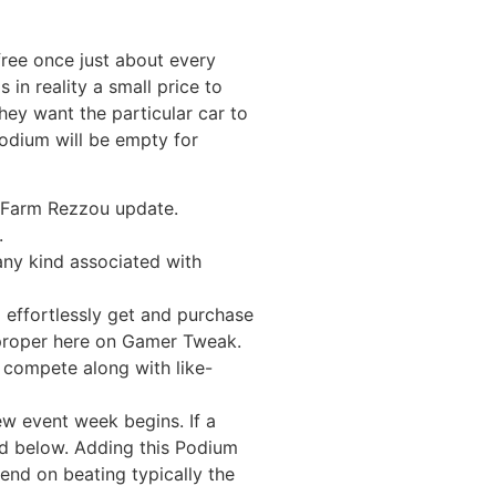
free once just about every
in reality a small price to
hey want the particular car to
 podium will be empty for
l Farm Rezzou update.
.
any kind associated with
o effortlessly get and purchase
 proper here on Gamer Tweak.
 compete along with like-
ew event week begins. If a
ded below. Adding this Podium
end on beating typically the