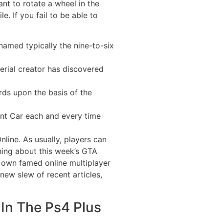
nt to rotate a wheel in the
e. If you fail to be able to
 named typically the nine-to-six
erial creator has discovered
ards upon the basis of the
ment Car each and every time
line. As usually, players can
hing about this week’s GTA
 own famed online multiplayer
ew slew of recent articles,
In The Ps4 Plus