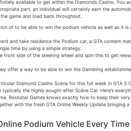
initely available to get within the Diamonds Casino. You wa
priate part, an individual will certainly earn the automobil
ng the game and load back throughout.
on of to be able to win the podium vehicle as well as it is
eward and take residence the Podium car, a GTA content mat
ngle time by using a simple strategy.
he front side of the steering wheel and spin this to get rew
o they offer a way to be able to win the Gambling establish
rticular Diamond Casino Scène for this full week in GTA 5 On
 typically the highly sought-after Scène Car. Here’s everyt
time. Rockstar Games knows exactly how to keep their very
ether with the fresh GTA Online Weekly Update bringing a n
nline Podium Vehicle Every Time 