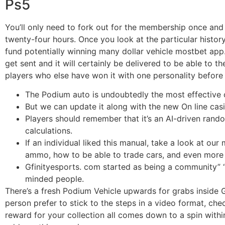
Ps5
You’ll only need to fork out for the membership once and 
twenty-four hours. Once you look at the particular history
fund potentially winning many dollar vehicle mostbet app. 
get sent and it will certainly be delivered to be able to 
players who else have won it with one personality befor
The Podium auto is undoubtedly the most effective 
But we can update it along with the new On line cas
Players should remember that it’s an AI-driven rand
calculations.
If an individual liked this manual, take a look at o
ammo, how to be able to trade cars, and even more
Gfinityesports. com started as being a community” 
minded people.
There’s a fresh Podium Vehicle upwards for grabs inside G
person prefer to stick to the steps in a video format, ch
reward for your collection all comes down to a spin with