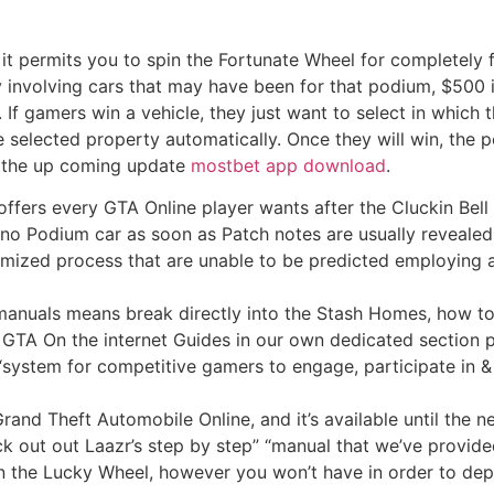
it permits you to spin the Fortunate Wheel for completely 
 involving cars that may have been for that podium, $500 is 
If gamers win a vehicle, they just want to select in which t
the selected property automatically. Once they will win, the
e the up coming update
mostbet app download
.
offers every GTA Online player wants after the Cluckin Bel
ino Podium car as soon as Patch notes are usually revealed
omized process that are unable to be predicted employing 
ur manuals means break directly into the Stash Homes, how t
 GTA On the internet Guides in our own dedicated section
“system for competitive gamers to engage, participate in &
rand Theft Automobile Online, and it’s available until the n
eck out out Laazr’s step by step” “manual that we’ve provi
in the Lucky Wheel, however you won’t have in order to dep