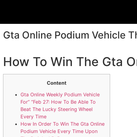
Gta Online Podium Vehicle 
How To Win The Gta O
Content
Gta Online Weekly Podium Vehicle
For” “Feb 27: How To Be Able To
Beat The Lucky Steering Wheel
Every Time
How In Order To Win The Gta Online
Podium Vehicle Every Time Upon