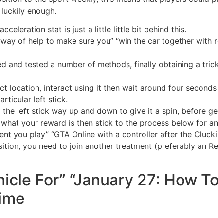
 luckily enough.
leration stat is just a little little bit behind this.
y a way of help to make sure you” “win the car together with 
 and tested a number of methods, finally obtaining a trick
ect location, interact using it then wait around four second
ticular left stick.
the left stick way up and down to give it a spin, before get
what your reward is then stick to the process below for an
event you play” “GTA Online with a controller after the Cluck
position, you need to join another treatment (preferably an
icle For” “January 27: How To
Time