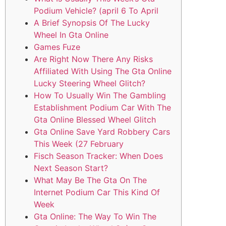
Podium Vehicle? (april 6 To April
A Brief Synopsis Of The Lucky
Wheel In Gta Online
Games Fuze
Are Right Now There Any Risks
Affiliated With Using The Gta Online
Lucky Steering Wheel Glitch?
How To Usually Win The Gambling
Establishment Podium Car With The
Gta Online Blessed Wheel Glitch
Gta Online Save Yard Robbery Cars
This Week (27 February
Fisch Season Tracker: When Does
Next Season Start?
What May Be The Gta On The
Internet Podium Car This Kind Of
Week
Gta Online: The Way To Win The