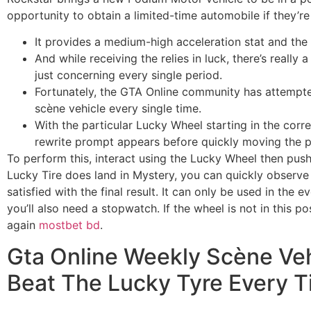
opportunity to obtain a limited-time automobile if they’re
It provides a medium-high acceleration stat and the acce
And while receiving the relies in luck, there’s reall
just concerning every single period.
Fortunately, the GTA Online community has attempted
scène vehicle every single time.
With the particular Lucky Wheel starting in the corr
rewrite prompt appears before quickly moving the par
To perform this, interact using the Lucky Wheel then push 
Lucky Tire does land in Mystery, you can quickly observe 
satisfied with the final result. It can only be used in the 
you’ll also need a stopwatch. If the wheel is not in this 
again
mostbet bd
.
Gta Online Weekly Scène Veh
Beat The Lucky Tyre Every 