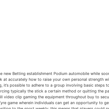
he new Betting establishment Podium automobile while soon
ok at accurately how to raise your own personal strength wi
 it’s possible to adhere to a group involving basic steps t
forcing typically the stick a certain method or quitting the p
till video clip gaming the equipment throughout buy to secu
Tyre game wherein individuals can get an opportunity to get
ition to the sport weekly, this means that players could pr