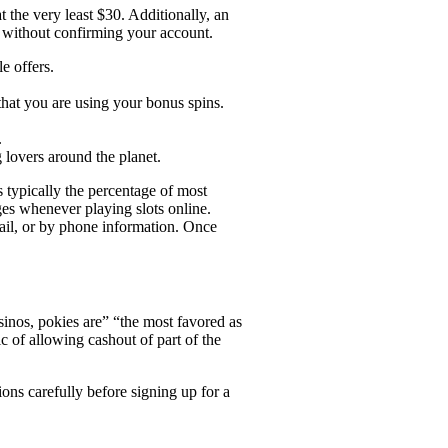
the very least $30. Additionally, an
 without confirming your account.
e offers.
that you are using your bonus spins.
.
 lovers around the planet.
 typically the percentage of most
es whenever playing slots online.
ail, or by phone information. Once
sinos, pokies are” “the most favored as
ic of allowing cashout of part of the
ons carefully before signing up for a