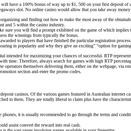
ill have a 100% bonus of way up to $1, 500 on your first deposit of at 
egaways slot. No online casino would allow that you take away money
 organizing and finding out how to make the most away of the obtainabl
t and 5 within the casino industry.
ke sure you will find a prompt exhibited on the game of which implies 
sess the winnings from typically the bonus.
warded to players that have finished the particular registration process
oaring in popularity and why they give an exciting” “option for gaming
tal intended for maximizing your chances of successful. RTP represents
“with time. Therefore, always search for games with high RTP percentag
he operators themselves delivering them, either on the webpage, via em
promotion section and enter the promo codes.
eposit casinos. Of the various games featured in Australian internet ca
hed to them. They are totally liberal to claim plus have the characterist
 phones, it is usually recommended to go through the terms and conditi
d assist convert the reward into real cash.
 is the vast range involving games available in your fingertips.