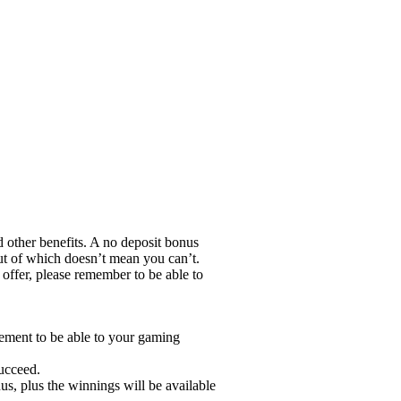
d other benefits. A no deposit bonus
but of which doesn’t mean you can’t.
 offer, please remember to be able to
itement to be able to your gaming
succeed.
us, plus the winnings will be available