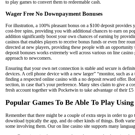
to play games to convert them to redeemable cash.
Wager Free No Downpayment Bonuses
For illustration, a 100% pleasant bonus on a $100 deposit provides 
cost-free spins, providing you with additional chances to earn on po
addition significantly boost your own chances of earning by providi
casinos that enables players to receive bonus funds or even free roun
directed at new players, providing these people with an opportunity 
deposit bonuses works extremely well across various on line casino 
approach to newcomers.
Ensuring that your own net connection is stable and secure is defin
devices. A cell phone device with a new larger” “monitor, such as a ta
finding a respected online casino with a no deposit reward offer. Bo
section, in case that’s your preference. Many sites claim to give a 
fresh account together with Pocketwin to take advantage of their £5
Popular Games To Be Able To Play Using
Remember that there might be a couple of extra steps in order to go
download typically the app, and do other kinds of things. Both vari
some involving them. Our on line casino site supports many language