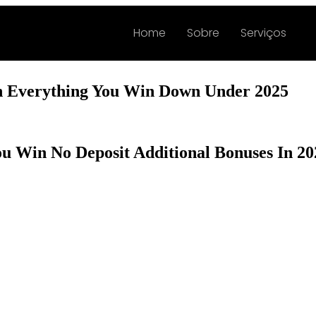
Home
Sobre
Serviços
in Everything You Win Down Under 2025
u Win No Deposit Additional Bonuses In 20