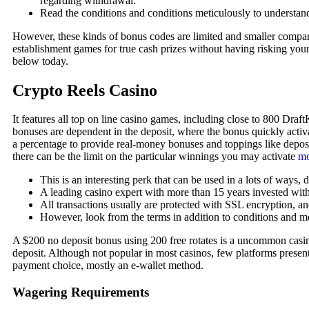
regarding withdrawal.
Read the conditions and conditions meticulously to understan
However, these kinds of bonus codes are limited and smaller compare
establishment games for true cash prizes without having risking your
below today.
Crypto Reels Casino
It features all top on line casino games, including close to 800 Draft
bonuses are dependent in the deposit, where the bonus quickly activat
a percentage to provide real-money bonuses and toppings like deposit 
there can be the limit on the particular winnings you may activate
mo
This is an interesting perk that can be used in a lots of ways,
A leading casino expert with more than 15 years invested with
All transactions usually are protected with SSL encryption, an
However, look from the terms in addition to conditions and mov
A $200 no deposit bonus using 200 free rotates is a uncommon casin
deposit. Although not popular in most casinos, few platforms present
payment choice, mostly an e-wallet method.
Wagering Requirements