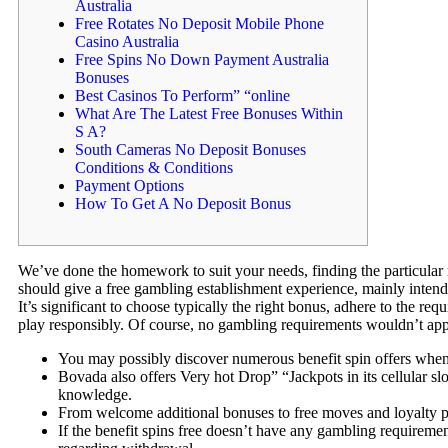
Australia
Free Rotates No Deposit Mobile Phone
Casino Australia
Free Spins No Down Payment Australia
Bonuses
Best Casinos To Perform” “online
What Are The Latest Free Bonuses Within
S A?
South Cameras No Deposit Bonuses
Conditions & Conditions
Payment Options
How To Get A No Deposit Bonus
We’ve done the homework to suit your needs, finding the particular m
should give a free gambling establishment experience, mainly intend
It’s significant to choose typically the right bonus, adhere to the re
play responsibly. Of course, no gambling requirements wouldn’t apply
You may possibly discover numerous benefit spin offers when 
Bovada also offers Very hot Drop” “Jackpots in its cellular sl
knowledge.
From welcome additional bonuses to free moves and loyalty pr
If the benefit spins free doesn’t have any gambling requireme