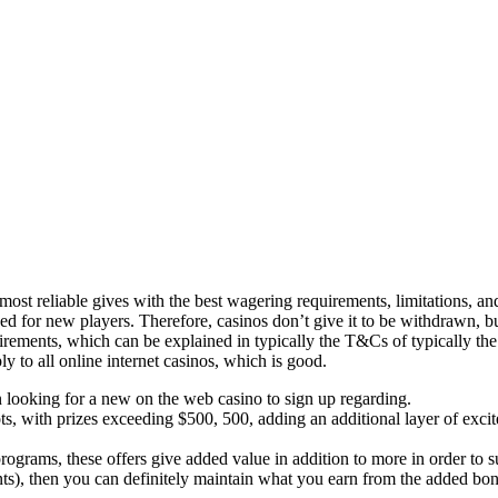
ost reliable gives with the best wagering requirements, limitations, an
ed for new players. Therefore, casinos don’t give it to be withdrawn, 
quirements, which can be explained in typically the T&Cs of typically the
 to all online internet casinos, which is good.
looking for a new on the web casino to sign up regarding.
ots, with prizes exceeding $500, 500, adding an additional layer of exc
ograms, these offers give added value in addition to more in order to 
nts), then you can definitely maintain what you earn from the added bon