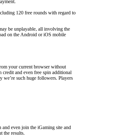
payment.
ncluding 120 free rounds with regard to
ay be unplayable, all involving the
load on the Android or iOS mobile
from your current browser without
 credit and even free spin additional
hy we’re such huge followers. Players
wn and even join the iGaming site and
 the results.