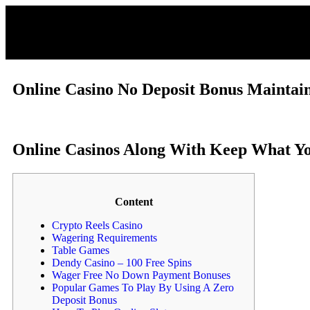
Online Casino No Deposit Bonus Mainta
Online Casinos Along With Keep What Yo
Content
Crypto Reels Casino
Wagering Requirements
Table Games
Dendy Casino – 100 Free Spins
Wager Free No Down Payment Bonuses
Popular Games To Play By Using A Zero
Deposit Bonus