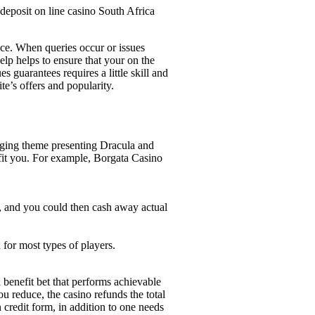
 deposit on line casino South Africa
ce. When queries occur or issues
elp helps to ensure that your on the
 guarantees requires a little skill and
e’s offers and popularity.
ging theme presenting Dracula and
efit you. For example, Borgata Casino
s, and you could then cash away actual
for most types of players.
a benefit bet that performs achievable
ou reduce, the casino refunds the total
 credit form, in addition to one needs