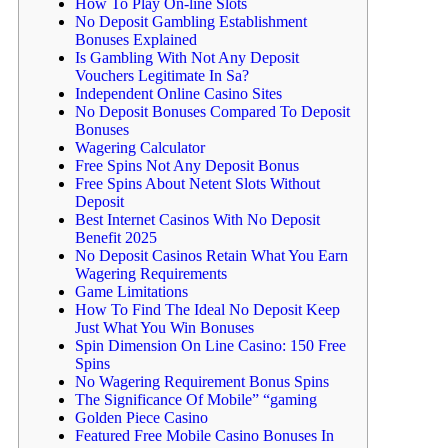
How To Play On-line Slots
No Deposit Gambling Establishment
Bonuses Explained
Is Gambling With Not Any Deposit
Vouchers Legitimate In Sa?
Independent Online Casino Sites
No Deposit Bonuses Compared To Deposit
Bonuses
Wagering Calculator
Free Spins Not Any Deposit Bonus
Free Spins About Netent Slots Without
Deposit
Best Internet Casinos With No Deposit
Benefit 2025
No Deposit Casinos Retain What You Earn
Wagering Requirements
Game Limitations
How To Find The Ideal No Deposit Keep
Just What You Win Bonuses
Spin Dimension On Line Casino: 150 Free
Spins
No Wagering Requirement Bonus Spins
The Significance Of Mobile” “gaming
Golden Piece Casino
Featured Free Mobile Casino Bonuses In