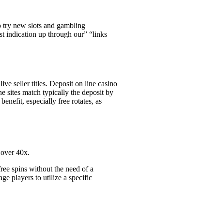
o try new slots and gambling
st indication up through our” “links
ve seller titles. Deposit on line casino
e sites match typically the deposit by
nefit, especially free rotates, as
 over 40x.
ee spins without the need of a
e players to utilize a specific