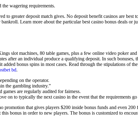
d the wagering requirements.
d to greater deposit match gives. No deposit benefit casinos are best t
 bankroll. Learn more about the particular best casino bonus deals or ju
Kings slot machines, 80 table games, plus a few online video poker and li
es after an individual produce a qualifying deposit. In such bonuses, th
added bonus spins in most cases. Read through the stipulations of the be
stbet bd
.
 depending on the operator.
in the gambling industry.”
d games are regularly audited for fairness.
e on to typically the next casino in the event that the requirements go
o promotion that gives players $200 inside bonus funds and even 200 fr
 this bonus in order to new players. The bonus is customized to encourag