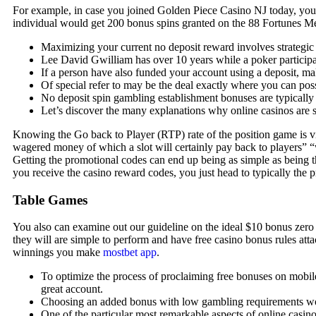
For example, in case you joined Golden Piece Casino NJ today, you w
individual would get 200 bonus spins granted on the 88 Fortunes M
Maximizing your current no deposit reward involves strategic
Lee David Gwilliam has over 10 years while a poker participan
If a person have also funded your account using a deposit, ma
Of special refer to may be the deal exactly where you can pos
No deposit spin gambling establishment bonuses are typically a
Let’s discover the many explanations why online casinos are s
Knowing the Go back to Player (RTP) rate of the position game is vi
wagered money of which a slot will certainly pay back to players” 
Getting the promotional codes can end up being as simple as being t
you receive the casino reward codes, you just head to typically the 
Table Games
You also can examine out our guideline on the ideal $10 bonus zero d
they will are simple to perform and have free casino bonus rules attac
winnings you make
mostbet app
.
To optimize the process of proclaiming free bonuses on mobile
great account.
Choosing an added bonus with low gambling requirements woul
One of the particular most remarkable aspects of online casinos