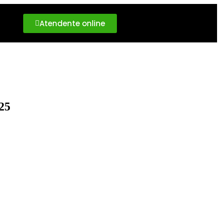
Atendente online
25