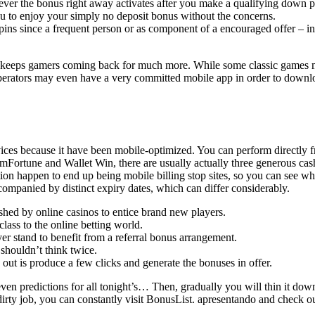
ever the bonus right away activates after you make a qualifying down 
ou to enjoy your simply no deposit bonus without the concerns.
 spins since a frequent person or as component of a encouraged offer – i
ts keeps gamers coming back for much more. While some classic games m
 operators may even have a very committed mobile app in order to down
vices because it have been mobile-optimized. You can perform directly 
mFortune and Wallet Win, there are usually actually three generous cash
tion happen to end up being mobile billing stop sites, so you can see w
ccompanied by distinct expiry dates, which can differ considerably.
shed by online casinos to entice brand new players.
lass to the online betting world.
r stand to benefit from a referral bonus arrangement.
shouldn’t think twice.
 out is produce a few clicks and generate the bonuses in offer.
 even predictions for all tonight’s… Then, gradually you will thin it do
dirty job, you can constantly visit BonusList. apresentando and check out