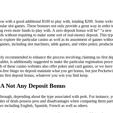
you with a good additional $100 to play with, totaling $200. Some wel
pular slot games. These bonuses not only provide a great way in order to
ng even more funds to play with. A zero deposit bonus will be” “a new 
ds without requiring to make some sort of real-money deposit. This type
to explore the particular casino as well as its assortment of games wit
games, including slot machines, table games, and video poker, producin
itely recommended to enhance the process involving claiming no first d
blet, is additionally suggested to make the particular registration proces
th of these casino websites also offer poker and card games, or we have
cost-free bingo no deposit maintain what you get bonus, but just Pocket
 no first deposit bonus, whatever you win you find keep.
 A Not Any Deposit Bonus
 through, depending about the type associated with perk. For instance, 
eties of deals possess pros and disadvantages when comparing them part
s including English, Spanish, French as well as others.