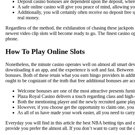
Deposit casino bonuses are dependent upon the deposit, wher
A safe online casino will give you peace of mind, allowing y
Additionally, you will certainly often receive no deposit free
real money.
Regardless of the method, the exhilaration of chasing these jackpo
newest video clip slots will become ready to go. The finest casino
phone.
How To Play Online Slots
Nonetheless, the minute casino operates well on almost all smart de
downloading it an app, and the experience is soft and fast. Between 
bonuses. Both of these retain what you earn bingo providers in addi
ought to be cognizant of the truth that free additional bonuses are a
Welcome bonuses are one of the most attractive presents furni
Plaza Royal Casino delivers a touch regarding class and high-c
Both the mentioning player and the newly recruited game playe
However, if you choose get the opportunity to claim one, you 
As all of us have made your work easier, all you need to carry
Everyday you will find in this article the best NBA betting tips and
provide you prefer the almost all. If you don’t want to carry out the 