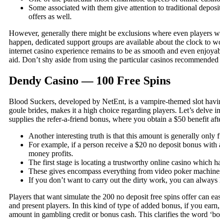
Some associated with them give attention to traditional deposi
offers as well.
However, generally there might be exclusions where even players wi
happen, dedicated support groups are available about the clock to wo
internet casino experience remains to be as smooth and even enjoyable 
aid. Don’t shy aside from using the particular casinos recommended 
Dendy Casino — 100 Free Spins
Blood Suckers, developed by NetEnt, is a vampire-themed slot hav
goule brides, makes it a high choice regarding players. Let’s delve 
supplies the refer-a-friend bonus, where you obtain a $50 benefit aft
Another interesting truth is that this amount is generally only 
For example, if a person receive a $20 no deposit bonus with 
money profits.
The first stage is locating a trustworthy online casino which ha
These gives encompass everything from video poker machines an
If you don’t want to carry out the dirty work, you can always
Players that want simulate the 200 no deposit free spins offer can ea
and present players. In this kind of type of added bonus, if you earn,
amount in gambling credit or bonus cash. This clarifies the word ‘bonu