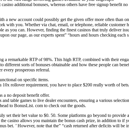
t casino additional bonuses, whereas others have free signup benefit no
th a new account could possibly get the given offer more often than on
rk with you. Whether via chat, email, or telephone, reliable customer h
as you can. However, finding the finest casinos that truly deliver issues
upon our page, as our experts spent” “hours and hours checking each sit
ing a remarkable RTP of 98%. This high RTP, combined with their enga
into different sorts of bonuses obtainable and how these people can ben
er every prosperous referral.
functional on specific items.
a 10x rollover requirement, you have to place $200 really worth of bet
s a no deposit benefit offer.
d table games to live dealer encounters, ensuring a various selection 
 head to BonusList. com to check out the goods.
sily set their bet value to $0. 50. Some platforms go beyond to provide 
 the casino allows you maintain the bonus cash prize, in addition to if y
s bet. ’ However, note that the” “cash returned after deficits will be in