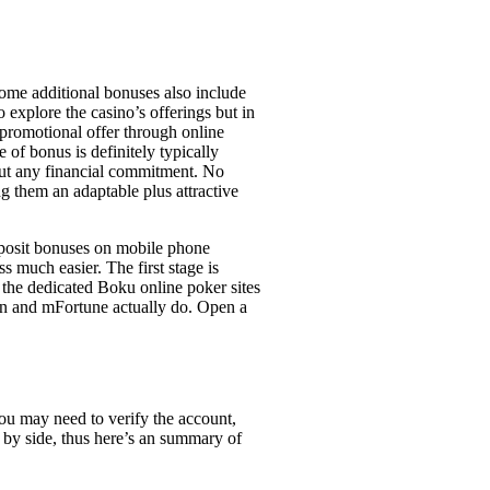
come additional bonuses also include
 explore the casino’s offerings but in
promotional offer through online
 of bonus is definitely typically
hout any financial commitment. No
g them an adaptable plus attractive
eposit bonuses on mobile phone
s much easier. The first stage is
 the dedicated Boku online poker sites
win and mFortune actually do. Open a
you may need to verify the account,
 by side, thus here’s an summary of