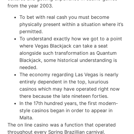
from the year 2003.
To bet with real cash you must become
physically present within a situation where it’s
permitted.
To understand exactly how we got to a point
where Vegas Blackjack can take a seat
alongside such transformation as Quantum
Blackjack, some historical understanding is
needed.
The economy regarding Las Vegas is nearly
entirely dependent in the top, luxurious
casinos which may have operated right now
there because the late nineteen forties.
In the 17th hundred years, the first modern-
style casinos began in order to appear in
Malta.
The on line casino was a function that operated
throughout every Spring Brazillian carnival.