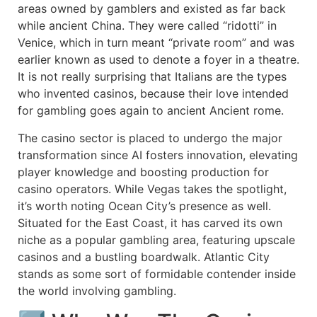
areas owned by gamblers and existed as far back
while ancient China. They were called “ridotti” in
Venice, which in turn meant “private room” and was
earlier known as used to denote a foyer in a theatre.
It is not really surprising that Italians are the types
who invented casinos, because their love intended
for gambling goes again to ancient Ancient rome.
The casino sector is placed to undergo the major
transformation since AI fosters innovation, elevating
player knowledge and boosting production for
casino operators. While Vegas takes the spotlight,
it’s worth noting Ocean City’s presence as well.
Situated for the East Coast, it has carved its own
niche as a popular gambling area, featuring upscale
casinos and a bustling boardwalk. Atlantic City
stands as some sort of formidable contender inside
the world involving gambling.