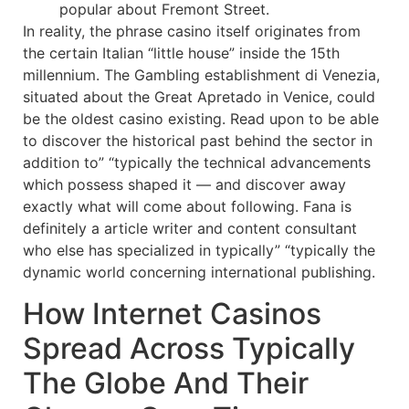
popular about Fremont Street.
In reality, the phrase casino itself originates from
the certain Italian “little house” inside the 15th
millennium. The Gambling establishment di Venezia,
situated about the Great Apretado in Venice, could
be the oldest casino existing. Read upon to be able
to discover the historical past behind the sector in
addition to” “typically the technical advancements
which possess shaped it — and discover away
exactly what will come about following. Fana is
definitely a article writer and content consultant
who else has specialized in typically” “typically the
dynamic world concerning international publishing.
How Internet Casinos
Spread Across Typically
The Globe And Their