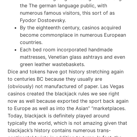
the The german language public, with
numerous famous visitors, this sort of as
Fyodor Dostoevsky.
By the eighteenth century, casinos acquired
become commonplace in numerous European
countries.
Each bed room incorporated handmade
mattresses, Venetian glass ashtrays and even
green leather wastebaskets.
Dice and tokens have got history stretching again
to centuries BC because they usually are
(obviously) not manufactured of paper. Las Vegas
casinos created the blackjack rules we see right
now as well because exported the sport back again
to Europe as well as into the Asian” “marketplaces.
Today, blackjack is definitely played around
typically the world, which is not amazing given that
blackjack’s history contains numerous trans-