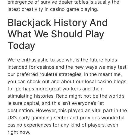
emergence of survive dealer tables is usually the
latest creativity in casino game playing.
Blackjack History And
What We Should Play
Today
We’re enthusiastic to see wht is the future holds
intended for casinos and the new ways we may test
our preferred roulette strategies. In the meantime,
you can check out and about our local casino blogs
for perhaps more great workers and their
stimulating histories. Reno might not be the world’s
leisure capital, and this isn’t everyone’s 1st
destination. However, this played an vital part in the
US’s early gambling sector and provides wonderful
casino experiences for any kind of players, even
right now.