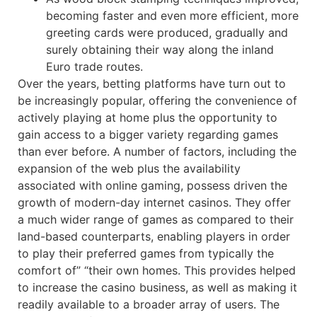
becoming faster and even more efficient, more
greeting cards were produced, gradually and
surely obtaining their way along the inland
Euro trade routes.
Over the years, betting platforms have turn out to
be increasingly popular, offering the convenience of
actively playing at home plus the opportunity to
gain access to a bigger variety regarding games
than ever before. A number of factors, including the
expansion of the web plus the availability
associated with online gaming, possess driven the
growth of modern-day internet casinos. They offer
a much wider range of games as compared to their
land-based counterparts, enabling players in order
to play their preferred games from typically the
comfort of” “their own homes. This provides helped
to increase the casino business, as well as making it
readily available to a broader array of users. The