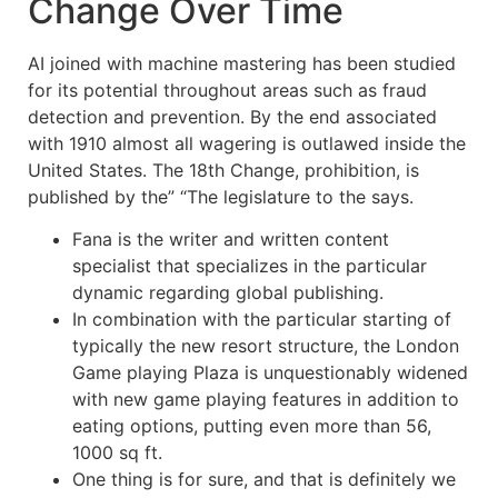
Change Over Time
AI joined with machine mastering has been studied
for its potential throughout areas such as fraud
detection and prevention. By the end associated
with 1910 almost all wagering is outlawed inside the
United States. The 18th Change, prohibition, is
published by the” “The legislature to the says.
Fana is the writer and written content
specialist that specializes in the particular
dynamic regarding global publishing.
In combination with the particular starting of
typically the new resort structure, the London
Game playing Plaza is unquestionably widened
with new game playing features in addition to
eating options, putting even more than 56,
1000 sq ft.
One thing is for sure, and that is definitely we