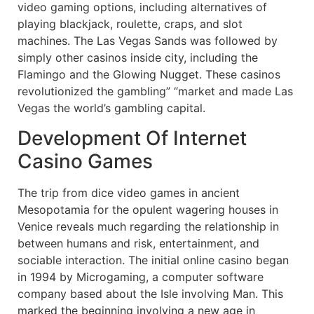
video gaming options, including alternatives of
playing blackjack, roulette, craps, and slot
machines. The Las Vegas Sands was followed by
simply other casinos inside city, including the
Flamingo and the Glowing Nugget. These casinos
revolutionized the gambling” “market and made Las
Vegas the world’s gambling capital.
Development Of Internet
Casino Games
The trip from dice video games in ancient
Mesopotamia for the opulent wagering houses in
Venice reveals much regarding the relationship in
between humans and risk, entertainment, and
sociable interaction. The initial online casino began
in 1994 by Microgaming, a computer software
company based about the Isle involving Man. This
marked the beginning involving a new age in