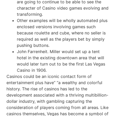
are going to continue to be able to see the
character of Casino video games evolving and
transforming.
Other examples will be wholly automated plus
enclosed versions involving games such
because roulette and cube, where no seller is
required as well as the players bet by simply
pushing buttons.
John Farrenheit. Miller would set up a tent
hotel in the existing downtown area that will
would later turn out to be the first Las Vegas
Casino in 1906.
Casinos could be an iconic contact form of
entertainment plus have” “a wealthy and colorful
history. The rise of casinos has led to the
development associated with a thriving multibillion-
dollar industry, with gambling capturing the
consideration of players coming from all areas. Like
casinos themselves, Vegas has become a symbol of