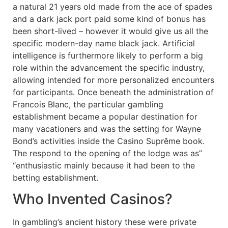
a natural 21 years old made from the ace of spades
and a dark jack port paid some kind of bonus has
been short-lived – however it would give us all the
specific modern-day name black jack. Artificial
intelligence is furthermore likely to perform a big
role within the advancement the specific industry,
allowing intended for more personalized encounters
for participants. Once beneath the administration of
Francois Blanc, the particular gambling
establishment became a popular destination for
many vacationers and was the setting for Wayne
Bond’s activities inside the Casino Suprême book.
The respond to the opening of the lodge was as”
“enthusiastic mainly because it had been to the
betting establishment.
Who Invented Casinos?
In gambling’s ancient history these were private