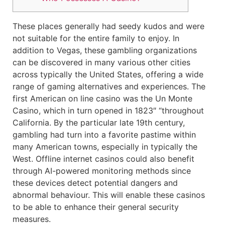
These places generally had seedy kudos and were
not suitable for the entire family to enjoy. In
addition to Vegas, these gambling organizations
can be discovered in many various other cities
across typically the United States, offering a wide
range of gaming alternatives and experiences. The
first American on line casino was the Un Monte
Casino, which in turn opened in 1823″ “throughout
California. By the particular late 19th century,
gambling had turn into a favorite pastime within
many American towns, especially in typically the
West. Offline internet casinos could also benefit
through AI-powered monitoring methods since
these devices detect potential dangers and
abnormal behaviour. This will enable these casinos
to be able to enhance their general security
measures.