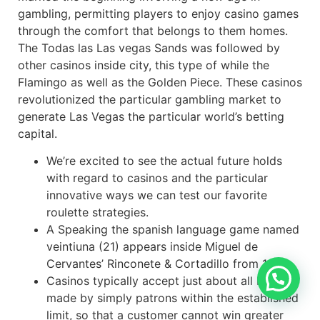
gambling, permitting players to enjoy casino games
through the comfort that belongs to them homes.
The Todas las Las vegas Sands was followed by
other casinos inside city, this type of while the
Flamingo as well as the Golden Piece. These casinos
revolutionized the particular gambling market to
generate Las Vegas the particular world’s betting
capital.
We’re excited to see the actual future holds
with regard to casinos and the particular
innovative ways we can test our favorite
roulette strategies.
A Speaking the spanish language game named
veintiuna (21) appears inside Miguel de
Cervantes’ Rinconete & Cortadillo from 1613.
Casinos typically accept just about all bets
made by simply patrons within the established
limit, so that a customer cannot win greater