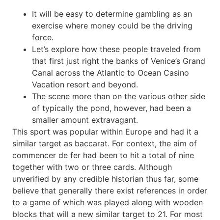
It will be easy to determine gambling as an
exercise where money could be the driving
force.
Let’s explore how these people traveled from
that first just right the banks of Venice’s Grand
Canal across the Atlantic to Ocean Casino
Vacation resort and beyond.
The scene more than on the various other side
of typically the pond, however, had been a
smaller amount extravagant.
This sport was popular within Europe and had it a
similar target as baccarat. For context, the aim of
commencer de fer had been to hit a total of nine
together with two or three cards. Although
unverified by any credible historian thus far, some
believe that generally there exist references in order
to a game of which was played along with wooden
blocks that will a new similar target to 21. For most