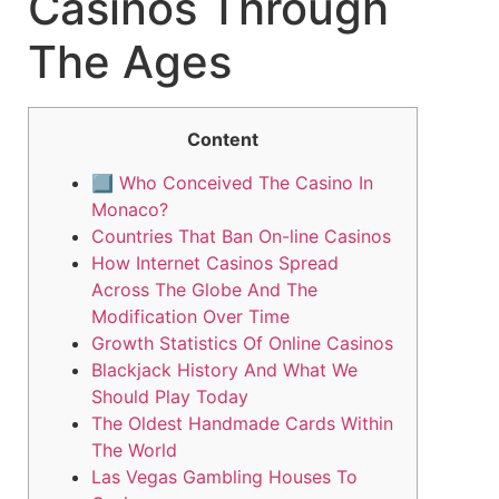
Casinos Through
The Ages
Content
⃣ Who Conceived The Casino In
Monaco?
Countries That Ban On-line Casinos
How Internet Casinos Spread
Across The Globe And The
Modification Over Time
Growth Statistics Of Online Casinos
Blackjack History And What We
Should Play Today
The Oldest Handmade Cards Within
The World
Las Vegas Gambling Houses To