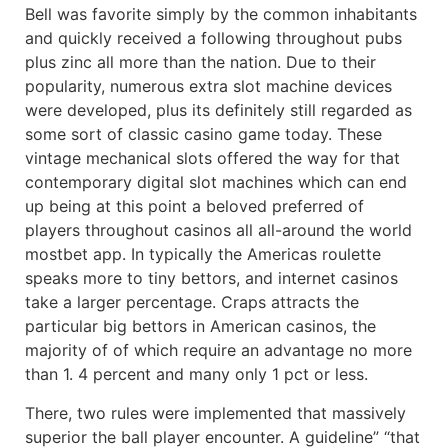
Bell was favorite simply by the common inhabitants
and quickly received a following throughout pubs
plus zinc all more than the nation. Due to their
popularity, numerous extra slot machine devices
were developed, plus its definitely still regarded as
some sort of classic casino game today. These
vintage mechanical slots offered the way for that
contemporary digital slot machines which can end
up being at this point a beloved preferred of
players throughout casinos all all-around the world
mostbet app. In typically the Americas roulette
speaks more to tiny bettors, and internet casinos
take a larger percentage. Craps attracts the
particular big bettors in American casinos, the
majority of of which require an advantage no more
than 1. 4 percent and many only 1 pct or less.
There, two rules were implemented that massively
superior the ball player encounter. A guideline” “that