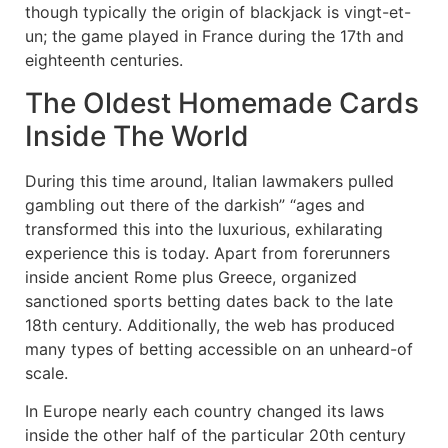
though typically the origin of blackjack is vingt-et-
un; the game played in France during the 17th and
eighteenth centuries.
The Oldest Homemade Cards
Inside The World
During this time around, Italian lawmakers pulled
gambling out there of the darkish” “ages and
transformed this into the luxurious, exhilarating
experience this is today. Apart from forerunners
inside ancient Rome plus Greece, organized
sanctioned sports betting dates back to the late
18th century. Additionally, the web has produced
many types of betting accessible on an unheard-of
scale.
In Europe nearly each country changed its laws
inside the other half of the particular 20th century