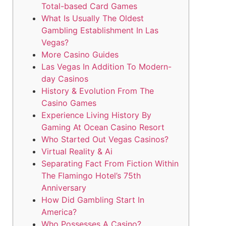
Total-based Card Games
What Is Usually The Oldest
Gambling Establishment In Las
Vegas?
More Casino Guides
Las Vegas In Addition To Modern-
day Casinos
History & Evolution From The
Casino Games
Experience Living History By
Gaming At Ocean Casino Resort
Who Started Out Vegas Casinos?
Virtual Reality & Ai
Separating Fact From Fiction Within
The Flamingo Hotel’s 75th
Anniversary
How Did Gambling Start In
America?
Who Possesses A Casino?