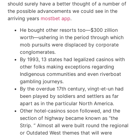
should surely have a better thought of a number of
the possible advancements we could see in the
arriving years
mostbet app
.
He bought other resorts too—$300 zillion
worth—ushering in the period through which
mob pursuits were displaced by corporate
conglomerates.
By 1993, 13 states had legalized casinos with
other folks making exceptions regarding
Indigenous communities and even riverboat
gambling journeys.
By the overdue 17th century, vingt-et-un had
been played by soldiers and settlers as far
apart as in the particular North America.
Other hotel-casinos soon followed, and the
section of highway became known as “the
Strip. ” Almost all were built round the regional
or Outdated West themes that will were