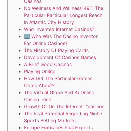
Casinos
No Wellness And Wellness14911 The
Particular Particular Longest Reach
In Atlantic City History
Who Invented Internet Casinos?
⃣ Who Was The Casino Inventor
For Online Casinos?
The History Of Playing Cards
Development Of Casinos Games
A Brief Good Casinos
Playing Online
How Did The Particular Games
Come About?
The Virtual Globe And Ai Online
Casino Tech
Growth Of On The Internet” “casinos
The Real Potential Regarding Niche
Sports Betting Markets
Europe Embraces Plus Exports