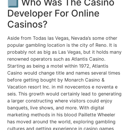
⃣ Who Was The Casino
Developer For Online
Casinos?
Aside from Todas las Vegas, Nevada’s some other
popular gambling location is the city of Reno. It is
probably not as big as Las Vegas, but it holds many
renowned operators such as Atlantis Casino.
Starting as being a motel within 1972, Atlantis
Casino would change title and names several times
before getting bought by Monarch Casino &
Vacation resort Inc. in mil novecentos e noventa e
seis. This growth would certainly lead to generating
a larger constructing where visitors could enjoy
banquets, live shows, and more. With digital
marketing methods in his blood Paillette Wheeler
has moved around the world, exploring gambling
cultures and getting experience in casino games