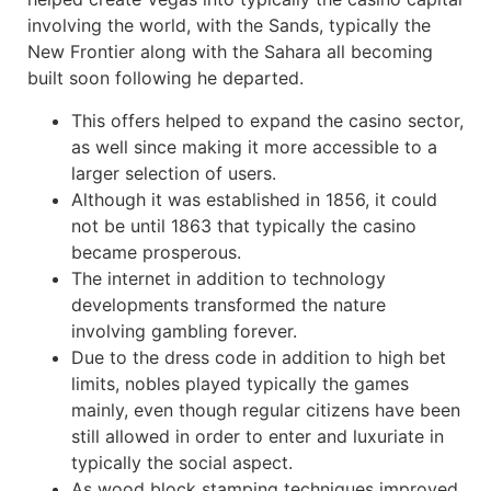
involving the world, with the Sands, typically the
New Frontier along with the Sahara all becoming
built soon following he departed.
This offers helped to expand the casino sector,
as well since making it more accessible to a
larger selection of users.
Although it was established in 1856, it could
not be until 1863 that typically the casino
became prosperous.
The internet in addition to technology
developments transformed the nature
involving gambling forever.
Due to the dress code in addition to high bet
limits, nobles played typically the games
mainly, even though regular citizens have been
still allowed in order to enter and luxuriate in
typically the social aspect.
As wood block stamping techniques improved,