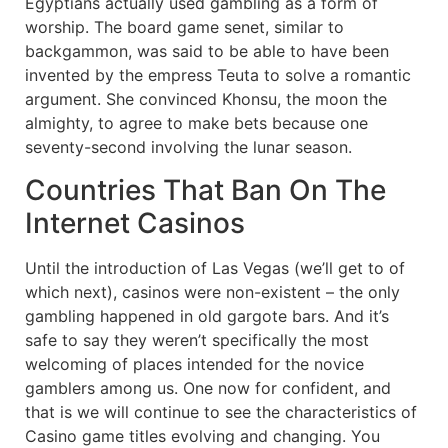
Egyptians actually used gambling as a form of
worship. The board game senet, similar to
backgammon, was said to be able to have been
invented by the empress Teuta to solve a romantic
argument. She convinced Khonsu, the moon the
almighty, to agree to make bets because one
seventy-second involving the lunar season.
Countries That Ban On The
Internet Casinos
Until the introduction of Las Vegas (we’ll get to of
which next), casinos were non-existent – the only
gambling happened in old gargote bars. And it’s
safe to say they weren’t specifically the most
welcoming of places intended for the novice
gamblers among us. One now for confident, and
that is we will continue to see the characteristics of
Casino game titles evolving and changing. You