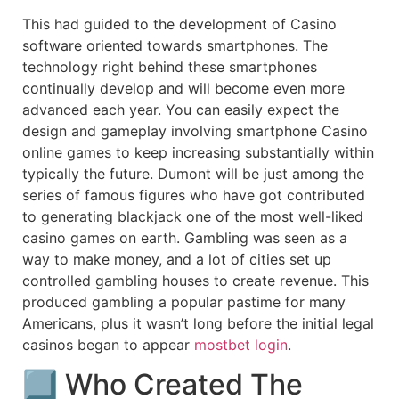
This had guided to the development of Casino
software oriented towards smartphones. The
technology right behind these smartphones
continually develop and will become even more
advanced each year. You can easily expect the
design and gameplay involving smartphone Casino
online games to keep increasing substantially within
typically the future. Dumont will be just among the
series of famous figures who have got contributed
to generating blackjack one of the most well-liked
casino games on earth. Gambling was seen as a
way to make money, and a lot of cities set up
controlled gambling houses to create revenue. This
produced gambling a popular pastime for many
Americans, plus it wasn’t long before the initial legal
casinos began to appear
mostbet login
.
⃣ Who Created The