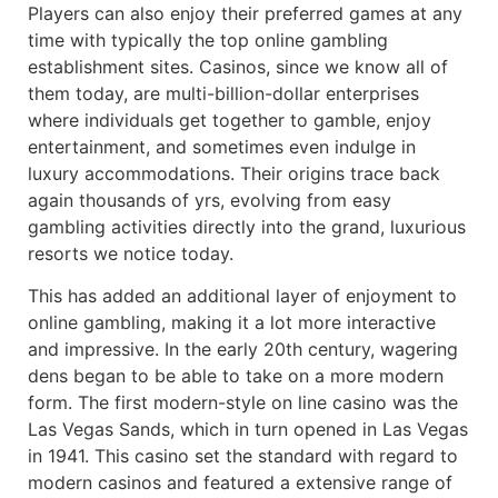
Players can also enjoy their preferred games at any
time with typically the top online gambling
establishment sites. Casinos, since we know all of
them today, are multi-billion-dollar enterprises
where individuals get together to gamble, enjoy
entertainment, and sometimes even indulge in
luxury accommodations. Their origins trace back
again thousands of yrs, evolving from easy
gambling activities directly into the grand, luxurious
resorts we notice today.
This has added an additional layer of enjoyment to
online gambling, making it a lot more interactive
and impressive. In the early 20th century, wagering
dens began to be able to take on a more modern
form. The first modern-style on line casino was the
Las Vegas Sands, which in turn opened in Las Vegas
in 1941. This casino set the standard with regard to
modern casinos and featured a extensive range of