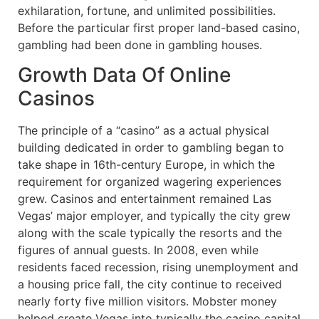
exhilaration, fortune, and unlimited possibilities.
Before the particular first proper land-based casino,
gambling had been done in gambling houses.
Growth Data Of Online
Casinos
The principle of a “casino” as a actual physical
building dedicated in order to gambling began to
take shape in 16th-century Europe, in which the
requirement for organized wagering experiences
grew. Casinos and entertainment remained Las
Vegas’ major employer, and typically the city grew
along with the scale typically the resorts and the
figures of annual guests. In 2008, even while
residents faced recession, rising unemployment and
a housing price fall, the city continue to received
nearly forty five million visitors. Mobster money
helped create Vegas into typically the casino capital