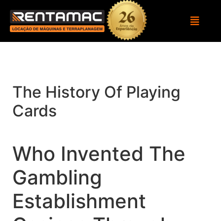
The History Of Playing
Cards
Who Invented The
Gambling
Establishment