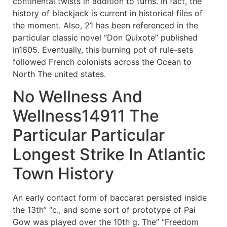
continental twists in addition to turns. In fact, the
history of blackjack is current in historical files of
the moment. Also, 21 has been referenced in the
particular classic novel “Don Quixote” published
in1605. Eventually, this burning pot of rule-sets
followed French colonists across the Ocean to
North The united states.
No Wellness And
Wellness14911 The
Particular Particular
Longest Strike In Atlantic
Town History
An early contact form of baccarat persisted inside
the 13th” “c., and some sort of prototype of Pai
Gow was played over the 10th g. The” “Freedom