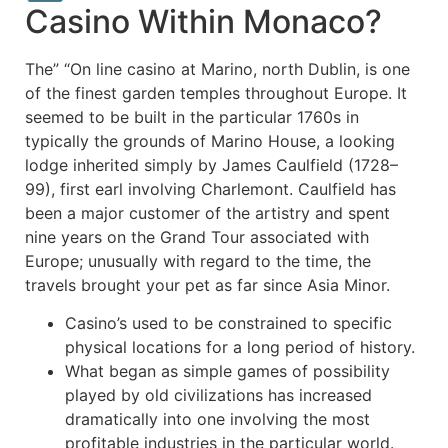
Casino Within Monaco?
The” “On line casino at Marino, north Dublin, is one
of the finest garden temples throughout Europe. It
seemed to be built in the particular 1760s in
typically the grounds of Marino House, a looking
lodge inherited simply by James Caulfield (1728–
99), first earl involving Charlemont. Caulfield has
been a major customer of the artistry and spent
nine years on the Grand Tour associated with
Europe; unusually with regard to the time, the
travels brought your pet as far since Asia Minor.
Casino’s used to be constrained to specific
physical locations for a long period of history.
What began as simple games of possibility
played by old civilizations has increased
dramatically into one involving the most
profitable industries in the particular world.