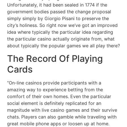
Unfortunately, it had been sealed in 1774 if the
government bodies passed the change proposal
simply simply by Giorgio Pisani to preserve the
city’s holiness. So right now we’ve got an improved
idea where typically the particular idea regarding
the particular casino actually originate from, what
about typically the popular games we all play there?
The Record Of Playing
Cards
“On-line casinos provide participants with a
amazing way to experience betting from the
comfort of their own homes. Even the particular
social element is definitely replicated for an
magnitude with live casino games and their survive
chats. Players can also gamble while traveling with
great mobile phone apps or loosen up at home.