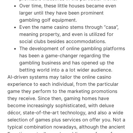
Over time, these little houses became even
larger until they have been prominent
gambling golf equipment.
Even the name casino stems through “casa”,
meaning property, and even is utilized for
social clubs besides accommodations.
The development of online gambling platforms
has been a game-changer regarding the
gambling business and has opened up the
betting world into a a lot wider audience.
AI-driven systems may tailor the online casino
experience to each individual, from the particular
game they perform to the marketing promotions
they receive. Since then, gaming homes have
become increasingly sophisticated, with deluxe
décor, state-of-the-art technology, and also a wide
selection of games plus services on offer you. Not a
typical combination nowadays, although the ancient