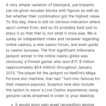
A very simple variation of blackjack, participants
can be given wooden blocks with figures as well as
bet whether their combination got the highest value.
To this day, there is still no obvious indication where
sport comes from, and so it’s probably best just to
enjoy it so that that is, not what it once was. We is
surely an independent index and reviewer regarding
online casinos, a new casino forum, and even guide
to casino bonuses. The first significant millionaire
jackpot winner in the online casino globe was
obviously a Finnish gamer who won €17. 8 million
(approximately $24 million) throughout January
2013. The player hit the jackpot on NetEnt’s Mega
Fortune slot machine, that has” “turn into famous for
their massive payouts. Sceptics now also include
the option to savor a Live Casino experience; using
genuine cards streamed in order to your desktop.
It would soon gain great recognition among