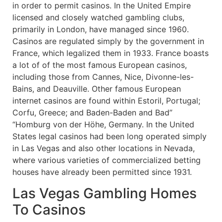
in order to permit casinos. In the United Empire
licensed and closely watched gambling clubs,
primarily in London, have managed since 1960.
Casinos are regulated simply by the government in
France, which legalized them in 1933. France boasts
a lot of of the most famous European casinos,
including those from Cannes, Nice, Divonne-les-
Bains, and Deauville. Other famous European
internet casinos are found within Estoril, Portugal;
Corfu, Greece; and Baden-Baden and Bad”
“Homburg von der Höhe, Germany. In the United
States legal casinos had been long operated simply
in Las Vegas and also other locations in Nevada,
where various varieties of commercialized betting
houses have already been permitted since 1931.
Las Vegas Gambling Homes
To Casinos