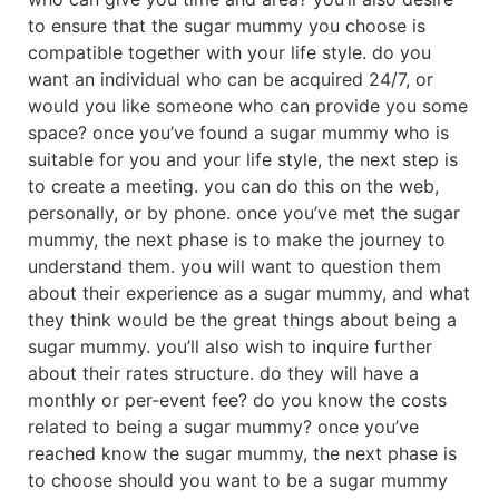
to ensure that the sugar mummy you choose is
compatible together with your life style. do you
want an individual who can be acquired 24/7, or
would you like someone who can provide you some
space? once you’ve found a sugar mummy who is
suitable for you and your life style, the next step is
to create a meeting. you can do this on the web,
personally, or by phone. once you’ve met the sugar
mummy, the next phase is to make the journey to
understand them. you will want to question them
about their experience as a sugar mummy, and what
they think would be the great things about being a
sugar mummy. you’ll also wish to inquire further
about their rates structure. do they will have a
monthly or per-event fee? do you know the costs
related to being a sugar mummy? once you’ve
reached know the sugar mummy, the next phase is
to choose should you want to be a sugar mummy