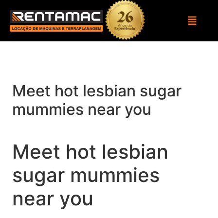
Meet hot lesbian sugar
mummies near you
Meet hot lesbian
sugar mummies
near you