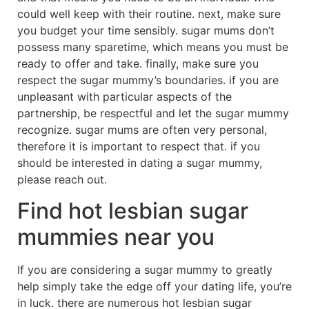
could well keep with their routine. next, make sure
you budget your time sensibly. sugar mums don’t
possess many sparetime, which means you must be
ready to offer and take. finally, make sure you
respect the sugar mummy’s boundaries. if you are
unpleasant with particular aspects of the
partnership, be respectful and let the sugar mummy
recognize. sugar mums are often very personal,
therefore it is important to respect that. if you
should be interested in dating a sugar mummy,
please reach out.
Find hot lesbian sugar
mummies near you
If you are considering a sugar mummy to greatly
help simply take the edge off your dating life, you’re
in luck. there are numerous hot lesbian sugar