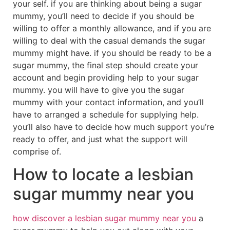
your self. if you are thinking about being a sugar
mummy, you’ll need to decide if you should be
willing to offer a monthly allowance, and if you are
willing to deal with the casual demands the sugar
mummy might have. if you should be ready to be a
sugar mummy, the final step should create your
account and begin providing help to your sugar
mummy. you will have to give you the sugar
mummy with your contact information, and you’ll
have to arranged a schedule for supplying help.
you’ll also have to decide how much support you’re
ready to offer, and just what the support will
comprise of.
How to locate a lesbian
sugar mummy near you
how discover a lesbian sugar mummy near you
a