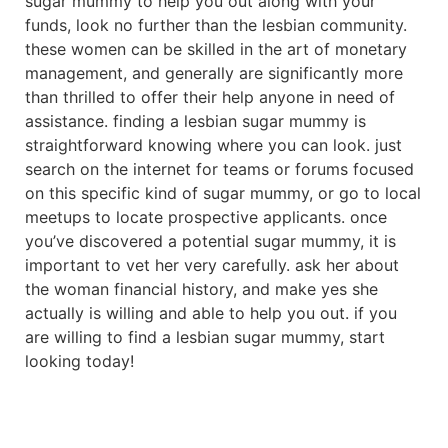
sugar mummy to help you out along with your
funds, look no further than the lesbian community.
these women can be skilled in the art of monetary
management, and generally are significantly more
than thrilled to offer their help anyone in need of
assistance. finding a lesbian sugar mummy is
straightforward knowing where you can look. just
search on the internet for teams or forums focused
on this specific kind of sugar mummy, or go to local
meetups to locate prospective applicants. once
you’ve discovered a potential sugar mummy, it is
important to vet her very carefully. ask her about
the woman financial history, and make yes she
actually is willing and able to help you out. if you
are willing to find a lesbian sugar mummy, start
looking today!