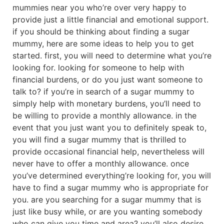
mummies near you who’re over very happy to
provide just a little financial and emotional support.
if you should be thinking about finding a sugar
mummy, here are some ideas to help you to get
started. first, you will need to determine what you’re
looking for. looking for someone to help with
financial burdens, or do you just want someone to
talk to? if you’re in search of a sugar mummy to
simply help with monetary burdens, you’ll need to
be willing to provide a monthly allowance. in the
event that you just want you to definitely speak to,
you will find a sugar mummy that is thrilled to
provide occasional financial help, nevertheless will
never have to offer a monthly allowance. once
you’ve determined everything’re looking for, you will
have to find a sugar mummy who is appropriate for
you. are you searching for a sugar mummy that is
just like busy while, or are you wanting somebody
who can give you time and area? you’ll also desire