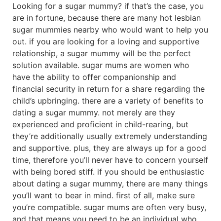
Looking for a sugar mummy? if that’s the case, you
are in fortune, because there are many hot lesbian
sugar mummies nearby who would want to help you
out. if you are looking for a loving and supportive
relationship, a sugar mummy will be the perfect
solution available. sugar mums are women who
have the ability to offer companionship and
financial security in return for a share regarding the
child’s upbringing. there are a variety of benefits to
dating a sugar mummy. not merely are they
experienced and proficient in child-rearing, but
they’re additionally usually extremely understanding
and supportive. plus, they are always up for a good
time, therefore you’ll never have to concern yourself
with being bored stiff. if you should be enthusiastic
about dating a sugar mummy, there are many things
you’ll want to bear in mind. first of all, make sure
you’re compatible. sugar mums are often very busy,
and that means you need to be an individual who