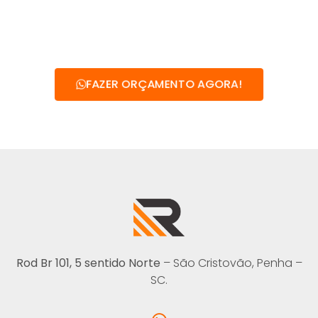
FAZER ORÇAMENTO AGORA!
Rod Br 101, 5 sentido Norte
– São Cristovão, Penha –
SC.