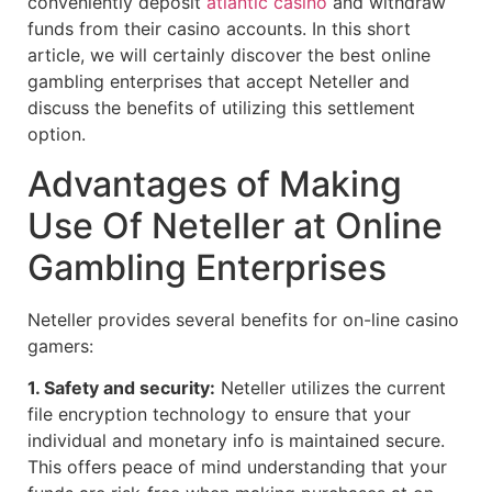
conveniently deposit
atlantic casino
and withdraw
funds from their casino
accounts. In this short
article, we will certainly discover the best online
gambling enterprises that accept Neteller and
discuss the benefits of utilizing this settlement
option.
Advantages of Making
Use Of Neteller at Online
Gambling Enterprises
Neteller provides several benefits for on-line casino
gamers:
1. Safety and security:
Neteller utilizes the current
file encryption technology to ensure that your
individual and monetary info is maintained secure.
This offers peace of mind understanding that your