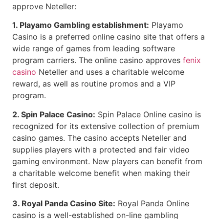
approve Neteller:
1. Playamo Gambling establishment:
Playamo
Casino is a preferred online casino site that offers a
wide range of games from leading software
program carriers. The online casino approves
fenix
casino
Neteller and uses a charitable welcome
reward, as well as routine promos and a VIP
program.
2. Spin Palace Casino:
Spin Palace Online casino is
recognized for its extensive collection of premium
casino games. The casino accepts Neteller and
supplies players with a protected and fair video
gaming environment. New players can benefit from
a charitable welcome benefit when making their
first deposit.
3. Royal Panda Casino Site:
Royal Panda Online
casino is a well-established on-line gambling