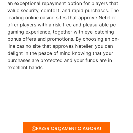
an exceptional repayment option for players that
value security, comfort, and rapid purchases. The
leading online casino sites that approve Neteller
offer players with a risk-free and pleasurable pc
gaming experience, together with eye-catching
bonus offers and promotions. By choosing an on-
line casino site that approves Neteller, you can
delight in the peace of mind knowing that your
purchases are protected and your funds are in
excellent hands.
FAZER ORÇAMENTO AGORA!