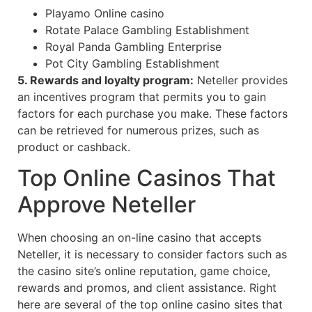
Playamo Online casino
Rotate Palace Gambling Establishment
Royal Panda Gambling Enterprise
Pot City Gambling Establishment
5. Rewards and loyalty program:
Neteller provides
an incentives program that permits you to gain
factors for each purchase you make. These factors
can be retrieved for numerous prizes, such as
product or cashback.
Top Online Casinos That
Approve Neteller
When choosing an on-line casino that accepts
Neteller, it is necessary to consider factors such as
the casino site’s online reputation, game choice,
rewards and promos, and client assistance. Right
here are several of the top online casino sites that