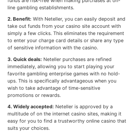
funds are risk-free when making purchases at on-
line gambling establishments.
2. Benefit:
With Neteller, you can easily deposit and
take out funds from your casino site account with
simply a few clicks. This eliminates the requirement
to enter your charge card details or share any type
of sensitive information with the casino.
3. Quick deals:
Neteller purchases are refined
immediately, allowing you to start playing your
favorite gambling enterprise games with no hold-
ups. This is specifically advantageous when you
wish to take advantage of time-sensitive
promotions or rewards.
4. Widely accepted:
Neteller is approved by a
multitude of on the internet casino sites, making it
easy for you to find a trustworthy online casino that
suits your choices.