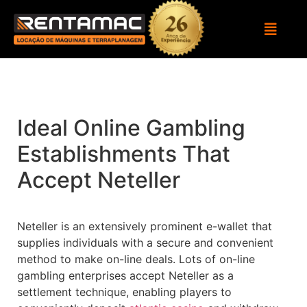
Ideal Online Gambling
Establishments That
Accept Neteller
Neteller is an extensively prominent e-wallet that
supplies individuals with a secure and convenient
method to make on-line deals. Lots of on-line
gambling enterprises accept Neteller as a
settlement technique, enabling players to