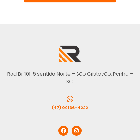
Rod Br 101, 5 sentido Norte
– São Cristovão, Penha –
SC.
(47) 99166-4222