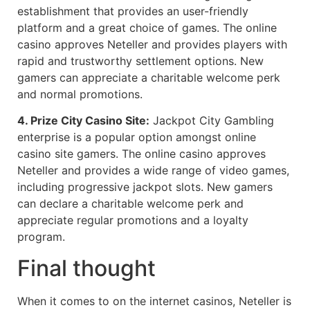
establishment that provides an user-friendly
platform and a great choice of games. The online
casino approves Neteller and provides players with
rapid and trustworthy settlement options. New
gamers can appreciate a charitable welcome perk
and normal promotions.
4. Prize City Casino Site:
Jackpot City Gambling
enterprise is a popular option amongst online
casino site gamers. The online casino approves
Neteller and provides a wide range of video games,
including progressive jackpot slots. New gamers
can declare a charitable welcome perk and
appreciate regular promotions and a loyalty
program.
Final thought
When it comes to on the internet casinos, Neteller is