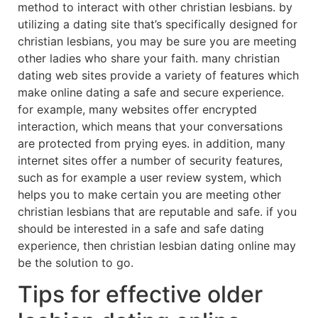
method to interact with other christian lesbians. by
utilizing a dating site that’s specifically designed for
christian lesbians, you may be sure you are meeting
other ladies who share your faith. many christian
dating web sites provide a variety of features which
make online dating a safe and secure experience.
for example, many websites offer encrypted
interaction, which means that your conversations
are protected from prying eyes. in addition, many
internet sites offer a number of security features,
such as for example a user review system, which
helps you to make certain you are meeting other
christian lesbians that are reputable and safe. if you
should be interested in a safe and safe dating
experience, then christian lesbian dating online may
be the solution to go.
Tips for effective older