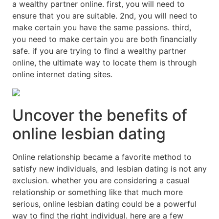
a wealthy partner online. first, you will need to
ensure that you are suitable. 2nd, you will need to
make certain you have the same passions. third,
you need to make certain you are both financially
safe. if you are trying to find a wealthy partner
online, the ultimate way to locate them is through
online internet dating sites.
Uncover the benefits of
online lesbian dating
Online relationship became a favorite method to
satisfy new individuals, and lesbian dating is not any
exclusion. whether you are considering a casual
relationship or something like that much more
serious, online lesbian dating could be a powerful
way to find the right individual. here are a few