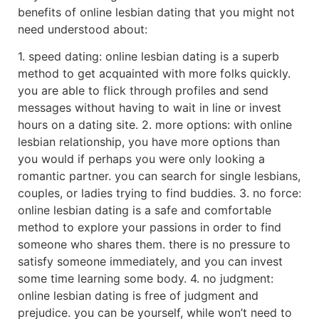
benefits of online lesbian dating that you might not
need understood about:
1. speed dating: online lesbian dating is a superb
method to get acquainted with more folks quickly.
you are able to flick through profiles and send
messages without having to wait in line or invest
hours on a dating site. 2. more options: with online
lesbian relationship, you have more options than
you would if perhaps you were only looking a
romantic partner. you can search for single lesbians,
couples, or ladies trying to find buddies. 3. no force:
online lesbian dating is a safe and comfortable
method to explore your passions in order to find
someone who shares them. there is no pressure to
satisfy someone immediately, and you can invest
some time learning some body. 4. no judgment:
online lesbian dating is free of judgment and
prejudice. you can be yourself, while won’t need to