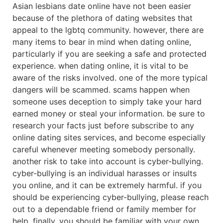
Asian lesbians date online have not been easier
because of the plethora of dating websites that
appeal to the lgbtq community. however, there are
many items to bear in mind when dating online,
particularly if you are seeking a safe and protected
experience. when dating online, it is vital to be
aware of the risks involved. one of the more typical
dangers will be scammed. scams happen when
someone uses deception to simply take your hard
earned money or steal your information. be sure to
research your facts just before subscribe to any
online dating sites services, and become especially
careful whenever meeting somebody personally.
another risk to take into account is cyber-bullying.
cyber-bullying is an individual harasses or insults
you online, and it can be extremely harmful. if you
should be experiencing cyber-bullying, please reach
out to a dependable friend or family member for
help. finally, you should be familiar with your own