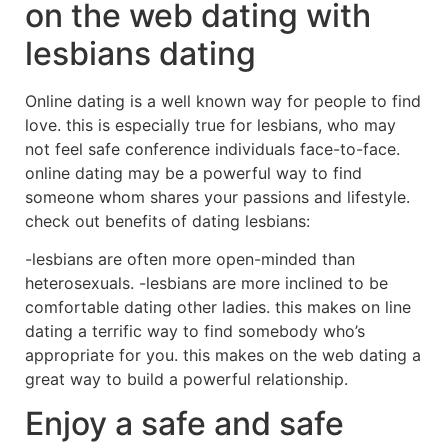
on the web dating with
lesbians dating
Online dating is a well known way for people to find
love. this is especially true for lesbians, who may
not feel safe conference individuals face-to-face.
online dating may be a powerful way to find
someone whom shares your passions and lifestyle.
check out benefits of dating lesbians:
-lesbians are often more open-minded than
heterosexuals. -lesbians are more inclined to be
comfortable dating other ladies. this makes on line
dating a terrific way to find somebody who’s
appropriate for you. this makes on the web dating a
great way to build a powerful relationship.
Enjoy a safe and safe