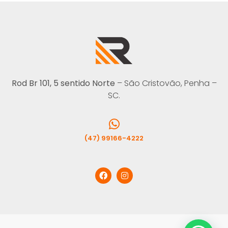
Rod Br 101, 5 sentido Norte
– São Cristovão, Penha –
SC.
(47) 99166-4222