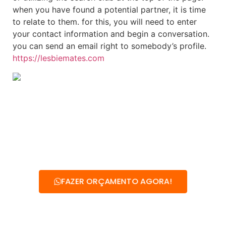
when you have found a potential partner, it is time
to relate to them. for this, you will need to enter
your contact information and begin a conversation.
you can send an email right to somebody’s profile.
https://lesbiemates.com
FAZER ORÇAMENTO AGORA!