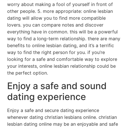
worry about making a fool of yourself in front of
other people. 5. more appropriate: online lesbian
dating will allow you to find more compatible
lovers. you can compare notes and discover
everything have in common. this will be a powerful
way to find a long-term relationship. there are many
benefits to online lesbian dating, and it’s a terrific
way to find the right person for you. if you’re
looking for a safe and comfortable way to explore
your interests, online lesbian relationship could be
the perfect option.
Enjoy a safe and sound
dating experience
Enjoy a safe and secure dating experience
whenever dating christian lesbians online. christian
lesbian dating online may be an enjoyable and safe