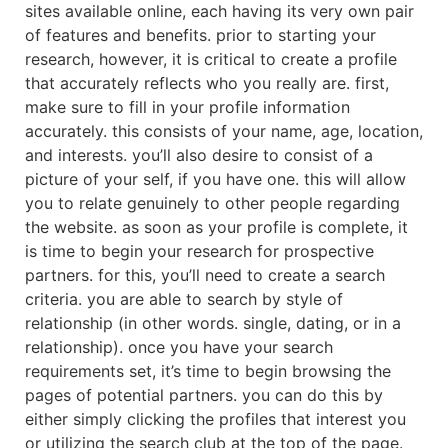
sites available online, each having its very own pair
of features and benefits. prior to starting your
research, however, it is critical to create a profile
that accurately reflects who you really are. first,
make sure to fill in your profile information
accurately. this consists of your name, age, location,
and interests. you’ll also desire to consist of a
picture of your self, if you have one. this will allow
you to relate genuinely to other people regarding
the website. as soon as your profile is complete, it
is time to begin your research for prospective
partners. for this, you’ll need to create a search
criteria. you are able to search by style of
relationship (in other words. single, dating, or in a
relationship). once you have your search
requirements set, it’s time to begin browsing the
pages of potential partners. you can do this by
either simply clicking the profiles that interest you
or utilizing the search club at the top of the page.