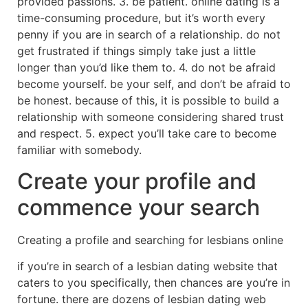
provided passions. 3. be patient. online dating is a
time-consuming procedure, but it’s worth every
penny if you are in search of a relationship. do not
get frustrated if things simply take just a little
longer than you’d like them to. 4. do not be afraid
become yourself. be your self, and don’t be afraid to
be honest. because of this, it is possible to build a
relationship with someone considering shared trust
and respect. 5. expect you’ll take care to become
familiar with somebody.
Create your profile and
commence your search
Creating a profile and searching for lesbians online
if you’re in search of a lesbian dating website that
caters to you specifically, then chances are you’re in
fortune. there are dozens of lesbian dating web