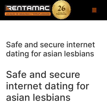
Safe and secure internet
dating for asian lesbians
Safe and secure
internet dating for
asian lesbians