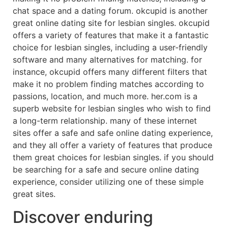
chat space and a dating forum. okcupid is another
great online dating site for lesbian singles. okcupid
offers a variety of features that make it a fantastic
choice for lesbian singles, including a user-friendly
software and many alternatives for matching. for
instance, okcupid offers many different filters that
make it no problem finding matches according to
passions, location, and much more. her.com is a
superb website for lesbian singles who wish to find
a long-term relationship. many of these internet
sites offer a safe and safe online dating experience,
and they all offer a variety of features that produce
them great choices for lesbian singles. if you should
be searching for a safe and secure online dating
experience, consider utilizing one of these simple
great sites.
Discover enduring