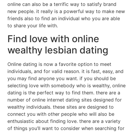
online can also be a terrific way to satisfy brand
new people. it really is a powerful way to make new
friends also to find an individual who you are able
to share your life with.
Find love with online
wealthy lesbian dating
Online dating is now a favorite option to meet
individuals, and for valid reason. it is fast, easy, and
you may find anyone you want. if you should be
selecting love with somebody who is wealthy, online
dating is the perfect way to find them. there are a
number of online internet dating sites designed for
wealthy individuals. these sites are designed to
connect you with other people who will also be
enthusiastic about finding love. there are a variety
of things you’ll want to consider when searching for