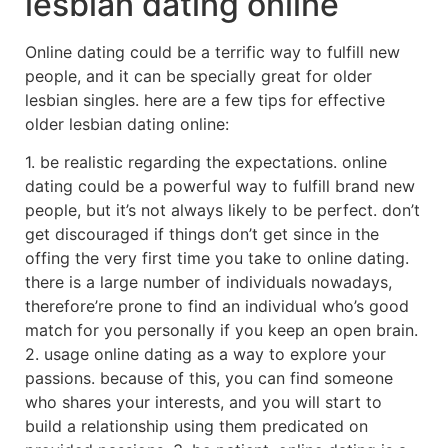
lesbian dating online
Online dating could be a terrific way to fulfill new
people, and it can be specially great for older
lesbian singles. here are a few tips for effective
older lesbian dating online:
1. be realistic regarding the expectations. online
dating could be a powerful way to fulfill brand new
people, but it’s not always likely to be perfect. don’t
get discouraged if things don’t get since in the
offing the very first time you take to online dating.
there is a large number of individuals nowadays,
therefore’re prone to find an individual who’s good
match for you personally if you keep an open brain.
2. usage online dating as a way to explore your
passions. because of this, you can find someone
who shares your interests, and you will start to
build a relationship using them predicated on