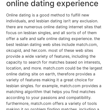
online dating experience
Online dating is a good method to fulfill new
individuals, and lesbian dating isn’t any exclusion.
there are numerous online dating internet sites that
focus on lesbian singles, and all sorts of of them
offer a safe and safe online dating experience. the
best lesbian dating web sites include match.com,
okcupid, and her.com. most of these web sites
provide a wide variety of features, including the
capacity to search for matches based on interests,
location, and more. match.com could be the largest
online dating site on earth, therefore provides a
variety of features making it a great choice for
lesbian singles. for example, match.com provides a
matching algorithm that helps you find matches
according to your passions and compatibility.
furthermore, match.com offers a variety of tools
making it no problem finding matches, including a