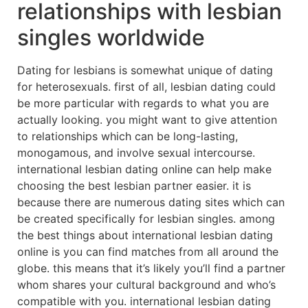
relationships with lesbian
singles worldwide
Dating for lesbians is somewhat unique of dating
for heterosexuals. first of all, lesbian dating could
be more particular with regards to what you are
actually looking. you might want to give attention
to relationships which can be long-lasting,
monogamous, and involve sexual intercourse.
international lesbian dating online can help make
choosing the best lesbian partner easier. it is
because there are numerous dating sites which can
be created specifically for lesbian singles. among
the best things about international lesbian dating
online is you can find matches from all around the
globe. this means that it’s likely you’ll find a partner
whom shares your cultural background and who’s
compatible with you. international lesbian dating