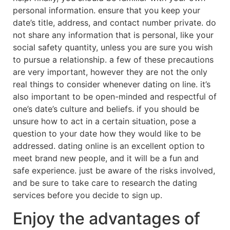
personal information. ensure that you keep your
date’s title, address, and contact number private. do
not share any information that is personal, like your
social safety quantity, unless you are sure you wish
to pursue a relationship. a few of these precautions
are very important, however they are not the only
real things to consider whenever dating on line. it’s
also important to be open-minded and respectful of
one’s date’s culture and beliefs. if you should be
unsure how to act in a certain situation, pose a
question to your date how they would like to be
addressed. dating online is an excellent option to
meet brand new people, and it will be a fun and
safe experience. just be aware of the risks involved,
and be sure to take care to research the dating
services before you decide to sign up.
Enjoy the advantages of