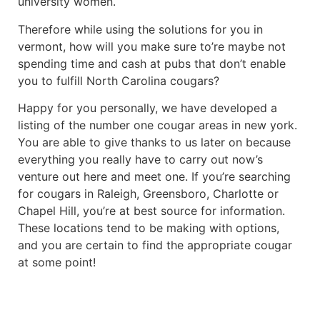
university women.
Therefore while using the solutions for you in
vermont, how will you make sure to’re maybe not
spending time and cash at pubs that don’t enable
you to fulfill North Carolina cougars?
Happy for you personally, we have developed a
listing of the number one cougar areas in new york.
You are able to give thanks to us later on because
everything you really have to carry out now’s
venture out here and meet one. If you’re searching
for cougars in Raleigh, Greensboro, Charlotte or
Chapel Hill, you’re at best source for information.
These locations tend to be making with options,
and you are certain to find the appropriate cougar
at some point!