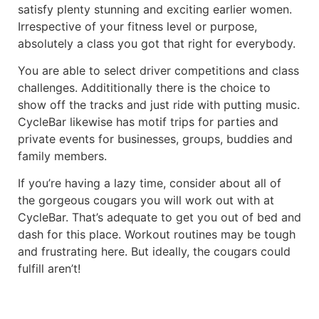
satisfy plenty stunning and exciting earlier women.
Irrespective of your fitness level or purpose,
absolutely a class you got that right for everybody.
You are able to select driver competitions and class
challenges. Addititionally there is the choice to
show off the tracks and just ride with putting music.
CycleBar likewise has motif trips for parties and
private events for businesses, groups, buddies and
family members.
If you’re having a lazy time, consider about all of
the gorgeous cougars you will work out with at
CycleBar. That’s adequate to get you out of bed and
dash for this place. Workout routines may be tough
and frustrating here. But ideally, the cougars could
fulfill aren’t!