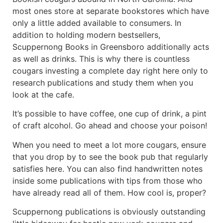
most ones store at separate bookstores which have
only a little added available to consumers. In
addition to holding modern bestsellers,
Scuppernong Books in Greensboro additionally acts
as well as drinks. This is why there is countless
cougars investing a complete day right here only to
research publications and study them when you
look at the cafe.
It’s possible to have coffee, one cup of drink, a pint
of craft alcohol. Go ahead and choose your poison!
When you need to meet a lot more cougars, ensure
that you drop by to see the book pub that regularly
satisfies here. You can also find handwritten notes
inside some publications with tips from those who
have already read all of them. How cool is, proper?
Scuppernong publications is obviously outstanding