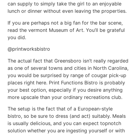
can supply to simply take the girl to an enjoyable
lunch or dinner without even leaving the properties.
If you are perhaps not a big fan for the bar scene,
read the vermont Museum of Art. You’ll be grateful
you did.
@printworksbistro
The actual fact that Greensboro isn’t really regarded
as one of several towns and cities in North Carolina,
you would be surprised by range of cougar pick-up
places right here. Print Functions Bistro is probably
your best option, especially if you desire anything
more upscale than your ordinary recreations club.
The setup is the fact that of a European-style
bistro, so be sure to dress (and act) suitably. Meals
is usually delicious, and you can expect topnotch
solution whether you are ingesting yourself or with