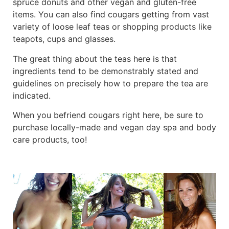
spruce donuts and other vegan and gluten-free
items. You can also find cougars getting from vast
variety of loose leaf teas or shopping products like
teapots, cups and glasses.
The great thing about the teas here is that
ingredients tend to be demonstrably stated and
guidelines on precisely how to prepare the tea are
indicated.
When you befriend cougars right here, be sure to
purchase locally-made and vegan day spa and body
care products, too!