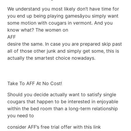
We understand you most likely don’t have time for
you end up being playing gamesâyou simply want
some motion with cougars in vermont. And you
know what? The women on
AFF
desire the same. In case you are prepared skip past
all of those other junk and simply get some, this is
actually the smartest choice nowadays.
Take To AFF At No Cost!
Should you decide actually want to satisfy single
cougars that happen to be interested in enjoyable
within the bed room than a long-term relationship
you need to
consider AFF’s free trial offer with this link