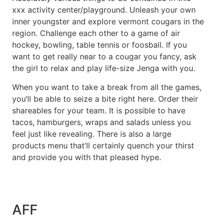
xxx activity center/playground. Unleash your own
inner youngster and explore vermont cougars in the
region. Challenge each other to a game of air
hockey, bowling, table tennis or foosball. If you
want to get really near to a cougar you fancy, ask
the girl to relax and play life-size Jenga with you.
When you want to take a break from all the games,
you’ll be able to seize a bite right here. Order their
shareables for your team. It is possible to have
tacos, hamburgers, wraps and salads unless you
feel just like revealing. There is also a large
products menu that’ll certainly quench your thirst
and provide you with that pleased hype.
AFF