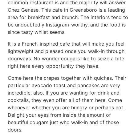
common restaurant is and the majority will answer
Chez Genese. This cafe in Greensboro is a leading
area for breakfast and brunch. The interiors tend to
be undoubtedly Instagram-worthy, and the food is
since tasty whilst seems.
It is a French-inspired cafe that will make you feel
lightweight and pleased once you walk-in through
doorways. No wonder cougars like to seize a bite
right here every opportunity they have.
Come here the crepes together with quiches. Their
particular avocado toast and pancakes are very
incredible, also. If you are wanting for drink and
cocktails, they even offer all of them here. Come
whenever whether you are hungry or perhaps not.
Delight your eyes from inside the amount of
beautiful cougars just who walk-in and of those
doors.