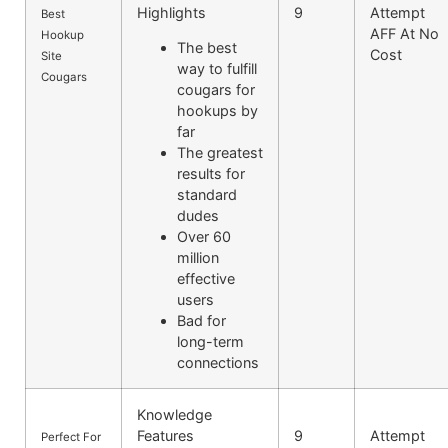
Highlights
9
Attempt
Best
AFF At No
Hookup
The best
Cost
Site
way to fulfill
Cougars
cougars for
hookups by
far
The greatest
results for
standard
dudes
Over 60
million
effective
users
Bad for
long-term
connections
Knowledge
Features
9
Attempt
Perfect For