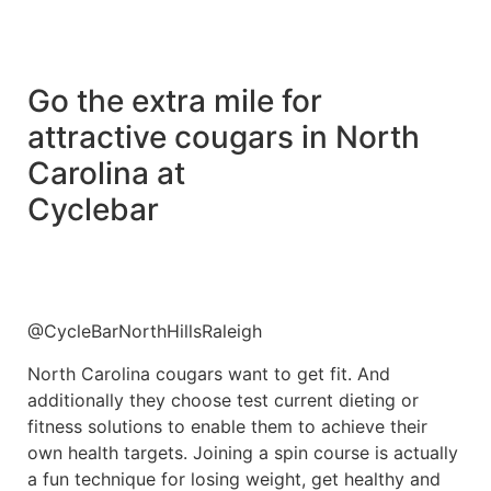
Go the extra mile for
attractive cougars in North
Carolina at
Cyclebar
@CycleBarNorthHillsRaleigh
North Carolina cougars want to get fit. And
additionally they choose test current dieting or
fitness solutions to enable them to achieve their
own health targets. Joining a spin course is actually
a fun technique for losing weight, get healthy and