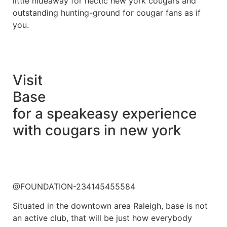
little hideaway for hectic new york cougars and
outstanding hunting-ground for cougar fans as if
you.
Visit
Base
for a speakeasy experience
with cougars in new york
@FOUNDATION-234145455584
Situated in the downtown area Raleigh, base is not
an active club, that will be just how everybody