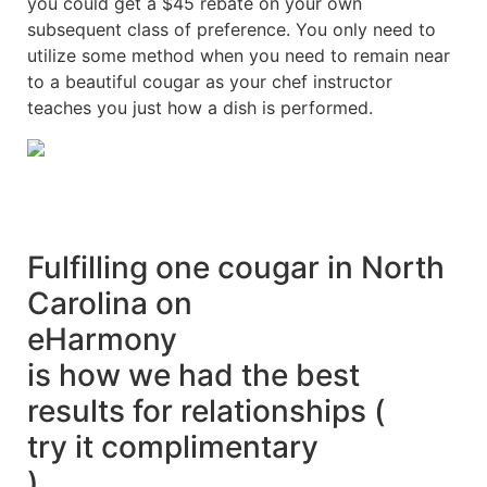
you could get a $45 rebate on your own
subsequent class of preference. You only need to
utilize some method when you need to remain near
to a beautiful cougar as your chef instructor
teaches you just how a dish is performed.
Fulfilling one cougar in North
Carolina on
eHarmony
is how we had the best
results for relationships (
try it complimentary
)