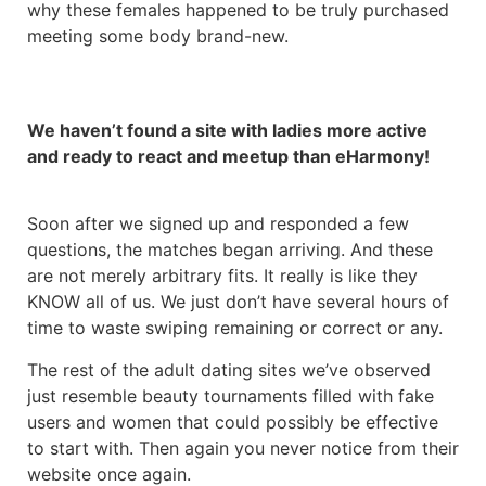
why these females happened to be truly purchased
meeting some body brand-new.
We haven’t found a site with ladies more active
and ready to react and meetup than eHarmony!
Soon after we signed up and responded a few
questions, the matches began arriving. And these
are not merely arbitrary fits. It really is like they
KNOW all of us. We just don’t have several hours of
time to waste swiping remaining or correct or any.
The rest of the adult dating sites we’ve observed
just resemble beauty tournaments filled with fake
users and women that could possibly be effective
to start with. Then again you never notice from their
website once again.