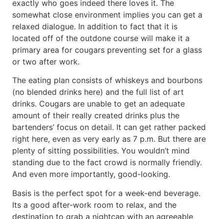
exactly who goes indeed there loves it. The
somewhat close environment implies you can get a
relaxed dialogue. In addition to fact that it is
located off of the outdone course will make it a
primary area for cougars preventing set for a glass
or two after work.
The eating plan consists of whiskeys and bourbons
(no blended drinks here) and the full list of art
drinks. Cougars are unable to get an adequate
amount of their really created drinks plus the
bartenders’ focus on detail. It can get rather packed
right here, even as very early as 7 p.m. But there are
plenty of sitting possibilities. You wouldn’t mind
standing due to the fact crowd is normally friendly.
And even more importantly, good-looking.
Basis is the perfect spot for a week-end beverage.
Its a good after-work room to relax, and the
destination to grab a nightcap with an agreeable