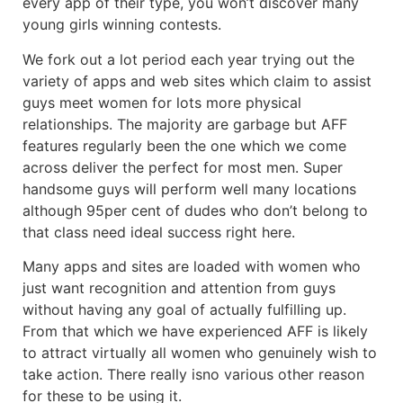
every app of their type, you won’t discover many
young girls winning contests.
We fork out a lot period each year trying out the
variety of apps and web sites which claim to assist
guys meet women for lots more physical
relationships. The majority are garbage but AFF
features regularly been the one which we come
across deliver the perfect for most men. Super
handsome guys will perform well many locations
although 95per cent of dudes who don’t belong to
that class need ideal success right here.
Many apps and sites are loaded with women who
just want recognition and attention from guys
without having any goal of actually fulfilling up.
From that which we have experienced AFF is likely
to attract virtually all women who genuinely wish to
take action. There really isno various other reason
for these to be using it.