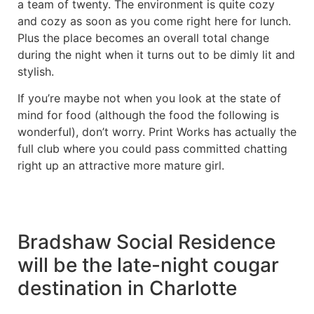
a team of twenty. The environment is quite cozy
and cozy as soon as you come right here for lunch.
Plus the place becomes an overall total change
during the night when it turns out to be dimly lit and
stylish.
If you’re maybe not when you look at the state of
mind for food (although the food the following is
wonderful), don’t worry. Print Works has actually the
full club where you could pass committed chatting
right up an attractive more mature girl.
Bradshaw Social Residence
will be the late-night cougar
destination in Charlotte