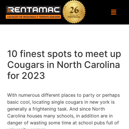
10 finest spots to meet up
Cougars in North Carolina
for 2023
With numerous different places to party or perhaps
basic cool, locating single cougars in new york is
generally a frightening task. And since North
Carolina houses many schools, in addition are in
danger of wasting some time at school pubs full of