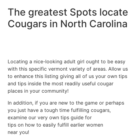
The greatest Spots locate
Cougars in North Carolina
Locating a nice-looking adult girl ought to be easy
with this specific vermont variety of areas. Allow us
to enhance this listing giving all of us your own tips
and tips inside the most readily useful cougar
places in your community!
In addition, if you are new to the game or perhaps
you just have a tough time fulfilling cougars,
examine our very own tips guide for
tips on how to easily fulfill earlier women
near you!