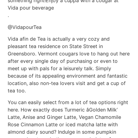
something right!Enjoy a cuppa with a cougar at
Vida pour beverage
.
@VidapourTea
Vida afin de Tea is actually a very cozy and
pleasant tea residence on State Street in
Greensboro. Vermont cougars love to hang out here
after every single day of purchasing or even to
meet up with pals for a leisurely talk. Simply
because of its appealing environment and fantastic
location, also non-tea lovers visit and get a cup of
tea too.
You can easily select from a lot of tea options right
here. How exactly does Turmeric âGolden Milk’
Latte, Anise and Ginger Latte, Vegan Chamomile
Rose Cinnamon Latte or iced matcha latte with
almond dairy sound? Indulge in some pumpkin