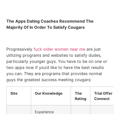
The Apps Dating Coaches Recommend The
Majority Of In Order To Satisfy Cougars
Progressively
fuck older women near me
are just
utilizing programs and websites to satisfy dudes,
particularly younger guys. You have to be on one or
two apps now if you’d like to have the best results
you can. They are programs that provides normal
guys the greatest success meeting cougars:
Site
Our Knowledge
The
Trial Offer
Rating
Connect
Experience