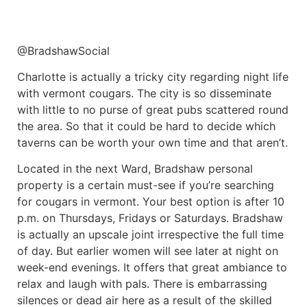
@BradshawSocial
Charlotte is actually a tricky city regarding night life
with vermont cougars. The city is so disseminate
with little to no purse of great pubs scattered round
the area. So that it could be hard to decide which
taverns can be worth your own time and that aren’t.
Located in the next Ward, Bradshaw personal
property is a certain must-see if you’re searching
for cougars in vermont. Your best option is after 10
p.m. on Thursdays, Fridays or Saturdays. Bradshaw
is actually an upscale joint irrespective the full time
of day. But earlier women will see later at night on
week-end evenings. It offers that great ambiance to
relax and laugh with pals. There is embarrassing
silences or dead air here as a result of the skilled