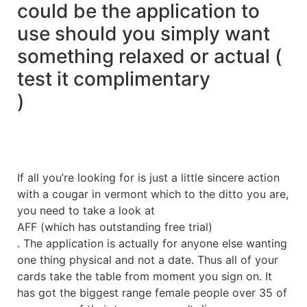
could be the application to
use should you simply want
something relaxed or actual (
test it complimentary
)
If all you’re looking for is just a little sincere action
with a cougar in vermont which to the ditto you are,
you need to take a look at
AFF (which has outstanding free trial)
. The application is actually for anyone else wanting
one thing physical and not a date. Thus all of your
cards take the table from moment you sign on. It
has got the biggest range female people over 35 of