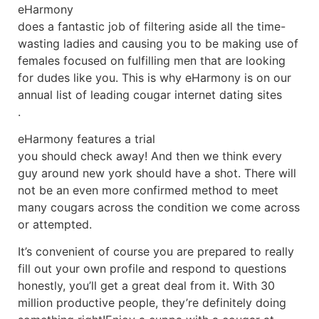
eHarmony
does a fantastic job of filtering aside all the time-
wasting ladies and causing you to be making use of
females focused on fulfilling men that are looking
for dudes like you. This is why eHarmony is on our
annual list of leading cougar internet dating sites
.
eHarmony features a trial
you should check away! And then we think every
guy around new york should have a shot. There will
not be an even more confirmed method to meet
many cougars across the condition we come across
or attempted.
It’s convenient of course you are prepared to really
fill out your own profile and respond to questions
honestly, you’ll get a great deal from it. With 30
million productive people, they’re definitely doing