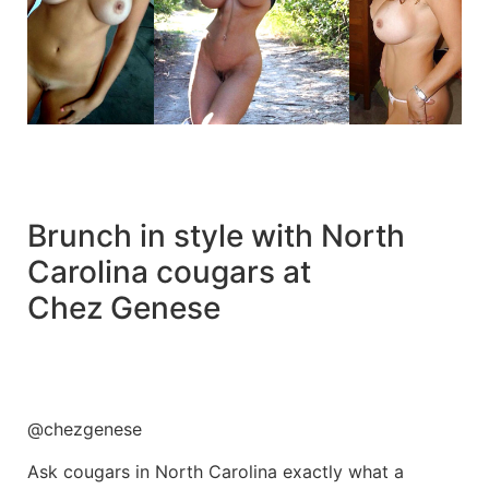
Brunch in style with North
Carolina cougars at
Chez Genese
@chezgenese
Ask cougars in North Carolina exactly what a