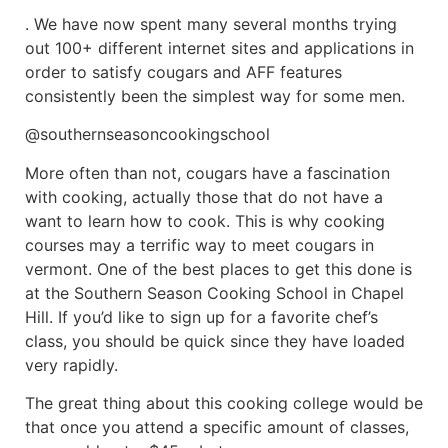
. We have now spent many several months trying
out 100+ different internet sites and applications in
order to satisfy cougars and AFF features
consistently been the simplest way for some men.
@southernseasoncookingschool
More often than not, cougars have a fascination
with cooking, actually those that do not have a
want to learn how to cook. This is why cooking
courses may a terrific way to meet cougars in
vermont. One of the best places to get this done is
at the Southern Season Cooking School in Chapel
Hill. If you’d like to sign up for a favorite chef’s
class, you should be quick since they have loaded
very rapidly.
The great thing about this cooking college would be
that once you attend a specific amount of classes,