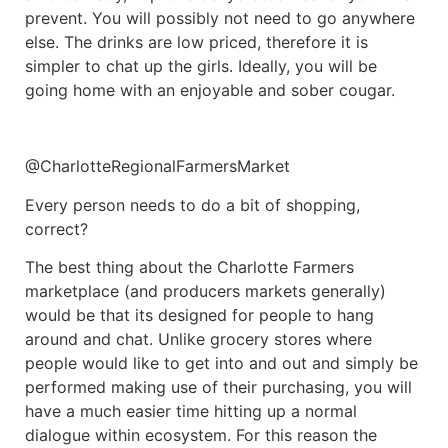
prevent. You will possibly not need to go anywhere
else. The drinks are low priced, therefore it is
simpler to chat up the girls. Ideally, you will be
going home with an enjoyable and sober cougar.
@CharlotteRegionalFarmersMarket
Every person needs to do a bit of shopping,
correct?
The best thing about the Charlotte Farmers
marketplace (and producers markets generally)
would be that its designed for people to hang
around and chat. Unlike grocery stores where
people would like to get into and out and simply be
performed making use of their purchasing, you will
have a much easier time hitting up a normal
dialogue within ecosystem. For this reason the