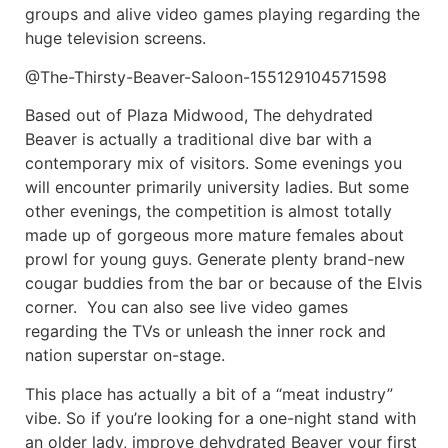
groups and alive video games playing regarding the
huge television screens.
@The-Thirsty-Beaver-Saloon-155129104571598
Based out of Plaza Midwood, The dehydrated
Beaver is actually a traditional dive bar with a
contemporary mix of visitors. Some evenings you
will encounter primarily university ladies. But some
other evenings, the competition is almost totally
made up of gorgeous more mature females about
prowl for young guys. Generate plenty brand-new
cougar buddies from the bar or because of the Elvis
corner. You can also see live video games
regarding the TVs or unleash the inner rock and
nation superstar on-stage.
This place has actually a bit of a “meat industry”
vibe. So if you’re looking for a one-night stand with
an older lady, improve dehydrated Beaver your first