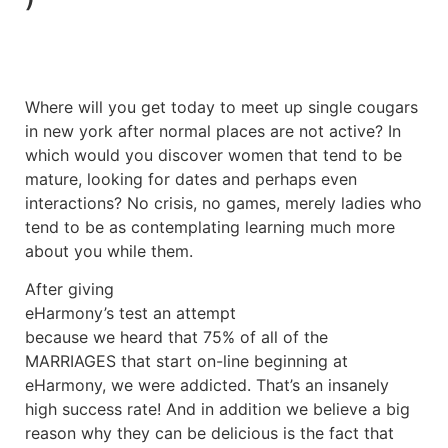
Where will you get today to meet up single cougars
in new york after normal places are not active? In
which would you discover women that tend to be
mature, looking for dates and perhaps even
interactions? No crisis, no games, merely ladies who
tend to be as contemplating learning much more
about you while them.
After giving
eHarmony’s test an attempt
because we heard that 75% of all of the
MARRIAGES that start on-line beginning at
eHarmony, we were addicted. That’s an insanely
high success rate! And in addition we believe a big
reason why they can be delicious is the fact that