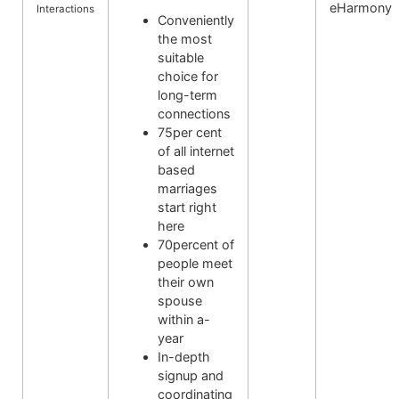
eHarmony
Interactions
Conveniently
the most
suitable
choice for
long-term
connections
75per cent
of all internet
based
marriages
start right
here
70percent of
people meet
their own
spouse
within a-
year
In-depth
signup and
coordinating