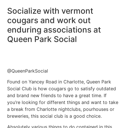
Socialize with vermont
cougars and work out
enduring associations at
Queen Park Social
@QueenParkSocial
Found on Yancey Road in Charlotte, Queen Park
Social Club is how cougars go to satisfy outdated
and brand new friends to have a great time. If
you’re looking for different things and want to take
a break from Charlotte nightclubs, pourhouses or
breweries, this social club is a good choice.
Absolutely various things to do contained in this