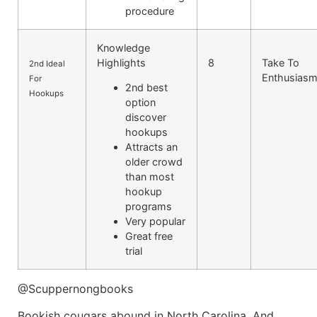
procedure
Knowledge
Highlights
8
Take To
2nd Ideal
Enthusias
For
2nd best
Hookups
option
discover
hookups
Attracts an
older crowd
than most
hookup
programs
Very popular
Great free
trial
@Scuppernongbooks
Bookish cougars abound in North Carolina. And