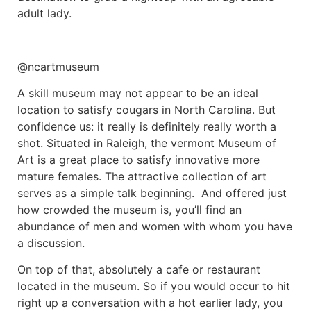
adult lady.
@ncartmuseum
A skill museum may not appear to be an ideal
location to satisfy cougars in North Carolina. But
confidence us: it really is definitely really worth a
shot. Situated in Raleigh, the vermont Museum of
Art is a great place to satisfy innovative more
mature females. The attractive collection of art
serves as a simple talk beginning. And offered just
how crowded the museum is, you’ll find an
abundance of men and women with whom you have
a discussion.
On top of that, absolutely a cafe or restaurant
located in the museum. So if you would occur to hit
right up a conversation with a hot earlier lady, you