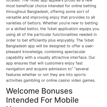
most beneficial choice intended for online betting
throughout Bangladesh, offering some sort of
versatile and improving enjoy that provides to all
varieties of bettors. Whether you’re new to betting
or a skilled bettor, the 1xbet application equips you
using all of the particular functionalities needed in
order to bet efficiently plus enjoyably. The 1xbet
Bangladesh app will be designed to offer a user-
pleasant knowledge, combining spectacular
capability with a visually attractive interface. Our
app ensures that will customers enjoy fast
navigation and acquire admission to” “several
features whether or not they are into sports
activities gambling or online casino video games.
Welcome Bonuses
Intended For Mobile