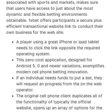
associated with sports and markets, makes sure
that users have access to just about the most
dynamic and flexible betting environments
obtainable. 1xbet offers participants a secure plus
efficient transactional website link to conduct their
own business for the web site.
A player using a great iPhone or ipad tablet
needs to click the link opposite the required
operating system.
This zero-cost application, designed for
Android 5. 0 and newer variations, exemplifies
modern cell phone betting innovation.
If an individual needs funds to put a bet, they
will request an progress from the on the web
operator.
The original cell phone client duplicates all of
the functionality of typically the official
website, opens up an array of options for the