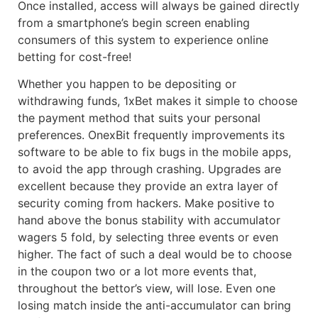
Once installed, access will always be gained directly
from a smartphone’s begin screen enabling
consumers of this system to experience online
betting for cost-free!
Whether you happen to be depositing or
withdrawing funds, 1xBet makes it simple to choose
the payment method that suits your personal
preferences. OnexBit frequently improvements its
software to be able to fix bugs in the mobile apps,
to avoid the app through crashing. Upgrades are
excellent because they provide an extra layer of
security coming from hackers. Make positive to
hand above the bonus stability with accumulator
wagers 5 fold, by selecting three events or even
higher. The fact of such a deal would be to choose
in the coupon two or a lot more events that,
throughout the bettor’s view, will lose. Even one
losing match inside the anti-accumulator can bring