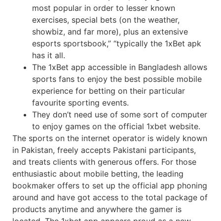
most popular in order to lesser known
exercises, special bets (on the weather,
showbiz, and far more), plus an extensive
esports sportsbook,” “typically the 1xBet apk
has it all.
The 1xBet app accessible in Bangladesh allows
sports fans to enjoy the best possible mobile
experience for betting on their particular
favourite sporting events.
They don’t need use of some sort of computer
to enjoy games on the official 1xbet website.
The sports on the internet operator is widely known
in Pakistan, freely accepts Pakistani participants,
and treats clients with generous offers. For those
enthusiastic about mobile betting, the leading
bookmaker offers to set up the official app phoning
around and have got access to the total package of
products anytime and anywhere the gamer is
located. The 1xbet app appears proud as a new