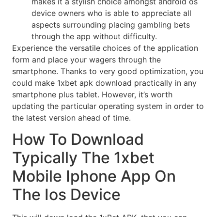
makes it a stylish choice amongst android os
device owners who is able to appreciate all
aspects surrounding placing gambling bets
through the app without difficulty.
Experience the versatile choices of the application
form and place your wagers through the
smartphone. Thanks to very good optimization, you
could make 1xbet apk download practically in any
smartphone plus tablet. However, it’s worth
updating the particular operating system in order to
the latest version ahead of time.
How To Download
Typically The 1xbet
Mobile Iphone App On
The Ios Device