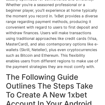
Whether you’re a seasoned professional or a
beginner player, you’ll experience at home typically
the moment you record in. 1xBet provides a diverse
range regarding payment methods, producing it
convenient with regard to users to first deposit and
withdraw finances. Users will make transactions
using traditional approaches like credit cards (Visa,
MasterCard), and also contemporary options like e-
wallets (Skrill, Neteller), plus even cryptocurrencies
such as Bitcoin and Ethereum. This flexibility
enables users from different regions to make use of
the payment strategies they are most comfy with.
The Following Guide
Outlines The Steps Take
To Create A New 1xbet
Account In Your Android