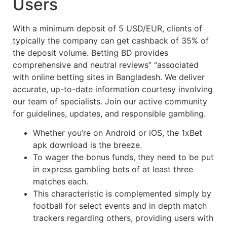
Users
With a minimum deposit of 5 USD/EUR, clients of
typically the company can get cashback of 35% of
the deposit volume. Betting BD provides
comprehensive and neutral reviews” “associated
with online betting sites in Bangladesh. We deliver
accurate, up-to-date information courtesy involving
our team of specialists. Join our active community
for guidelines, updates, and responsible gambling.
Whether you’re on Android or iOS, the 1xBet
apk download is the breeze.
To wager the bonus funds, they need to be put
in express gambling bets of at least three
matches each.
This characteristic is complemented simply by
football for select events and in depth match
trackers regarding others, providing users with