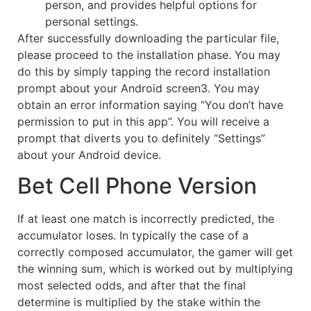
person, and provides helpful options for
personal settings.
After successfully downloading the particular file,
please proceed to the installation phase. You may
do this by simply tapping the record installation
prompt about your Android screen3. You may
obtain an error information saying “You don’t have
permission to put in this app”. You will receive a
prompt that diverts you to definitely “Settings”
about your Android device.
Bet Cell Phone Version
If at least one match is incorrectly predicted, the
accumulator loses. In typically the case of a
correctly composed accumulator, the gamer will get
the winning sum, which is worked out by multiplying
most selected odds, and after that the final
determine is multiplied by the stake within the