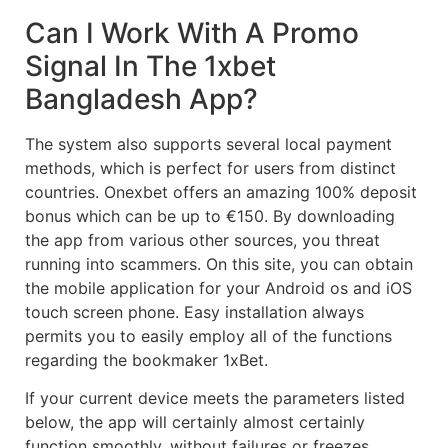
Can I Work With A Promo
Signal In The 1xbet
Bangladesh App?
The system also supports several local payment
methods, which is perfect for users from distinct
countries. Onexbet offers an amazing 100% deposit
bonus which can be up to €150. By downloading
the app from various other sources, you threat
running into scammers. On this site, you can obtain
the mobile application for your Android os and iOS
touch screen phone. Easy installation always
permits you to easily employ all of the functions
regarding the bookmaker 1xBet.
If your current device meets the parameters listed
below, the app will certainly almost certainly
function smoothly, without failures or freezes.