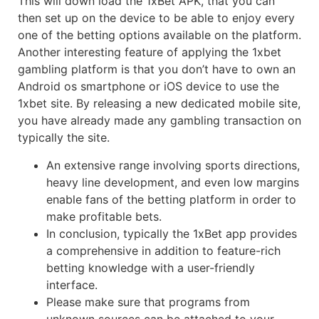
This will down load the 1xBet APK, that you can
then set up on the device to be able to enjoy every
one of the betting options available on the platform.
Another interesting feature of applying the 1xbet
gambling platform is that you don’t have to own an
Android os smartphone or iOS device to use the
1xbet site. By releasing a new dedicated mobile site,
you have already made any gambling transaction on
typically the site.
An extensive range involving sports directions,
heavy line development, and even low margins
enable fans of the betting platform in order to
make profitable bets.
In conclusion, typically the 1xBet app provides
a comprehensive in addition to feature-rich
betting knowledge with a user-friendly
interface.
Please make sure that programs from
unknown sources can be attached to your