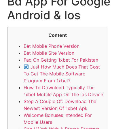
Bd App For Google
Android & Ios
Content
Bet Mobile Phone Version
Bet Mobile Site Version
Faq On Getting 1xbet For Pakistan
Just How Much Does That Cost
To Get The Mobile Software
Program From 1xbet?
How To Download Typically The
1xbet Mobile App On The Ios Device
Step A Couple Of: Download The
Newest Version Of 1xbet Apk
Welcome Bonuses Intended For
Mobile Users
Can I Work With A Promo Program