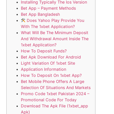
Installing Typically The Ios Version
Bet App – Payment Methods
Bet App Bangladesh
Does Yahoo Play Provide You
With The 1xbet Application?
What Will Be The Minimum Deposit
And Withdrawal Amount Inside The
1xbet Application?
How To Deposit Funds?
Bet Apk Download For Android
Light Variation Of 1xbet Site
Application Information
How To Deposit On 1xbet App?
Bet Mobile Phone Offers A Large
Selection Of Situations And Markets
Promo Code 1xbet Pakistan 2024 –
Promotional Code For Today
Download The Apk File (1xbet_app
Apk)