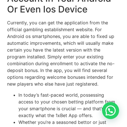
Or Even Ios Device
Currently, you can get the application from the
official gambling establishment website. For
Android os smartphones, you are able to fixed up
automatic improvements, which will usually make
certain you have the latest version with the
program installed. Simply enter your existing
combination during enrollment to activate the no-
deposit bonus. In the app, you will find several
options regarding welcome bonuses intended for
new players who else have just registered.
In today’s fast-paced world, possessing
access to your chosen betting platform from
your smartphone is crucial — and that’s
exactly what the 1xBet App offers.
Whether you’re a seasoned bettor or just