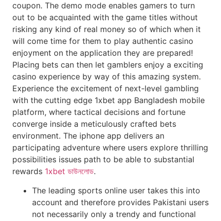
coupon. The demo mode enables gamers to turn
out to be acquainted with the game titles without
risking any kind of real money so of which when it
will come time for them to play authentic casino
enjoyment on the application they are prepared!
Placing bets can then let gamblers enjoy a exciting
casino experience by way of this amazing system.
Experience the excitement of next-level gambling
with the cutting edge 1xbet app Bangladesh mobile
platform, where tactical decisions and fortune
converge inside a meticulously crafted bets
environment. The iphone app delivers an
participating adventure where users explore thrilling
possibilities issues path to be able to substantial
rewards
1xbet ডাউনলোড
.
The leading sports online user takes this into
account and therefore provides Pakistani users
not necessarily only a trendy and functional