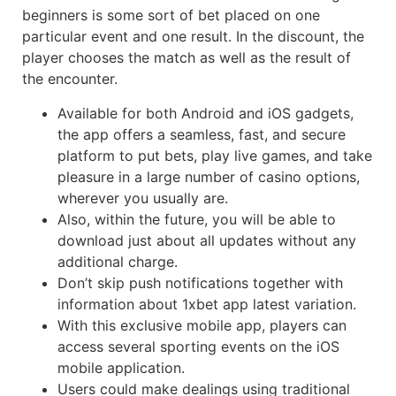
beginners is some sort of bet placed on one
particular event and one result. In the discount, the
player chooses the match as well as the result of
the encounter.
Available for both Android and iOS gadgets,
the app offers a seamless, fast, and secure
platform to put bets, play live games, and take
pleasure in a large number of casino options,
wherever you usually are.
Also, within the future, you will be able to
download just about all updates without any
additional charge.
Don’t skip push notifications together with
information about 1xbet app latest variation.
With this exclusive mobile app, players can
access several sporting events on the iOS
mobile application.
Users could make dealings using traditional