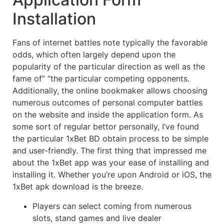
Installation
Fans of internet battles note typically the favorable
odds, which often largely depend upon the
popularity of the particular direction as well as the
fame of” “the particular competing opponents.
Additionally, the online bookmaker allows choosing
numerous outcomes of personal computer battles
on the website and inside the application form. As
some sort of regular bettor personally, I’ve found
the particular 1xBet BD obtain process to be simple
and user-friendly. The first thing that impressed me
about the 1xBet app was your ease of installing and
installing it. Whether you’re upon Android or iOS, the
1xBet apk download is the breeze.
Players can select coming from numerous
slots, stand games and live dealer