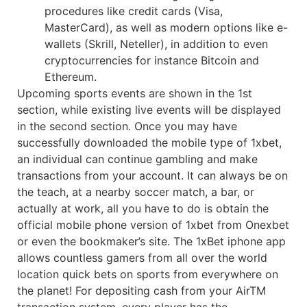
procedures like credit cards (Visa,
MasterCard), as well as modern options like e-
wallets (Skrill, Neteller), in addition to even
cryptocurrencies for instance Bitcoin and
Ethereum.
Upcoming sports events are shown in the 1st
section, while existing live events will be displayed
in the second section. Once you may have
successfully downloaded the mobile type of 1xbet,
an individual can continue gambling and make
transactions from your account. It can always be on
the teach, at a nearby soccer match, a bar, or
actually at work, all you have to do is obtain the
official mobile phone version of 1xbet from Onexbet
or even the bookmaker’s site. The 1xBet iphone app
allows countless gamers from all over the world
location quick bets on sports from everywhere on
the planet! For depositing cash from your AirTM
transaction system, every player has the