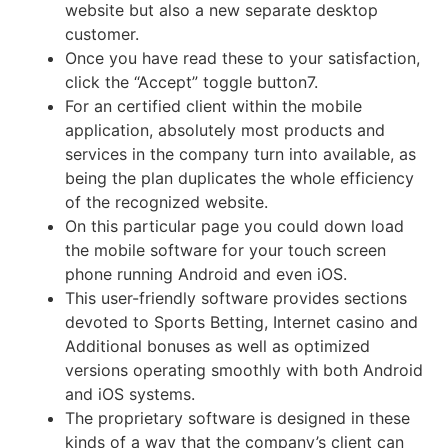
website but also a new separate desktop
customer.
Once you have read these to your satisfaction,
click the “Accept” toggle button7.
For an certified client within the mobile
application, absolutely most products and
services in the company turn into available, as
being the plan duplicates the whole efficiency
of the recognized website.
On this particular page you could down load
the mobile software for your touch screen
phone running Android and even iOS.
This user-friendly software provides sections
devoted to Sports Betting, Internet casino and
Additional bonuses as well as optimized
versions operating smoothly with both Android
and iOS systems.
The proprietary software is designed in these
kinds of a way that the company’s client can