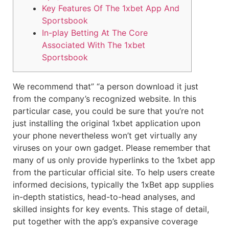
Key Features Of The 1xbet App And
Sportsbook
In-play Betting At The Core
Associated With The 1xbet
Sportsbook
We recommend that” “a person download it just
from the company’s recognized website. In this
particular case, you could be sure that you’re not
just installing the original 1xbet application upon
your phone nevertheless won’t get virtually any
viruses on your own gadget. Please remember that
many of us only provide hyperlinks to the 1xbet app
from the particular official site. To help users create
informed decisions, typically the 1xBet app supplies
in-depth statistics, head-to-head analyses, and
skilled insights for key events. This stage of detail,
put together with the app’s expansive coverage