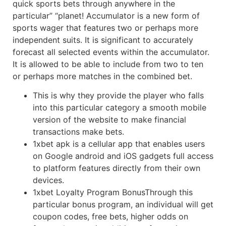
quick sports bets through anywhere in the
particular” “planet! Accumulator is a new form of
sports wager that features two or perhaps more
independent suits. It is significant to accurately
forecast all selected events within the accumulator.
It is allowed to be able to include from two to ten
or perhaps more matches in the combined bet.
This is why they provide the player who falls
into this particular category a smooth mobile
version of the website to make financial
transactions make bets.
1xbet apk is a cellular app that enables users
on Google android and iOS gadgets full access
to platform features directly from their own
devices.
1xbet Loyalty Program BonusThrough this
particular bonus program, an individual will get
coupon codes, free bets, higher odds on