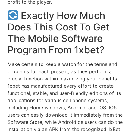
profit to the player.
Exactly How Much
Does This Cost To Get
The Mobile Software
Program From 1xbet?
Make certain to keep a watch for the terms and
problems for each present, as they perform a
crucial function within maximizing your benefits.
1xbet has manufactured every effort to create
functional, stable, and user-friendly editions of its
applications for various cell phone systems,
including Home windows, Android, and iOS. IOS
users can easily download it immediately from the
Software Store, while Android os users can do the
installation via an APK from the recognized 1xBet