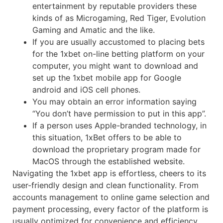
entertainment by reputable providers these
kinds of as Microgaming, Red Tiger, Evolution
Gaming and Amatic and the like.
If you are usually accustomed to placing bets
for the 1xbet on-line betting platform on your
computer, you might want to download and
set up the 1xbet mobile app for Google
android and iOS cell phones.
You may obtain an error information saying
“You don’t have permission to put in this app”.
If a person uses Apple-branded technology, in
this situation, 1xBet offers to be able to
download the proprietary program made for
MacOS through the established website.
Navigating the 1xbet app is effortless, cheers to its
user-friendly design and clean functionality. From
accounts management to online game selection and
payment processing, every factor of the platform is
usually optimized for convenience and efficiency.