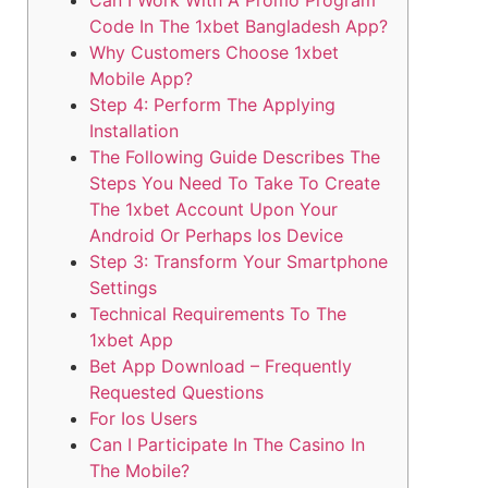
Code In The 1xbet Bangladesh App?
Why Customers Choose 1xbet
Mobile App?
Step 4: Perform The Applying
Installation
The Following Guide Describes The
Steps You Need To Take To Create
The 1xbet Account Upon Your
Android Or Perhaps Ios Device
Step 3: Transform Your Smartphone
Settings
Technical Requirements To The
1xbet App
Bet App Download – Frequently
Requested Questions
For Ios Users
Can I Participate In The Casino In
The Mobile?