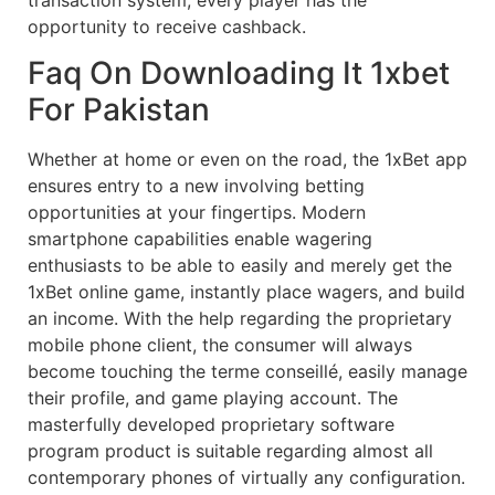
opportunity to receive cashback.
Faq On Downloading It 1xbet
For Pakistan
Whether at home or even on the road, the 1xBet app
ensures entry to a new involving betting
opportunities at your fingertips. Modern
smartphone capabilities enable wagering
enthusiasts to be able to easily and merely get the
1xBet online game, instantly place wagers, and build
an income. With the help regarding the proprietary
mobile phone client, the consumer will always
become touching the terme conseillé, easily manage
their profile, and game playing account. The
masterfully developed proprietary software
program product is suitable regarding almost all
contemporary phones of virtually any configuration.