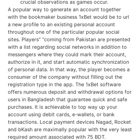
crucial observations as games occur.
A popular way to generate an account together
with the bookmaker business 1xBet would be to url
a new profile to an existing personal account
throughout one of the particular popular social
sites. Players” “coming from Pakistan are presented
with a list regarding social networks in addition to
messengers where they could mark their account,
authorize in it, and start automatic synchronization
of personal data. In that way, the player becomes a
consumer of the company without filling out the
registration type in the app. The 1xBet software
offers numerous deposit and withdrawal options for
users in Bangladesh that guarantee quick and safe
purchases. It is achievable to top way up your
account using debit cards, e-wallets, or bank
transactions. Local payment devices Nagad, Rocket
and bKash are maximally popular with the very least
required amount associated with 75 BDT.