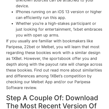
device.
IPhones running on an iOS 13 version or higher
can efficiently run this app.
Whether you’re a high-stakes participant or
just looking for entertainment, 1xbet embraces
you with open up arms.
If you usually are familiar with bookmakers like
Paripesa, 22bet or Melbet, you will learn that most
regarding these bookies work with a similar design
as 1XBet. However, the sportsbook offer you and
depth along with the payout rate will change across
these bookies. Find out read more about similarities
and differences among 1XBet’s competition by
checking our Melbet App and/or our Paripesa
Software review.
Step A Couple Of: Download
The Most Recent Version Of