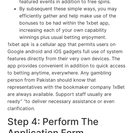
featured events in addition to free spins.
By subsequent these simple ways, you may
efficiently gather and help make use of the
bonuses to be had within the 1xbet app,
increasing each of your own capability
winnings plus usual betting enjoyment.
1xbet apk is a cellular app that permits users on
Google android and iOS gadgets full use of system
features directly from their very own devices. The
app provides convenient in addition to quick access
to betting anytime, everywhere. Any gambling
person from Pakistan should know that
representatives with the bookmaker company 1xBet
are always available. Support staff usually are
ready” “to deliver necessary assistance or even
clarification.
Step 4: Perform The
Application Form