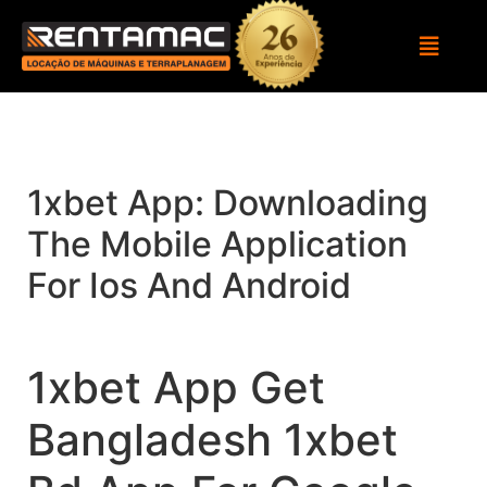
1xbet App: Downloading
The Mobile Application
For Ios And Android
1xbet App Get
Bangladesh 1xbet