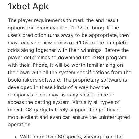
1xbet Apk
The player requirements to mark the end result
options for every event – P1, P2, or bring. If the
user’s prediction turns away to be appropriate, they
may receive a new bonus of +10% to the complete
odds along together with their winnings. Before the
player determines to download the 1xBet program
with their iPhone, it will be worth familiarizing on
their own with all the system specifications from the
bookmaker’s software. The proprietary software is
developed in these kinds of a way how the
company’s client may use any smartphone to
access the betting system. Virtually all types of
recent iOS gadgets freely support the particular
mobile client and even can ensure the uninterrupted
operation.
With more than 60 sports, varying from the