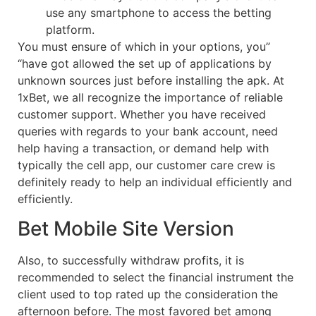
use any smartphone to access the betting
platform.
You must ensure of which in your options, you”
“have got allowed the set up of applications by
unknown sources just before installing the apk. At
1xBet, we all recognize the importance of reliable
customer support. Whether you have received
queries with regards to your bank account, need
help having a transaction, or demand help with
typically the cell app, our customer care crew is
definitely ready to help an individual efficiently and
efficiently.
Bet Mobile Site Version
Also, to successfully withdraw profits, it is
recommended to select the financial instrument the
client used to top rated up the consideration the
afternoon before. The most favored bet among