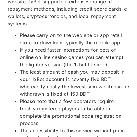
website. 1xBet supports a extensive range of
repayment methods, including credit score cards, e-
wallets, cryptocurrencies, and local repayment
systems.
Please carry on to the web site or app retail
store to download typically the mobile app.
If you need faster interactions for bets of
online on line casino games you can attempt
the lighter version (the 1xbet lite app).
The least amount of cash you may deposit in
your 1xBet account is seventy five BDT,
whereas typically the lowest sum which can be
withdrawn is fixed at 150 BDT.
Please note that a few operators require
freshly registered players to be able to
complete the promotional code registration
process.
The accessibility to this service without price