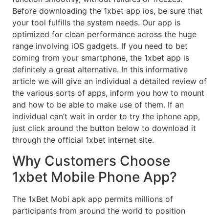
Before downloading the 1xbet app ios, be sure that
your tool fulfills the system needs. Our app is
optimized for clean performance across the huge
range involving iOS gadgets. If you need to bet
coming from your smartphone, the 1xbet app is
definitely a great alternative. In this informative
article we will give an individual a detailed review of
the various sorts of apps, inform you how to mount
and how to be able to make use of them. If an
individual can’t wait in order to try the iphone app,
just click around the button below to download it
through the official 1xbet internet site.
Why Customers Choose
1xbet Mobile Phone App?
The 1xBet Mobi apk app permits millions of
participants from around the world to position