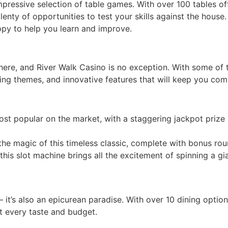
impressive selection of table games. With over 100 tables o
plenty of opportunities to test your skills against the hous
appy to help you learn and improve.
here, and River Walk Casino is no exception. With some o
aging themes, and innovative features that will keep you co
most popular on the market, with a staggering jackpot prize
the magic of this timeless classic, complete with bonus rou
his slot machine brings all the excitement of spinning a gi
 it’s also an epicurean paradise. With over 10 dining option
it every taste and budget.