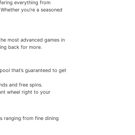
ffering everything from
e. Whether you’re a seasoned
f the most advanced games in
ming back for more.
 pool that’s guaranteed to get
nds and free spins.
ant wheel right to your
s ranging from fine dining