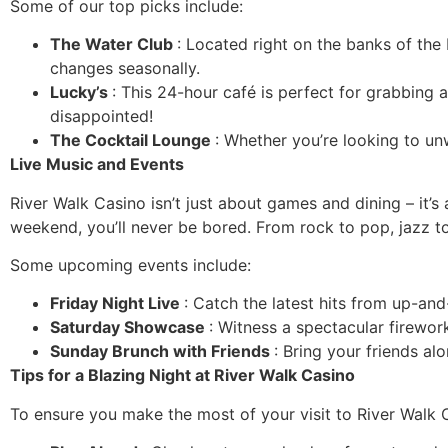
Some of our top picks include:
The Water Club
: Located right on the banks of the 
changes seasonally.
Lucky’s
: This 24-hour café is perfect for grabbing 
disappointed!
The Cocktail Lounge
: Whether you’re looking to unw
Live Music and Events
River Walk Casino isn’t just about games and dining – it’
weekend, you’ll never be bored. From rock to pop, jazz to
Some upcoming events include:
Friday Night Live
: Catch the latest hits from up-and
Saturday Showcase
: Witness a spectacular firewor
Sunday Brunch with Friends
: Bring your friends a
Tips for a Blazing Night at River Walk Casino
To ensure you make the most of your visit to River Walk 