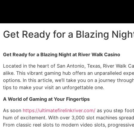
Get Ready for a Blazing Nigh
Get Ready for a Blazing Night at River Walk Casino
Located in the heart of San Antonio, Texas, River Walk Cas
alike. This vibrant gaming hub offers an unparalleled expe
options. In this article, we’ll take you on a journey throu
tips to make your visit an unforgettable one.
A World of Gaming at Your Fingertips
As soon
https://ultimatefirelinkriver.com/
as you step foot
hum of excitement. With over 3,000 slot machines spread a
From classic reel slots to modern video slots, progressive 