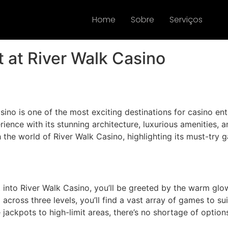
Home
Sobre
Serviços
t at River Walk Casino
ino is one of the most exciting destinations for casino ent
rience with its stunning architecture, luxurious amenities,
gh the world of River Walk Casino, highlighting its must-try
 into River Walk Casino, you’ll be greeted by the warm glow
cross three levels, you’ll find a vast array of games to su
jackpots to high-limit areas, there’s no shortage of options