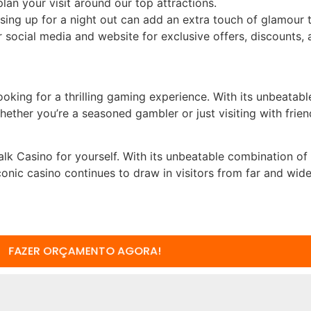
lan your visit around our top attractions.
ssing up for a night out can add an extra touch of glamour 
r social media and website for exclusive offers, discounts,
oking for a thrilling gaming experience. With its unbeatable
hether you’re a seasoned gambler or just visiting with frien
k Casino for yourself. With its unbeatable combination of
conic casino continues to draw in visitors from far and wide
FAZER ORÇAMENTO AGORA!