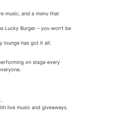
ive music, and a menu that
mous Lucky Burger – you won’t be
 lounge has got it all.
 performing on stage every
everyone.
.
ith live music and giveaways.