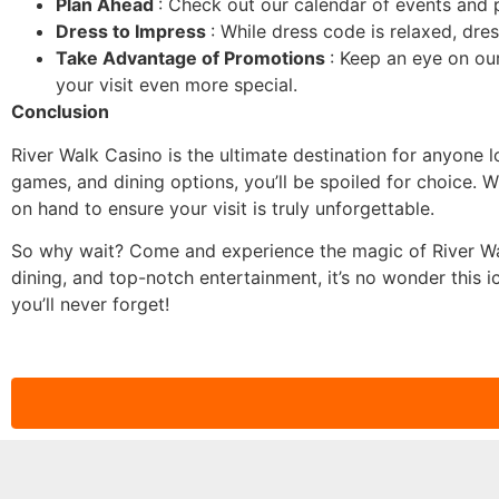
Plan Ahead
: Check out our calendar of events and p
Dress to Impress
: While dress code is relaxed, dre
Take Advantage of Promotions
: Keep an eye on ou
your visit even more special.
Conclusion
River Walk Casino is the ultimate destination for anyone lo
games, and dining options, you’ll be spoiled for choice. W
on hand to ensure your visit is truly unforgettable.
So why wait? Come and experience the magic of River Wal
dining, and top-notch entertainment, it’s no wonder this i
you’ll never forget!