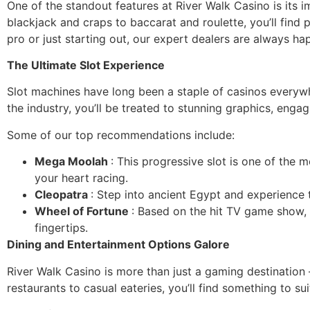
One of the standout features at River Walk Casino is its 
blackjack and craps to baccarat and roulette, you’ll find 
pro or just starting out, our expert dealers are always h
The Ultimate Slot Experience
Slot machines have long been a staple of casinos everyw
the industry, you’ll be treated to stunning graphics, eng
Some of our top recommendations include:
Mega Moolah
: This progressive slot is one of the 
your heart racing.
Cleopatra
: Step into ancient Egypt and experience 
Wheel of Fortune
: Based on the hit TV game show, t
fingertips.
Dining and Entertainment Options Galore
River Walk Casino is more than just a gaming destination –
restaurants to casual eateries, you’ll find something to su