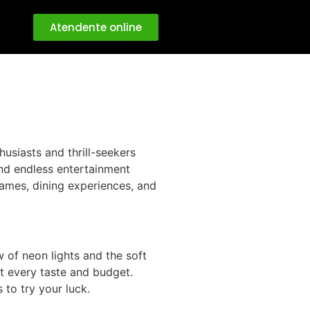
Atendente online
husiasts and thrill-seekers
 and endless entertainment
 games, dining experiences, and
 of neon lights and the soft
it every taste and budget.
 to try your luck.