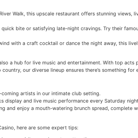
River Walk, this upscale restaurant offers stunning views, l
a quick bite or satisfying late-night cravings. Try their fa
ind with a craft cocktail or dance the night away, this lively
s also a hub for live music and entertainment. With top acts
 country, our diverse lineup ensures there’s something for 
-coming artists in our intimate club setting.
ks display and live music performance every Saturday night
long and enjoy a mouth-watering brunch spread, complete w
Casino, here are some expert tips: