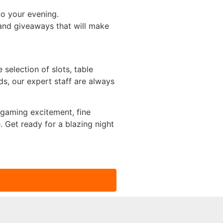
to your evening.
 and giveaways that will make
 selection of slots, table
ds, our expert staff are always
 gaming excitement, fine
. Get ready for a blazing night