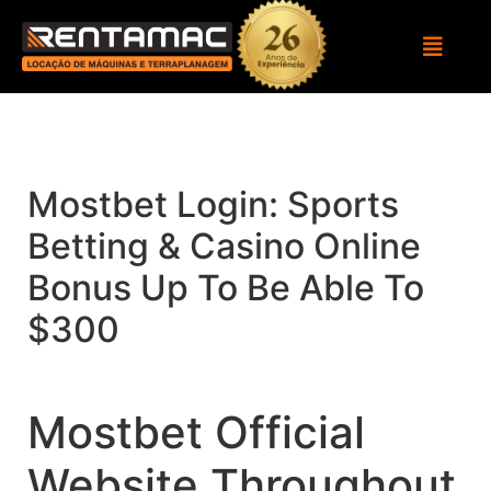
Mostbet Login: Sports
Betting & Casino Online
Bonus Up To Be Able To
$300
Mostbet Official
Website Throughout