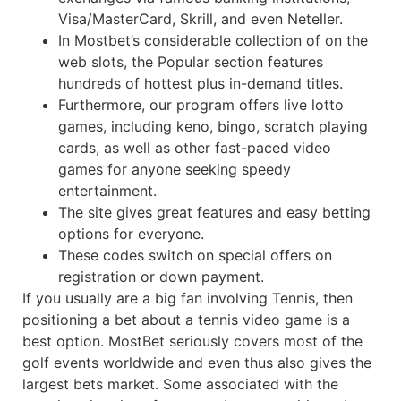
Visa/MasterCard, Skrill, and even Neteller.
In Mostbet’s considerable collection of on the
web slots, the Popular section features
hundreds of hottest plus in-demand titles.
Furthermore, our program offers live lotto
games, including keno, bingo, scratch playing
cards, as well as other fast-paced video
games for anyone seeking speedy
entertainment.
The site gives great features and easy betting
options for everyone.
These codes switch on special offers on
registration or down payment.
If you usually are a big fan involving Tennis, then
positioning a bet about a tennis video game is a
best option. MostBet seriously covers most of the
golf events worldwide and even thus also gives the
largest bets market. Some associated with the