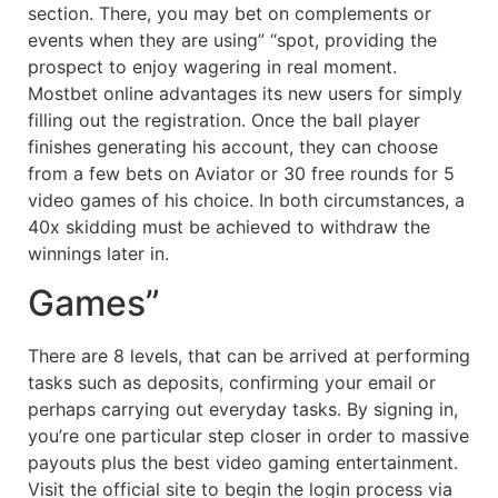
section. There, you may bet on complements or
events when they are using” “spot, providing the
prospect to enjoy wagering in real moment.
Mostbet online advantages its new users for simply
filling out the registration. Once the ball player
finishes generating his account, they can choose
from a few bets on Aviator or 30 free rounds for 5
video games of his choice. In both circumstances, a
40x skidding must be achieved to withdraw the
winnings later in.
Games”
There are 8 levels, that can be arrived at performing
tasks such as deposits, confirming your email or
perhaps carrying out everyday tasks. By signing in,
you’re one particular step closer in order to massive
payouts plus the best video gaming entertainment.
Visit the official site to begin the login process via