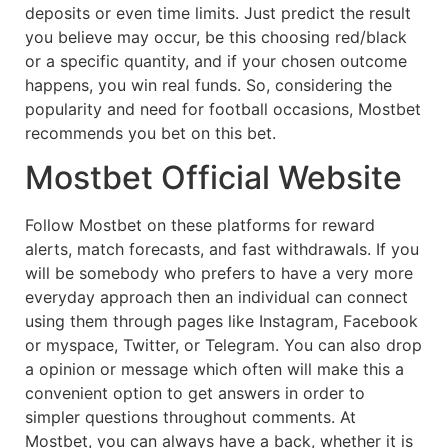
deposits or even time limits. Just predict the result
you believe may occur, be this choosing red/black
or a specific quantity, and if your chosen outcome
happens, you win real funds. So, considering the
popularity and need for football occasions, Mostbet
recommends you bet on this bet.
Mostbet Official Website
Follow Mostbet on these platforms for reward
alerts, match forecasts, and fast withdrawals. If you
will be somebody who prefers to have a very more
everyday approach then an individual can connect
using them through pages like Instagram, Facebook
or myspace, Twitter, or Telegram. You can also drop
a opinion or message which often will make this a
convenient option to get answers in order to
simpler questions throughout comments. At
Mostbet, you can always have a back, whether it is