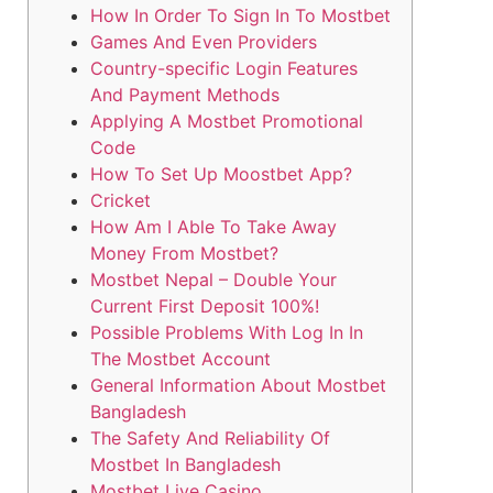
How In Order To Sign In To Mostbet
Games And Even Providers
Country-specific Login Features
And Payment Methods
Applying A Mostbet Promotional
Code
How To Set Up Moostbet App?
Cricket
How Am I Able To Take Away
Money From Mostbet?
Mostbet Nepal – Double Your
Current First Deposit 100%!
Possible Problems With Log In In
The Mostbet Account
General Information About Mostbet
Bangladesh
The Safety And Reliability Of
Mostbet In Bangladesh
Mostbet Live Casino