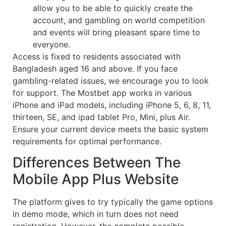
allow you to be able to quickly create the
account, and gambling on world competition
and events will bring pleasant spare time to
everyone.
Access is fixed to residents associated with
Bangladesh aged 16 and above. If you face
gambling-related issues, we encourage you to look
for support. The Mostbet app works in various
iPhone and iPad models, including iPhone 5, 6, 8, 11,
thirteen, SE, and ipad tablet Pro, Mini, plus Air.
Ensure your current device meets the basic system
requirements for optimal performance.
Differences Between The
Mobile App Plus Website
The platform gives to try typically the game options
in demo mode, which in turn does not need