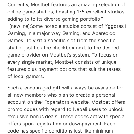
Currently, Mostbet features an amazing selection of
online game studios, boasting 175 excellent studios
adding to to its diverse gaming portfolio.”
“[newline]Some notable studios consist of Yggdrasil
Gaming, In a major way Gaming, and Aparecido
Games. To visit a specific slot from the specific
studio, just tick the checkbox next to the desired
game provider on Mostbet’s system. To focus on
every single market, Mostbet consists of unique
features plus payment options that suit the tastes
of local gamers.
Such a encouraged gift will always be available for
all new members who plan to create a personal
account on the” “operator’s website. Mostbet offers
promo codes with regard to Nepali users to unlock
exclusive bonus deals. These codes activate special
offers upon registration or downpayment. Each
code has specific conditions just like minimum