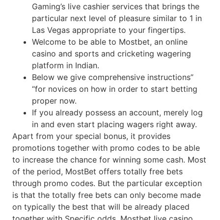
Gaming’s live cashier services that brings the
particular next level of pleasure similar to 1 in
Las Vegas appropriate to your fingertips.
Welcome to be able to Mostbet, an online
casino and sports and cricketing wagering
platform in Indian.
Below we give comprehensive instructions”
“for novices on how in order to start betting
proper now.
If you already possess an account, merely log
in and even start placing wagers right away.
Apart from your special bonus, it provides
promotions together with promo codes to be able
to increase the chance for winning some cash. Most
of the period, MostBet offers totally free bets
through promo codes. But the particular exception
is that the totally free bets can only become made
on typically the best that will be already placed
together with Specific odds. Mostbet live casino