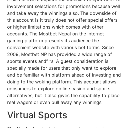
involvement selections for promotions because well
and take away the winnings also. The downside of
this account is it truly does not offer special offers
or higher limitations which comes with other
accounts. The Mostbet Nepal on the internet
gaming platform presents its audience the
convenient website with various bet forms. Since
2009, Mostbet NP has provided a wide range of
sports events and” “s. A guest consideration is
specially made for users that only want to explore
and be familiar with platform ahead of investing and
doing to the woking platform. This account allows
consumers to explore on line casino and sports
alternatives, but it also gives the capability to place
real wagers or even pull away any winnings.
Virtual Sports