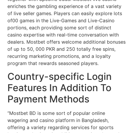
enriches the gambling experience of a vast variety
of live seller games. Players can easily explore lots
of00 games in the Live-Games and Live-Casino
portions, each providing some sort of distinct
casino expertise with real-time conversation with
dealers. Mostbet offers welcome additional bonuses
of up to 50, 000 PKR and 250 totally free spins,
recurring marketing promotions, and a loyalty
program that rewards seasoned players.
Country-specific Login
Features In Addition To
Payment Methods
“Mostbet BD is some sort of popular online
wagering and casino platform in Bangladesh,
offering a variety regarding services for sports