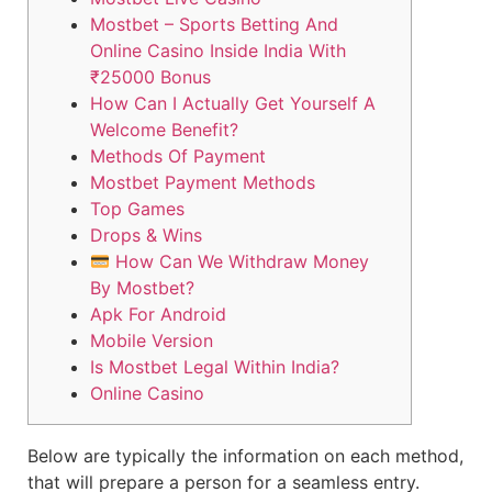
Mostbet – Sports Betting And
Online Casino Inside India With
₹25000 Bonus
How Can I Actually Get Yourself A
Welcome Benefit?
Methods Of Payment
Mostbet Payment Methods
Top Games
Drops & Wins
How Can We Withdraw Money
By Mostbet?
Apk For Android
Mobile Version
Is Mostbet Legal Within India?
Online Casino
Below are typically the information on each method,
that will prepare a person for a seamless entry.