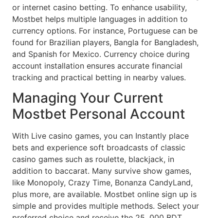
or internet casino betting. To enhance usability,
Mostbet helps multiple languages in addition to
currency options. For instance, Portuguese can be
found for Brazilian players, Bangla for Bangladesh,
and Spanish for Mexico. Currency choice during
account installation ensures accurate financial
tracking and practical betting in nearby values.
Managing Your Current
Mostbet Personal Account
With Live casino games, you can Instantly place
bets and experience soft broadcasts of classic
casino games such as roulette, blackjack, in
addition to baccarat. Many survive show games,
like Monopoly, Crazy Time, Bonanza CandyLand,
plus more, are available. Mostbet online sign up is
simple and provides multiple methods. Select your
preferred choice and receive the 25, 000 BDT