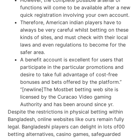
However, the complete possible arsenal of
functions will come to be available after a new
quick registration involving your own account.
Therefore, American indian players have to
always be very careful whilst betting on these
kinds of sites, and must check with their local
laws and even regulations to become for the
safer area.
A benefit account is excellent for users that
participate in the particular promotions and
desire to take full advantage of cost-free
bonuses and bets offered by the platform.”
“[newline]The Mostbet betting web site is
licensed by the Curacao Video gaming
Authority and has been around since yr.
Despite the restrictions in physical betting within
Bangladesh, online websites like ours remain fully
legal. Bangladeshi players can delight in lots of00
betting alternatives, casino games, safeguarded