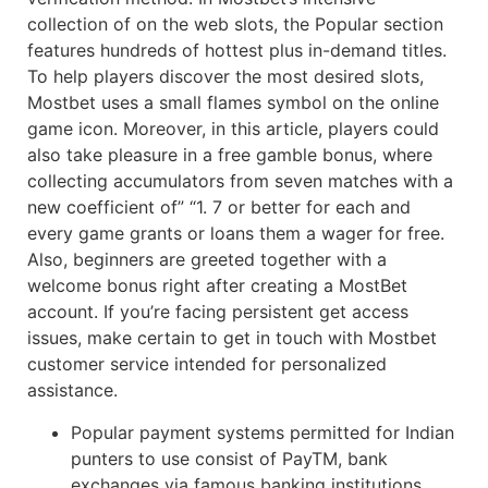
collection of on the web slots, the Popular section
features hundreds of hottest plus in-demand titles.
To help players discover the most desired slots,
Mostbet uses a small flames symbol on the online
game icon. Moreover, in this article, players could
also take pleasure in a free gamble bonus, where
collecting accumulators from seven matches with a
new coefficient of” “1. 7 or better for each and
every game grants or loans them a wager for free.
Also, beginners are greeted together with a
welcome bonus right after creating a MostBet
account. If you’re facing persistent get access
issues, make certain to get in touch with Mostbet
customer service intended for personalized
assistance.
Popular payment systems permitted for Indian
punters to use consist of PayTM, bank
exchanges via famous banking institutions,