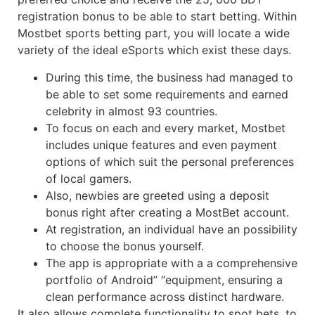
registration bonus to be able to start betting. Within
Mostbet sports betting part, you will locate a wide
variety of the ideal eSports which exist these days.
During this time, the business had managed to
be able to set some requirements and earned
celebrity in almost 93 countries.
To focus on each and every market, Mostbet
includes unique features and even payment
options of which suit the personal preferences
of local gamers.
Also, newbies are greeted using a deposit
bonus right after creating a MostBet account.
At registration, an individual have an possibility
to choose the bonus yourself.
The app is appropriate with a a comprehensive
portfolio of Android” “equipment, ensuring a
clean performance across distinct hardware.
It also allows complete functionality to spot bets, to