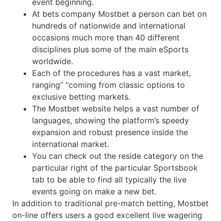
event beginning.
At bets company Mostbet a person can bet on
hundreds of nationwide and international
occasions much more than 40 different
disciplines plus some of the main eSports
worldwide.
Each of the procedures has a vast market,
ranging” “coming from classic options to
exclusive betting markets.
The Mostbet website helps a vast number of
languages, showing the platform’s speedy
expansion and robust presence inside the
international market.
You can check out the reside category on the
particular right of the particular Sportsbook
tab to be able to find all typically the live
events going on make a new bet.
In addition to traditional pre-match betting, Mostbet
on-line offers users a good excellent live wagering