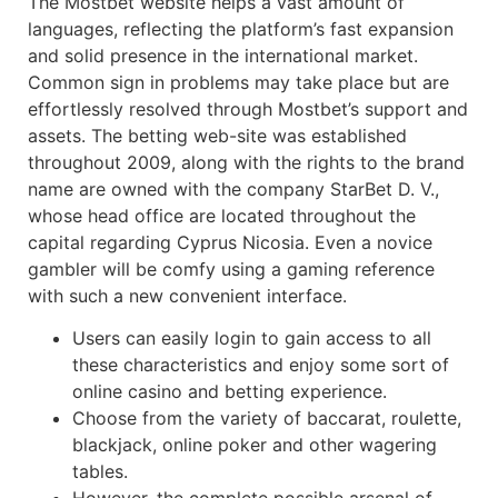
The Mostbet website helps a vast amount of
languages, reflecting the platform’s fast expansion
and solid presence in the international market.
Common sign in problems may take place but are
effortlessly resolved through Mostbet’s support and
assets. The betting web-site was established
throughout 2009, along with the rights to the brand
name are owned with the company StarBet D. V.,
whose head office are located throughout the
capital regarding Cyprus Nicosia. Even a novice
gambler will be comfy using a gaming reference
with such a new convenient interface.
Users can easily login to gain access to all
these characteristics and enjoy some sort of
online casino and betting experience.
Choose from the variety of baccarat, roulette,
blackjack, online poker and other wagering
tables.