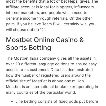
most the benefits that a lot of bet Nepal gives. The
affiliate account is ideal for bloggers, influencers,
internet marketers, and people which need to
generate income through referrals. On the other
palm, if you believe Team B will certainly win, you
will choose option “2”.
Mostbet Online Casino &
Sports Betting
The Mostbet India company gives all the assets in
over 20 different language editions to ensure easy
access to its customers. Data has demonstrated
how the number of registered users around the
official site of MostBet is above one million.
Mostbet is an international bookmaker operating in
many countries of the particular world.
Line betting consists of fixed odds put before