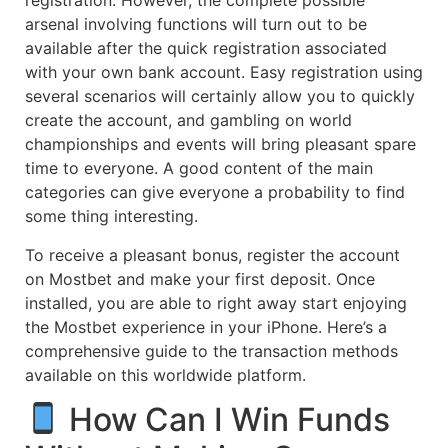
registration. However, the complete possible
arsenal involving functions will turn out to be
available after the quick registration associated
with your own bank account. Easy registration using
several scenarios will certainly allow you to quickly
create the account, and gambling on world
championships and events will bring pleasant spare
time to everyone. A good content of the main
categories can give everyone a probability to find
some thing interesting.
To receive a pleasant bonus, register the account
on Mostbet and make your first deposit. Once
installed, you are able to right away start enjoying
the Mostbet experience in your iPhone. Here’s a
comprehensive guide to the transaction methods
available on this worldwide platform.
How Can I Win Funds