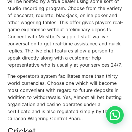
will be hosted by a true dealer using some sort of
studio recording program. Choose from the variety
of baccarat, roulette, blackjack, online poker and
other wagering tables. This offer gives players real-
game experience without preliminary deposits.
Connect with Mostbet’s support staff via live
conversation to get real-time assistance and quick
replies. The live chat features allow a person to
speak directly along with a customer help
representative who is usually at your services 24/7.
The operator’s system facilitates more than thirty
world currencies. Choose one which will become
most convenient with regard to future deposits in
addition to withdrawals. Yes, Almost all bet betting
organization and casino operates under a
certificate and is also regulated simply by the
Curacao Wagering Control Board.
Cricket