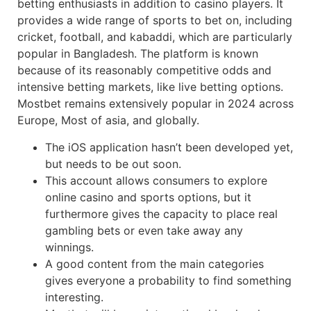
betting enthusiasts in addition to casino players. It
provides a wide range of sports to bet on, including
cricket, football, and kabaddi, which are particularly
popular in Bangladesh. The platform is known
because of its reasonably competitive odds and
intensive betting markets, like live betting options.
Mostbet remains extensively popular in 2024 across
Europe, Most of asia, and globally.
The iOS application hasn’t been developed yet,
but needs to be out soon.
This account allows consumers to explore
online casino and sports options, but it
furthermore gives the capacity to place real
gambling bets or even take away any
winnings.
A good content from the main categories
gives everyone a probability to find something
interesting.