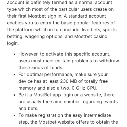
account is definitely termed as a normal account
type which most of the particular users create on
their first Mostbet sign in. A standard account
enables you to entry the basic popular features of
the platform which in turn include, live bets, sports
betting, wagering options, and Mostbet casino
login.
However, to activate this specific account,
users must meet certain problems to withdraw
these kinds of funds.
For optimal performance, make sure your
device has at least 230 MB of totally free
memory and also a two. 0 GHz CPU.
Be it a MostBet app login or a website, there
are usually the same number regarding events
and bets.
To make registration the easy intermediate
step, the Mostbet website offers to obtain the