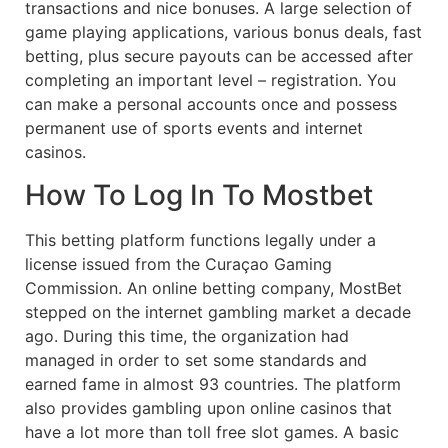
transactions and nice bonuses. A large selection of
game playing applications, various bonus deals, fast
betting, plus secure payouts can be accessed after
completing an important level – registration. You
can make a personal accounts once and possess
permanent use of sports events and internet
casinos.
How To Log In To Mostbet
This betting platform functions legally under a
license issued from the Curaçao Gaming
Commission. An online betting company, MostBet
stepped on the internet gambling market a decade
ago. During this time, the organization had
managed in order to set some standards and
earned fame in almost 93 countries. The platform
also provides gambling upon online casinos that
have a lot more than toll free slot games. A basic