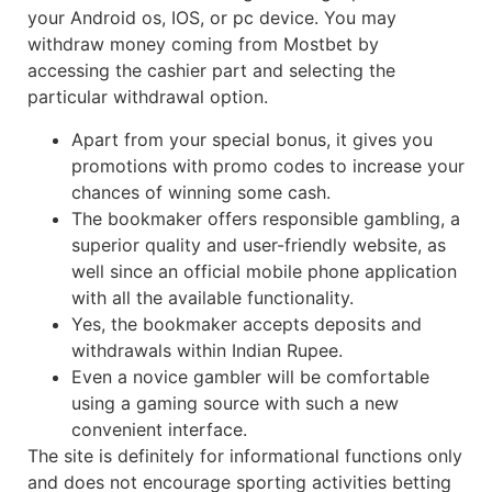
your Android os, IOS, or pc device. You may
withdraw money coming from Mostbet by
accessing the cashier part and selecting the
particular withdrawal option.
Apart from your special bonus, it gives you
promotions with promo codes to increase your
chances of winning some cash.
The bookmaker offers responsible gambling, a
superior quality and user-friendly website, as
well since an official mobile phone application
with all the available functionality.
Yes, the bookmaker accepts deposits and
withdrawals within Indian Rupee.
Even a novice gambler will be comfortable
using a gaming source with such a new
convenient interface.
The site is definitely for informational functions only
and does not encourage sporting activities betting