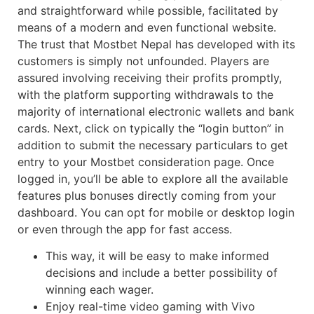
and straightforward while possible, facilitated by
means of a modern and even functional website.
The trust that Mostbet Nepal has developed with its
customers is simply not unfounded. Players are
assured involving receiving their profits promptly,
with the platform supporting withdrawals to the
majority of international electronic wallets and bank
cards. Next, click on typically the “login button” in
addition to submit the necessary particulars to get
entry to your Mostbet consideration page. Once
logged in, you’ll be able to explore all the available
features plus bonuses directly coming from your
dashboard. You can opt for mobile or desktop login
or even through the app for fast access.
This way, it will be easy to make informed
decisions and include a better possibility of
winning each wager.
Enjoy real-time video gaming with Vivo