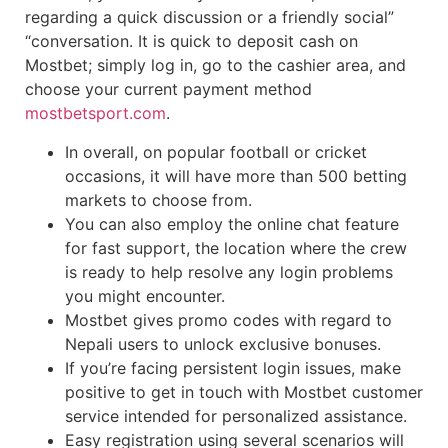
regarding a quick discussion or a friendly social”
“conversation. It is quick to deposit cash on
Mostbet; simply log in, go to the cashier area, and
choose your current payment method
mostbetsport.com
.
In overall, on popular football or cricket
occasions, it will have more than 500 betting
markets to choose from.
You can also employ the online chat feature
for fast support, the location where the crew
is ready to help resolve any login problems
you might encounter.
Mostbet gives promo codes with regard to
Nepali users to unlock exclusive bonuses.
If you’re facing persistent login issues, make
positive to get in touch with Mostbet customer
service intended for personalized assistance.
Easy registration using several scenarios will