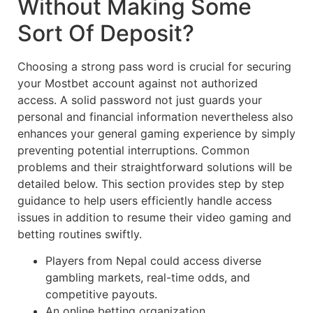
Without Making Some
Sort Of Deposit?
Choosing a strong pass word is crucial for securing
your Mostbet account against not authorized
access. A solid password not just guards your
personal and financial information nevertheless also
enhances your general gaming experience by simply
preventing potential interruptions. Common
problems and their straightforward solutions will be
detailed below. This section provides step by step
guidance to help users efficiently handle access
issues in addition to resume their video gaming and
betting routines swiftly.
Players from Nepal could access diverse
gambling markets, real-time odds, and
competitive payouts.
An online betting organization,