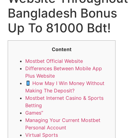
Bangladesh Bonus
Up To 81000 Bdt!
Content
Mostbet Official Website
Differences Between Mobile App
Plus Website
How May I Win Money Without
Making The Deposit?
Mostbet Internet Casino & Sports
Betting
Games”
Managing Your Current Mostbet
Personal Account
Virtual Sports