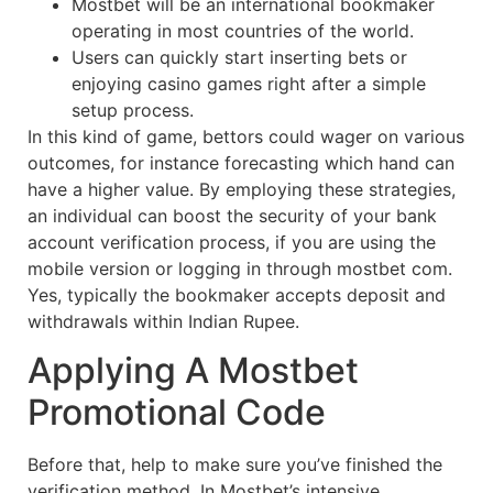
Mostbet will be an international bookmaker
operating in most countries of the world.
Users can quickly start inserting bets or
enjoying casino games right after a simple
setup process.
In this kind of game, bettors could wager on various
outcomes, for instance forecasting which hand can
have a higher value. By employing these strategies,
an individual can boost the security of your bank
account verification process, if you are using the
mobile version or logging in through mostbet com.
Yes, typically the bookmaker accepts deposit and
withdrawals within Indian Rupee.
Applying A Mostbet
Promotional Code
Before that, help to make sure you’ve finished the
verification method. In Mostbet’s intensive