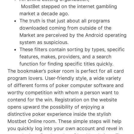
MostBet stepped on the internet gambling
market a decade ago.
The truth is that just about all programs
downloaded coming from outside of the
Market are perceived by the Android operating
system as suspicious.
These filters contain sorting by types, specific
features, makes, providers, and a search
function for finding specific titles quickly.
The bookmaker’s poker room is perfect for all card
program lovers. User-friendly style, a wide variety
of different forms of poker computer software and
worthy competition with whom a person want to
contend for the win. Registration on the website
opens upward the possibility of enjoying a
distinctive poker experience inside the stylish
Mostbet Online room. These simple steps will help
you quickly log into your own account and revel in