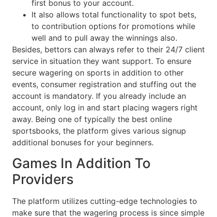
first bonus to your account.
It also allows total functionality to spot bets,
to contribution options for promotions while
well and to pull away the winnings also.
Besides, bettors can always refer to their 24/7 client
service in situation they want support. To ensure
secure wagering on sports in addition to other
events, consumer registration and stuffing out the
account is mandatory. If you already include an
account, only log in and start placing wagers right
away. Being one of typically the best online
sportsbooks, the platform gives various signup
additional bonuses for your beginners.
Games In Addition To
Providers
The platform utilizes cutting-edge technologies to
make sure that the wagering process is since simple