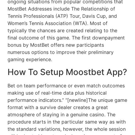
ongoing situations from popular competitions that
MostBet Addresses include The Relationship of
Tennis Professionals (ATP) Tour, Davis Cup, and
Women’s Tennis Association (WTA). Most of
typically the chances are created relating to the
final outcome of this game. The first downpayment
bonus by MostBet offers new participants
numerous options to improve their preliminary
gaming experience.
How To Setup Moostbet App?
Bet on team performance or even match outcomes
making use of real-time data plus historical
performance indicators.” “[newline]The unique game
format with a survive dealer creates a great
atmosphere of staying in a genuine casino. The
procedure starts in the particular same way as with
the standard variations, however, the whole session