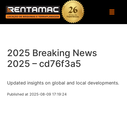
2025 Breaking News
2025 – cd76f3a5
Updated insights on global and local developments.
Published at 2025-08-09 17:19:24