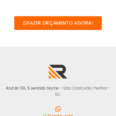
FAZER ORÇAMENTO AGORA!
Rod Br 101, 5 sentido Norte
– São Cristovão, Penha –
SC.