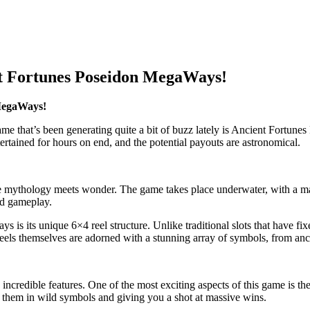
nt Fortunes Poseidon MegaWays!
 MegaWays!
ame that’s been generating quite a bit of buzz lately is Ancient Fortu
rtained for hours on end, and the potential payouts are astronomical.
mythology meets wonder. The game takes place underwater, with a maje
nd gameplay.
s is its unique 6×4 reel structure. Unlike traditional slots that have
els themselves are adorned with a stunning array of symbols, from ancie
ncredible features. One of the most exciting aspects of this game is th
g them in wild symbols and giving you a shot at massive wins.