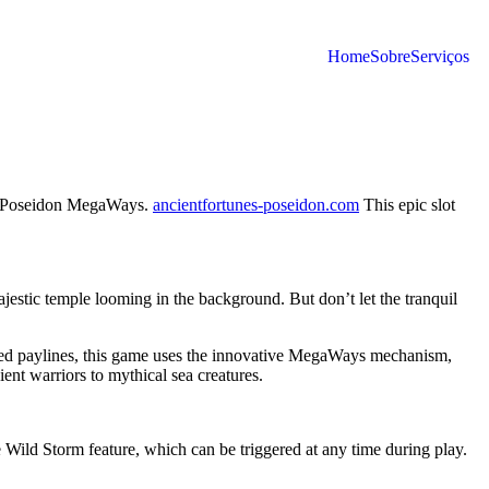
Home
Sobre
Serviços
nes Poseidon MegaWays.
ancientfortunes-poseidon.com
This epic slot
stic temple looming in the background. But don’t let the tranquil
 fixed paylines, this game uses the innovative MegaWays mechanism,
nt warriors to mythical sea creatures.
e Wild Storm feature, which can be triggered at any time during play.