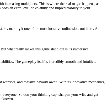
h increasing multipliers. This is where the real magic happens, as
dds an extra level of volatility and unpredictability to your
, making it one of the most lucrative online slots out there. And
 But what really makes this game stand out is its immersive
ilities. The gameplay itself is incredibly smooth and intuitive,
t warriors, and massive payouts await. With its innovative mechanics,
r everyone. So don your thinking cap, sharpen your wits, and get
 unknown.