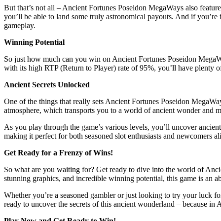
But that’s not all – Ancient Fortunes Poseidon MegaWays also features
you’ll be able to land some truly astronomical payouts. And if you’re 
gameplay.
Winning Potential
So just how much can you win on Ancient Fortunes Poseidon MegaWays
with its high RTP (Return to Player) rate of 95%, you’ll have plenty of
Ancient Secrets Unlocked
One of the things that really sets Ancient Fortunes Poseidon MegaWays
atmosphere, which transports you to a world of ancient wonder and m
As you play through the game’s various levels, you’ll uncover ancient
making it perfect for both seasoned slot enthusiasts and newcomers al
Get Ready for a Frenzy of Wins!
So what are you waiting for? Get ready to dive into the world of Anc
stunning graphics, and incredible winning potential, this game is an a
Whether you’re a seasoned gambler or just looking to try your luck f
ready to uncover the secrets of this ancient wonderland – because i
Play Now and Get Ready to Win!