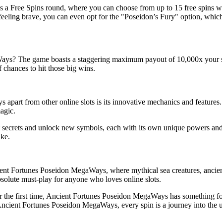
 a Free Spins round, where you can choose from up to 15 free spins wit
feeling brave, you can even opt for the "Poseidon’s Fury" option, which a
? The game boasts a staggering maximum payout of 10,000x your stake
 chances to hit those big wins.
 apart from other online slots is its innovative mechanics and features.
agic.
 secrets and unlock new symbols, each with its own unique powers and ab
ike.
ient Fortunes Poseidon MegaWays, where mythical sea creatures, ancien
bsolute must-play for anyone who loves online slots.
or the first time, Ancient Fortunes Poseidon MegaWays has something fo
n Ancient Fortunes Poseidon MegaWays, every spin is a journey into the