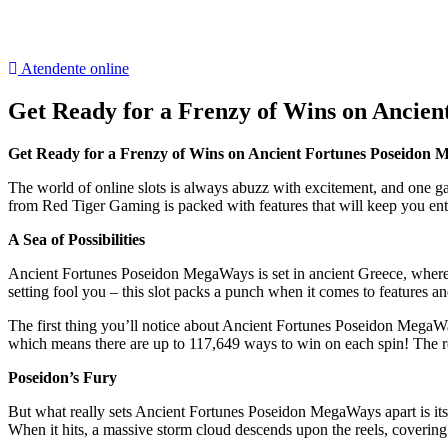
Atendente online
Get Ready for a Frenzy of Wins on Ancie
Get Ready for a Frenzy of Wins on Ancient Fortunes Poseidon
The world of online slots is always abuzz with excitement, and one g
from Red Tiger Gaming is packed with features that will keep you ente
A Sea of Possibilities
Ancient Fortunes Poseidon MegaWays is set in ancient Greece, where 
setting fool you – this slot packs a punch when it comes to features a
The first thing you’ll notice about Ancient Fortunes Poseidon MegaWay
which means there are up to 117,649 ways to win on each spin! The re
Poseidon’s Fury
But what really sets Ancient Fortunes Poseidon MegaWays apart is its i
When it hits, a massive storm cloud descends upon the reels, coverin