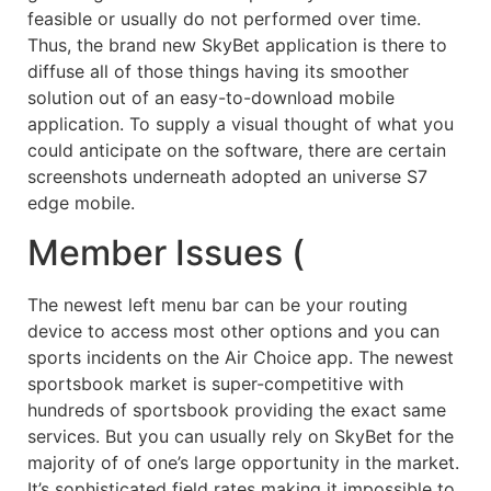
feasible or usually do not performed over time.
Thus, the brand new SkyBet application is there to
diffuse all of those things having its smoother
solution out of an easy-to-download mobile
application. To supply a visual thought of what you
could anticipate on the software, there are certain
screenshots underneath adopted an universe S7
edge mobile.
Member Issues (
The newest left menu bar can be your routing
device to access most other options and you can
sports incidents on the Air Choice app. The newest
sportsbook market is super-competitive with
hundreds of sportsbook providing the exact same
services. But you can usually rely on SkyBet for the
majority of of one’s large opportunity in the market.
It’s sophisticated field rates making it impossible to