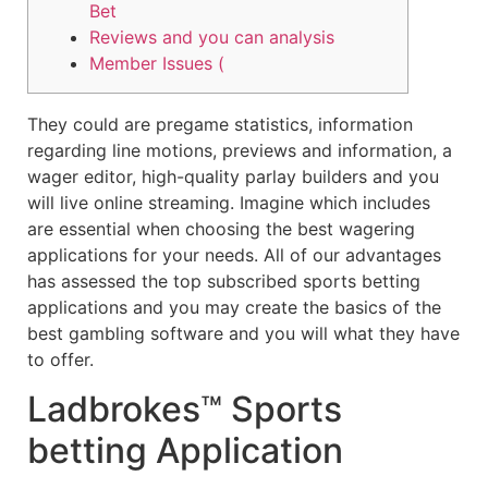
Bet
Reviews and you can analysis
Member Issues (
They could are pregame statistics, information
regarding line motions, previews and information, a
wager editor, high-quality parlay builders and you
will live online streaming. Imagine which includes
are essential when choosing the best wagering
applications for your needs.
All of our advantages
has assessed the top subscribed sports betting
applications and you may create the basics of the
best gambling software and you will what they have
to offer.
Ladbrokes™ Sports
betting Application