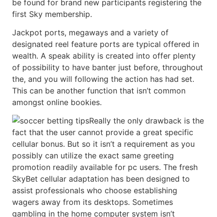
be found for brand new participants registering the
first Sky membership.
Jackpot ports, megaways and a variety of
designated reel feature ports are typical offered in
wealth. A speak ability is created into offer plenty
of possibility to have banter just before, throughout
the, and you will following the action has had set.
This can be another function that isn’t common
amongst online bookies.
Really the only drawback is the
fact that the user cannot provide a great specific
cellular bonus. But so it isn’t a requirement as you
possibly can utilize the exact same greeting
promotion readily available for pc users. The fresh
SkyBet cellular adaptation has been designed to
assist professionals who choose establishing
wagers away from its desktops. Sometimes
gambling in the home computer system isn’t