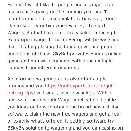
For me, I would like to put particular wagers for
occurrences going on the coming year and 12
months much time accumulators, however, I don’t
like to see her or him whenever I-go to start
Wagers. So that have a controls solution facing for
every open wager to full cover up will be wise and
that i’ll rating placing the brand new enough time
conditions of those. SkyBet provides various online
game and you will segments within the multiple
leagues from different countries.
An informed wagering apps also offer ample
promos and you
https://golfexperttips.com/golf-
betting-tips/
will small, secure winnings. Within
review of the fresh Air Wager application, i guide
you ideas on how to obtain the brand new cellular
software, claim the new free wagers and get a tour
of exactly what’s offered. It betting software try
BSkyB’s solution to wagering and you can casino on