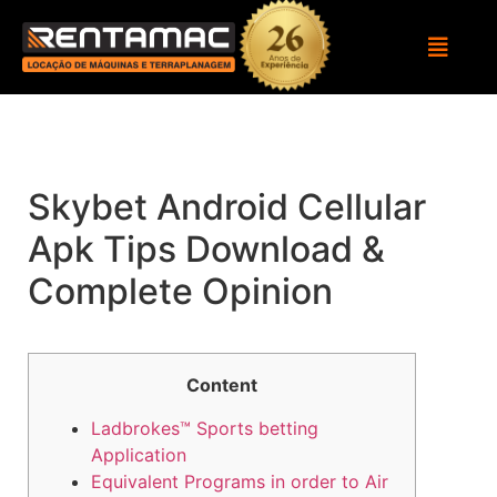
Skybet Android Cellular
Apk Tips Download &
Complete Opinion
Content
Ladbrokes™ Sports betting
Application
Equivalent Programs in order to Air