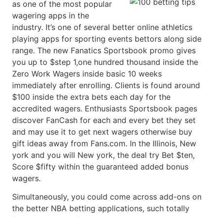
as one of the most popular
wagering apps in the
industry. It’s one of several better online athletics
playing apps for sporting events bettors along side
range. The new Fanatics Sportsbook promo gives
you up to $step 1,one hundred thousand inside the
Zero Work Wagers inside basic 10 weeks
immediately after enrolling. Clients is found around
$100 inside the extra bets each day for the
accredited wagers. Enthusiasts Sportsbook pages
discover FanCash for each and every bet they set
and may use it to get next wagers otherwise buy
gift ideas away from Fans.com. In the Illinois, New
york and you will New york, the deal try Bet $ten,
Score $fifty within the guaranteed added bonus
wagers.
Simultaneously, you could come across add-ons on
the better NBA betting applications, such totally