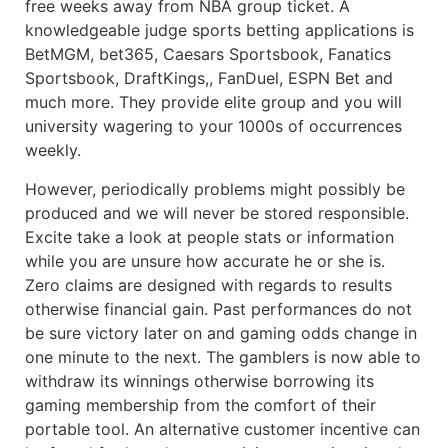
free weeks away from NBA group ticket. A
knowledgeable judge sports betting applications is
BetMGM, bet365, Caesars Sportsbook, Fanatics
Sportsbook, DraftKings,, FanDuel, ESPN Bet and
much more. They provide elite group and you will
university wagering to your 1000s of occurrences
weekly.
However, periodically problems might possibly be
produced and we will never be stored responsible.
Excite take a look at people stats or information
while you are unsure how accurate he or she is.
Zero claims are designed with regards to results
otherwise financial gain. Past performances do not
be sure victory later on and gaming odds change in
one minute to the next. The gamblers is now able to
withdraw its winnings otherwise borrowing its
gaming membership from the comfort of their
portable tool. An alternative customer incentive can