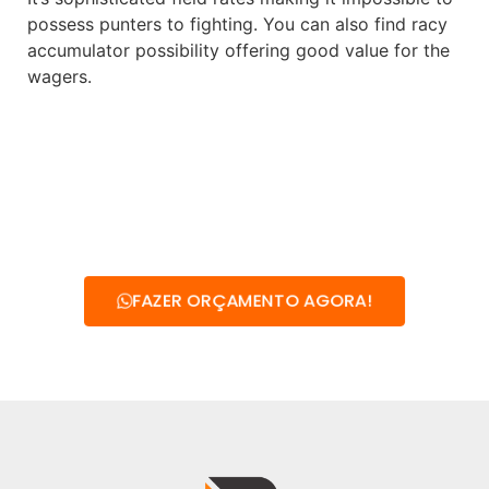
possess punters to fighting. You can also find racy
accumulator possibility offering good value for the
wagers.
FAZER ORÇAMENTO AGORA!