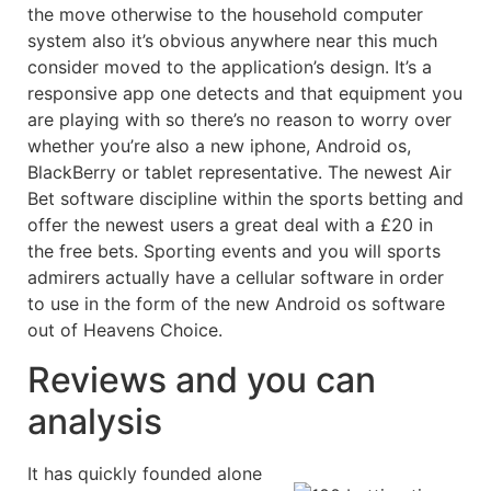
the move otherwise to the household computer
system also it’s obvious anywhere near this much
consider moved to the application’s design. It’s a
responsive app one detects and that equipment you
are playing with so there’s no reason to worry over
whether you’re also a new iphone, Android os,
BlackBerry or tablet representative. The newest Air
Bet software discipline within the sports betting and
offer the newest users a great deal with a £20 in
the free bets. Sporting events and you will sports
admirers actually have a cellular software in order
to use in the form of the new Android os software
out of Heavens Choice.
Reviews and you can
analysis
It has quickly founded alone