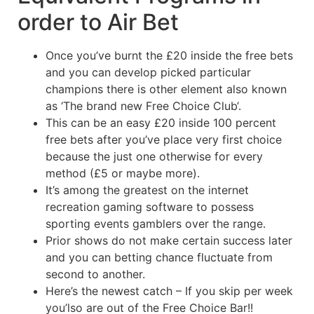
order to Air Bet
Once you’ve burnt the £20 inside the free bets
and you can develop picked particular
champions there is other element also known
as ‘The brand new Free Choice Club‘.
This can be an easy £20 inside 100 percent
free bets after you’ve place very first choice
because the just one otherwise for every
method (£5 or maybe more).
It’s among the greatest on the internet
recreation gaming software to possess
sporting events gamblers over the range.
Prior shows do not make certain success later
and you can betting chance fluctuate from
second to another.
Here’s the newest catch – If you skip per week
you’lso are out of the Free Choice Bar!!