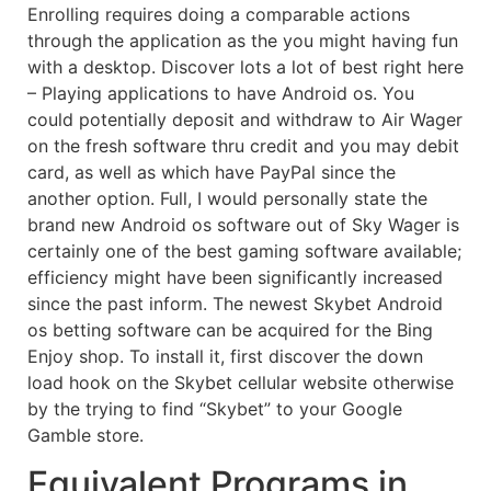
Enrolling requires doing a comparable actions
through the application as the you might having fun
with a desktop. Discover lots a lot of best right here
– Playing applications to have Android os. You
could potentially deposit and withdraw to Air Wager
on the fresh software thru credit and you may debit
card, as well as which have PayPal since the
another option. Full, I would personally state the
brand new Android os software out of Sky Wager is
certainly one of the best gaming software available;
efficiency might have been significantly increased
since the past inform. The newest Skybet Android
os betting software can be acquired for the Bing
Enjoy shop. To install it, first discover the down
load hook on the Skybet cellular website otherwise
by the trying to find “Skybet” to your Google
Gamble store.
Equivalent Programs in