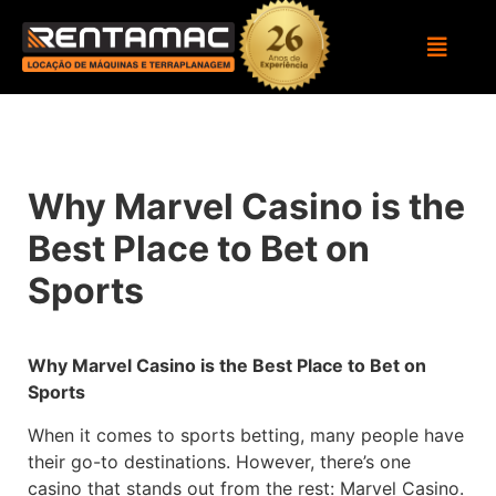
Why Marvel Casino is the
Best Place to Bet on
Sports
Why Marvel Casino is the Best Place to Bet on
Sports
When it comes to sports betting, many people have
their go-to destinations. However, there’s one
casino that stands out from the rest: Marvel Casino.