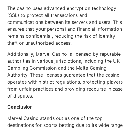
The casino uses advanced encryption technology
(SSL) to protect all transactions and
communications between its servers and users. This
ensures that your personal and financial information
remains confidential, reducing the risk of identity
theft or unauthorized access.
Additionally, Marvel Casino is licensed by reputable
authorities in various jurisdictions, including the UK
Gambling Commission and the Malta Gaming
Authority. These licenses guarantee that the casino
operates within strict regulations, protecting players
from unfair practices and providing recourse in case
of disputes.
Conclusion
Marvel Casino stands out as one of the top
destinations for sports betting due to its wide range