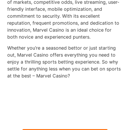
of markets, competitive odds, live streaming, user-
friendly interface, mobile optimization, and
commitment to security. With its excellent
reputation, frequent promotions, and dedication to
innovation, Marvel Casino is an ideal choice for
both novice and experienced punters.
Whether you’re a seasoned bettor or just starting
out, Marvel Casino offers everything you need to
enjoy a thrilling sports betting experience. So why
settle for anything less when you can bet on sports
at the best – Marvel Casino?