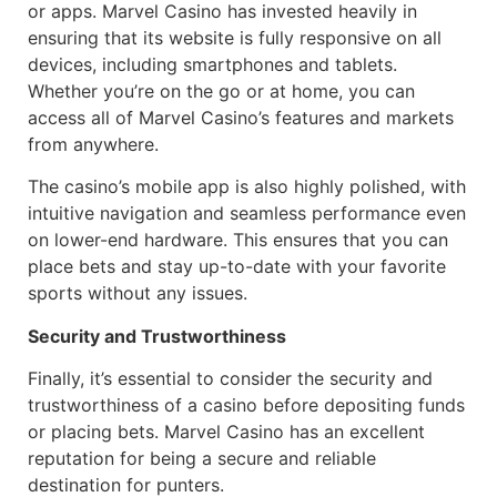
or apps. Marvel Casino has invested heavily in
ensuring that its website is fully responsive on all
devices, including smartphones and tablets.
Whether you’re on the go or at home, you can
access all of Marvel Casino’s features and markets
from anywhere.
The casino’s mobile app is also highly polished, with
intuitive navigation and seamless performance even
on lower-end hardware. This ensures that you can
place bets and stay up-to-date with your favorite
sports without any issues.
Security and Trustworthiness
Finally, it’s essential to consider the security and
trustworthiness of a casino before depositing funds
or placing bets. Marvel Casino has an excellent
reputation for being a secure and reliable
destination for punters.