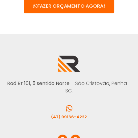
FAZER ORÇAMENTO AGORA!
Rod Br 101, 5 sentido Norte
– São Cristovão, Penha –
SC.
(47) 99166-4222