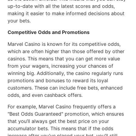
up-to-date with all the latest scores and odds,
making it easier to make informed decisions about
your bets.
Competitive Odds and Promotions
Marvel Casino is known for its competitive odds,
which are often higher than those offered by other
casinos. This means that you can get more value
from your wagers, increasing your chances of
winning big. Additionally, the casino regularly runs
promotions and bonuses to reward its loyal
customers. These can include free bets, enhanced
odds, and even cashback offers.
For example, Marvel Casino frequently offers a
"Best Odds Guaranteed" promotion, which ensures
that you’ll always get the best price on your
accumulator bets. This means that if the odds
increase after you’ve placed your bet, you’ll still