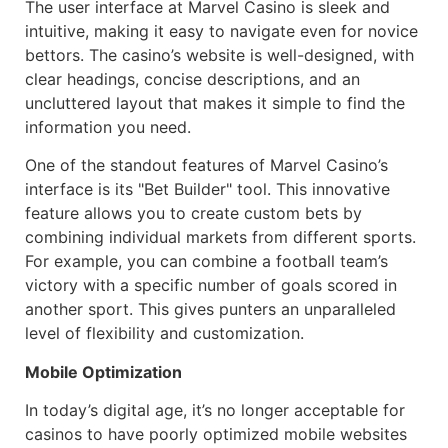
The user interface at Marvel Casino is sleek and
intuitive, making it easy to navigate even for novice
bettors. The casino’s website is well-designed, with
clear headings, concise descriptions, and an
uncluttered layout that makes it simple to find the
information you need.
One of the standout features of Marvel Casino’s
interface is its "Bet Builder" tool. This innovative
feature allows you to create custom bets by
combining individual markets from different sports.
For example, you can combine a football team’s
victory with a specific number of goals scored in
another sport. This gives punters an unparalleled
level of flexibility and customization.
Mobile Optimization
In today’s digital age, it’s no longer acceptable for
casinos to have poorly optimized mobile websites