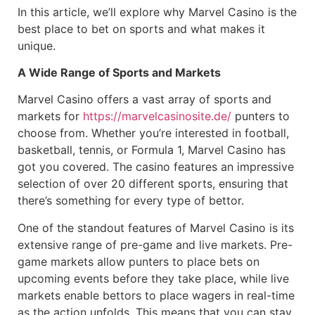
In this article, we’ll explore why Marvel Casino is the
best place to bet on sports and what makes it
unique.
A Wide Range of Sports and Markets
Marvel Casino offers a vast array of sports and
markets for
https://marvelcasinosite.de/
punters to
choose from. Whether you’re interested in football,
basketball, tennis, or Formula 1, Marvel Casino has
got you covered. The casino features an impressive
selection of over 20 different sports, ensuring that
there’s something for every type of bettor.
One of the standout features of Marvel Casino is its
extensive range of pre-game and live markets. Pre-
game markets allow punters to place bets on
upcoming events before they take place, while live
markets enable bettors to place wagers in real-time
as the action unfolds. This means that you can stay