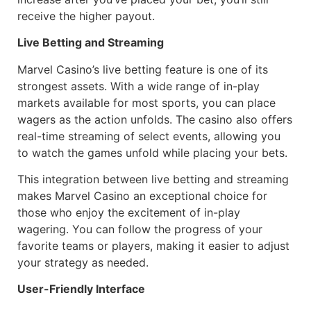
receive the higher payout.
Live Betting and Streaming
Marvel Casino’s live betting feature is one of its
strongest assets. With a wide range of in-play
markets available for most sports, you can place
wagers as the action unfolds. The casino also offers
real-time streaming of select events, allowing you
to watch the games unfold while placing your bets.
This integration between live betting and streaming
makes Marvel Casino an exceptional choice for
those who enjoy the excitement of in-play
wagering. You can follow the progress of your
favorite teams or players, making it easier to adjust
your strategy as needed.
User-Friendly Interface