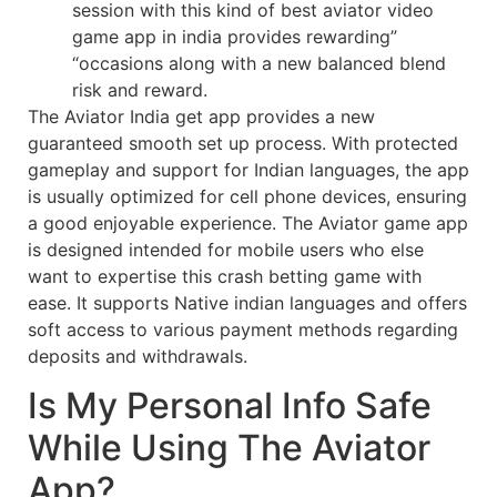
session with this kind of best aviator video
game app in india provides rewarding”
“occasions along with a new balanced blend
risk and reward.
The Aviator India get app provides a new
guaranteed smooth set up process. With protected
gameplay and support for Indian languages, the app
is usually optimized for cell phone devices, ensuring
a good enjoyable experience. The Aviator game app
is designed intended for mobile users who else
want to expertise this crash betting game with
ease. It supports Native indian languages and offers
soft access to various payment methods regarding
deposits and withdrawals.
Is My Personal Info Safe
While Using The Aviator
App?