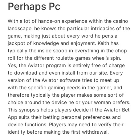
Perhaps Pc
With a lot of hands-on experience within the casino
landscape, he knows the particular intricacies of the
game, making just about every word he pens a
jackpot of knowledge and enjoyment. Keith has
typically the inside scoop in everything in the chop
roll for the different roulette games wheel’s spin.
Yes, the Aviator program is entirely free of charge
to download and even install from our site. Every
version of the Aviator software tries to meet up
with the specific gaming needs in the gamer, and
therefore typically the player makes some sort of
choice around the device he or your woman prefers.
This synopsis helps players decide if the Aviator Bet
App suits their betting personal preferences and
device functions. Players may need to verify their
identity before making the first withdrawal.