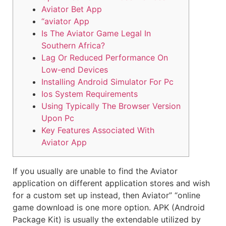
Aviator Bet App
“aviator App
Is The Aviator Game Legal In
Southern Africa?
Lag Or Reduced Performance On
Low-end Devices
Installing Android Simulator For Pc
Ios System Requirements
Using Typically The Browser Version
Upon Pc
Key Features Associated With
Aviator App
If you usually are unable to find the Aviator
application on different application stores and wish
for a custom set up instead, then Aviator” “online
game download is one more option. APK (Android
Package Kit) is usually the extendable utilized by