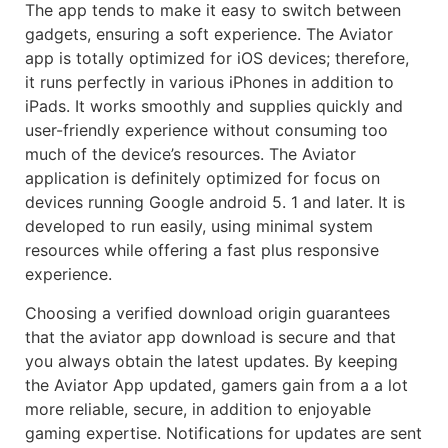
The app tends to make it easy to switch between
gadgets, ensuring a soft experience. The Aviator
app is totally optimized for iOS devices; therefore,
it runs perfectly in various iPhones in addition to
iPads. It works smoothly and supplies quickly and
user-friendly experience without consuming too
much of the device’s resources. The Aviator
application is definitely optimized for focus on
devices running Google android 5. 1 and later. It is
developed to run easily, using minimal system
resources while offering a fast plus responsive
experience.
Choosing a verified download origin guarantees
that the aviator app download is secure and that
you always obtain the latest updates. By keeping
the Aviator App updated, gamers gain from a a lot
more reliable, secure, in addition to enjoyable
gaming expertise. Notifications for updates are sent