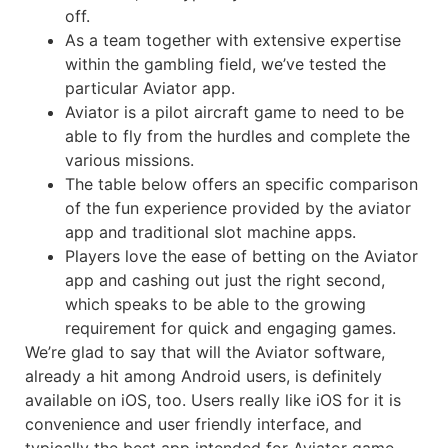
off.
As a team together with extensive expertise
within the gambling field, we’ve tested the
particular Aviator app.
Aviator is a pilot aircraft game to need to be
able to fly from the hurdles and complete the
various missions.
The table below offers an specific comparison
of the fun experience provided by the aviator
app and traditional slot machine apps.
Players love the ease of betting on the Aviator
app and cashing out just the right second,
which speaks to be able to the growing
requirement for quick and engaging games.
We’re glad to say that will the Aviator software,
already a hit among Android users, is definitely
available on iOS, too. Users really like iOS for it is
convenience and user friendly interface, and
typically the best app intended for Aviator game