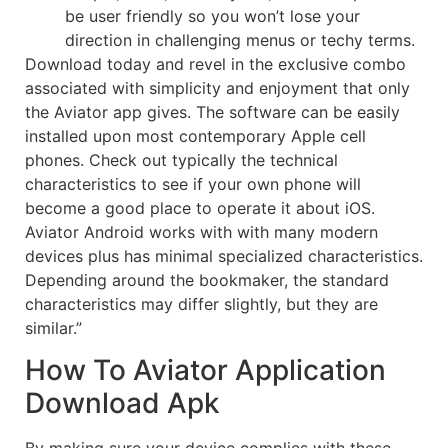
be user friendly so you won’t lose your
direction in challenging menus or techy terms.
Download today and revel in the exclusive combo
associated with simplicity and enjoyment that only
the Aviator app gives. The software can be easily
installed upon most contemporary Apple cell
phones. Check out typically the technical
characteristics to see if your own phone will
become a good place to operate it about iOS.
Aviator Android works with with many modern
devices plus has minimal specialized characteristics.
Depending around the bookmaker, the standard
characteristics may differ slightly, but they are
similar.”
How To Aviator Application
Download Apk