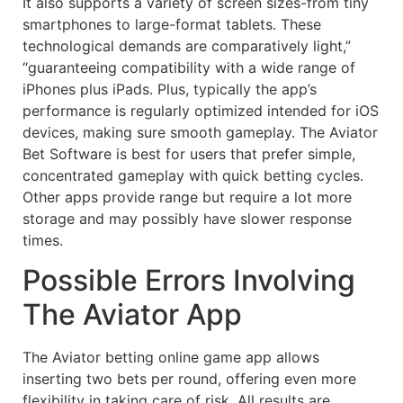
It also supports a variety of screen sizes-from tiny
smartphones to large-format tablets. These
technological demands are comparatively light,”
“guaranteeing compatibility with a wide range of
iPhones plus iPads. Plus, typically the app’s
performance is regularly optimized intended for iOS
devices, making sure smooth gameplay. The Aviator
Bet Software is best for users that prefer simple,
concentrated gameplay with quick betting cycles.
Other apps provide range but require a lot more
storage and may possibly have slower response
times.
Possible Errors Involving
The Aviator App
The Aviator betting online game app allows
inserting two bets per round, offering even more
flexibility in taking care of risk. All results are