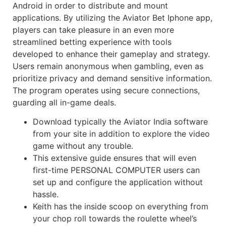
Android in order to distribute and mount
applications. By utilizing the Aviator Bet Iphone app,
players can take pleasure in an even more
streamlined betting experience with tools
developed to enhance their gameplay and strategy.
Users remain anonymous when gambling, even as
prioritize privacy and demand sensitive information.
The program operates using secure connections,
guarding all in-game deals.
Download typically the Aviator India software
from your site in addition to explore the video
game without any trouble.
This extensive guide ensures that will even
first-time PERSONAL COMPUTER users can
set up and configure the application without
hassle.
Keith has the inside scoop on everything from
your chop roll towards the roulette wheel’s