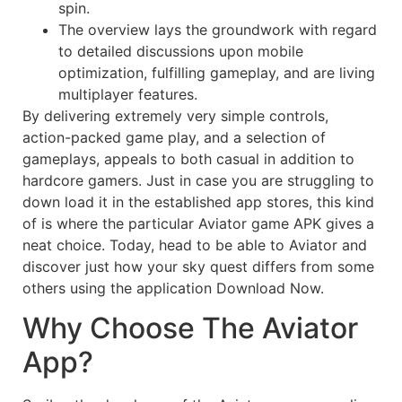
spin.
The overview lays the groundwork with regard
to detailed discussions upon mobile
optimization, fulfilling gameplay, and are living
multiplayer features.
By delivering extremely very simple controls,
action-packed game play, and a selection of
gameplays, appeals to both casual in addition to
hardcore gamers. Just in case you are struggling to
down load it in the established app stores, this kind
of is where the particular Aviator game APK gives a
neat choice. Today, head to be able to Aviator and
discover just how your sky quest differs from some
others using the application Download Now.
Why Choose The Aviator
App?