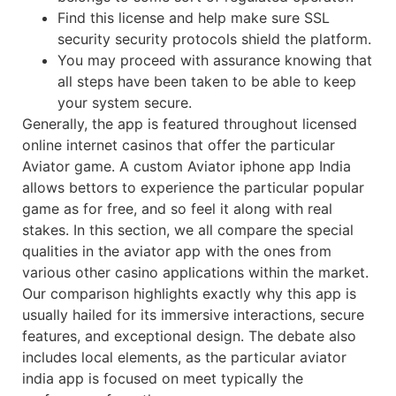
Find this license and help make sure SSL
security security protocols shield the platform.
You may proceed with assurance knowing that
all steps have been taken to be able to keep
your system secure.
Generally, the app is featured throughout licensed
online internet casinos that offer the particular
Aviator game​​. A custom Aviator iphone app India
allows bettors to experience the particular popular
game as for free, and so feel it along with real
stakes. In this section, we all compare the special
qualities in the aviator app with the ones from
various other casino applications within the market.
Our comparison highlights exactly why this app is
usually hailed for its immersive interactions, secure
features, and exceptional design. The debate also
includes local elements, as the particular aviator
india app is focused on meet typically the