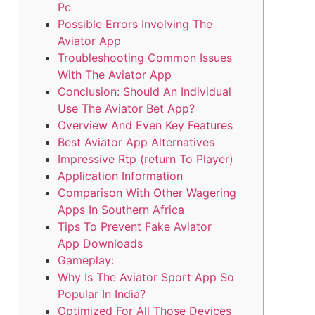
Pc
Possible Errors Involving The
Aviator App
Troubleshooting Common Issues
With The Aviator App
Conclusion: Should An Individual
Use The Aviator Bet App?
Overview And Even Key Features
Best Aviator App Alternatives
Impressive Rtp (return To Player)
Application Information
Comparison With Other Wagering
Apps In Southern Africa
Tips To Prevent Fake Aviator
App Downloads
Gameplay:
Why Is The Aviator Sport App So
Popular In India?
Optimized For All Those Devices