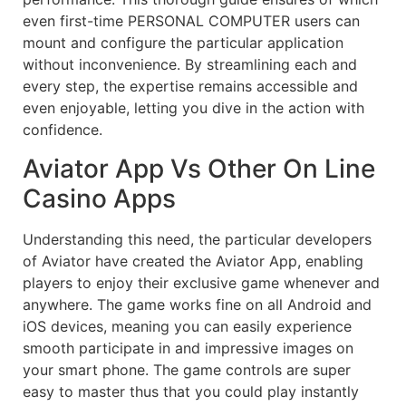
even first-time PERSONAL COMPUTER users can
mount and configure the particular application
without inconvenience. By streamlining each and
every step, the expertise remains accessible and
even enjoyable, letting you dive in the action with
confidence.
Aviator App Vs Other On Line
Casino Apps
Understanding this need, the particular developers
of Aviator have created the Aviator App, enabling
players to enjoy their exclusive game whenever and
anywhere. The game works fine on all Android and
iOS devices, meaning you can easily experience
smooth participate in and impressive images on
your smart phone. The game controls are super
easy to master thus that you could play instantly