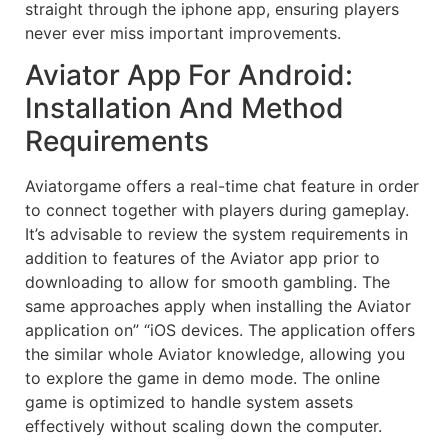
straight through the iphone app, ensuring players
never ever miss important improvements.
Aviator App For Android:
Installation And Method
Requirements
Aviatorgame offers a real-time chat feature in order
to connect together with players during gameplay.
It’s advisable to review the system requirements in
addition to features of the Aviator app prior to
downloading to allow for smooth gambling. The
same approaches apply when installing the Aviator
application on” “iOS devices. The application offers
the similar whole Aviator knowledge, allowing you
to explore the game in demo mode. The online
game is optimized to handle system assets
effectively without scaling down the computer.