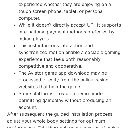
experience whether they are enjoying on a
touch screen phone, tablet, or personal
computer.
While it doesn’t directly accept UPI, it supports
international payment methods preferred by
Indian players.
This instantaneous interaction and
synchronized motion enable a sociable gaming
experience that feels both reasonably
competitive and cooperative.
The Aviator game app download may be
processed directly from the online casino
websites that help the game.
Some platforms provide a demo mode,
permitting gameplay without producing an
account.
After subsequent the guided installation process,
adjust your whole body settings for optimum
performance. This thorough guide ensures of which