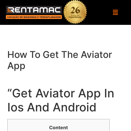
How To Get The Aviator
App
“Get Aviator App In
Ios And Android
Content