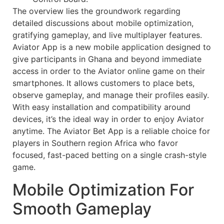
The overview lies the groundwork regarding
detailed discussions about mobile optimization,
gratifying gameplay, and live multiplayer features.
Aviator App is a new mobile application designed to
give participants in Ghana and beyond immediate
access in order to the Aviator online game on their
smartphones. It allows customers to place bets,
observe gameplay, and manage their profiles easily.
With easy installation and compatibility around
devices, it’s the ideal way in order to enjoy Aviator
anytime. The Aviator Bet App is a reliable choice for
players in Southern region Africa who favor
focused, fast-paced betting on a single crash-style
game.
Mobile Optimization For
Smooth Gameplay