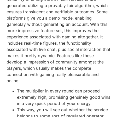
generated utilizing a provably fair algorithm, which
ensures translucent and verifiable outcomes. Some
platforms give you a demo mode, enabling
gameplay without generating an account. With this
more impressive feature set, this improves the
experience associated with gaming altogether. It
includes real-time figures, the functionality
associated with live chat, plus social interaction that
makes it pretty dynamic. Features like these
develop a impression of community amongst the
players, which usually makes the complete
connection with gaming really pleasurable and
online.
The multiplier in every round can proceed
extremely high, promising genuinely good wins
in a very quick period of your energy.
This way, you will see out whether the service
belongs to some sort of regulated operator.