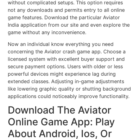
without complicated setups. This option requires
not any downloads and permits entry to all online
game features. Download the particular Aviator
India application from our site and even explore the
game without any inconvenience.
Now an individual know everything you need
concerning the Aviator crash game app. Choose a
licensed system with excellent buyer support and
secure payment options. Users with older or less
powerful devices might experience lag during
extended classes. Adjusting in-game adjustments
like lowering graphic quality or shutting background
applications could noticeably improve functionality.
Download The Aviator
Online Game App: Play
About Android, Ios, Or