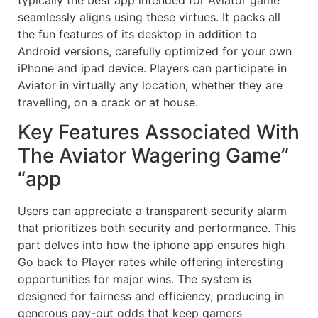
seamlessly aligns using these virtues. It packs all
the fun features of its desktop in addition to
Android versions, carefully optimized for your own
iPhone and ipad device. Players can participate in
Aviator in virtually any location, whether they are
travelling, on a crack or at house.
Key Features Associated With
The Aviator Wagering Game”
“app
Users can appreciate a transparent security alarm
that prioritizes both security and performance. This
part delves into how the iphone app ensures high
Go back to Player rates while offering interesting
opportunities for major wins. The system is
designed for fairness and efficiency, producing in
generous pay-out odds that keep gamers