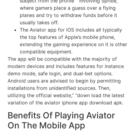
subject from the profile” “involving Spribe,
where gamers place a guess over a flying
planes and try to withdraw funds before it
usually takes off.
The Aviator app for iOS includes all typically
the top features of Apple’s mobile phone,
extending the gaming experience on it is other
compatible equipment.
The app will be compatible with the majority of
modern devices and includes features for instance
demo mode, safe login, and dual-bet options.
Android users are advised to begin by permitting
installations from unidentified sources. Then,
utilizing the official website,” “down load the latest
variation of the aviator iphone app download apk.
Benefits Of Playing Aviator
On The Mobile App