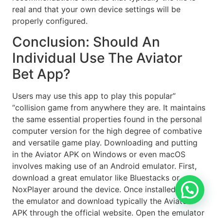
real and that your own device settings will be
properly configured.
Conclusion: Should An
Individual Use The Aviator
Bet App?
Users may use this app to play this popular”
“collision game from anywhere they are. It maintains
the same essential properties found in the personal
computer version for the high degree of combative
and versatile game play. Downloading and putting
in the Aviator APK on Windows or even macOS
involves making use of an Android emulator. First,
download a great emulator like Bluestacks or
NoxPlayer around the device. Once installed, launch
the emulator and download typically the Aviator
APK through the official website. Open the emulator