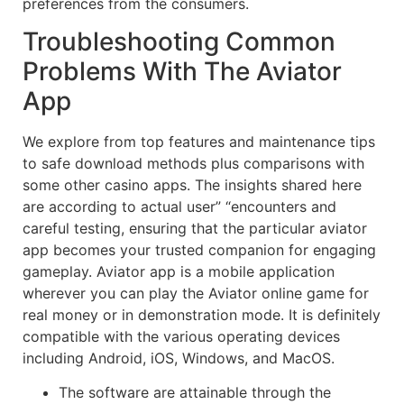
preferences from the consumers.
Troubleshooting Common
Problems With The Aviator
App
We explore from top features and maintenance tips
to safe download methods plus comparisons with
some other casino apps. The insights shared here
are according to actual user” “encounters and
careful testing, ensuring that the particular aviator
app becomes your trusted companion for engaging
gameplay. Aviator app is a mobile application
wherever you can play the Aviator online game for
real money or in demonstration mode. It is definitely
compatible with the various operating devices
including Android, iOS, Windows, and MacOS.
The software are attainable through the