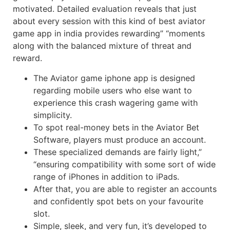
motivated. Detailed evaluation reveals that just
about every session with this kind of best aviator
game app in india provides rewarding” “moments
along with the balanced mixture of threat and
reward.
The Aviator game iphone app is designed
regarding mobile users who else want to
experience this crash wagering game with
simplicity.
To spot real-money bets in the Aviator Bet
Software, players must produce an account.
These specialized demands are fairly light,”
“ensuring compatibility with some sort of wide
range of iPhones in addition to iPads.
After that, you are able to register an accounts
and confidently spot bets on your favourite
slot.
Simple, sleek, and very fun, it’s developed to