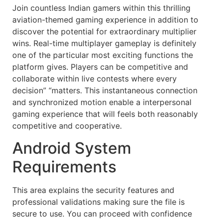
Join countless Indian gamers within this thrilling
aviation-themed gaming experience in addition to
discover the potential for extraordinary multiplier
wins. Real-time multiplayer gameplay is definitely
one of the particular most exciting functions the
platform gives. Players can be competitive and
collaborate within live contests where every
decision” “matters. This instantaneous connection
and synchronized motion enable a interpersonal
gaming experience that will feels both reasonably
competitive and cooperative.
Android System
Requirements
This area explains the security features and
professional validations making sure the file is
secure to use. You can proceed with confidence