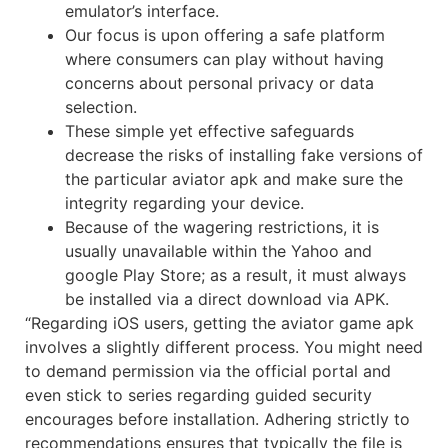
emulator’s interface.
Our focus is upon offering a safe platform
where consumers can play without having
concerns about personal privacy or data
selection.
These simple yet effective safeguards
decrease the risks of installing fake versions of
the particular aviator apk and make sure the
integrity regarding your device.
Because of the wagering restrictions, it is
usually unavailable within the Yahoo and
google Play Store; as a result, it must always
be installed via a direct download via APK.
“Regarding iOS users, getting the aviator game apk
involves a slightly different process. You might need
to demand permission via the official portal and
even stick to series regarding guided security
encourages before installation. Adhering strictly to
recommendations ensures that typically the file is