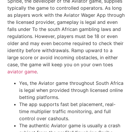
Spribe, the developer of the Aviator game, supplies
typically the game to controlled operators. As long
as players work with the Aviator Wager App through
the licensed provider, gameplay is legal and even
falls under To the south African gambling laws and
regulations. However, players must be 18 or even
older and may even become required to check their
identity before withdrawals. Ramp upward to a
large score or avoid incoming obstacles, in either
case, the game will keep you on your own toes
aviator game
.
Yes, the Aviator game throughout South Africa
is legal when provided through licensed online
betting platforms.
The app supports fast bet placement, real-
time multiplier traffic monitoring, and full
control over cashouts.
The authentic Aviator game is usually a crash