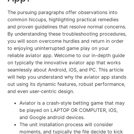
The pursuing paragraphs offer observations into
common hiccups, highlighting practical remedies
and proven guidelines that resolve normal concerns.
By understanding these troubleshooting procedures,
you will soon overcome hurdles and return in order
to enjoying uninterrupted game play on your
reliable aviator app. Welcome to our in-depth guide
on typically the innovative aviator app that works
seamlessly about Android, iOS, and PC. This article
will help you understand why the aviator app stands
out using its dynamic features, robust performance,
and even user-centric design.
Aviator is a crash-style betting game that may
be played on LAPTOP OR COMPUTER, iOS,
and Google android devices.
The unit installation process will consider
moments, and typically the file decide to kick