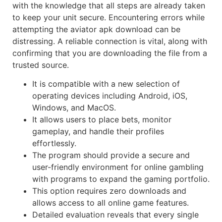
with the knowledge that all steps are already taken
to keep your unit secure. Encountering errors while
attempting the aviator apk download can be
distressing. A reliable connection is vital, along with
confirming that you are downloading the file from a
trusted source.
It is compatible with a new selection of
operating devices including Android, iOS,
Windows, and MacOS.
It allows users to place bets, monitor
gameplay, and handle their profiles
effortlessly.
The program should provide a secure and
user-friendly environment for online gambling
with programs to expand the gaming portfolio.
This option requires zero downloads and
allows access to all online game features.
Detailed evaluation reveals that every single