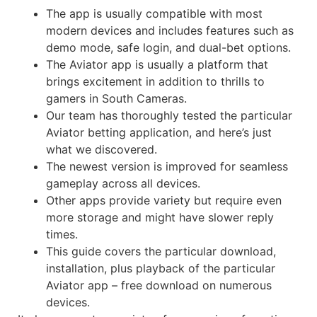
The app is usually compatible with most
modern devices and includes features such as
demo mode, safe login, and dual-bet options.
The Aviator app is usually a platform that
brings excitement in addition to thrills to
gamers in South Cameras.
Our team has thoroughly tested the particular
Aviator betting application, and here’s just
what we discovered.
The newest version is improved for seamless
gameplay across all devices.
Other apps provide variety but require even
more storage and might have slower reply
times.
This guide covers the particular download,
installation, plus playback of the particular
Aviator app – free download on numerous
devices.