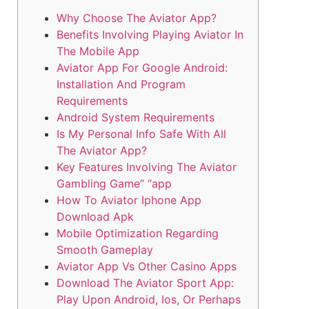
Why Choose The Aviator App?
Benefits Involving Playing Aviator In
The Mobile App
Aviator App For Google Android:
Installation And Program
Requirements
Android System Requirements
Is My Personal Info Safe With All
The Aviator App?
Key Features Involving The Aviator
Gambling Game” “app
How To Aviator Iphone App
Download Apk
Mobile Optimization Regarding
Smooth Gameplay
Aviator App Vs Other Casino Apps
Download The Aviator Sport App:
Play Upon Android, Ios, Or Perhaps