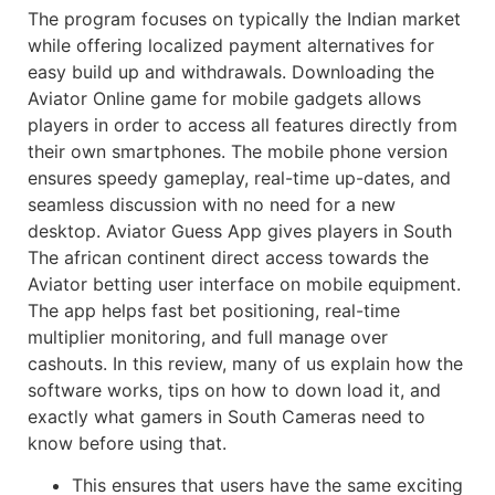
The program focuses on typically the Indian market
while offering localized payment alternatives for
easy build up and withdrawals. Downloading the
Aviator Online game for mobile gadgets allows
players in order to access all features directly from
their own smartphones. The mobile phone version
ensures speedy gameplay, real-time up-dates, and
seamless discussion with no need for a new
desktop. Aviator Guess App gives players in South
The african continent direct access towards the
Aviator betting user interface on mobile equipment.
The app helps fast bet positioning, real-time
multiplier monitoring, and full manage over
cashouts. In this review, many of us explain how the
software works, tips on how to down load it, and
exactly what gamers in South Cameras need to
know before using that.
This ensures that users have the same exciting