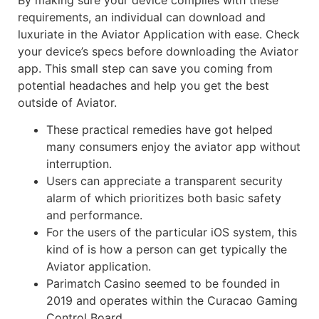
By making sure your device complies with these
requirements, an individual can download and
luxuriate in the Aviator Application with ease. Check
your device’s specs before downloading the Aviator
app. This small step can save you coming from
potential headaches and help you get the best
outside of Aviator.
These practical remedies have got helped
many consumers enjoy the aviator app without
interruption.
Users can appreciate a transparent security
alarm of which prioritizes both basic safety
and performance.
For the users of the particular iOS system, this
kind of is how a person can get typically the
Aviator application.
Parimatch Casino seemed to be founded in
2019 and operates within the Curacao Gaming
Control Board.