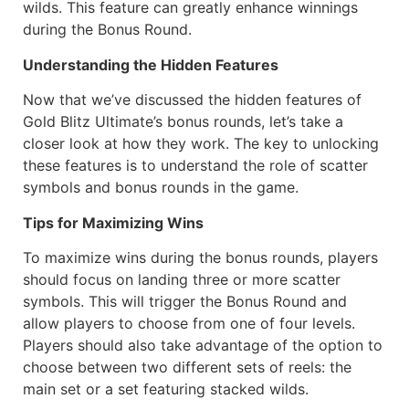
wilds. This feature can greatly enhance winnings
during the Bonus Round.
Understanding the Hidden Features
Now that we’ve discussed the hidden features of
Gold Blitz Ultimate’s bonus rounds, let’s take a
closer look at how they work. The key to unlocking
these features is to understand the role of scatter
symbols and bonus rounds in the game.
Tips for Maximizing Wins
To maximize wins during the bonus rounds, players
should focus on landing three or more scatter
symbols. This will trigger the Bonus Round and
allow players to choose from one of four levels.
Players should also take advantage of the option to
choose between two different sets of reels: the
main set or a set featuring stacked wilds.