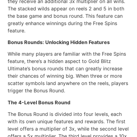
they receive an additional 3x multiplier on all wins.
The stacked wilds appear on reels 2 and 5 in both
the base game and bonus round. This feature can
greatly enhance winnings during the Free Spins
feature.
Bonus Rounds: Unlocking Hidden Features
While many players are familiar with the Free Spins
feature, there’s a hidden aspect to Gold Blitz
Ultimate’s bonus rounds that can greatly increase
their chances of winning big. When three or more
scatter symbols land anywhere on the reels, players
trigger the Bonus Round.
The 4-Level Bonus Round
The Bonus Round is divided into four levels, each
with its own unique features and rewards. The first
level offers a multiplier of 3x, while the second level
offers a 5x multiplier. The third level provides a 10x