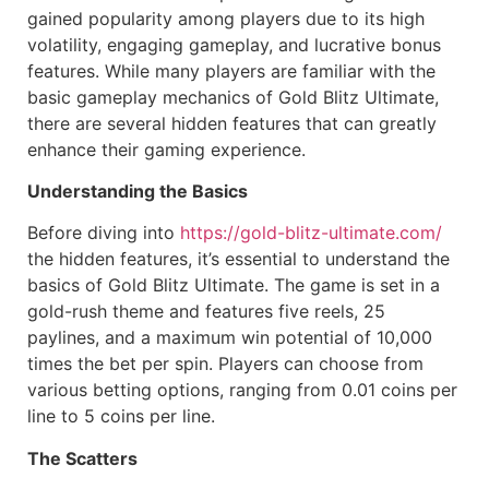
gained popularity among players due to its high
volatility, engaging gameplay, and lucrative bonus
features. While many players are familiar with the
basic gameplay mechanics of Gold Blitz Ultimate,
there are several hidden features that can greatly
enhance their gaming experience.
Understanding the Basics
Before diving into
https://gold-blitz-ultimate.com/
the hidden features, it’s essential to understand the
basics of Gold Blitz Ultimate. The game is set in a
gold-rush theme and features five reels, 25
paylines, and a maximum win potential of 10,000
times the bet per spin. Players can choose from
various betting options, ranging from 0.01 coins per
line to 5 coins per line.
The Scatters