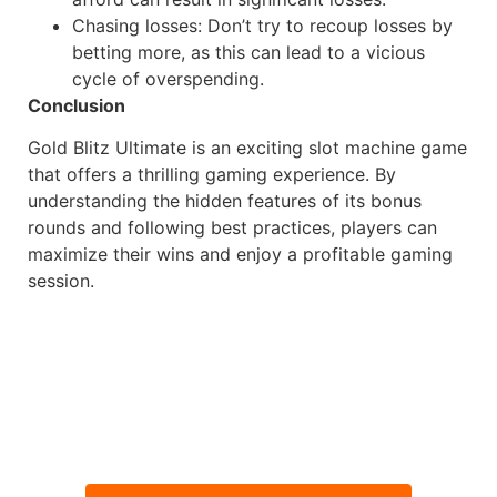
Chasing losses: Don’t try to recoup losses by
betting more, as this can lead to a vicious
cycle of overspending.
Conclusion
Gold Blitz Ultimate is an exciting slot machine game
that offers a thrilling gaming experience. By
understanding the hidden features of its bonus
rounds and following best practices, players can
maximize their wins and enjoy a profitable gaming
session.