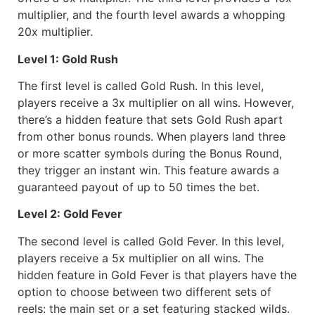
multiplier, and the fourth level awards a whopping
20x multiplier.
Level 1: Gold Rush
The first level is called Gold Rush. In this level,
players receive a 3x multiplier on all wins. However,
there’s a hidden feature that sets Gold Rush apart
from other bonus rounds. When players land three
or more scatter symbols during the Bonus Round,
they trigger an instant win. This feature awards a
guaranteed payout of up to 50 times the bet.
Level 2: Gold Fever
The second level is called Gold Fever. In this level,
players receive a 5x multiplier on all wins. The
hidden feature in Gold Fever is that players have the
option to choose between two different sets of
reels: the main set or a set featuring stacked wilds.