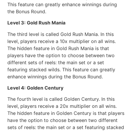
This feature can greatly enhance winnings during
the Bonus Round.
Level 3: Gold Rush Mania
The third level is called Gold Rush Mania. In this
level, players receive a 10x multiplier on all wins.
The hidden feature in Gold Rush Mania is that
players have the option to choose between two
different sets of reels: the main set or a set
featuring stacked wilds. This feature can greatly
enhance winnings during the Bonus Round.
Level 4: Golden Century
The fourth level is called Golden Century. In this
level, players receive a 20x multiplier on all wins.
The hidden feature in Golden Century is that players
have the option to choose between two different
sets of reels: the main set or a set featuring stacked