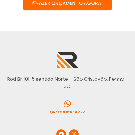
FAZER ORÇAMENTO AGORA!
Rod Br 101, 5 sentido Norte
– São Cristovão, Penha –
SC.
(47) 99166-4222