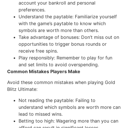
account your bankroll and personal
preferences.
Understand the paytable: Familiarize yourself
with the game’s paytable to know which
symbols are worth more than others.
Take advantage of bonuses: Don’t miss out on
opportunities to trigger bonus rounds or
receive free spins.
Play responsibly: Remember to play for fun
and set limits to avoid overspending.
Common Mistakes Players Make
Avoid these common mistakes when playing Gold
Blitz Ultimate:
Not reading the paytable: Failing to
understand which symbols are worth more can
lead to missed wins.
Betting too high: Wagering more than you can
afford can result in significant losses.