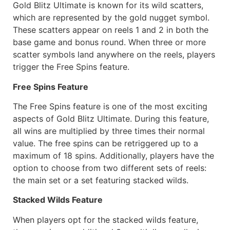
Gold Blitz Ultimate is known for its wild scatters,
which are represented by the gold nugget symbol.
These scatters appear on reels 1 and 2 in both the
base game and bonus round. When three or more
scatter symbols land anywhere on the reels, players
trigger the Free Spins feature.
Free Spins Feature
The Free Spins feature is one of the most exciting
aspects of Gold Blitz Ultimate. During this feature,
all wins are multiplied by three times their normal
value. The free spins can be retriggered up to a
maximum of 18 spins. Additionally, players have the
option to choose from two different sets of reels:
the main set or a set featuring stacked wilds.
Stacked Wilds Feature
When players opt for the stacked wilds feature,