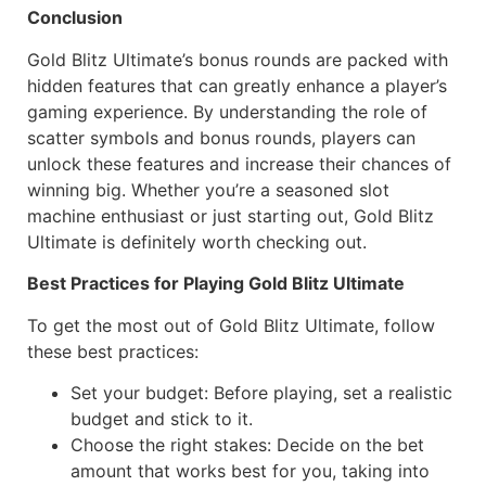
Conclusion
Gold Blitz Ultimate’s bonus rounds are packed with
hidden features that can greatly enhance a player’s
gaming experience. By understanding the role of
scatter symbols and bonus rounds, players can
unlock these features and increase their chances of
winning big. Whether you’re a seasoned slot
machine enthusiast or just starting out, Gold Blitz
Ultimate is definitely worth checking out.
Best Practices for Playing Gold Blitz Ultimate
To get the most out of Gold Blitz Ultimate, follow
these best practices:
Set your budget: Before playing, set a realistic
budget and stick to it.
Choose the right stakes: Decide on the bet
amount that works best for you, taking into