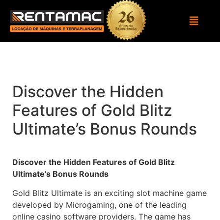
Discover the Hidden
Features of Gold Blitz
Ultimate’s Bonus Rounds
Discover the Hidden Features of Gold Blitz
Ultimate’s Bonus Rounds
Gold Blitz Ultimate is an exciting slot machine game
developed by Microgaming, one of the leading
online casino software providers. The game has