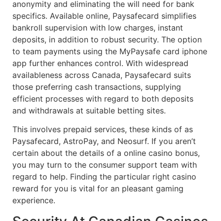
anonymity and eliminating the will need for bank
specifics. Available online, Paysafecard simplifies
bankroll supervision with low charges, instant
deposits, in addition to robust security. The option
to team payments using the MyPaysafe card iphone
app further enhances control. With widespread
availableness across Canada, Paysafecard suits
those preferring cash transactions, supplying
efficient processes with regard to both deposits
and withdrawals at suitable betting sites.
This involves prepaid services, these kinds of as
Paysafecard, AstroPay, and Neosurf. If you aren’t
certain about the details of a online casino bonus,
you may turn to the consumer support team with
regard to help. Finding the particular right casino
reward for you is vital for an pleasant gaming
experience.