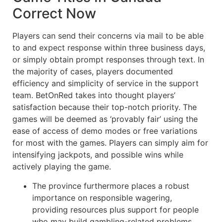
Correct Now
Players can send their concerns via mail to be able
to and expect response within three business days,
or simply obtain prompt responses through text. In
the majority of cases, players documented
efficiency and simplicity of service in the support
team. BetOnRed takes into thought players’
satisfaction because their top-notch priority. The
games will be deemed as ‘provably fair’ using the
ease of access of demo modes or free variations
for most with the games. Players can simply aim for
intensifying jackpots, and possible wins while
actively playing the game.
The province furthermore places a robust
importance on responsible wagering,
providing resources plus support for people
who may build gambling-related problems.