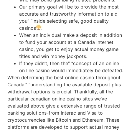
Our primary goal will be to provide the most
accurate and trustworthy information to aid
you” “inside selecting safe, good quality
casinos
.
When an individual make a deposit in addition
to fund your account at a Canada internet
casino, you get to enjoy actual money game
titles and win money jackpots.
If they didn’t, then the” “concept of an online
on line casino would immediately be defeated.
When determing the best online casino throughout
Canada,” “understanding the available deposit plus
withdrawal options is crucial. Thankfully, all the
particular canadian online casino sites we’ve
evaluated above give a extensive range of trusted
banking solutions-from Interac and Visa to
cryptocurrencies like Bitcoin and Ethereum. These
platforms are developed to support actual money