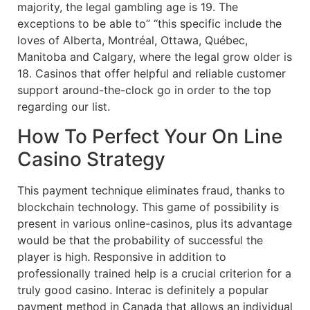
majority, the legal gambling age is 19. The
exceptions to be able to” “this specific include the
loves of Alberta, Montréal, Ottawa, Québec,
Manitoba and Calgary, where the legal grow older is
18. Casinos that offer helpful and reliable customer
support around-the-clock go in order to the top
regarding our list.
How To Perfect Your On Line
Casino Strategy
This payment technique eliminates fraud, thanks to
blockchain technology. This game of possibility is
present in various online-casinos, plus its advantage
would be that the probability of successful the
player is high. Responsive in addition to
professionally trained help is a crucial criterion for a
truly good casino. Interac is definitely a popular
payment method in Canada that allows an individual