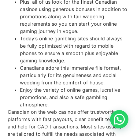
Plus, all of us look for the finest Canadian
casinos using generous bonuses in addition to
promotions along with fair wagering
requirements so you can start your online
gaming journey in vogue.
Today’s online gambling sites should always
be fully optimized with regard to mobile
phones to ensure a smooth plus enjoyable
gaming knowledge.
Canadians adore this immersive file format,
particularly for its genuineness and social
wedding from the comfort of house.
Enjoy the variety of online games, lucrative
promotions, and also a safe gambling
atmosphere.
Canadian on the web casinos offer trustworthy
platforms with fast payouts, clear benefit terms,
and help for CAD transactions. Most sites usually
are tailored to fulfill the needs associated with