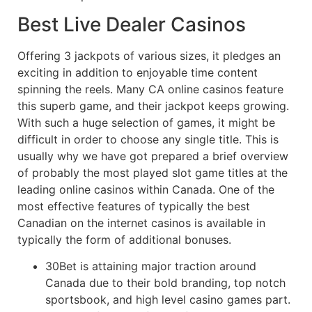
Best Live Dealer Casinos
Offering 3 jackpots of various sizes, it pledges an
exciting in addition to enjoyable time content
spinning the reels. Many CA online casinos feature
this superb game, and their jackpot keeps growing.
With such a huge selection of games, it might be
difficult in order to choose any single title. This is
usually why we have got prepared a brief overview
of probably the most played slot game titles at the
leading online casinos within Canada. One of the
most effective features of typically the best
Canadian on the internet casinos is available in
typically the form of additional bonuses.
30Bet is attaining major traction around
Canada due to their bold branding, top notch
sportsbook, and high level casino games part.