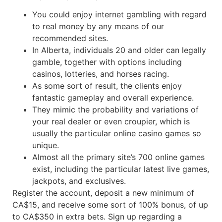
You could enjoy internet gambling with regard
to real money by any means of our
recommended sites.
In Alberta, individuals 20 and older can legally
gamble, together with options including
casinos, lotteries, and horses racing.
As some sort of result, the clients enjoy
fantastic gameplay and overall experience.
They mimic the probability and variations of
your real dealer or even croupier, which is
usually the particular online casino games so
unique.
Almost all the primary site’s 700 online games
exist, including the particular latest live games,
jackpots, and exclusives.
Register the account, deposit a new minimum of
CA$15, and receive some sort of 100% bonus, of up
to CA$350 in extra bets. Sign up regarding a