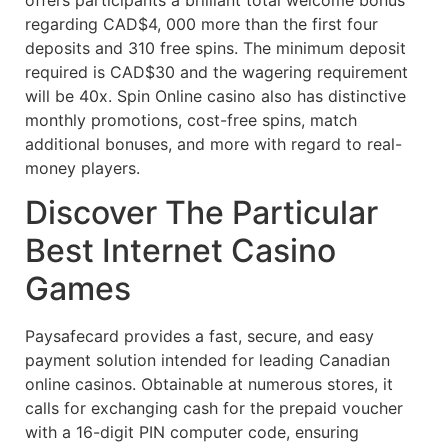
regarding CAD$4, 000 more than the first four
deposits and 310 free spins. The minimum deposit
required is CAD$30 and the wagering requirement
will be 40x. Spin Online casino also has distinctive
monthly promotions, cost-free spins, match
additional bonuses, and more with regard to real-
money players.
Discover The Particular
Best Internet Casino
Games
Paysafecard provides a fast, secure, and easy
payment solution intended for leading Canadian
online casinos. Obtainable at numerous stores, it
calls for exchanging cash for the prepaid voucher
with a 16-digit PIN computer code, ensuring