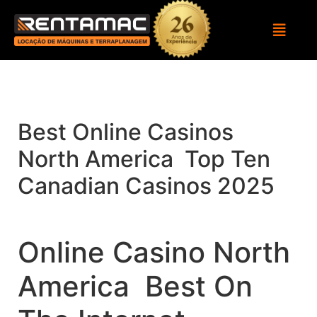
Best Online Casinos
North America ️ Top Ten
Canadian Casinos 2025
Online Casino North
America ️ Best On