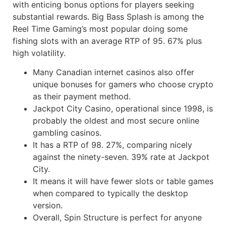
with enticing bonus options for players seeking
substantial rewards. Big Bass Splash is among the
Reel Time Gaming’s most popular doing some
fishing slots with an average RTP of 95. 67% plus
high volatility.
Many Canadian internet casinos also offer
unique bonuses for gamers who choose crypto
as their payment method.
Jackpot City Casino, operational since 1998, is
probably the oldest and most secure online
gambling casinos.
It has a RTP of 98. 27%, comparing nicely
against the ninety-seven. 39% rate at Jackpot
City.
It means it will have fewer slots or table games
when compared to typically the desktop
version.
Overall, Spin Structure is perfect for anyone