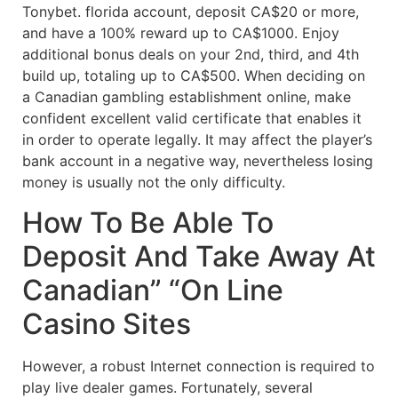
Tonybet. florida account, deposit CA$20 or more,
and have a 100% reward up to CA$1000. Enjoy
additional bonus deals on your 2nd, third, and 4th
build up, totaling up to CA$500. When deciding on
a Canadian gambling establishment online, make
confident excellent valid certificate that enables it
in order to operate legally. It may affect the player’s
bank account in a negative way, nevertheless losing
money is usually not the only difficulty.
How To Be Able To
Deposit And Take Away At
Canadian” “On Line
Casino Sites
However, a robust Internet connection is required to
play live dealer games. Fortunately, several