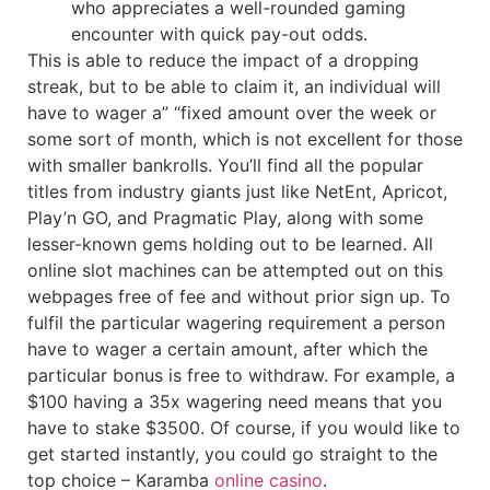
who appreciates a well-rounded gaming
encounter with quick pay-out odds.
This is able to reduce the impact of a dropping
streak, but to be able to claim it, an individual will
have to wager a” “fixed amount over the week or
some sort of month, which is not excellent for those
with smaller bankrolls. You’ll find all the popular
titles from industry giants just like NetEnt, Apricot,
Play’n GO, and Pragmatic Play, along with some
lesser-known gems holding out to be learned. All
online slot machines can be attempted out on this
webpages free of fee and without prior sign up. To
fulfil the particular wagering requirement a person
have to wager a certain amount, after which the
particular bonus is free to withdraw. For example, a
$100 having a 35x wagering need means that you
have to stake $3500. Of course, if you would like to
get started instantly, you could go straight to the
top choice – Karamba
online casino
.