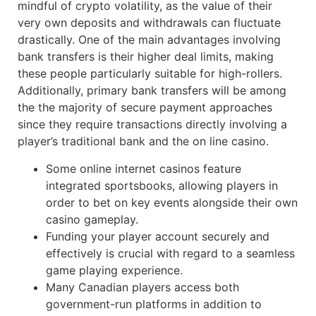
mindful of crypto volatility, as the value of their
very own deposits and withdrawals can fluctuate
drastically. One of the main advantages involving
bank transfers is their higher deal limits, making
these people particularly suitable for high-rollers.
Additionally, primary bank transfers will be among
the the majority of secure payment approaches
since they require transactions directly involving a
player’s traditional bank and the on line casino.
Some online internet casinos feature
integrated sportsbooks, allowing players in
order to bet on key events alongside their own
casino gameplay.
Funding your player account securely and
effectively is crucial with regard to a seamless
game playing experience.
Many Canadian players access both
government-run platforms in addition to