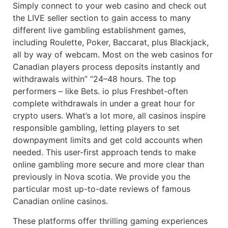
Simply connect to your web casino and check out
the LIVE seller section to gain access to many
different live gambling establishment games,
including Roulette, Poker, Baccarat, plus Blackjack,
all by way of webcam. Most on the web casinos for
Canadian players process deposits instantly and
withdrawals within” “24–48 hours. The top
performers – like Bets. io plus Freshbet-often
complete withdrawals in under a great hour for
crypto users. What’s a lot more, all casinos inspire
responsible gambling, letting players to set
downpayment limits and get cold accounts when
needed. This user-first approach tends to make
online gambling more secure and more clear than
previously in Nova scotia. We provide you the
particular most up-to-date reviews of famous
Canadian online casinos.
These platforms offer thrilling gaming experiences