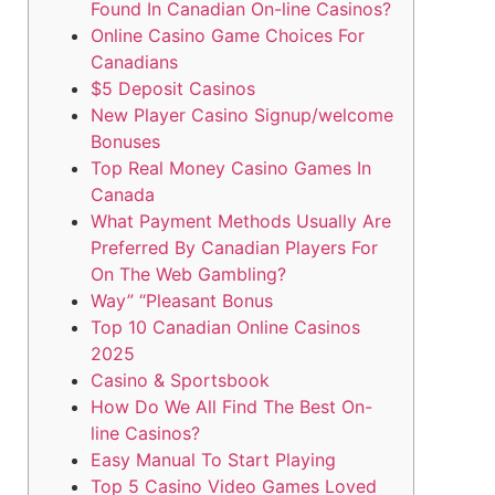
Found In Canadian On-line Casinos?
Online Casino Game Choices For
Canadians
$5 Deposit Casinos
New Player Casino Signup/welcome
Bonuses
Top Real Money Casino Games In
Canada
What Payment Methods Usually Are
Preferred By Canadian Players For
On The Web Gambling?
Way” “Pleasant Bonus
Top 10 Canadian Online Casinos
2025
Casino & Sportsbook
How Do We All Find The Best On-
line Casinos?
Easy Manual To Start Playing
Top 5 Casino Video Games Loved