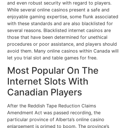
and even robust security with regard to players.
While several online casinos present a safe and
enjoyable gaming expertise, some flunk associated
with these standards and are also blacklisted for
several reasons. Blacklisted internet casinos are
those that have been determined for unethical
procedures or poor assistance, and players should
avoid them. Many online casinos within Canada will
let you trial slot and table games for free.
Most Popular On The
Internet Slots With
Canadian Players
After the Reddish Tape Reduction Claims
Amendment Act was passed recording, the
particular province of Alberta’s online casino
enlargement is primed to boom. The province’s