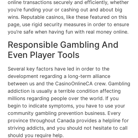
online transactions securely and efficiently, whether
you’re funding your or cashing out and about big
wins. Reputable casinos, like these featured on this
page, use rigid security measures in order to ensure
you’re safe when having fun with real money online.
Responsible Gambling And
Even Player Tools
Several key factors have led in order to the
development regarding a long-term alliance
between us and the CasinoOnlineCA crew. Gambling
addiction is usually a terrible condition affecting
millions regarding people over the world. If you
begin to indicate symptoms, you have to use your
community gambling prevention business. Every
province throughout Canada provides a helpline for
striving addicts, and you should not hesitate to call
should you require help.