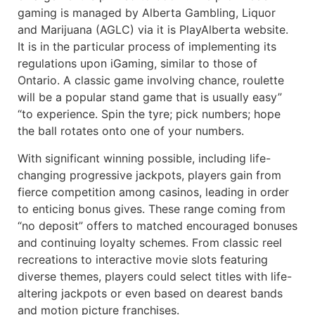
gaming is managed by Alberta Gambling, Liquor
and Marijuana (AGLC) via it is PlayAlberta website.
It is in the particular process of implementing its
regulations upon iGaming, similar to those of
Ontario. A classic game involving chance, roulette
will be a popular stand game that is usually easy”
“to experience. Spin the tyre; pick numbers; hope
the ball rotates onto one of your numbers.
With significant winning possible, including life-
changing progressive jackpots, players gain from
fierce competition among casinos, leading in order
to enticing bonus gives. These range coming from
“no deposit” offers to matched encouraged bonuses
and continuing loyalty schemes. From classic reel
recreations to interactive movie slots featuring
diverse themes, players could select titles with life-
altering jackpots or even based on dearest bands
and motion picture franchises.