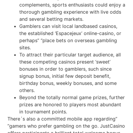
complements, sports enthusiasts could enjoy a
thorough gambling experience with live odds
and several betting markets.
Gamblers can visit local landbased casinos,
the established ‘Espacejeux’ online-casino, or
perhaps” “place bets on overseas gambling
sites.
To attract their particular target audience, all
these competing casinos present ‘sweet’
bonuses in order to gamblers, such since
signup bonus, initial few deposit benefit,
birthday bonus, weekly bonuses, and some
others.
Beyond the totally normal game prizes, further
prizes are honored to players most abundant
in tournament points.
There´s also a committed mobile app regarding”
“gamers who prefer gambling on the go. JustCasino
offers participants a brilliant total welcome bonus