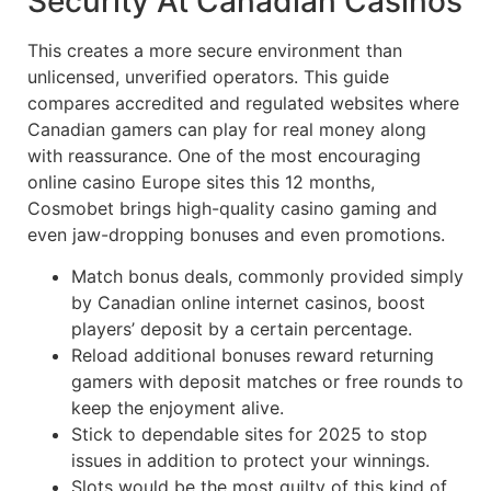
Security At Canadian Casinos
This creates a more secure environment than
unlicensed, unverified operators. This guide
compares accredited and regulated websites where
Canadian gamers can play for real money along
with reassurance. One of the most encouraging
online casino Europe sites this 12 months,
Cosmobet brings high-quality casino gaming and
even jaw-dropping bonuses and even promotions.
Match bonus deals, commonly provided simply
by Canadian online internet casinos, boost
players’ deposit by a certain percentage.
Reload additional bonuses reward returning
gamers with deposit matches or free rounds to
keep the enjoyment alive.
Stick to dependable sites for 2025 to stop
issues in addition to protect your winnings.
Slots would be the most guilty of this kind of