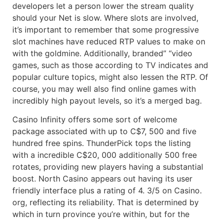
developers let a person lower the stream quality
should your Net is slow. Where slots are involved,
it’s important to remember that some progressive
slot machines have reduced RTP values to make on
with the goldmine. Additionally, branded” “video
games, such as those according to TV indicates and
popular culture topics, might also lessen the RTP. Of
course, you may well also find online games with
incredibly high payout levels, so it’s a merged bag.
Casino Infinity offers some sort of welcome
package associated with up to C$7, 500 and five
hundred free spins. ThunderPick tops the listing
with a incredible C$20, 000 additionally 500 free
rotates, providing new players having a substantial
boost. North Casino appears out having its user
friendly interface plus a rating of 4. 3/5 on Casino.
org, reflecting its reliability. That is determined by
which in turn province you’re within, but for the