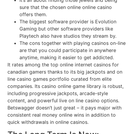
sure that the chosen online online casino
offers them.
The biggest software provider is Evolution
Gaming but other software providers like
Playtech also have studios they stream by.
The cons together with playing casinos on-line
are that you could participate in anywhere
anytime, making it easier to get addicted.
It rates among the top online internet casinos for
canadian gamers thanks to its big jackpots and on
line casino games portfolio curated from elite
companies. Its casino online game library is robust,
including progressive jackpots, arcade-style
content, and powerful live on line casino options.
Betswagger doesn’t just great – it pays major with
consistent real money online wins in addition to
quick withdrawals in online casinos.