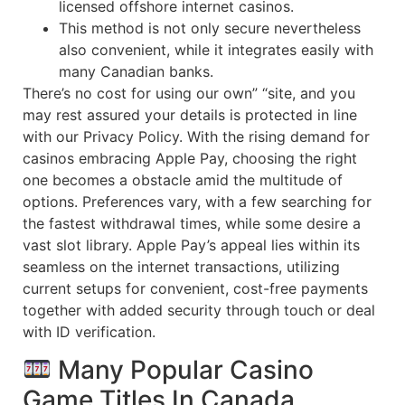
licensed offshore internet casinos.
This method is not only secure nevertheless
also convenient, while it integrates easily with
many Canadian banks.
There’s no cost for using our own” “site, and you
may rest assured your details is protected in line
with our Privacy Policy. With the rising demand for
casinos embracing Apple Pay, choosing the right
one becomes a obstacle amid the multitude of
options. Preferences vary, with a few searching for
the fastest withdrawal times, while some desire a
vast slot library. Apple Pay’s appeal lies within its
seamless on the internet transactions, utilizing
current setups for convenient, cost-free payments
together with added security through touch or deal
with ID verification.
Many Popular Casino
Game Titles In Canada