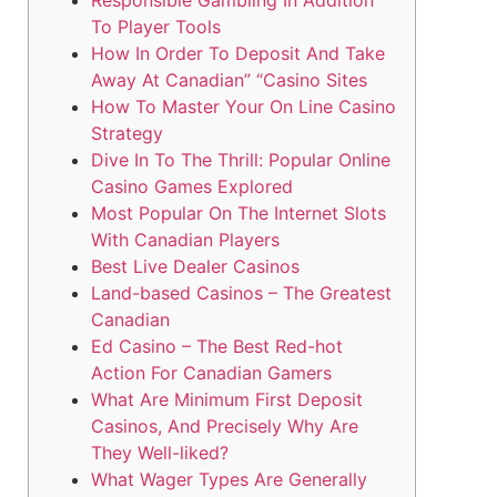
To Player Tools
How In Order To Deposit And Take
Away At Canadian” “Casino Sites
How To Master Your On Line Casino
Strategy
Dive In To The Thrill: Popular Online
Casino Games Explored
Most Popular On The Internet Slots
With Canadian Players
Best Live Dealer Casinos
Land-based Casinos – The Greatest
Canadian
Ed Casino – The Best Red-hot
Action For Canadian Gamers
What Are Minimum First Deposit
Casinos, And Precisely Why Are
They Well-liked?
What Wager Types Are Generally