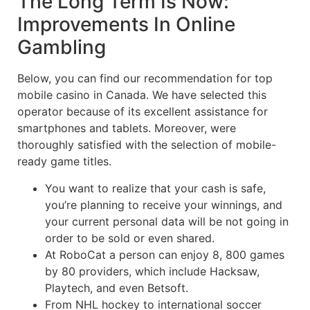
The Long Term Is Now:
Improvements In Online
Gambling
Below, you can find our recommendation for top
mobile casino in Canada. We have selected this
operator because of its excellent assistance for
smartphones and tablets. Moreover, were
thoroughly satisfied with the selection of mobile-
ready game titles.
You want to realize that your cash is safe,
you’re planning to receive your winnings, and
your current personal data will be not going in
order to be sold or even shared.
At RoboCat a person can enjoy 8, 800 games
by 80 providers, which include Hacksaw,
Playtech, and even Betsoft.
From NHL hockey to international soccer