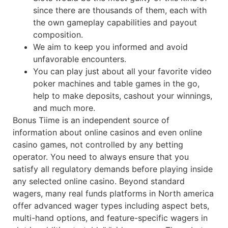
since there are thousands of them, each with
the own gameplay capabilities and payout
composition.
We aim to keep you informed and avoid
unfavorable encounters.
You can play just about all your favorite video
poker machines and table games in the go,
help to make deposits, cashout your winnings,
and much more.
Bonus Tiime is an independent source of
information about online casinos and even online
casino games, not controlled by any betting
operator. You need to always ensure that you
satisfy all regulatory demands before playing inside
any selected online casino. Beyond standard
wagers, many real funds platforms in North america
offer advanced wager types including aspect bets,
multi-hand options, and feature-specific wagers in