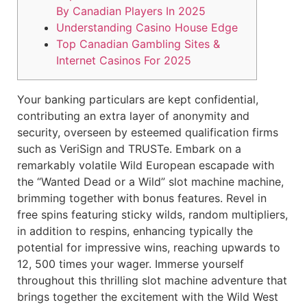
By Canadian Players In 2025
Understanding Casino House Edge
Top Canadian Gambling Sites &
Internet Casinos For 2025
Your banking particulars are kept confidential,
contributing an extra layer of anonymity and
security, overseen by esteemed qualification firms
such as VeriSign and TRUSTe. Embark on a
remarkably volatile Wild European escapade with
the “Wanted Dead or a Wild” slot machine machine,
brimming together with bonus features. Revel in
free spins featuring sticky wilds, random multipliers,
in addition to respins, enhancing typically the
potential for impressive wins, reaching upwards to
12, 500 times your wager. Immerse yourself
throughout this thrilling slot machine adventure that
brings together the excitement with the Wild West