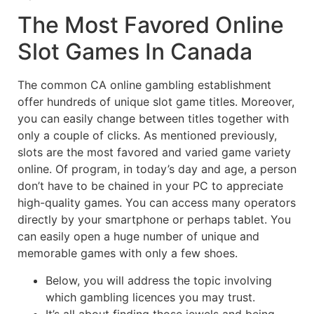
The Most Favored Online
Slot Games In Canada
The common CA online gambling establishment
offer hundreds of unique slot game titles. Moreover,
you can easily change between titles together with
only a couple of clicks. As mentioned previously,
slots are the most favored and varied game variety
online. Of program, in today’s day and age, a person
don’t have to be chained in your PC to appreciate
high-quality games. You can access many operators
directly by your smartphone or perhaps tablet. You
can easily open a huge number of unique and
memorable games with only a few shoes.
Below, you will address the topic involving
which gambling licences you may trust.
It’s all about finding those jewels and being