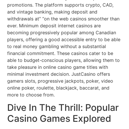
promotions. The platform supports crypto, CAD,
and vintage banking, making deposit and
withdrawals at” “on the web casinos smoother than
ever. Minimum deposit internet casinos are
becoming progressively popular among Canadian
players, offering a good accessible entry to be able
to real money gambling without a substantial
financial commitment. These casinos cater to be
able to budget-conscious players, allowing them to
take pleasure in online casino game titles with
minimal investment decision. JustCasino offers
gamers slots, progressive jackpots, poker, video
online poker, roulette, blackjack, baccarat, and
more to choose from.
Dive In The Thrill: Popular
Casino Games Explored