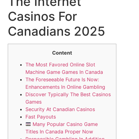
The Internet
Casinos For
Canadians 2025
Content
The Most Favored Online Slot
Machine Game Games In Canada
The Foreseeable Future Is Now:
Enhancements In Online Gambling
Discover Typically The Best Casinos
Games
Security At Canadian Casinos
Fast Payouts
Many Popular Casino Game
Titles In Canada Proper Now
Responsible Gambling In Addition