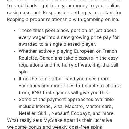
to send funds right from your money to your online
casino account. Responsible betting is important for
keeping a proper relationship with gambling online.
These titles pool a new portion of just about
every wager into a new growing prize pay for,
awarded to a single blessed player.
Whether actively playing European or French
Roulette, Canadians take pleasure in the easy
regulations and the hurry of watching the ball
spin.
If on the some other hand you need more
variations and more titles to be able to choose
from, RNG table games will give you this.
Some of the payment approaches available
include Interac, Visa, Maestro, Master card,
Neteller, Skrill, Neosurf, Ecopayz, and more.
What really sets MyStake apart is their lucrative
welcome bonus and weekly cost-free spins