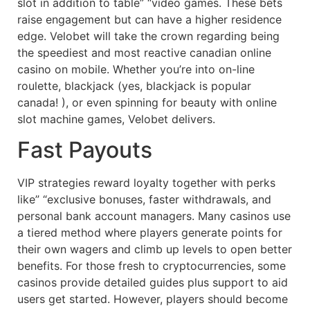
slot in addition to table” “video games. These bets
raise engagement but can have a higher residence
edge. Velobet will take the crown regarding being
the speediest and most reactive canadian online
casino on mobile. Whether you’re into on-line
roulette, blackjack (yes, blackjack is popular
canada! ), or even spinning for beauty with online
slot machine games, Velobet delivers.
Fast Payouts
VIP strategies reward loyalty together with perks
like” “exclusive bonuses, faster withdrawals, and
personal bank account managers. Many casinos use
a tiered method where players generate points for
their own wagers and climb up levels to open better
benefits. For those fresh to cryptocurrencies, some
casinos provide detailed guides plus support to aid
users get started. However, players should become