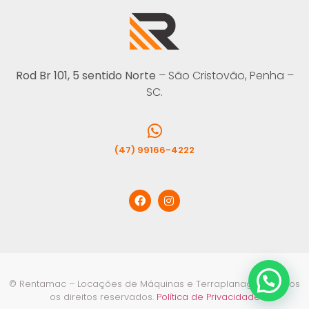
Rod Br 101, 5 sentido Norte
– São Cristovão, Penha –
SC.
(47) 99166-4222
© Rentamac – Locações de Máquinas e Terraplanagem. Todos
os direitos reservados.
Política de Privacidade