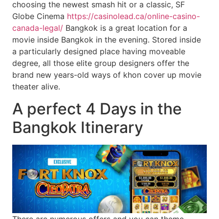
choosing the newest smash hit or a classic, SF
Globe Cinema
https://casinolead.ca/online-casino-
canada-legal/
Bangkok is a great location for a
movie inside Bangkok in the evening. Stored inside
a particularly designed place having moveable
degree, all those elite group designers offer the
brand new years-old ways of khon cover up movie
theater alive.
A perfect 4 Days in the
Bangkok Itinerary