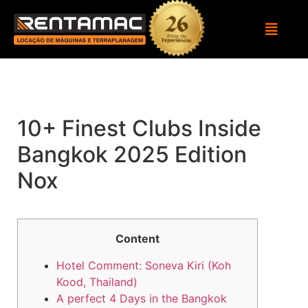
10+ Finest Clubs Inside
Bangkok 2025 Edition
Nox
Content
Hotel Comment: Soneva Kiri (Koh
Kood, Thailand)
A perfect 4 Days in the Bangkok