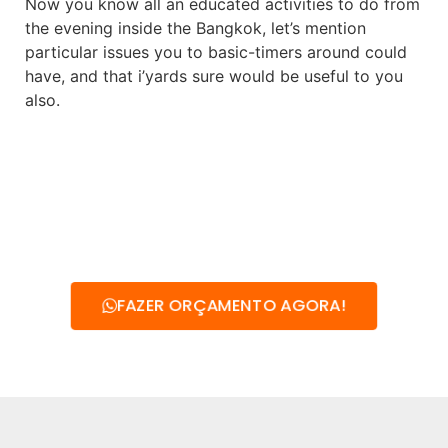
Now you know all an educated activities to do from
the evening inside the Bangkok, let’s mention
particular issues you to basic-timers around could
have, and that i’yards sure would be useful to you
also.
FAZER ORÇAMENTO AGORA!