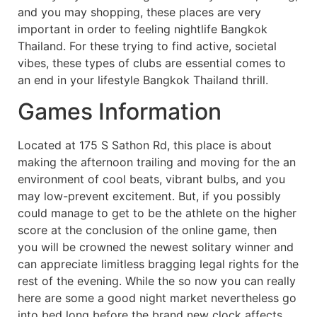
and you may shopping, these places are very
important in order to feeling nightlife Bangkok
Thailand. For these trying to find active, societal
vibes, these types of clubs are essential comes to
an end in your lifestyle Bangkok Thailand thrill.
Games Information
Located at 175 S Sathon Rd, this place is about
making the afternoon trailing and moving for the an
environment of cool beats, vibrant bulbs, and you
may low-prevent excitement. But, if you possibly
could manage to get to be the athlete on the higher
score at the conclusion of the online game, then
you will be crowned the newest solitary winner and
can appreciate limitless bragging legal rights for the
rest of the evening. While the so now you can really
here are some a good night market nevertheless go
into bed long before the brand new clock affects