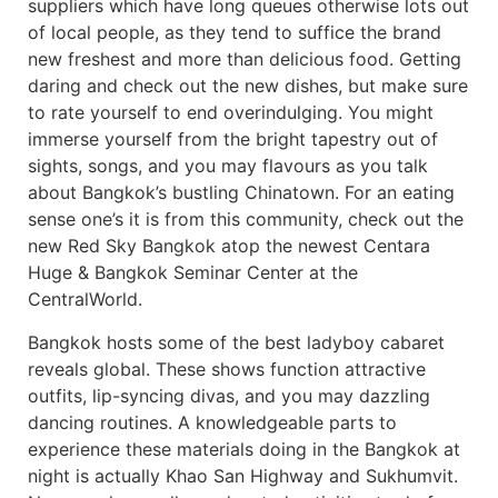
suppliers which have long queues otherwise lots out
of local people, as they tend to suffice the brand
new freshest and more than delicious food. Getting
daring and check out the new dishes, but make sure
to rate yourself to end overindulging. You might
immerse yourself from the bright tapestry out of
sights, songs, and you may flavours as you talk
about Bangkok’s bustling Chinatown. For an eating
sense one’s it is from this community, check out the
new Red Sky Bangkok atop the newest Centara
Huge & Bangkok Seminar Center at the
CentralWorld.
Bangkok hosts some of the best ladyboy cabaret
reveals global. These shows function attractive
outfits, lip-syncing divas, and you may dazzling
dancing routines. A knowledgeable parts to
experience these materials doing in the Bangkok at
night is actually Khao San Highway and Sukhumvit.