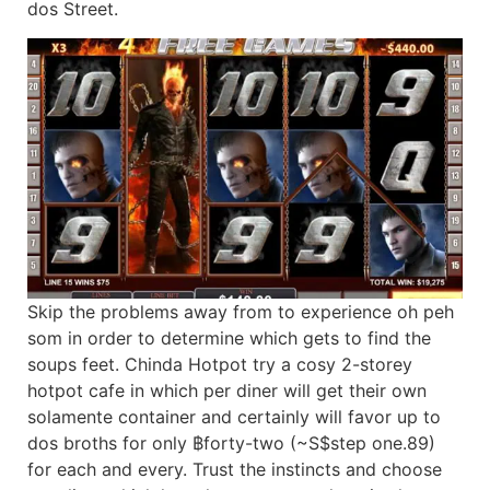
dos Street.
Skip the problems away from to experience oh peh
som in order to determine which gets to find the
soups feet. Chinda Hotpot try a cosy 2-storey
hotpot cafe in which per diner will get their own
solamente container and certainly will favor up to
dos broths for only ฿forty-two (~S$step one.89)
for each and every. Trust the instincts and choose