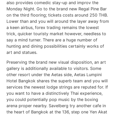
also provides comedic stay-up and improv the
Monday Night. Go to the brand new Regal Pine Bar
on the third flooring; tickets costs around 250 THB.
Lower than and you will around the layer away from
a keen airbus, forex trading remains the lowest
trick, quicker touristy market however, needless to
say a mind turner. There are a huge number of
hunting and dining possibilities certainly works of
art and statues.
Preserving the brand new visual disposition, an art
gallery is additionally available to visitors. Some
other resort under the Aetas side, Aetas Lumpini
Hotel Bangkok shares the superb team and you will
services the newest lodge strings are reputed for. If
you want to have a distinctively Thai experience,
you could potentially pop music by the boxing
arena proper nearby. Savelberg try another cafe in
the heart of Bangkok at the 136, step one Yen Akat