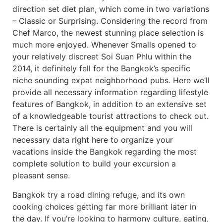
direction set diet plan, which come in two variations
– Classic or Surprising. Considering the record from
Chef Marco, the newest stunning place selection is
much more enjoyed. Whenever Smalls opened to
your relatively discreet Soi Suan Phlu within the
2014, it definitely fell for the Bangkok’s specific
niche sounding expat neighborhood pubs. Here we’ll
provide all necessary information regarding lifestyle
features of Bangkok, in addition to an extensive set
of a knowledgeable tourist attractions to check out.
There is certainly all the equipment and you will
necessary data right here to organize your
vacations inside the Bangkok regarding the most
complete solution to build your excursion a
pleasant sense.
Bangkok try a road dining refuge, and its own
cooking choices getting far more brilliant later in
the day. If you’re looking to harmony culture, eating,