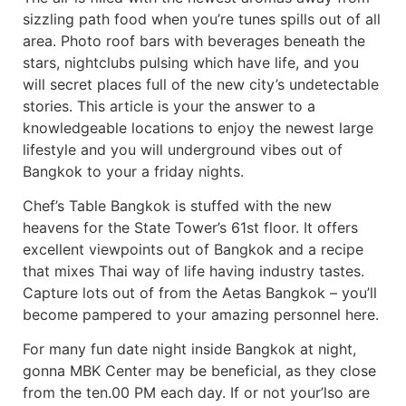
sizzling path food when you’re tunes spills out of all
area. Photo roof bars with beverages beneath the
stars, nightclubs pulsing which have life, and you
will secret places full of the new city’s undetectable
stories. This article is your the answer to a
knowledgeable locations to enjoy the newest large
lifestyle and you will underground vibes out of
Bangkok to your a friday nights.
Chef’s Table Bangkok is stuffed with the new
heavens for the State Tower’s 61st floor. It offers
excellent viewpoints out of Bangkok and a recipe
that mixes Thai way of life having industry tastes.
Capture lots out of from the Aetas Bangkok – you’ll
become pampered to your amazing personnel here.
For many fun date night inside Bangkok at night,
gonna MBK Center may be beneficial, as they close
from the ten.00 PM each day. If or not your’lso are