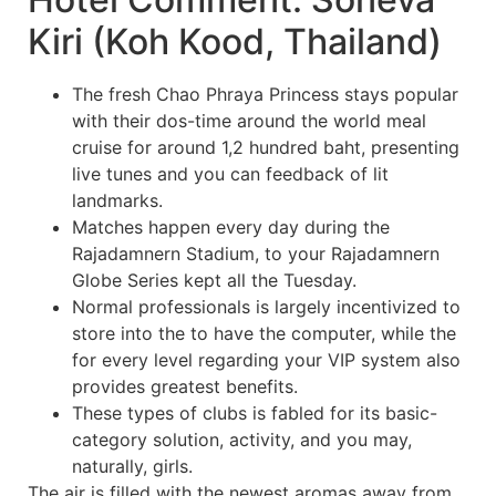
Kiri (Koh Kood, Thailand)
The fresh Chao Phraya Princess stays popular
with their dos-time around the world meal
cruise for around 1,2 hundred baht, presenting
live tunes and you can feedback of lit
landmarks.
Matches happen every day during the
Rajadamnern Stadium, to your Rajadamnern
Globe Series kept all the Tuesday.
Normal professionals is largely incentivized to
store into the to have the computer, while the
for every level regarding your VIP system also
provides greatest benefits.
These types of clubs is fabled for its basic-
category solution, activity, and you may,
naturally, girls.
The air is filled with the newest aromas away from