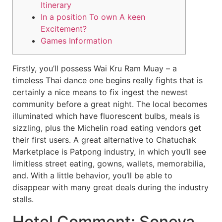
Itinerary
In a position To own A keen
Excitement?
Games Information
Firstly, you’ll possess Wai Kru Ram Muay – a
timeless Thai dance one begins really fights that is
certainly a nice means to fix ingest the newest
community before a great night. The local becomes
illuminated which have fluorescent bulbs, meals is
sizzling, plus the Michelin road eating vendors get
their first users. A great alternative to Chatuchak
Marketplace is Patpong industry, in which you’ll see
limitless street eating, gowns, wallets, memorabilia,
and.
With a little behavior, you’ll be able to
disappear with many great deals during the industry
stalls.
Hotel Comment: Soneva