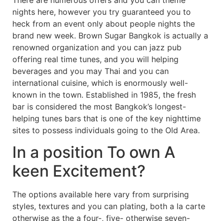
There are numerous offers and you can theme
nights here, however you try guaranteed you to
heck from an event only about people nights the
brand new week. Brown Sugar Bangkok is actually a
renowned organization and you can jazz pub
offering real time tunes, and you will helping
beverages and you may Thai and you can
international cuisine, which is enormously well-
known in the town. Established in 1985, the fresh
bar is considered the most Bangkok’s longest-
helping tunes bars that is one of the key nighttime
sites to possess individuals going to the Old Area.
In a position To own A
keen Excitement?
The options available here vary from surprising
styles, textures and you can plating, both a la carte
otherwise as the a four-, five- otherwise seven-