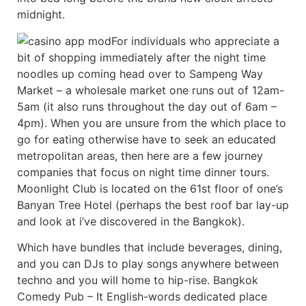
midnight.
For individuals who appreciate a
bit of shopping immediately after the night time
noodles up coming head over to Sampeng Way
Market – a wholesale market one runs out of 12am-
5am (it also runs throughout the day out of 6am –
4pm). When you are unsure from the which place to
go for eating otherwise have to seek an educated
metropolitan areas, then here are a few journey
companies that focus on night time dinner tours.
Moonlight Club is located on the 61st floor of one’s
Banyan Tree Hotel (perhaps the best roof bar lay-up
and look at i’ve discovered in the Bangkok).
Which have bundles that include beverages, dining,
and you can DJs to play songs anywhere between
techno and you will home to hip-rise. Bangkok
Comedy Pub – It English-words dedicated place