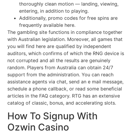
thoroughly clean motion — landing, viewing,
entering, in addition to playing.
Additionally, promo codes for free spins are
frequently available here.
The gambling site functions in compliance together
with Australian legislation. Moreover, all games that
you will find here are qualified by independent
auditors, which confirms of which the RNG device is
not corrupted and all the results are genuinely
random. Players from Australia can obtain 24/7
support from the administration. You can reach
assistance agents via chat, send an e mail message,
schedule a phone callback, or read some beneficial
articles in the FAQ category. RTG has an extensive
catalog of classic, bonus, and accelerating slots.
How To Signup With
Ozwin Casino