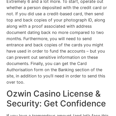
Extremely 6 and a lot more. To start, operate out
whether a person deposited with the credit card or
not. If you did use a credit-based card, then send
top and back copies of your photograph ID, along
along with a proof associated with address
document dating back no more compared to two
months. Furthermore, you will need to send
entrance and back copies of the cards you might
have used in order to fund the accounts – but you
can prevent out sensitive information on these
documents. Finally, you can get the Card
Authorisation form on the Banking section of the
site, in addition to you’ll need in order to send this
over too.
Ozwin Casino License &
Security: Get Confidence
If you love a tremendous amount (and let’s face this,