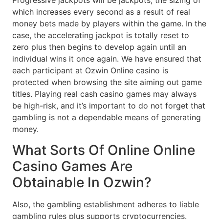
Progressive jackpots will be jackpots, the sizing of
which increases every second as a result of real
money bets made by players within the game. In the
case, the accelerating jackpot is totally reset to
zero plus then begins to develop again until an
individual wins it once again. We have ensured that
each participant at Ozwin Online casino is
protected when browsing the site aiming out game
titles. Playing real cash casino games may always
be high-risk, and it’s important to do not forget that
gambling is not a dependable means of generating
money.
What Sorts Of Online Online
Casino Games Are
Obtainable In Ozwin?
Also, the gambling establishment adheres to liable
gambling rules plus supports cryptocurrencies.