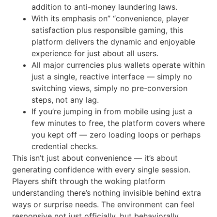
addition to anti-money laundering laws.
With its emphasis on” “convenience, player
satisfaction plus responsible gaming, this
platform delivers the dynamic and enjoyable
experience for just about all users.
All major currencies plus wallets operate within
just a single, reactive interface — simply no
switching views, simply no pre-conversion
steps, not any lag.
If you’re jumping in from mobile using just a
few minutes to free, the platform covers where
you kept off — zero loading loops or perhaps
credential checks.
This isn’t just about convenience — it’s about
generating confidence with every single session.
Players shift through the woking platform
understanding there’s nothing invisible behind extra
ways or surprise needs. The environment can feel
responsive not just officially, but behaviorally,