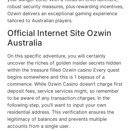
robust security measures, plus rewarding incentives,
Ozwin delivers an exceptional gaming experience
tailored to Australian players.
Official Internet Site Ozwin
Australia
On this specific adventure, you will certainly
uncover the riches of golden insider secrets hidden
within the treasure filled Ozwin casino Every quest
begins somewhere and this is 1 bejesus of a
commence. While Ozwin Casino doesn’t charge first
deposit fees, service services might, so remember
to be aware of any transaction charges. In the
following step, you’ll want to input your own
residential address. This verification ensures the
legitimacy of balances and prevents multiple
accounts from a single user.