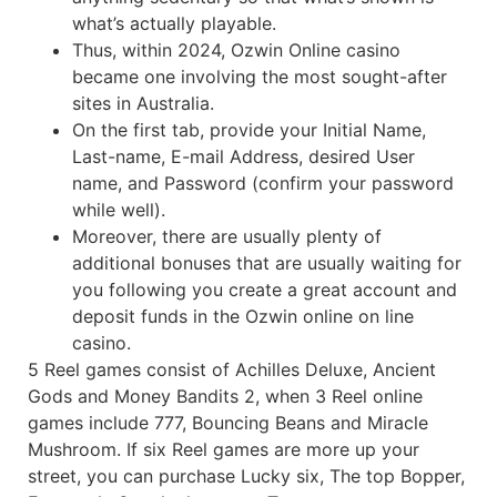
what’s actually playable.
Thus, within 2024, Ozwin Online casino
became one involving the most sought-after
sites in Australia.
On the first tab, provide your Initial Name,
Last-name, E-mail Address, desired User
name, and Password (confirm your password
while well).
Moreover, there are usually plenty of
additional bonuses that are usually waiting for
you following you create a great account and
deposit funds in the Ozwin online on line
casino.
5 Reel games consist of Achilles Deluxe, Ancient
Gods and Money Bandits 2, when 3 Reel online
games include 777, Bouncing Beans and Miracle
Mushroom. If six Reel games are more up your
street, you can purchase Lucky six, The top Bopper,