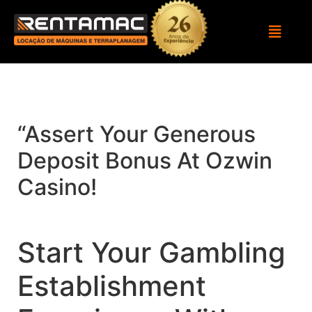
“Assert Your Generous
Deposit Bonus At Ozwin
Casino!
Start Your Gambling
Establishment