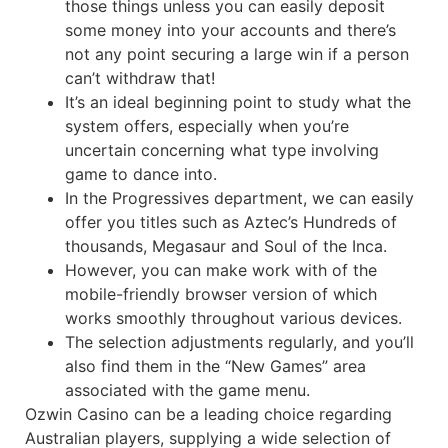
those things unless you can easily deposit
some money into your accounts and there’s
not any point securing a large win if a person
can’t withdraw that!
It’s an ideal beginning point to study what the
system offers, especially when you’re
uncertain concerning what type involving
game to dance into.
In the Progressives department, we can easily
offer you titles such as Aztec’s Hundreds of
thousands, Megasaur and Soul of the Inca.
However, you can make work with of the
mobile-friendly browser version of which
works smoothly throughout various devices.
The selection adjustments regularly, and you’ll
also find them in the “New Games” area
associated with the game menu.
Ozwin Casino can be a leading choice regarding
Australian players, supplying a wide selection of