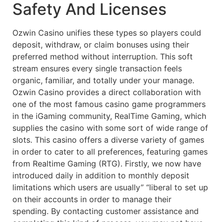
Safety And Licenses
Ozwin Casino unifies these types so players could
deposit, withdraw, or claim bonuses using their
preferred method without interruption. This soft
stream ensures every single transaction feels
organic, familiar, and totally under your manage.
Ozwin Casino provides a direct collaboration with
one of the most famous casino game programmers
in the iGaming community, RealTime Gaming, which
supplies the casino with some sort of wide range of
slots. This casino offers a diverse variety of games
in order to cater to all preferences, featuring games
from Realtime Gaming (RTG). Firstly, we now have
introduced daily in addition to monthly deposit
limitations which users are usually” “liberal to set up
on their accounts in order to manage their
spending. By contacting customer assistance and