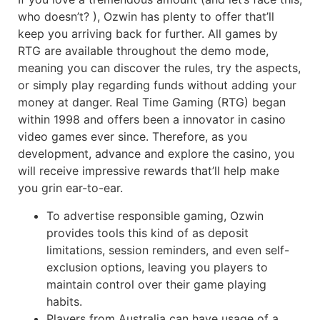
who doesn’t? ), Ozwin has plenty to offer that’ll
keep you arriving back for further. All games by
RTG are available throughout the demo mode,
meaning you can discover the rules, try the aspects,
or simply play regarding funds without adding your
money at danger. Real Time Gaming (RTG) began
within 1998 and offers been a innovator in casino
video games ever since. Therefore, as you
development, advance and explore the casino, you
will receive impressive rewards that’ll help make
you grin ear-to-ear.
To advertise responsible gaming, Ozwin
provides tools this kind of as deposit
limitations, session reminders, and even self-
exclusion options, leaving you players to
maintain control over their game playing
habits.
Players from Australia can have usage of a