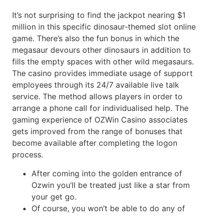
It’s not surprising to find the jackpot nearing $1
million in this specific dinosaur-themed slot online
game. There’s also the fun bonus in which the
megasaur devours other dinosaurs in addition to
fills the empty spaces with other wild megasaurs.
The casino provides immediate usage of support
employees through its 24/7 available live talk
service. The method allows players in order to
arrange a phone call for individualised help. The
gaming experience of OZWin Casino associates
gets improved from the range of bonuses that
become available after completing the logon
process.
After coming into the golden entrance of
Ozwin you’ll be treated just like a star from
your get go.
Of course, you won’t be able to do any of