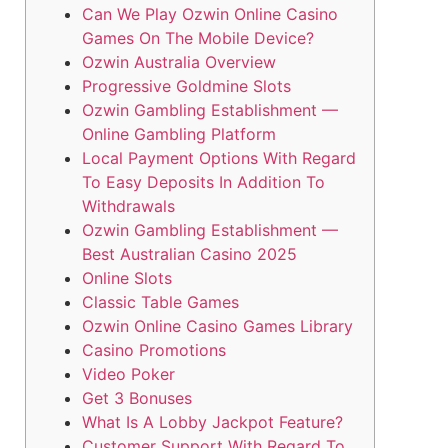
Can We Play Ozwin Online Casino
Games On The Mobile Device?
Ozwin Australia Overview
Progressive Goldmine Slots
Ozwin Gambling Establishment —
Online Gambling Platform
Local Payment Options With Regard
To Easy Deposits In Addition To
Withdrawals
Ozwin Gambling Establishment —
Best Australian Casino 2025
Online Slots
Classic Table Games
Ozwin Online Casino Games Library
Casino Promotions
Video Poker
Get 3 Bonuses
What Is A Lobby Jackpot Feature?
Customer Support With Regard To