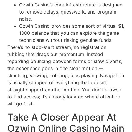
Ozwin Casino’s core infrastructure is designed
to remove delays, guesswork, and program
noise.
Ozwin Casino provides some sort of virtual $1,
1000 balance that you can explore the game
technicians without risking genuine funds.
There’s no stop-start stream, no registration
rubbing that drags out momentum. Instead
regarding bouncing between forms or slow diverts,
the experience goes in one clear motion —
clinching, viewing, entering, plus playing. Navigation
is usually stripped of everything that doesn’t
straight support another motion. You don’t browse
to find access; it’s already located where attention
will go first.
Take A Closer Appear At
Ozwin Online Casino Main