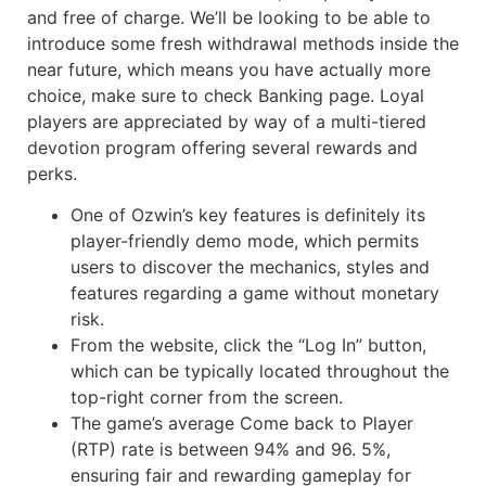
and free of charge. We’ll be looking to be able to
introduce some fresh withdrawal methods inside the
near future, which means you have actually more
choice, make sure to check Banking page. Loyal
players are appreciated by way of a multi-tiered
devotion program offering several rewards and
perks.
One of Ozwin’s key features is definitely its
player-friendly demo mode, which permits
users to discover the mechanics, styles and
features regarding a game without monetary
risk.
From the website, click the “Log In” button,
which can be typically located throughout the
top-right corner from the screen.
The game’s average Come back to Player
(RTP) rate is between 94% and 96. 5%,
ensuring fair and rewarding gameplay for