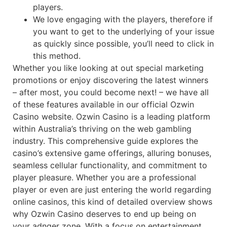
players.
We love engaging with the players, therefore if
you want to get to the underlying of your issue
as quickly since possible, you’ll need to click in
this method.
Whether you like looking at out special marketing
promotions or enjoy discovering the latest winners
– after most, you could become next! – we have all
of these features available in our official Ozwin
Casino website. Ozwin Casino is a leading platform
within Australia’s thriving on the web gambling
industry. This comprehensive guide explores the
casino’s extensive game offerings, alluring bonuses,
seamless cellular functionality, and commitment to
player pleasure. Whether you are a professional
player or even are just entering the world regarding
online casinos, this kind of detailed overview shows
why Ozwin Casino deserves to end up being on
your adnger zone. With a focus on entertainment,