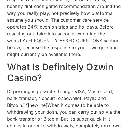
healthy diet each game recommendation around the
way you really play, not precisely how platforms
assume you should. The customer care service
operates 24/7, even on trips and holidays. Before
reaching out, take into account exploring the
website’s FREQUENTLY ASKED QUESTIONS section
below, because the response to your own question
might currently be available there.
What Is Definitely Ozwin
Casino?
Depositing is possible through VISA, Mastercard,
bank transfer, Neosurf, eZeeWallet, PayID and
Bitcoin.” “[newline]When it comes to be able to
withdrawing your dosh, you can carry out so via the
bank transfer or Bitcoin. But it’s super quick if it
comes in order to withdrawals, completely unknown