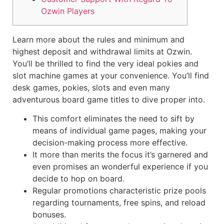
Ozwin Players
Learn more about the rules and minimum and
highest deposit and withdrawal limits at Ozwin.
You’ll be thrilled to find the very ideal pokies and
slot machine games at your convenience. You’ll find
desk games, pokies, slots and even many
adventurous board game titles to dive proper into.
This comfort eliminates the need to sift by
means of individual game pages, making your
decision-making process more effective.
It more than merits the focus it’s garnered and
even promises an wonderful experience if you
decide to hop on board.
Regular promotions characteristic prize pools
regarding tournaments, free spins, and reload
bonuses.