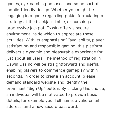
games, eye-catching bonuses, and some sort of
mobile-friendly design. Whether you might be
engaging in a game regarding pokie, formulating a
strategy at the blackjack table, or pursuing a
progressive jackpot, Ozwin offers a secure
environment inside which to appreciate these
activities. With its emphasis on” “availability, player
satisfaction and responsible gaming, this platform
delivers a dynamic and pleasurable experience for
just about all users. The method of registration in
Ozwin Casino will be straightforward and useful,
enabling players to commence gameplay within
seconds. In order to create an account, please
demand standard website and identify the
prominent “Sign Up” button. By clicking this choice,
an individual will be motivated to provide basic
details, for example your full name, a valid email
address, and a new secure password.