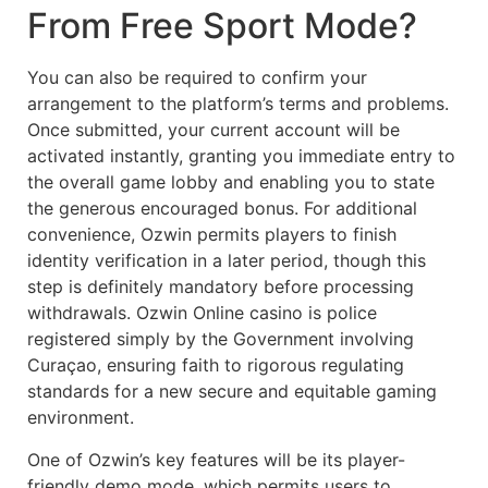
From Free Sport Mode?
You can also be required to confirm your
arrangement to the platform’s terms and problems.
Once submitted, your current account will be
activated instantly, granting you immediate entry to
the overall game lobby and enabling you to state
the generous encouraged bonus. For additional
convenience, Ozwin permits players to finish
identity verification in a later period, though this
step is definitely mandatory before processing
withdrawals. Ozwin Online casino is police
registered simply by the Government involving
Curaçao, ensuring faith to rigorous regulating
standards for a new secure and equitable gaming
environment.
One of Ozwin’s key features will be its player-
friendly demo mode, which permits users to