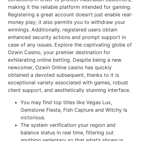
making it the reliable platform intended for gaming.
Registering a great account doesn’t just enable real-
money play; it also permits you to withdraw your
winnings. Additionally, registered users obtain
enhanced security actions and prompt support in
case of any issues. Explore the captivating globe of
Ozwin Casino, your premier destination for
exhilarating online betting. Despite being a new
newcomer, Ozwin Online casino has quickly
obtained a devoted subsequent, thanks to it is
exceptional variety associated with games, robust
client support, and aesthetically stunning interface.
You may find top titles like Vegas Lux,
Gemstone Fiesta, Fish Capture and Witchy Is
victorious.
The system verification your region and
balance status in real time, filtering out
anything sedentary so that what’s shown is