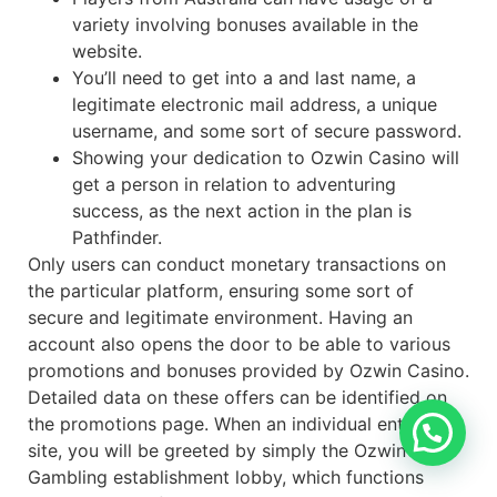
variety involving bonuses available in the
website.
You’ll need to get into a and last name, a
legitimate electronic mail address, a unique
username, and some sort of secure password.
Showing your dedication to Ozwin Casino will
get a person in relation to adventuring
success, as the next action in the plan is
Pathfinder.
Only users can conduct monetary transactions on
the particular platform, ensuring some sort of
secure and legitimate environment. Having an
account also opens the door to be able to various
promotions and bonuses provided by Ozwin Casino.
Detailed data on these offers can be identified on
the promotions page. When an individual enter the
site, you will be greeted by simply the Ozwin
Gambling establishment lobby, which functions