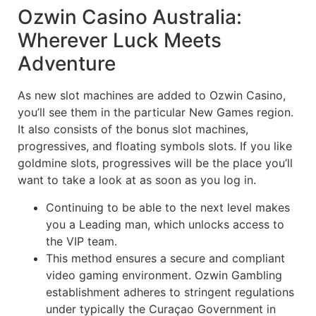
Ozwin Casino Australia:
Wherever Luck Meets
Adventure
As new slot machines are added to Ozwin Casino,
you’ll see them in the particular New Games region.
It also consists of the bonus slot machines,
progressives, and floating symbols slots. If you like
goldmine slots, progressives will be the place you’ll
want to take a look at as soon as you log in.
Continuing to be able to the next level makes
you a Leading man, which unlocks access to
the VIP team.
This method ensures a secure and compliant
video gaming environment. Ozwin Gambling
establishment adheres to stringent regulations
under typically the Curaçao Government in