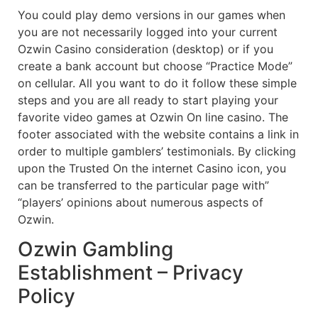
You could play demo versions in our games when
you are not necessarily logged into your current
Ozwin Casino consideration (desktop) or if you
create a bank account but choose “Practice Mode”
on cellular. All you want to do it follow these simple
steps and you are all ready to start playing your
favorite video games at Ozwin On line casino. The
footer associated with the website contains a link in
order to multiple gamblers’ testimonials. By clicking
upon the Trusted On the internet Casino icon, you
can be transferred to the particular page with”
“players’ opinions about numerous aspects of
Ozwin.
Ozwin Gambling
Establishment – Privacy
Policy