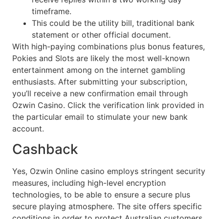
timeframe.
This could be the utility bill, traditional bank
statement or other official document.
With high-paying combinations plus bonus features,
Pokies and Slots are likely the most well-known
entertainment among on the internet gambling
enthusiasts. After submitting your subscription,
you’ll receive a new confirmation email through
Ozwin Casino. Click the verification link provided in
the particular email to stimulate your new bank
account.
Cashback
Yes, Ozwin Online casino employs stringent security
measures, including high-level encryption
technologies, to be able to ensure a secure plus
secure playing atmosphere. The site offers specific
conditions in order to protect Australian customers,