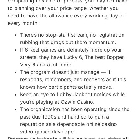
completing this kind of process, you may not have
to planning over your price range, whether you
need to have the allowance every working day or
every month.
There’s no stop-start stream, no registration
rubbing that drags out there momentum.
If 6 Reel games are definitely more up your
streets, they have Lucky 6, The best Bopper,
Very 6 and a lot more.
The program doesn’t just manage — it
responds, remembers, and recovers as if this
knows how participants actually move.
Keep an eye to Lobby Jackpot notices while
you’re playing at Ozwin Casino.
The organization has been operating since the
past due 1990s and handled to gain a
reputation as a dependable online casino
video games developer.