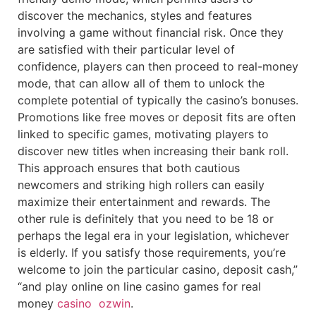
discover the mechanics, styles and features
involving a game without financial risk. Once they
are satisfied with their particular level of
confidence, players can then proceed to real-money
mode, that can allow all of them to unlock the
complete potential of typically the casino’s bonuses.
Promotions like free moves or deposit fits are often
linked to specific games, motivating players to
discover new titles when increasing their bank roll.
This approach ensures that both cautious
newcomers and striking high rollers can easily
maximize their entertainment and rewards. The
other rule is definitely that you need to be 18 or
perhaps the legal era in your legislation, whichever
is elderly. If you satisfy those requirements, you’re
welcome to join the particular casino, deposit cash,”
“and play online on line casino games for real
money
casino ozwin
.