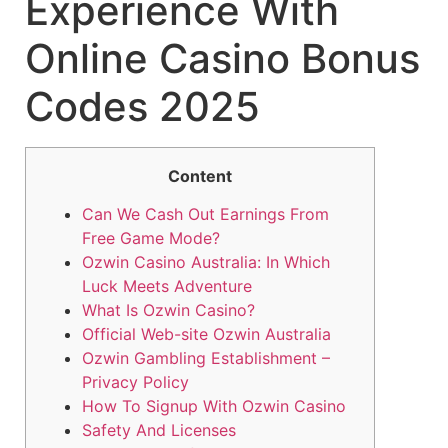
Experience With
Online Casino Bonus
Codes 2025
Content
Can We Cash Out Earnings From
Free Game Mode?
Ozwin Casino Australia: In Which
Luck Meets Adventure
What Is Ozwin Casino?
Official Web-site Ozwin Australia
Ozwin Gambling Establishment –
Privacy Policy
How To Signup With Ozwin Casino
Safety And Licenses