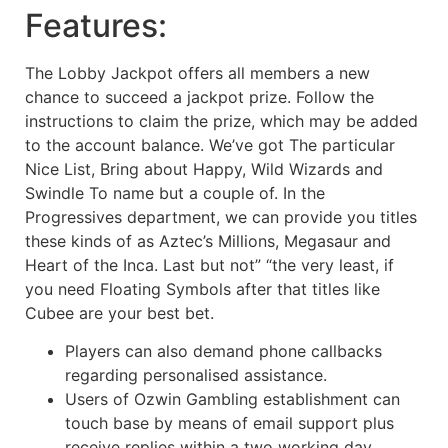
Features:
The Lobby Jackpot offers all members a new
chance to succeed a jackpot prize. Follow the
instructions to claim the prize, which may be added
to the account balance. We’ve got The particular
Nice List, Bring about Happy, Wild Wizards and
Swindle To name but a couple of. In the
Progressives department, we can provide you titles
these kinds of as Aztec’s Millions, Megasaur and
Heart of the Inca. Last but not” “the very least, if
you need Floating Symbols after that titles like
Cubee are your best bet.
Players can also demand phone callbacks
regarding personalised assistance.
Users of Ozwin Gambling establishment can
touch base by means of email support plus
receive replies within a two working day