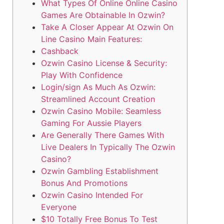
What Types Of Online Online Casino
Games Are Obtainable In Ozwin?
Take A Closer Appear At Ozwin On
Line Casino Main Features:
Cashback
Ozwin Casino License & Security:
Play With Confidence
Login/sign As Much As Ozwin:
Streamlined Account Creation
Ozwin Casino Mobile: Seamless
Gaming For Aussie Players
Are Generally There Games With
Live Dealers In Typically The Ozwin
Casino?
Ozwin Gambling Establishment
Bonus And Promotions
Ozwin Casino Intended For
Everyone
$10 Totally Free Bonus To Test