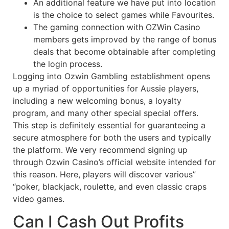
An additional feature we have put into location
is the choice to select games while Favourites.
The gaming connection with OZWin Casino
members gets improved by the range of bonus
deals that become obtainable after completing
the login process.
Logging into Ozwin Gambling establishment opens
up a myriad of opportunities for Aussie players,
including a new welcoming bonus, a loyalty
program, and many other special special offers.
This step is definitely essential for guaranteeing a
secure atmosphere for both the users and typically
the platform. We very recommend signing up
through Ozwin Casino’s official website intended for
this reason. Here, players will discover various”
“poker, blackjack, roulette, and even classic craps
video games.
Can I Cash Out Profits