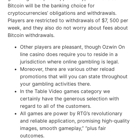
Bitcoin will be the banking choice for
cryptocurrencies’ obligations and withdrawals.
Players are restricted to withdrawals of $7, 500 per
week, and they also do not worry about fees about
Bitcoin withdrawals.
Other players are pleasant, though Ozwin On
line casino does require you to reside in a
jurisdiction where online gambling is legal.
Moreover, there are various other reload
promotions that will you can state throughout
your gambling activities there.
In the Table Video games category we
certainly have the generous selection with
regard to all of the customers.
All games are power by RTG’s revolutionary
and reliable application, promising high-quality
images, smooth gameplay,” “plus fair
outcomes.