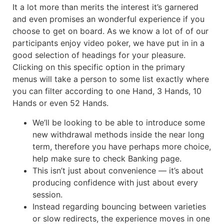
It a lot more than merits the interest it’s garnered
and even promises an wonderful experience if you
choose to get on board. As we know a lot of of our
participants enjoy video poker, we have put in in a
good selection of headings for your pleasure.
Clicking on this specific option in the primary
menus will take a person to some list exactly where
you can filter according to one Hand, 3 Hands, 10
Hands or even 52 Hands.
We’ll be looking to be able to introduce some
new withdrawal methods inside the near long
term, therefore you have perhaps more choice,
help make sure to check Banking page.
This isn’t just about convenience — it’s about
producing confidence with just about every
session.
Instead regarding bouncing between varieties
or slow redirects, the experience moves in one