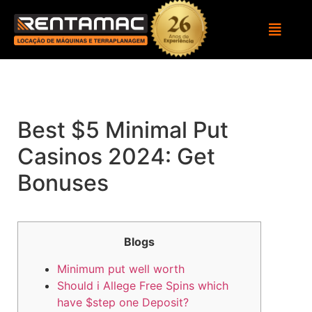
Best $5 Minimal Put
Casinos 2024: Get
Bonuses
Blogs
Minimum put well worth
Should i Allege Free Spins which
have $step one Deposit?