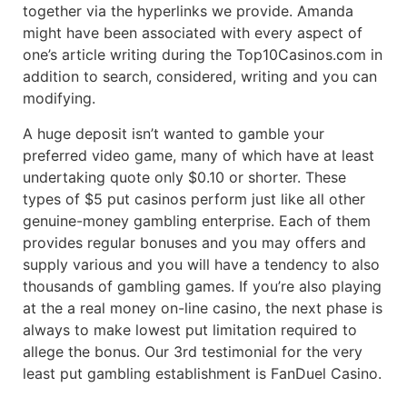
together via the hyperlinks we provide. Amanda
might have been associated with every aspect of
one’s article writing during the Top10Casinos.com in
addition to search, considered, writing and you can
modifying.
A huge deposit isn’t wanted to gamble your
preferred video game, many of which have at least
undertaking quote only $0.10 or shorter. These
types of $5 put casinos perform just like all other
genuine-money gambling enterprise. Each of them
provides regular bonuses and you may offers and
supply various and you will have a tendency to also
thousands of gambling games. If you’re also playing
at the a real money on-line casino, the next phase is
always to make lowest put limitation required to
allege the bonus. Our 3rd testimonial for the very
least put gambling establishment is FanDuel Casino.