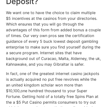
Deposit?
We want one to have the choice to claim multiple
$5 incentives at the casinos from your directories.
Which ensures that you will go through the
advantages of this form from added bonus a couple
of times. Our very own pros see the certification
guidance of every 5 buck lowest deposit gambling
enterprise to make sure you find yourself during the
a secure program. Internet sites that have
background out of Curacao, Malta, Alderney, the uk,
Kahnawake, and you may Gibraltar is safer.
In fact, one of the greatest internet casino jackpots
is actually acquired no put free revolves while the
an united kingdom scholar won more than
$10,100,one hundred thousand to your Super
Fortune. Getting hold of a totally free Spins Plan at
the a $5 Put Casino permits consumers to try out