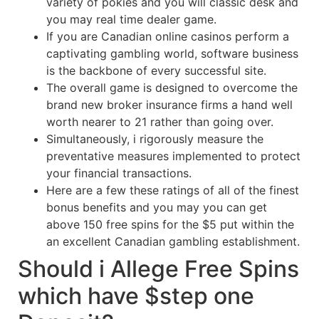
variety of pokies and you will classic desk and
you may real time dealer game.
If you are Canadian online casinos perform a
captivating gambling world, software business
is the backbone of every successful site.
The overall game is designed to overcome the
brand new broker insurance firms a hand well
worth nearer to 21 rather than going over.
Simultaneously, i rigorously measure the
preventative measures implemented to protect
your financial transactions.
Here are a few these ratings of all of the finest
bonus benefits and you may you can get
above 150 free spins for the $5 put within the
an excellent Canadian gambling establishment.
Should i Allege Free Spins
which have $step one