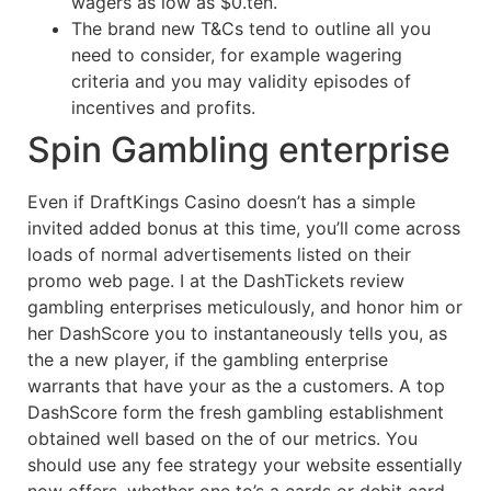
wagers as low as $0.ten.
The brand new T&Cs tend to outline all you
need to consider, for example wagering
criteria and you may validity episodes of
incentives and profits.
Spin Gambling enterprise
Even if DraftKings Casino doesn’t has a simple
invited added bonus at this time, you’ll come across
loads of normal advertisements listed on their
promo web page. I at the DashTickets review
gambling enterprises meticulously, and honor him or
her DashScore you to instantaneously tells you, as
the a new player, if the gambling enterprise
warrants that have your as the a customers. A top
DashScore form the fresh gambling establishment
obtained well based on the of our metrics. You
should use any fee strategy your website essentially
now offers, whether one to’s a cards or debit card