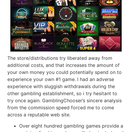
The store/distributions try liberated away from
additional costs, and that increases the amount of
your own money you could potentially spend on to
experience your own #1 game. I had an adverse
experience with sluggish withdrawals during the
other gambling establishment, so i try hesitant to
try once again. GamblingChooser’s sincere analysis
from the commission speed forced me to come
across a reputable web site.
Over eight hundred gambling games provide a