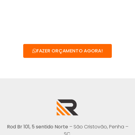
FAZER ORÇAMENTO AGORA!
Rod Br 101, 5 sentido Norte
– São Cristovão, Penha –
SC.