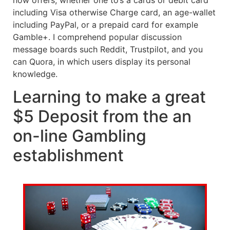
including Visa otherwise Charge card, an age-wallet
including PayPal, or a prepaid card for example
Gamble+. I comprehend popular discussion
message boards such Reddit, Trustpilot, and you
can Quora, in which users display its personal
knowledge.
Learning to make a great
$5 Deposit from the an
on-line Gambling
establishment