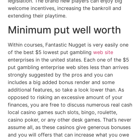
legislation. The brand new players can enjoy big
welcome incentives, increasing the bankroll and
extending their playtime.
Minimum put well worth
Within courses, Fantastic Nugget is very easily one
of the best $5 lowest put gambling
web site
enterprises in the united states. Each one of the $5
put gambling enterprise web sites less than arrives
strongly suggested by the pros and you can
includes a big added bonus render and some
additional features, so take a look lower than. As
opposed to risking an excessive amount of your
finances, you are free to discuss numerous real cash
local casino games such slots, bingo, roulette,
casino poker, or any other desk games. That’s never
assume all, as these casinos give generous bonuses
and you will offers that can increase what you owe