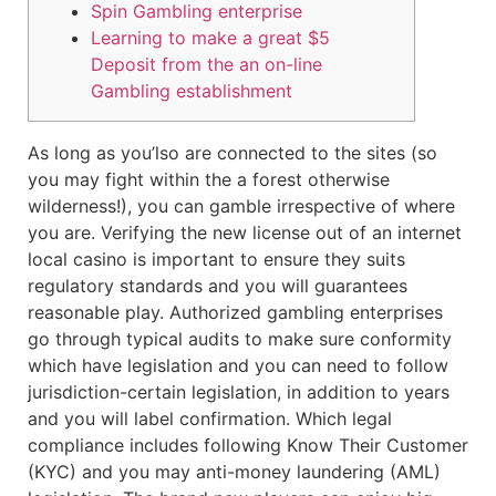
Spin Gambling enterprise
Learning to make a great $5
Deposit from the an on-line
Gambling establishment
As long as you’lso are connected to the sites (so
you may fight within the a forest otherwise
wilderness!), you can gamble irrespective of where
you are. Verifying the new license out of an internet
local casino is important to ensure they suits
regulatory standards and you will guarantees
reasonable play.
Authorized gambling enterprises
go through typical audits to make sure conformity
which have legislation and you can need to follow
jurisdiction-certain legislation, in addition to years
and you will label confirmation. Which legal
compliance includes following Know Their Customer
(KYC) and you may anti-money laundering (AML)