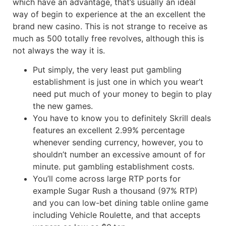
which have an advantage, that’s usually an ideal
way of begin to experience at the an excellent the
brand new casino. This is not strange to receive as
much as 500 totally free revolves, although this is
not always the way it is.
Put simply, the very least put gambling
establishment is just one in which you wear’t
need put much of your money to begin to play
the new games.
You have to know you to definitely Skrill deals
features an excellent 2.99% percentage
whenever sending currency, however, you to
shouldn’t number an excessive amount of for
minute. put gambling establishment costs.
You’ll come across large RTP ports for
example Sugar Rush a thousand (97% RTP)
and you can low-bet dining table online game
including Vehicle Roulette, and that accepts