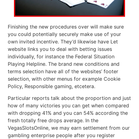
Finishing the new procedures over will make sure
you could potentially securely make use of your
own invited incentive. They’d likewise have Let
website links you to deal with betting issues
individually, for instance the Federal Situation
Playing Helpline. The brand new conditions and
terms selection have all of the websites’ footer
selection, with other menus for example Cookie
Policy, Responsible gaming, etcetera.
Particular reports talk about the proportion and just
how of many victories you can get when compared
with dropping 41% and you can 54% according the
fresh totally free drops average. In the
VegasSlotsOnline, we may earn settlement from our
gambling enterprise people after you register