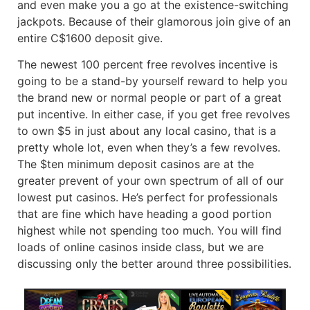
and even make you a go at the existence-switching
jackpots. Because of their glamorous join give of an
entire C$1600 deposit give.
The newest 100 percent free revolves incentive is
going to be a stand-by yourself reward to help you
the brand new or normal people or part of a great
put incentive. In either case, if you get free revolves
to own $5 in just about any local casino, that is a
pretty whole lot, even when they’s a few revolves.
The $ten minimum deposit casinos are at the
greater prevent of your own spectrum of all of our
lowest put casinos. He’s perfect for professionals
that are fine which have heading a good portion
highest while not spending too much. You will find
loads of online casinos inside class, but we are
discussing only the better around three possibilities.