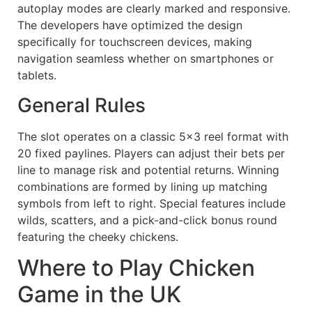
autoplay modes are clearly marked and responsive.
The developers have optimized the design
specifically for touchscreen devices, making
navigation seamless whether on smartphones or
tablets.
General Rules
The slot operates on a classic 5×3 reel format with
20 fixed paylines. Players can adjust their bets per
line to manage risk and potential returns. Winning
combinations are formed by lining up matching
symbols from left to right. Special features include
wilds, scatters, and a pick-and-click bonus round
featuring the cheeky chickens.
Where to Play Chicken
Game in the UK