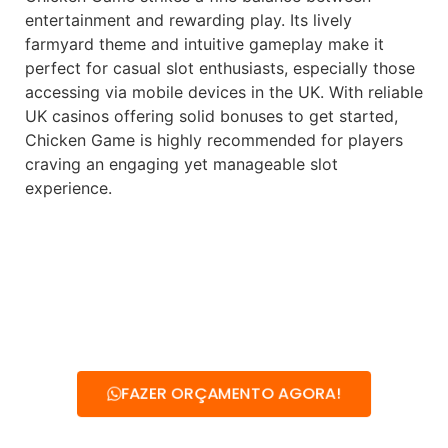
entertainment and rewarding play. Its lively
farmyard theme and intuitive gameplay make it
perfect for casual slot enthusiasts, especially those
accessing via mobile devices in the UK. With reliable
UK casinos offering solid bonuses to get started,
Chicken Game is highly recommended for players
craving an engaging yet manageable slot
experience.
FAZER ORÇAMENTO AGORA!