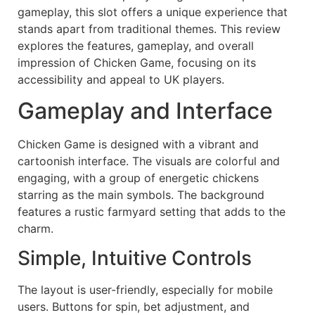
gameplay, this slot offers a unique experience that
stands apart from traditional themes. This review
explores the features, gameplay, and overall
impression of Chicken Game, focusing on its
accessibility and appeal to UK players.
Gameplay and Interface
Chicken Game is designed with a vibrant and
cartoonish interface. The visuals are colorful and
engaging, with a group of energetic chickens
starring as the main symbols. The background
features a rustic farmyard setting that adds to the
charm.
Simple, Intuitive Controls
The layout is user-friendly, especially for mobile
users. Buttons for spin, bet adjustment, and