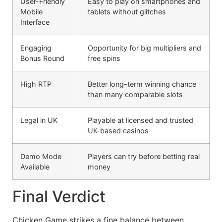
User-Friendly
Easy to play on smartphones and
Mobile
tablets without glitches
Interface
Engaging
Opportunity for big multipliers and
Bonus Round
free spins
High RTP
Better long-term winning chance
than many comparable slots
Legal in UK
Playable at licensed and trusted
UK-based casinos
Demo Mode
Players can try before betting real
Available
money
Final Verdict
Chicken Game strikes a fine balance between