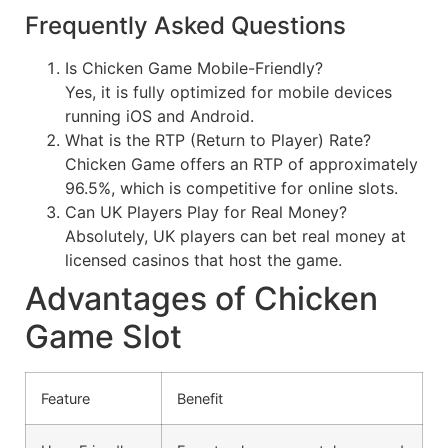
Frequently Asked Questions
Is Chicken Game Mobile-Friendly?
Yes, it is fully optimized for mobile devices
running iOS and Android.
What is the RTP (Return to Player) Rate?
Chicken Game offers an RTP of approximately
96.5%, which is competitive for online slots.
Can UK Players Play for Real Money?
Absolutely, UK players can bet real money at
licensed casinos that host the game.
Advantages of Chicken
Game Slot
Feature
Benefit