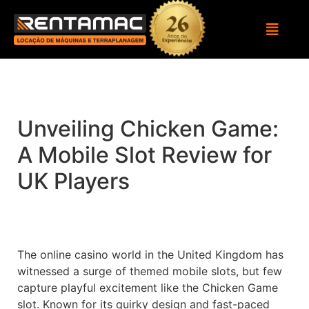
Unveiling Chicken Game:
A Mobile Slot Review for
UK Players
The online casino world in the United Kingdom has
witnessed a surge of themed mobile slots, but few
capture playful excitement like the Chicken Game
slot. Known for its quirky design and fast-paced