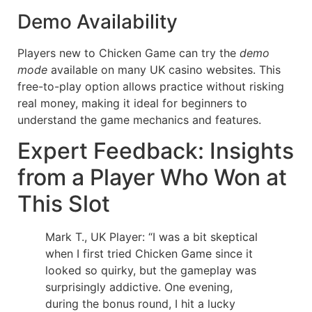
Demo Availability
Players new to Chicken Game can try the
demo
mode
available on many UK casino websites. This
free-to-play option allows practice without risking
real money, making it ideal for beginners to
understand the game mechanics and features.
Expert Feedback: Insights
from a Player Who Won at
This Slot
Mark T., UK Player: “I was a bit skeptical
when I first tried Chicken Game since it
looked so quirky, but the gameplay was
surprisingly addictive. One evening,
during the bonus round, I hit a lucky