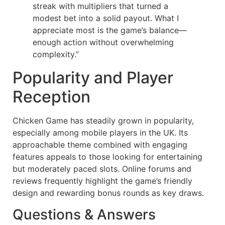
streak with multipliers that turned a
modest bet into a solid payout. What I
appreciate most is the game’s balance—
enough action without overwhelming
complexity.”
Popularity and Player
Reception
Chicken Game has steadily grown in popularity,
especially among mobile players in the UK. Its
approachable theme combined with engaging
features appeals to those looking for entertaining
but moderately paced slots. Online forums and
reviews frequently highlight the game’s friendly
design and rewarding bonus rounds as key draws.
Questions & Answers