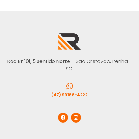
Rod Br 101, 5 sentido Norte
– São Cristovão, Penha –
SC.
(47) 99166-4222