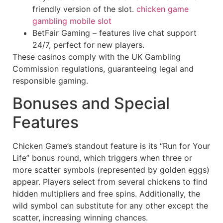
friendly version of the slot.
chicken game
gambling mobile slot
BetFair Gaming – features live chat support
24/7, perfect for new players.
These casinos comply with the UK Gambling
Commission regulations, guaranteeing legal and
responsible gaming.
Bonuses and Special
Features
Chicken Game’s standout feature is its “Run for Your
Life” bonus round, which triggers when three or
more scatter symbols (represented by golden eggs)
appear. Players select from several chickens to find
hidden multipliers and free spins. Additionally, the
wild symbol can substitute for any other except the
scatter, increasing winning chances.