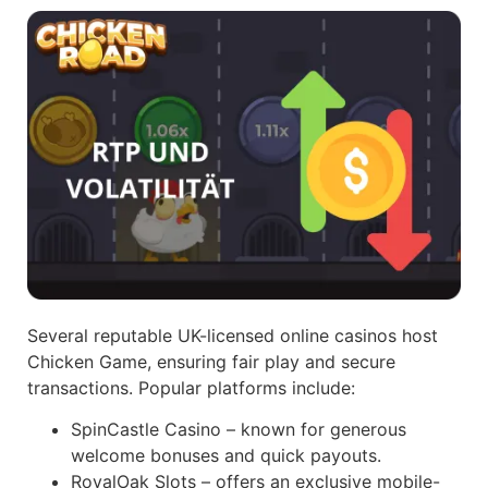
Several reputable UK-licensed online casinos host
Chicken Game, ensuring fair play and secure
transactions. Popular platforms include:
SpinCastle Casino – known for generous
welcome bonuses and quick payouts.
RoyalOak Slots – offers an exclusive mobile-