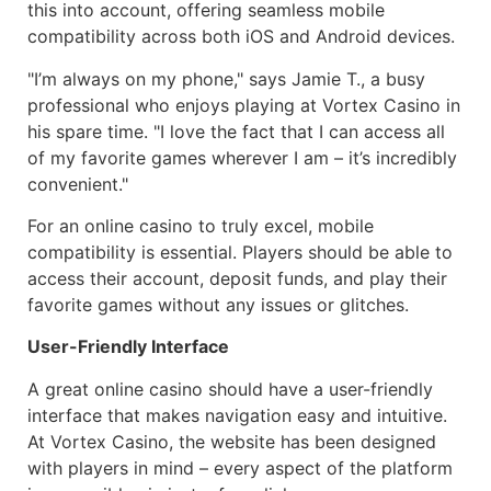
this into account, offering seamless mobile
compatibility across both iOS and Android devices.
"I’m always on my phone," says Jamie T., a busy
professional who enjoys playing at Vortex Casino in
his spare time. "I love the fact that I can access all
of my favorite games wherever I am – it’s incredibly
convenient."
For an online casino to truly excel, mobile
compatibility is essential. Players should be able to
access their account, deposit funds, and play their
favorite games without any issues or glitches.
User-Friendly Interface
A great online casino should have a user-friendly
interface that makes navigation easy and intuitive.
At Vortex Casino, the website has been designed
with players in mind – every aspect of the platform