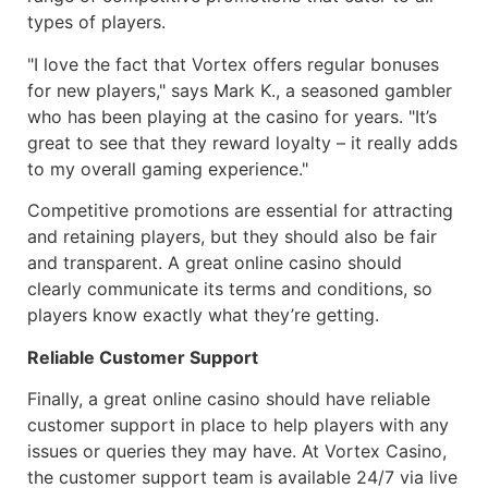
types of players.
"I love the fact that Vortex offers regular bonuses
for new players," says Mark K., a seasoned gambler
who has been playing at the casino for years. "It’s
great to see that they reward loyalty – it really adds
to my overall gaming experience."
Competitive promotions are essential for attracting
and retaining players, but they should also be fair
and transparent. A great online casino should
clearly communicate its terms and conditions, so
players know exactly what they’re getting.
Reliable Customer Support
Finally, a great online casino should have reliable
customer support in place to help players with any
issues or queries they may have. At Vortex Casino,
the customer support team is available 24/7 via live