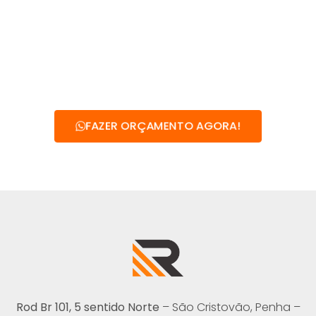
FAZER ORÇAMENTO AGORA!
Rod Br 101, 5 sentido Norte
– São Cristovão, Penha –