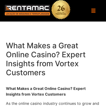
What Makes a Great
Online Casino? Expert
Insights from Vortex
Customers
What Makes a Great Online Casino? Expert
Insights from Vortex Customers
As the online casino industry continues to grow and