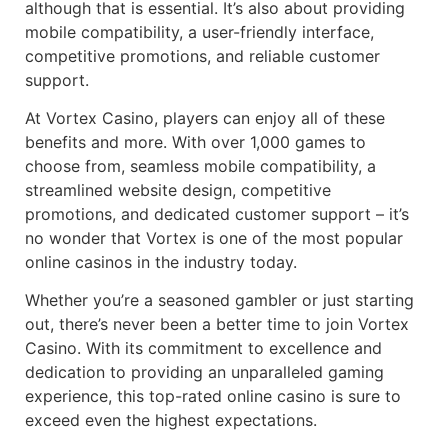
although that is essential. It’s also about providing
mobile compatibility, a user-friendly interface,
competitive promotions, and reliable customer
support.
At Vortex Casino, players can enjoy all of these
benefits and more. With over 1,000 games to
choose from, seamless mobile compatibility, a
streamlined website design, competitive
promotions, and dedicated customer support – it’s
no wonder that Vortex is one of the most popular
online casinos in the industry today.
Whether you’re a seasoned gambler or just starting
out, there’s never been a better time to join Vortex
Casino. With its commitment to excellence and
dedication to providing an unparalleled gaming
experience, this top-rated online casino is sure to
exceed even the highest expectations.