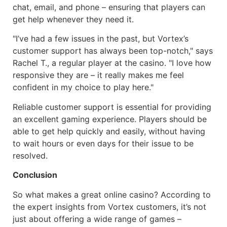
chat, email, and phone – ensuring that players can
get help whenever they need it.
"I’ve had a few issues in the past, but Vortex’s
customer support has always been top-notch," says
Rachel T., a regular player at the casino. "I love how
responsive they are – it really makes me feel
confident in my choice to play here."
Reliable customer support is essential for providing
an excellent gaming experience. Players should be
able to get help quickly and easily, without having
to wait hours or even days for their issue to be
resolved.
Conclusion
So what makes a great online casino? According to
the expert insights from Vortex customers, it’s not
just about offering a wide range of games –