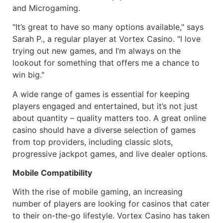
and Microgaming.
"It’s great to have so many options available," says
Sarah P., a regular player at Vortex Casino. "I love
trying out new games, and I’m always on the
lookout for something that offers me a chance to
win big."
A wide range of games is essential for keeping
players engaged and entertained, but it’s not just
about quantity – quality matters too. A great online
casino should have a diverse selection of games
from top providers, including classic slots,
progressive jackpot games, and live dealer options.
Mobile Compatibility
With the rise of mobile gaming, an increasing
number of players are looking for casinos that cater
to their on-the-go lifestyle. Vortex Casino has taken