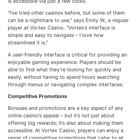
is accessible via just a few clicks.
"I’ve tried other casinos before, but some of them
can be a nightmare to use," says Emily W., a regular
player at Vortex Casino. "Vortex’s interface is
simple and easy to navigate – I love how
streamlined it is."
A user-friendly interface is critical for providing an
enjoyable gaming experience. Players should be
able to find what they’re looking for quickly and
easily, without having to spend hours searching
through menus or navigating complex interfaces.
Competitive Promotions
Bonuses and promotions are a key aspect of any
online casino’s appeal – but it’s not just about
offering big rewards; it’s also about making them
accessible. At Vortex Casino, players can enjoy a
range of competitive promotions that cater to all