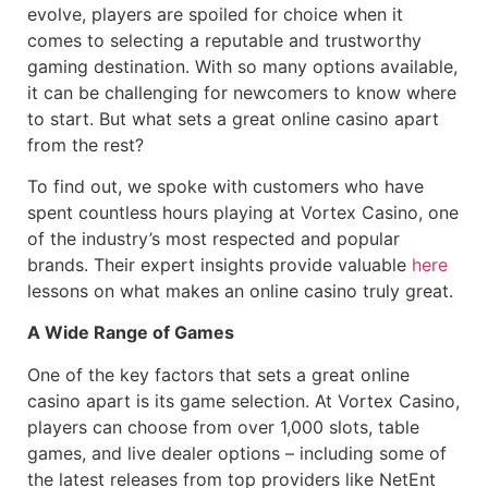
evolve, players are spoiled for choice when it
comes to selecting a reputable and trustworthy
gaming destination. With so many options available,
it can be challenging for newcomers to know where
to start. But what sets a great online casino apart
from the rest?
To find out, we spoke with customers who have
spent countless hours playing at Vortex Casino, one
of the industry’s most respected and popular
brands. Their expert insights provide valuable
here
lessons on what makes an online casino truly great.
A Wide Range of Games
One of the key factors that sets a great online
casino apart is its game selection. At Vortex Casino,
players can choose from over 1,000 slots, table
games, and live dealer options – including some of
the latest releases from top providers like NetEnt