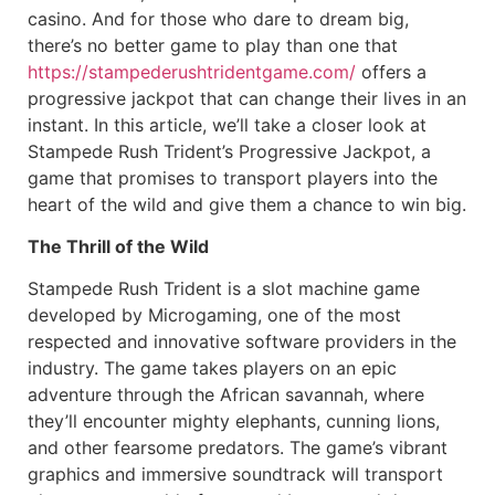
casino. And for those who dare to dream big,
there’s no better game to play than one that
https://stampederushtridentgame.com/
offers a
progressive jackpot that can change their lives in an
instant. In this article, we’ll take a closer look at
Stampede Rush Trident’s Progressive Jackpot, a
game that promises to transport players into the
heart of the wild and give them a chance to win big.
The Thrill of the Wild
Stampede Rush Trident is a slot machine game
developed by Microgaming, one of the most
respected and innovative software providers in the
industry. The game takes players on an epic
adventure through the African savannah, where
they’ll encounter mighty elephants, cunning lions,
and other fearsome predators. The game’s vibrant
graphics and immersive soundtrack will transport