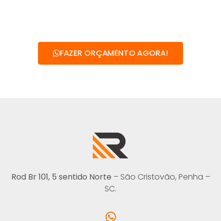
FAZER ORÇAMENTO AGORA!
Rod Br 101, 5 sentido Norte
– São Cristovão, Penha –
SC.