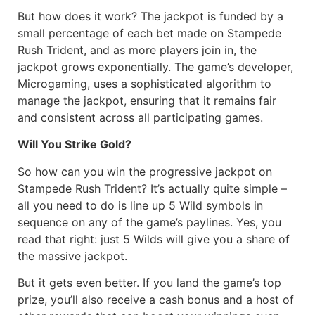
But how does it work? The jackpot is funded by a
small percentage of each bet made on Stampede
Rush Trident, and as more players join in, the
jackpot grows exponentially. The game’s developer,
Microgaming, uses a sophisticated algorithm to
manage the jackpot, ensuring that it remains fair
and consistent across all participating games.
Will You Strike Gold?
So how can you win the progressive jackpot on
Stampede Rush Trident? It’s actually quite simple –
all you need to do is line up 5 Wild symbols in
sequence on any of the game’s paylines. Yes, you
read that right: just 5 Wilds will give you a share of
the massive jackpot.
But it gets even better. If you land the game’s top
prize, you’ll also receive a cash bonus and a host of