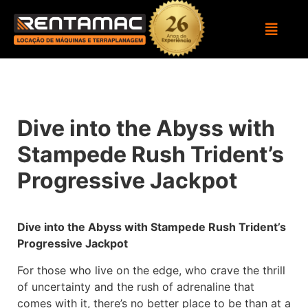
Dive into the Abyss with
Stampede Rush Trident’s
Progressive Jackpot
Dive into the Abyss with Stampede Rush Trident’s
Progressive Jackpot
For those who live on the edge, who crave the thrill
of uncertainty and the rush of adrenaline that
comes with it, there’s no better place to be than at a