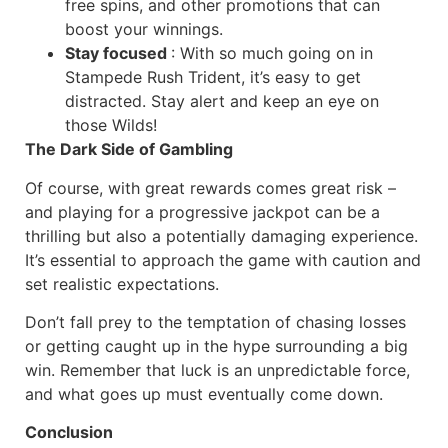
free spins, and other promotions that can
boost your winnings.
Stay focused
: With so much going on in
Stampede Rush Trident, it’s easy to get
distracted. Stay alert and keep an eye on
those Wilds!
The Dark Side of Gambling
Of course, with great rewards comes great risk –
and playing for a progressive jackpot can be a
thrilling but also a potentially damaging experience.
It’s essential to approach the game with caution and
set realistic expectations.
Don’t fall prey to the temptation of chasing losses
or getting caught up in the hype surrounding a big
win. Remember that luck is an unpredictable force,
and what goes up must eventually come down.
Conclusion