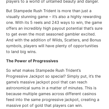
players to a world of untamed beauty and danger.
But Stampede Rush Trident is more than just a
visually stunning game – it’s also a highly rewarding
one. With its 5 reels and 243 ways to win, the game
offers an incredibly high payout potential that’s sure
to get even the most seasoned gambler excited.
And with the addition of Wilds, Scatters, and Bonus
symbols, players will have plenty of opportunities
to land big wins.
The Power of Progressives
So what makes Stampede Rush Trident’s
Progressive Jackpot so special? Simply put, it’s the
game’s massive jackpot pool that can reach
astronomical sums in a matter of minutes. This is
because multiple games across different casinos
feed into the same progressive jackpot, creating a
massive pot of gold that players can win.