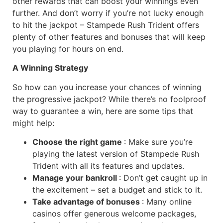
other rewards that can boost your winnings even
further. And don’t worry if you’re not lucky enough
to hit the jackpot – Stampede Rush Trident offers
plenty of other features and bonuses that will keep
you playing for hours on end.
A Winning Strategy
So how can you increase your chances of winning
the progressive jackpot? While there’s no foolproof
way to guarantee a win, here are some tips that
might help:
Choose the right game
: Make sure you’re
playing the latest version of Stampede Rush
Trident with all its features and updates.
Manage your bankroll
: Don’t get caught up in
the excitement – set a budget and stick to it.
Take advantage of bonuses
: Many online
casinos offer generous welcome packages,