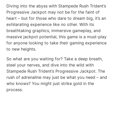
Diving into the abyss with Stampede Rush Trident’s
Progressive Jackpot may not be for the faint of
heart – but for those who dare to dream big, it’s an
exhilarating experience like no other. With its
breathtaking graphics, immersive gameplay, and
massive jackpot potential, this game is a must-play
for anyone looking to take their gaming experience
to new heights.
So what are you waiting for? Take a deep breath,
steel your nerves, and dive into the wild with
Stampede Rush Trident’s Progressive Jackpot. The
rush of adrenaline may just be what you need – and
who knows? You might just strike gold in the
process.