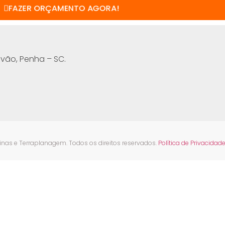
FAZER ORÇAMENTO AGORA!
ovão, Penha – SC.
as e Terraplanagem. Todos os direitos reservados.
Política de Privacidad