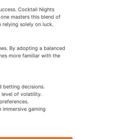
uccess. Cocktail Nights
 one masters this blend of
 relying solely on luck.
ines. By adopting a balanced
mes more familiar with the
 betting decisions.
evel of volatility.
 preferences.
 an immersive gaming