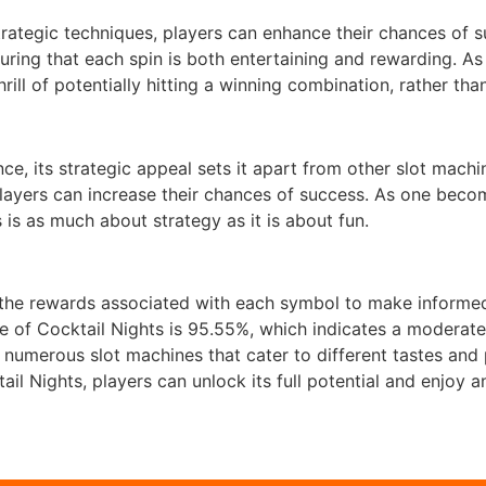
ategic techniques, players can enhance their chances of s
uring that each spin is both entertaining and rewarding. As
hrill of potentially hitting a winning combination, rather than
e, its strategic appeal sets it apart from other slot mach
players can increase their chances of success. As one beco
 is as much about strategy as it is about fun.
h the rewards associated with each symbol to make informed
e of Cocktail Nights is 95.55%, which indicates a moderate l
s numerous slot machines that cater to different tastes and
il Nights, players can unlock its full potential and enjoy