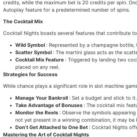
credits, while the maximum bet is 20 credits per spin. On
Autoplay feature for a predetermined number of spins.
The Cocktail Mix
Cocktail Nights boasts several features that contribute to 
Wild Symbol
: Represented by a champagne bottle, t
Scatter Symbol
: The martini glass acts as the scat
Cocktail Mix Feature
: Triggered by landing two coc
placed on any reel.
Strategies for Success
While chance plays a significant role in slot machine gam
Manage Your Bankroll
: Set a budget and stick to it
Take Advantage of Bonuses
: The cocktail mix fea
Monitor the Reels
: Observe the symbols appearing o
not yet present in a winning combination, it may be b
Don’t Get Attached to One Bet
: Cocktail Nights of
Mastering the Art of Cocktail Nights