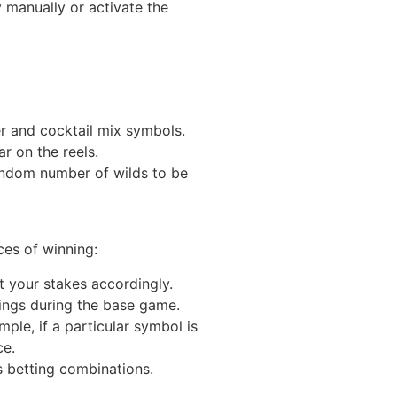
y manually or activate the
er and cocktail mix symbols.
r on the reels.
random number of wilds to be
ces of winning:
st your stakes accordingly.
nings during the base game.
ple, if a particular symbol is
ce.
s betting combinations.