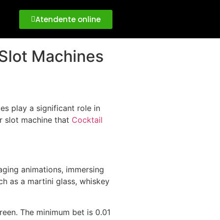
Atendente online
 Slot Machines
 play a significant role in
r slot machine that
Cocktail
gaging animations, immersing
h as a martini glass, whiskey
creen. The minimum bet is 0.01