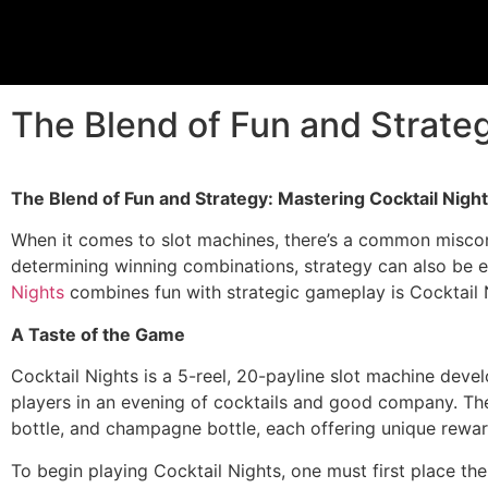
The Blend of Fun and Strate
The Blend of Fun and Strategy: Mastering Cocktail Nigh
When it comes to slot machines, there’s a common misconce
determining winning combinations, strategy can also be 
Nights
combines fun with strategic gameplay is Cocktail 
A Taste of the Game
Cocktail Nights is a 5-reel, 20-payline slot machine dev
players in an evening of cocktails and good company. The
bottle, and champagne bottle, each offering unique rewar
To begin playing Cocktail Nights, one must first place th