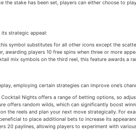
ce the stake has been set, players can either choose to pla
its strategic appeal:
his symbol substitutes for all other icons except the scatt
ter, awarding players 10 free spins when three or more appea
ktail mix symbols on the third reel, this feature awards a 
eplay, employing certain strategies can improve one’s chan
. Cocktail Nights offers a range of betting options, so adju
ture offers random wilds, which can significantly boost win
n the reels and plan your next move strategically. For exam
eneficial to place additional bets to increase its appearan
fers 20 paylines, allowing players to experiment with variou