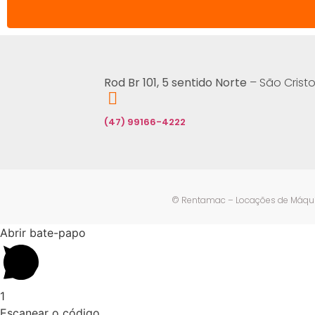
Rod Br 101, 5 sentido Norte
– São Crist
(47) 99166-4222
© Rentamac – Locações de Máquin
Abrir bate-papo
1
Escanear o código