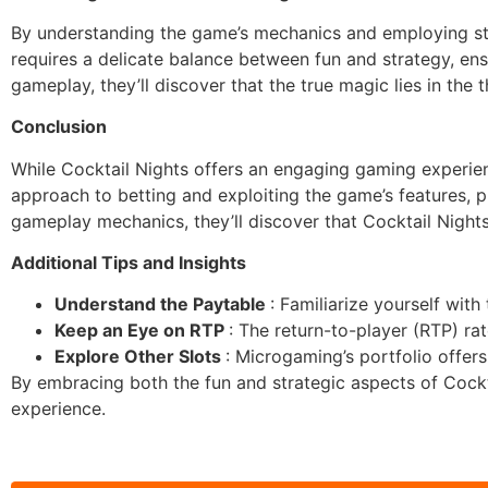
By understanding the game’s mechanics and employing str
requires a delicate balance between fun and strategy, ens
gameplay, they’ll discover that the true magic lies in the t
Conclusion
While Cocktail Nights offers an engaging gaming experienc
approach to betting and exploiting the game’s features, 
gameplay mechanics, they’ll discover that Cocktail Nights
Additional Tips and Insights
Understand the Paytable
: Familiarize yourself wit
Keep an Eye on RTP
: The return-to-player (RTP) rat
Explore Other Slots
: Microgaming’s portfolio offer
By embracing both the fun and strategic aspects of Cockta
experience.