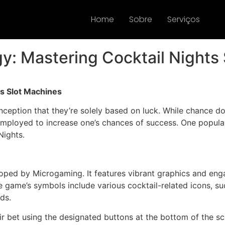
Home
Sobre
Serviços
gy: Mastering Cocktail Nights
ts Slot Machines
ption that they’re solely based on luck. While chance does
employed to increase one’s chances of success. One popula
Nights.
eloped by Microgaming. It features vibrant graphics and en
 game’s symbols include various cocktail-related icons, suc
ds.
eir bet using the designated buttons at the bottom of the s