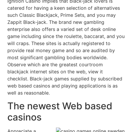
Ignition Casino implies that black-jack lovers is
catered for having a keen selection of alternatives
such Classic Blackjack, Prime Sets, and you may
Zappit Black-jack. The brand new gambling
enterprise also offers a varied set of desk online
game including since the roulette, baccarat, and you
will craps. These sites is actually registered to
provide real money game and so are audited by
most significant gambling bodies worldwide.
Observe which are the greatest courtroom
blackjack internet sites on the web, view it
checklist. Black-jack games supplied by subscribed
web based casinos and playing applications is as
well as reasonable.
The newest Web based
casinos
Appreciate a