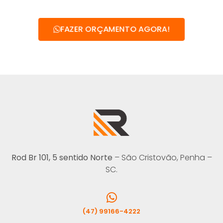
FAZER ORÇAMENTO AGORA!
Rod Br 101, 5 sentido Norte
– São Cristovão, Penha –
SC.
(47) 99166-4222