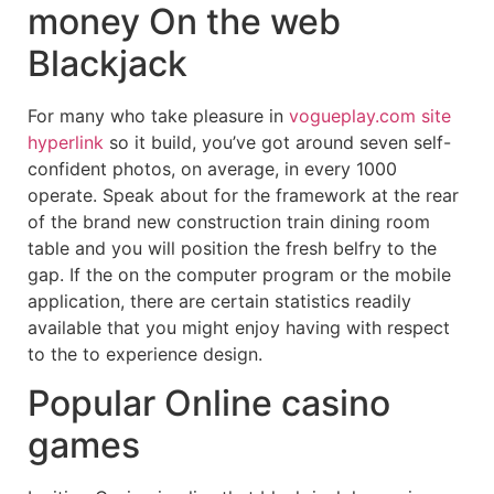
money On the web
Blackjack
For many who take pleasure in
vogueplay.com site
hyperlink
so it build, you’ve got around seven self-
confident photos, on average, in every 1000
operate. Speak about for the framework at the rear
of the brand new construction train dining room
table and you will position the fresh belfry to the
gap. If the on the computer program or the mobile
application, there are certain statistics readily
available that you might enjoy having with respect
to the to experience design.
Popular Online casino
games