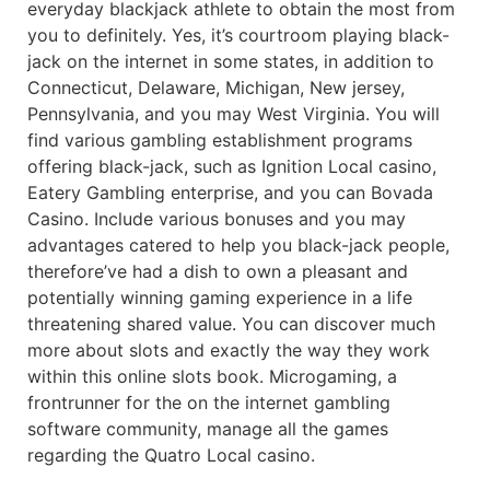
everyday blackjack athlete to obtain the most from
you to definitely. Yes, it’s courtroom playing black-
jack on the internet in some states, in addition to
Connecticut, Delaware, Michigan, New jersey,
Pennsylvania, and you may West Virginia. You will
find various gambling establishment programs
offering black-jack, such as Ignition Local casino,
Eatery Gambling enterprise, and you can Bovada
Casino. Include various bonuses and you may
advantages catered to help you black-jack people,
therefore’ve had a dish to own a pleasant and
potentially winning gaming experience in a life
threatening shared value. You can discover much
more about slots and exactly the way they work
within this online slots book. Microgaming, a
frontrunner for the on the internet gambling
software community, manage all the games
regarding the Quatro Local casino.