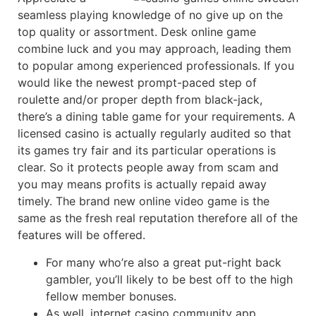
seamless playing knowledge of no give up on the
top quality or assortment. Desk online game
combine luck and you may approach, leading them
to popular among experienced professionals. If you
would like the newest prompt-paced step of
roulette and/or proper depth from black-jack,
there’s a dining table game for your requirements. A
licensed casino is actually regularly audited so that
its games try fair and its particular operations is
clear. So it protects people away from scam and
you may means profits is actually repaid away
timely. The brand new online video game is the
same as the fresh real reputation therefore all of the
features will be offered.
For many who’re also a great put-right back
gambler, you’ll likely to be best off to the high
fellow member bonuses.
As well, internet casino community app