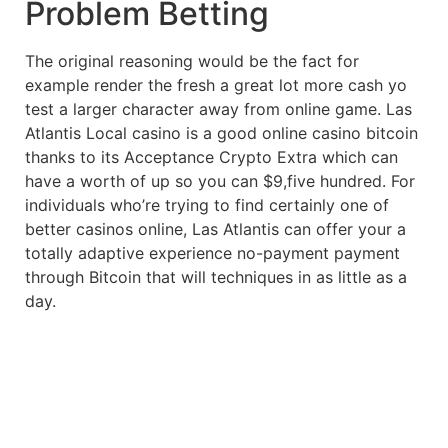
Problem Betting
The original reasoning would be the fact for
example render the fresh a great lot more cash yo
test a larger character away from online game. Las
Atlantis Local casino is a good online casino bitcoin
thanks to its Acceptance Crypto Extra which can
have a worth of up so you can $9,five hundred. For
individuals who’re trying to find certainly one of
better casinos online, Las Atlantis can offer your a
totally adaptive experience no-payment payment
through Bitcoin that will techniques in as little as a
day.