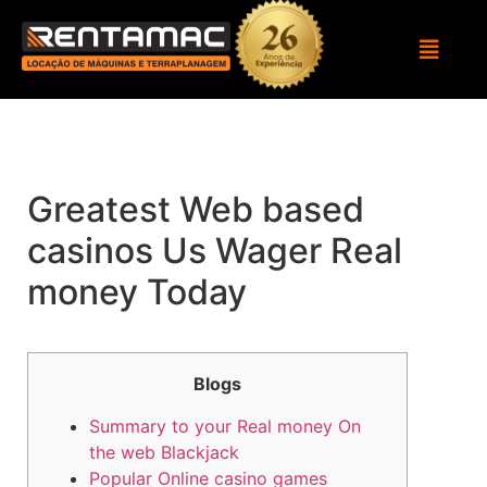
Greatest Web based
casinos Us Wager Real
money Today
Blogs
Summary to your Real money On
the web Blackjack
Popular Online casino games