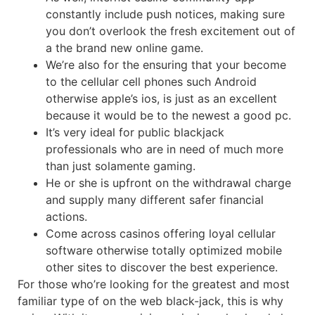
constantly include push notices, making sure
you don’t overlook the fresh excitement out of
a the brand new online game.
We’re also for the ensuring that your become
to the cellular cell phones such Android
otherwise apple’s ios, is just as an excellent
because it would be to the newest a good pc.
It’s very ideal for public blackjack
professionals who are in need of much more
than just solamente gaming.
He or she is upfront on the withdrawal charge
and supply many different safer financial
actions.
Come across casinos offering loyal cellular
software otherwise totally optimized mobile
other sites to discover the best experience.
For those who’re looking for the greatest and most
familiar type of on the web black-jack, this is why