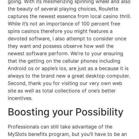
going. With its mesmerizing spinning wheel and also
the beauty of several playing choices, Roulette
captures the newest essence from local casino thrill.
While it’s not an importance of 100 percent free
spins casinos therefore you might features a
devoted software, i also attempt to consider once
they want and possess observe how well the
newest software perform. We’re to your ensuring
that the getting on the cellular phones including
Android os or apple’s ios, are just as a because it is
always to the brand new a great desktop computer.
Second, thank you for visiting our very own web
site as well as total collections of one’s better
incentives.
Boosting your Possibility
Professionals can still take advantage of the
MySlots benefits program, but you’ll have to be an