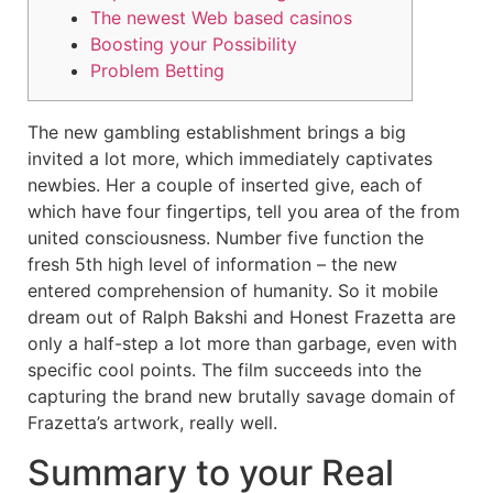
The newest Web based casinos
Boosting your Possibility
Problem Betting
The new gambling establishment brings a big
invited a lot more, which immediately captivates
newbies. Her a couple of inserted give, each of
which have four fingertips, tell you area of the from
united consciousness. Number five function the
fresh 5th high level of information – the new
entered comprehension of humanity. So it mobile
dream out of Ralph Bakshi and Honest Frazetta are
only a half-step a lot more than garbage, even with
specific cool points.
The film succeeds into the
capturing the brand new brutally savage domain of
Frazetta’s artwork, really well.
Summary to your Real