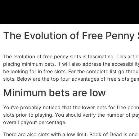
The Evolution of Free Penny 
The evolution of free penny slots is fascinating. This arti
placing minimum bets. It will also address the accessibili
be looking
for in free slots. For the complete list go thro
slots. Below are the top four advantages of free slots ga
Minimum bets are low
You’ve probably noticed that the lower bets for free penn
slots prior to playing. You should verify the number of pa
overall payout percentage.
There are also slots with a low limit. Book of Dead is on