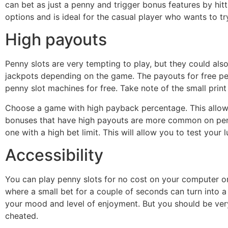
can bet as just a penny and trigger bonus features by hitt
options and is ideal for the casual player who wants to t
High payouts
Penny slots are very tempting to play, but they could als
jackpots depending on the game. The payouts for free pen
penny slot machines for free. Take note of the small pri
Choose a game with high payback percentage. This allows
bonuses that have high payouts are more common on penny
one with a high bet limit. This will allow you to test you
Accessibility
You can play penny slots for no cost on your computer or
where a small bet for a couple of seconds can turn into a
your mood and level of enjoyment. But you should be very
cheated.