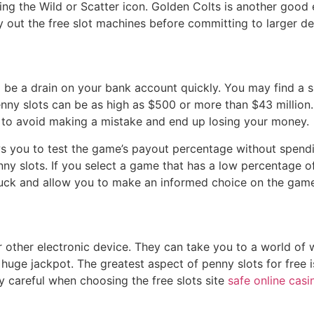
ing the Wild or Scatter icon. Golden Colts is another good e
ry out the free slot machines before committing to larger d
o be a drain on your bank account quickly. You may find a s
ny slots can be as high as $500 or more than $43 million.
nt to avoid making a mistake and end up losing your money.
 you to test the game’s payout percentage without spendi
 slots. If you select a game that has a low percentage o
r luck and allow you to make an informed choice on the game 
 other electronic device. They can take you to a world of
 huge jackpot. The greatest aspect of penny slots for free 
 careful when choosing the free slots site
safe online casi