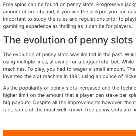
Free spins can be found on penny slots. Progressive jackp
amount of credits and, if you win the jackpot you can cash 
important to study the rules and regulations prior to pla
gambling experience as thrilling as it can be for players.
The evolution of penny slots 
The evolution of penny slots was limited in the past. Whi
using multiple lines, allowing for a bigger total bet. Whil
machines. To play, you had to wager a small amount. The o
invented the slot machine in 1891, using an ounce of nicke
As the popularity of penny slots increased and the techn
higher limit on the amount that a player can stake per sp
big payouts. Despite all the improvements however, the ma
fact, some of the most well-known free penny slots are n