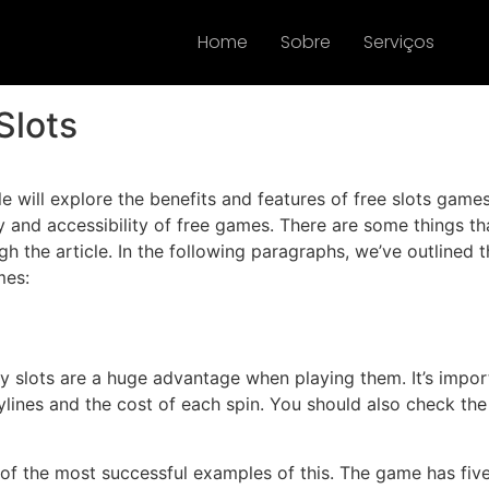
Home
Sobre
Serviços
Slots
cle will explore the benefits and features of free slots gam
ty and accessibility of free games. There are some things t
ugh the article. In the following paragraphs, we’ve outlined t
mes:
y slots are a huge advantage when playing them. It’s import
ylines and the cost of each spin. You should also check the
e of the most successful examples of this. The game has five