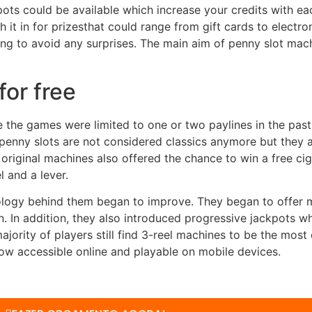
ots could be available which increase your credits with ea
it in for prizesthat could range from gift cards to electron
ying to avoid any surprises. The main aim of penny slot mach
for free
le the games were limited to one or two paylines in the pas
e penny slots are not considered classics anymore but they a
riginal machines also offered the chance to win a free ciga
l and a lever.
ology behind them began to improve. They began to offer m
in. In addition, they also introduced progressive jackpots w
jority of players still find 3-reel machines to be the most
ow accessible online and playable on mobile devices.