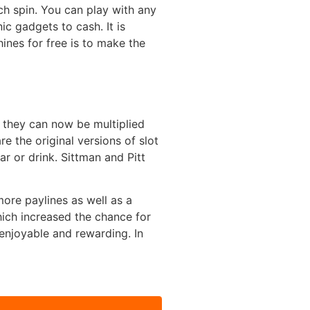
ch spin. You can play with any
ic gadgets to cash. It is
ines for free is to make the
t they can now be multiplied
re the original versions of slot
r or drink. Sittman and Pitt
ore paylines as well as a
hich increased the chance for
 enjoyable and rewarding. In