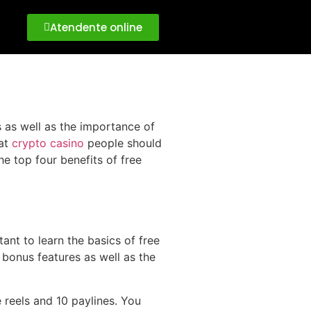
Atendente online
es as well as the importance of
hat
crypto casino
people should
he top four benefits of free
ant to learn the basics of free
 bonus features as well as the
 reels and 10 paylines. You