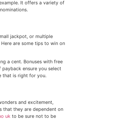
xample. It offers a variety of
enominations.
mall jackpot, or multiple
 Here are some tips to win on
ng a cent. Bonuses with free
f payback ensure you select
that is right for you.
 wonders and excitement,
is that they are dependent on
no uk
to be sure not to be