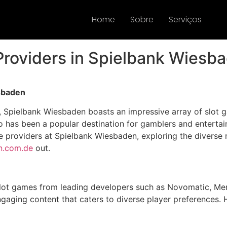
Home
Sobre
Serviços
 Providers in Spielbank Wiesb
esbaden
 Spielbank Wiesbaden boasts an impressive array of slot 
no has been a popular destination for gamblers and entertai
ame providers at Spielbank Wiesbaden, exploring the diverse ra
n.com.de
out.
 slot games from leading developers such as Novomatic, Me
ngaging content that caters to diverse player preferences. 