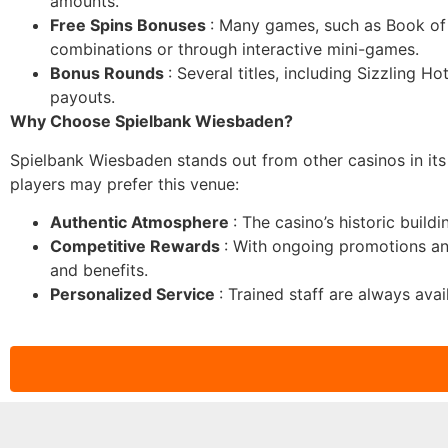
amounts.
Free Spins Bonuses
: Many games, such as Book of 
combinations or through interactive mini-games.
Bonus Rounds
: Several titles, including Sizzling 
payouts.
Why Choose Spielbank Wiesbaden?
Spielbank Wiesbaden stands out from other casinos in i
players may prefer this venue:
Authentic Atmosphere
: The casino’s historic buil
Competitive Rewards
: With ongoing promotions an
and benefits.
Personalized Service
: Trained staff are always ava