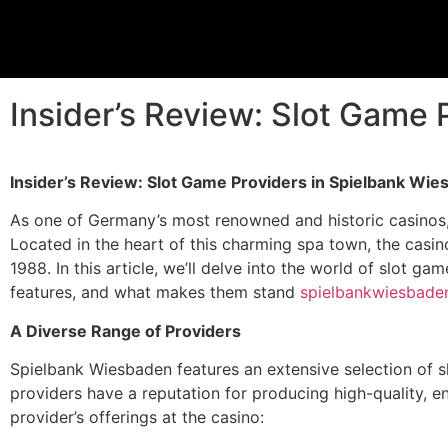
Insider’s Review: Slot Game
Insider’s Review: Slot Game Providers in Spielbank Wi
As one of Germany’s most renowned and historic casinos,
Located in the heart of this charming spa town, the casi
1988. In this article, we’ll delve into the world of slot g
features, and what makes them stand
spielbankwiesbade
A Diverse Range of Providers
Spielbank Wiesbaden features an extensive selection of
providers have a reputation for producing high-quality, e
provider’s offerings at the casino: