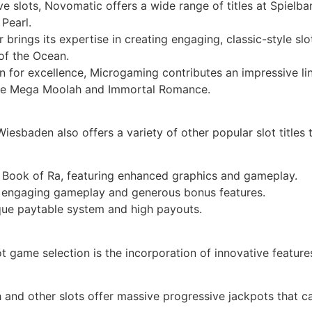
ve slots, Novomatic offers a wide range of titles at Spielb
Pearl.
brings its expertise in creating engaging, classic-style slot
of the Ocean.
n for excellence, Microgaming contributes an impressive li
like Mega Moolah and Immortal Romance.
esbaden also offers a variety of other popular slot titles 
c Book of Ra, featuring enhanced graphics and gameplay.
yet engaging gameplay and generous bonus features.
ique paytable system and high payouts.
t game selection is the incorporation of innovative feature
and other slots offer massive progressive jackpots that ca