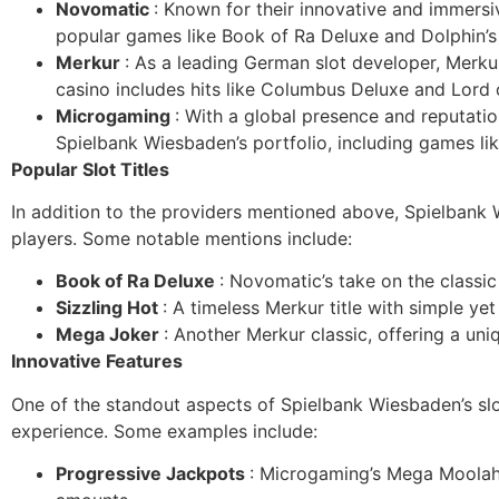
Novomatic
: Known for their innovative and immersi
popular games like Book of Ra Deluxe and Dolphin’s 
Merkur
: As a leading German slot developer, Merkur 
casino includes hits like Columbus Deluxe and Lord 
Microgaming
: With a global presence and reputatio
Spielbank Wiesbaden’s portfolio, including games 
Popular Slot Titles
In addition to the providers mentioned above, Spielbank Wi
players. Some notable mentions include:
Book of Ra Deluxe
: Novomatic’s take on the classi
Sizzling Hot
: A timeless Merkur title with simple 
Mega Joker
: Another Merkur classic, offering a un
Innovative Features
One of the standout aspects of Spielbank Wiesbaden’s slo
experience. Some examples include:
Progressive Jackpots
: Microgaming’s Mega Moolah 