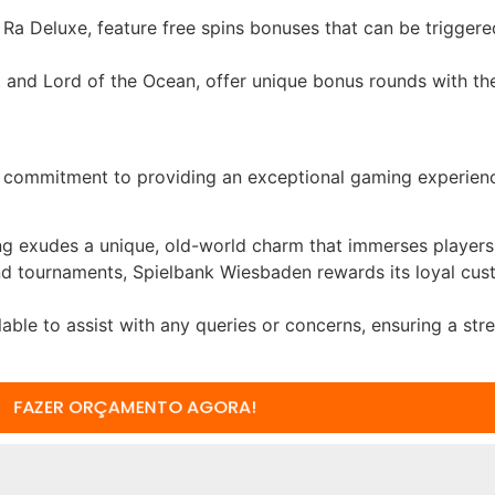
Ra Deluxe, feature free spins bonuses that can be triggere
Hot and Lord of the Ocean, offer unique bonus rounds with th
ts commitment to providing an exceptional gaming experie
ding exudes a unique, old-world charm that immerses players
d tournaments, Spielbank Wiesbaden rewards its loyal cust
ilable to assist with any queries or concerns, ensuring a st
FAZER ORÇAMENTO AGORA!