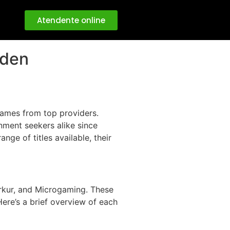
Atendente online
aden
games from top providers.
nment seekers alike since
nge of titles available, their
rkur, and Microgaming. These
Here’s a brief overview of each