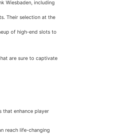
ank Wiesbaden, including
s. Their selection at the
neup of high-end slots to
that are sure to captivate
s that enhance player
n reach life-changing