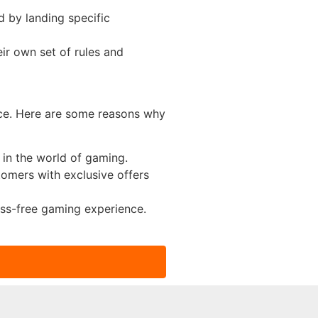
d by landing specific
eir own set of rules and
nce. Here are some reasons why
 in the world of gaming.
omers with exclusive offers
ress-free gaming experience.