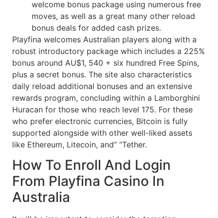
welcome bonus package using numerous free
moves, as well as a great many other reload
bonus deals for added cash prizes.
Playfina welcomes Australian players along with a
robust introductory package which includes a 225%
bonus around AU$1, 540 + six hundred Free Spins,
plus a secret bonus. The site also characteristics
daily reload additional bonuses and an extensive
rewards program, concluding within a Lamborghini
Huracan for those who reach level 175. For these
who prefer electronic currencies, Bitcoin is fully
supported alongside with other well-liked assets
like Ethereum, Litecoin, and” “Tether.
How To Enroll And Login
From Playfina Casino In
Australia