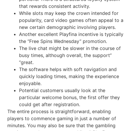
that rewards consistent activity.
While slots may keep the crown intended for
popularity, card video games often appeal to a
new certain demographic involving players.
Another excellent Playfina incentive is typically
the “Free Spins Wednesday” promotion.
The live chat might be slower in the course of
busy times, although overall, the support”
“great.
The software helps with soft navigation and
quickly loading times, making the experience
enjoyable.
Potential customers usually look at the
particular welcome bonus, the first offer they
could get after registration.
The entire process is straightforward, enabling
players to commence gaming in just a number of
minutes. You may also be sure that the gambling