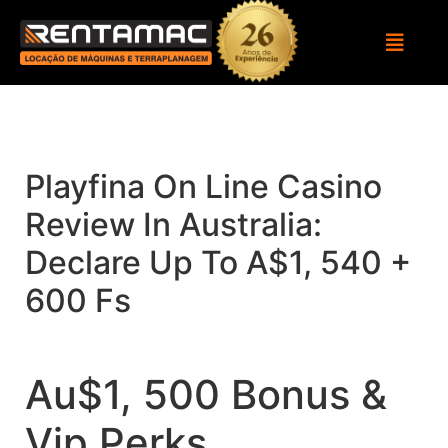
Playfina On Line Casino
Review In Australia:
Declare Up To A$1, 540 +
600 Fs
Au$1, 500 Bonus &
Vip Perks