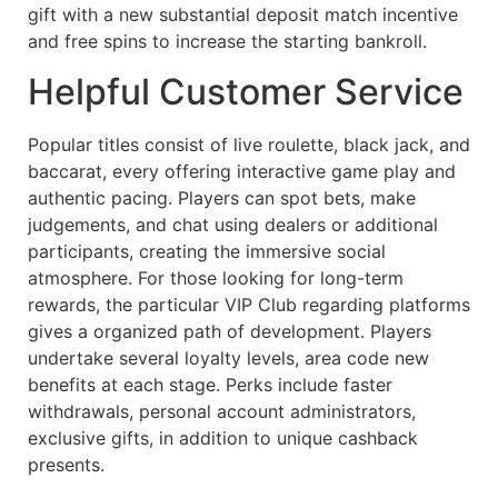
gift with a new substantial deposit match incentive
and free spins to increase the starting bankroll.
Helpful Customer Service
Popular titles consist of live roulette, black jack, and
baccarat, every offering interactive game play and
authentic pacing. Players can spot bets, make
judgements, and chat using dealers or additional
participants, creating the immersive social
atmosphere. For those looking for long-term
rewards, the particular VIP Club regarding platforms
gives a organized path of development. Players
undertake several loyalty levels, area code new
benefits at each stage. Perks include faster
withdrawals, personal account administrators,
exclusive gifts, in addition to unique cashback
presents.