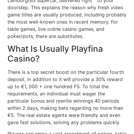
Lamborghini supercar, delivered right” “to your
doorstep. This explains the reason why fresh video
game titles are usually produced, including probably
the most well-known ones in recent memory. For
table games, live online casino games, and
poker/slots, there are substitutes.
What Is Usually Playfina
Casino?
There is a top secret boost on the particular fourth
deposit, in addition to it will provide a 30% reward
up to €1, 000 + one hundred FS. To total the
requirements, an individual must wager the
particular bonus and rewrite winnings 40 periods
within 2 days, making bets regarding no more than
€5. The real estate agents were friendly and even
gave fast solutions, solving any problems quickly.
Players can enjoy a vast assortment of pokies, table