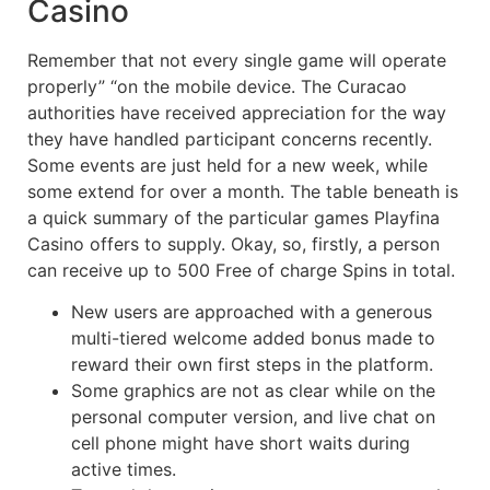
Casino
Remember that not every single game will operate
properly” “on the mobile device. The Curacao
authorities have received appreciation for the way
they have handled participant concerns recently.
Some events are just held for a new week, while
some extend for over a month. The table beneath is
a quick summary of the particular games Playfina
Casino offers to supply. Okay, so, firstly, a person
can receive up to 500 Free of charge Spins in total.
New users are approached with a generous
multi-tiered welcome added bonus made to
reward their own first steps in the platform.
Some graphics are not as clear while on the
personal computer version, and live chat on
cell phone might have short waits during
active times.