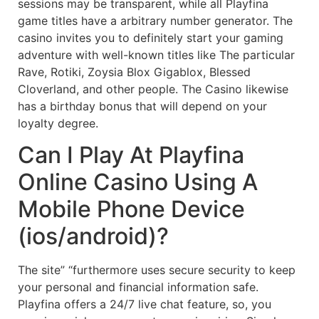
sessions may be transparent, while all Playfina
game titles have a arbitrary number generator. The
casino invites you to definitely start your gaming
adventure with well-known titles like The particular
Rave, Rotiki, Zoysia Blox Gigablox, Blessed
Cloverland, and other people. The Casino likewise
has a birthday bonus that will depend on your
loyalty degree.
Can I Play At Playfina
Online Casino Using A
Mobile Phone Device
(ios/android)?
The site” “furthermore uses secure security to keep
your personal and financial information safe.
Playfina offers a 24/7 live chat feature, so, you