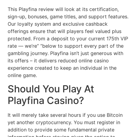
This Playfina review will look at its certification,
sign-up, bonuses, game titles, and support features.
Our loyalty system and exclusive cashback
offerings ensure that will players feel valued plus
protected. From a deposit to your current 175th VIP
rate — we’re” “below to support every part of the
gambling journey. Playfina isn’t just generous with
its offers – it delivers reduced online casino
experience created to keep an individual in the
online game.
Should You Play At
Playfina Casino?
It will merely take several hours if you use Bitcoin
yet another cryptocurrency. You must register in
addition to provide some fundamental private