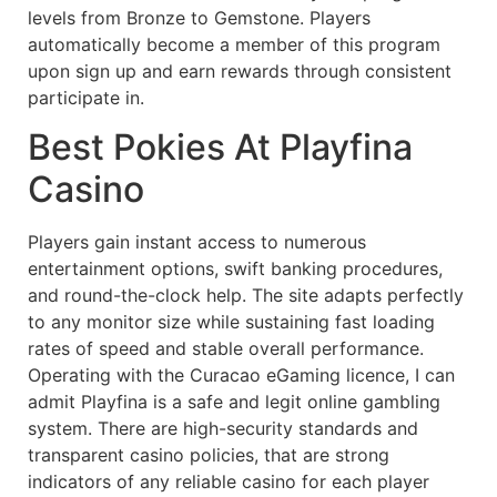
levels from Bronze to Gemstone. Players
automatically become a member of this program
upon sign up and earn rewards through consistent
participate in.
Best Pokies At Playfina
Casino
Players gain instant access to numerous
entertainment options, swift banking procedures,
and round-the-clock help. The site adapts perfectly
to any monitor size while sustaining fast loading
rates of speed and stable overall performance.
Operating with the Curacao eGaming licence, I can
admit Playfina is a safe and legit online gambling
system. There are high-security standards and
transparent casino policies, that are strong
indicators of any reliable casino for each player