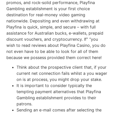
promos, and rock-solid performance, Playfina
Gambling establishment is your first choice
destination for real-money video gaming
nationwide. Depositing and even withdrawing at
Playfina is quick, simple, and secure – with full
assistance for Australian bucks, e-wallets, prepaid
discount vouchers, and cryptocurrency. If” “you
wish to read reviews about Playfina Casino, you do
not even have to be able to look for all of them
because we possess provided them correct here!
Think about the prospective client that, if your
current net connection fails whilst a you wager
on is at process, you might drop your stake.
It is important to consider typically the
tempting payment alternatives that Playfina
Gambling establishment provides to their
patrons.
Sending an e-mail comes after selecting the