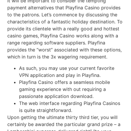
It will be important to consider the tempting
payment alternatives that Playfina Casino provides
to the patrons. Let’s commence by discussing the
characteristics of a fantastic holiday destination. To
provide its clientele with a really good and hottest
casino games, Playfina Casino works along with a
range regarding software suppliers. Playfina
provides the “worst” associated with these options,
which in turn is the 3x wagering requirement.
As such, you may use your current favorite
VPN application and play in Playfina.
Playfina Casino offers a seamless mobile
gaming experience with out requiring a
passionate application download.
The web interface regarding Playfina Casinos
is quite straightforward.
Upon getting the ultimate thirty third tier, you will
certainly be awarded the particular grand prize – a