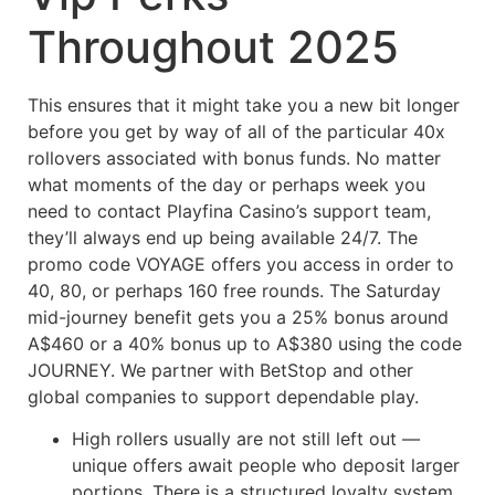
Throughout 2025
This ensures that it might take you a new bit longer
before you get by way of all of the particular 40x
rollovers associated with bonus funds. No matter
what moments of the day or perhaps week you
need to contact Playfina Casino’s support team,
they’ll always end up being available 24/7. The
promo code VOYAGE offers you access in order to
40, 80, or perhaps 160 free rounds. The Saturday
mid-journey benefit gets you a 25% bonus around
A$460 or a 40% bonus up to A$380 using the code
JOURNEY. We partner with BetStop and other
global companies to support dependable play.
High rollers usually are not still left out —
unique offers await people who deposit larger
portions. There is a structured loyalty system