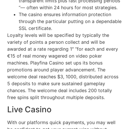
transparent limits plus fast processing periods”
“— often within 24 hours for most strategies.
The casino ensures information protection
through the particular putting on a dependable
SSL certificate.
Loyalty levels will be specified by typically the
variety of points a person collect and will be
awarded at a rate regarding 1″ “for each and every
€15 of real money wagered on video poker
machines. Playfina Casino set ups its bonus
promotions around player advancement. The
welcome deal reaches $3, 1000, distributed across
5 deposits to make sure sustained gameplay
chances. The welcome deal includes 200 totally
free spins split throughout multiple deposits.
Live Casino
With our platforms quick payments, you may well