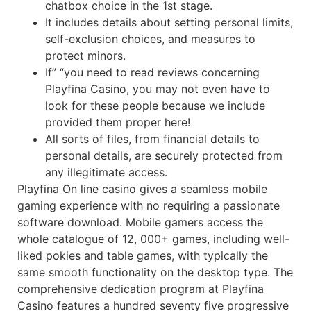
chatbox choice in the 1st stage.
It includes details about setting personal limits,
self-exclusion choices, and measures to
protect minors.
If” “you need to read reviews concerning
Playfina Casino, you may not even have to
look for these people because we include
provided them proper here!
All sorts of files, from financial details to
personal details, are securely protected from
any illegitimate access.
Playfina On line casino gives a seamless mobile
gaming experience with no requiring a passionate
software download. Mobile gamers access the
whole catalogue of 12, 000+ games, including well-
liked pokies and table games, with typically the
same smooth functionality on the desktop type. The
comprehensive dedication program at Playfina
Casino features a hundred seventy five progressive