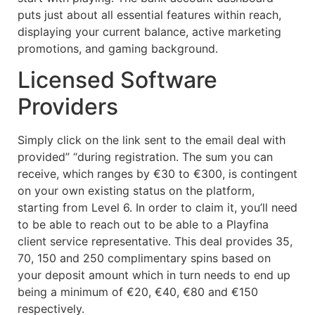
puts just about all essential features within reach,
displaying your current balance, active marketing
promotions, and gaming background.
Licensed Software
Providers
Simply click on the link sent to the email deal with
provided” “during registration. The sum you can
receive, which ranges by €30 to €300, is contingent
on your own existing status on the platform,
starting from Level 6. In order to claim it, you’ll need
to be able to reach out to be able to a Playfina
client service representative. This deal provides 35,
70, 150 and 250 complimentary spins based on
your deposit amount which in turn needs to end up
being a minimum of €20, €40, €80 and €150
respectively.