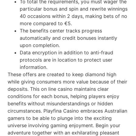
To total the requirements, you must wager the
particular bonus and spin and rewrite winnings
40 occasions within 2 days, making bets of no
more compared to €5.
The benefits center tracks progress
automatically and credit bonuses instantly
upon completion.
Data encryption in addition to anti-fraud
protocols are in location to protect user
information.
These offers are created to keep diamond high
while giving consumers more value because of their
deposits. This on line casino maintains clear
conditions for each bonus, helping players enjoy
benefits without misunderstandings or hidden
circumstances. Playfina Casino embraces Australian
gamers to be able to plunge into the exciting
universe involving gaming enjoyment. Begin your
adventure together with an exhilarating pleasant