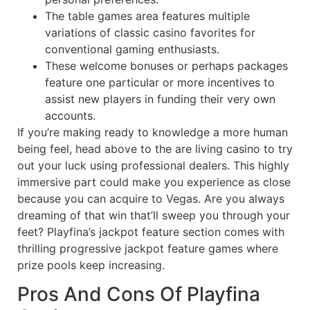
The table games area features multiple
variations of classic casino favorites for
conventional gaming enthusiasts.
These welcome bonuses or perhaps packages
feature one particular or more incentives to
assist new players in funding their very own
accounts.
If you’re making ready to knowledge a more human
being feel, head above to the are living casino to try
out your luck using professional dealers. This highly
immersive part could make you experience as close
because you can acquire to Vegas. Are you always
dreaming of that win that’ll sweep you through your
feet? Playfina’s jackpot feature section comes with
thrilling progressive jackpot feature games where
prize pools keep increasing.
Pros And Cons Of Playfina