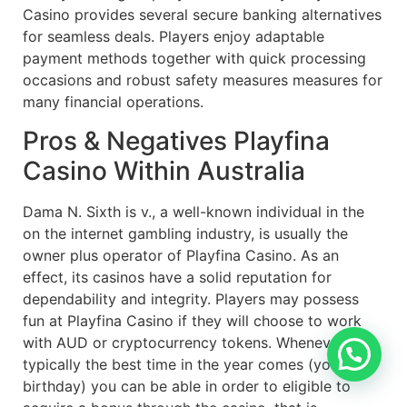
Casino provides several secure banking alternatives
for seamless deals. Players enjoy adaptable
payment methods together with quick processing
occasions and robust safety measures measures for
many financial operations.
Pros & Negatives Playfina
Casino Within Australia
Dama N. Sixth is v., a well-known individual in the
on the internet gambling industry, is usually the
owner plus operator of Playfina Casino. As an
effect, its casinos have a solid reputation for
dependability and integrity. Players may possess
fun at Playfina Casino if they will choose to work
with AUD or cryptocurrency tokens. Whenever
typically the best time in the year comes (your
birthday) you can be able in order to eligible to