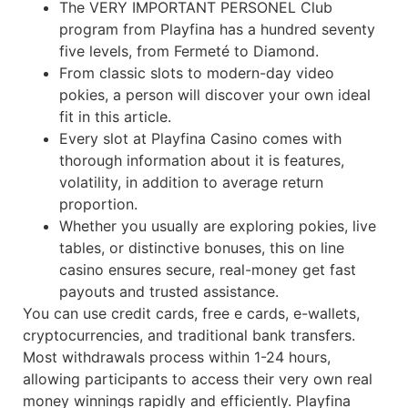
The VERY IMPORTANT PERSONEL Club
program from Playfina has a hundred seventy
five levels, from Fermeté to Diamond.
From classic slots to modern-day video
pokies, a person will discover your own ideal
fit in this article.
Every slot at Playfina Casino comes with
thorough information about it is features,
volatility, in addition to average return
proportion.
Whether you usually are exploring pokies, live
tables, or distinctive bonuses, this on line
casino ensures secure, real-money get fast
payouts and trusted assistance.
You can use credit cards, free e cards, e-wallets,
cryptocurrencies, and traditional bank transfers.
Most withdrawals process within 1-24 hours,
allowing participants to access their very own real
money winnings rapidly and efficiently. Playfina