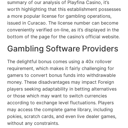
summary of our analysis of Playfina Casino, it’s
worth highlighting that this establishment possesses
a more popular license for gambling operations,
issued in Curacao. The license number can become
conveniently verified on-line, as it’s displayed in the
bottom of the page for the casino’s official website.
Gambling Software Providers
The delightful bonus comes using a 40x rollover
requirement, which makes it fairly challenging for
gamers to convert bonus funds into withdrawable
money. These disadvantages may impact Foreign
players seeking adaptability in betting alternatives
or those which may want to switch currencies
according to exchange level fluctuations. Players
may access the complete game library, including
pokies, scratch cards, and even live dealer games,
without any constraints.