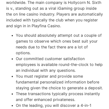
worldwide. The main company is Hollycorn N. Sixth
is v., standing out as a viral iGaming group inside
the on line casino industry. Players are automatically
included with typically the club when you register
and sign in in Playfina Casino.
You should absolutely attempt out a couple of
games to observe which ones best suit your
needs due to the fact there are a lot of
options.
Our committed customer satisfaction
employees is available round-the-clock to help
an individual with any questions.
You must register and provide some
fundamental personalized information before
staying given the choice to generate a deposit.
These transactions typically process instantly
and offer enhanced privateness.
On the leading, you will discover a 4-in-1