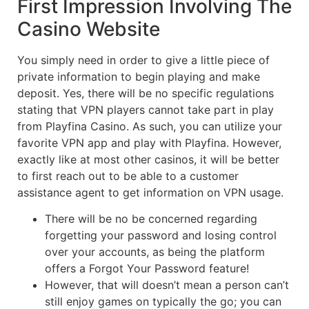
First Impression Involving The
Casino Website
You simply need in order to give a little piece of
private information to begin playing and make
deposit. Yes, there will be no specific regulations
stating that VPN players cannot take part in play
from Playfina Casino. As such, you can utilize your
favorite VPN app and play with Playfina. However,
exactly like at most other casinos, it will be better
to first reach out to be able to a customer
assistance agent to get information on VPN usage.
There will be no be concerned regarding
forgetting your password and losing control
over your accounts, as being the platform
offers a Forgot Your Password feature!
However, that will doesn’t mean a person can’t
still enjoy games on typically the go; you can