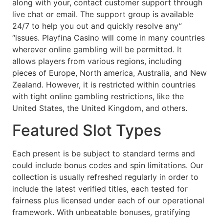
along with your, contact customer support through
live chat or email. The support group is available
24/7 to help you out and quickly resolve any”
“issues. Playfina Casino will come in many countries
wherever online gambling will be permitted. It
allows players from various regions, including
pieces of Europe, North america, Australia, and New
Zealand. However, it is restricted within countries
with tight online gambling restrictions, like the
United States, the United Kingdom, and others.
Featured Slot Types
Each present is be subject to standard terms and
could include bonus codes and spin limitations. Our
collection is usually refreshed regularly in order to
include the latest verified titles, each tested for
fairness plus licensed under each of our operational
framework. With unbeatable bonuses, gratifying