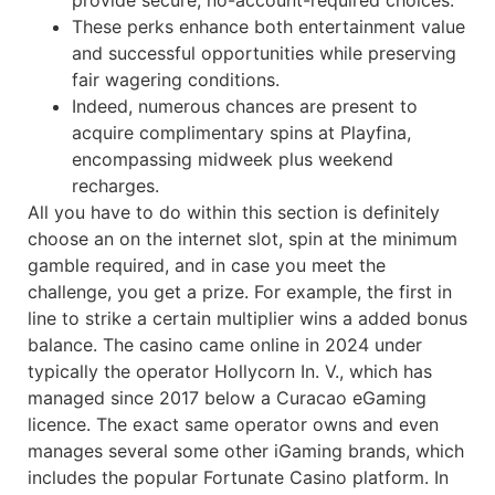
These perks enhance both entertainment value
and successful opportunities while preserving
fair wagering conditions.
Indeed, numerous chances are present to
acquire complimentary spins at Playfina,
encompassing midweek plus weekend
recharges.
All you have to do within this section is definitely
choose an on the internet slot, spin at the minimum
gamble required, and in case you meet the
challenge, you get a prize. For example, the first in
line to strike a certain multiplier wins a added bonus
balance. The casino came online in 2024 under
typically the operator Hollycorn In. V., which has
managed since 2017 below a Curacao eGaming
licence. The exact same operator owns and even
manages several some other iGaming brands, which
includes the popular Fortunate Casino platform. In