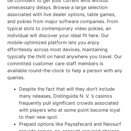
be confident to get your current wins without
unnecessary delays. Browse a large selection
associated with live dealer options, table games,
and pokies from major software companies. From
typical slots to contemporary video pokies, an
individual will discover your ideal fit here. Our
mobile-optimized platform lets you enjoy
effortlessly across most devices, maintaining
typically the thrill on hand anywhere you travel. Our
committed customer care staff members is
available round-the-clock to help a person with any
queries.
Despite the fact that will they don’t include
many releases, Distinguida N. V. ’s casinos
frequently pull significant crowds associated
with players who at some point become loyal
to their new spot.
Prepaid options like Paysafecard and Neosurf
provide secure, no-account-required choices.