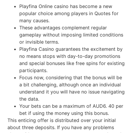
Playfina Online casino has become a new
popular choice among players in Quotes for
many causes.
These advantages complement regular
gameplay without imposing limited conditions
or invisible terms.
Playfina Casino guarantees the excitement by
no means stops with day-to-day promotions
and special bonuses like free spins for existing
participants.
Focus now, considering that the bonus will be
a bit challenging, although once an individual
understand it you will have no issue navigating
the data.
Your bets can be a maximum of AUD6. 40 per
bet if using the money using this bonus.
This enticing offer is distributed over your initial
about three deposits. If you have any problems