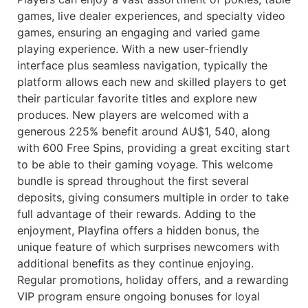
games, live dealer experiences, and specialty video
games, ensuring an engaging and varied game
playing experience. With a new user-friendly
interface plus seamless navigation, typically the
platform allows each new and skilled players to get
their particular favorite titles and explore new
produces. New players are welcomed with a
generous 225% benefit around AU$1, 540, along
with 600 Free Spins, providing a great exciting start
to be able to their gaming voyage. This welcome
bundle is spread throughout the first several
deposits, giving consumers multiple in order to take
full advantage of their rewards. Adding to the
enjoyment, Playfina offers a hidden bonus, the
unique feature of which surprises newcomers with
additional benefits as they continue enjoying.
Regular promotions, holiday offers, and a rewarding
VIP program ensure ongoing bonuses for loyal