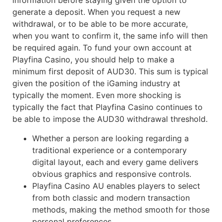
information before staying given the option to
generate a deposit. When you request a new
withdrawal, or to be able to be more accurate,
when you want to confirm it, the same info will then
be required again. To fund your own account at
Playfina Casino, you should help to make a
minimum first deposit of AUD30. This sum is typical
given the position of the iGaming industry at
typically the moment. Even more shocking is
typically the fact that Playfina Casino continues to
be able to impose the AUD30 withdrawal threshold.
Whether a person are looking regarding a
traditional experience or a contemporary
digital layout, each and every game delivers
obvious graphics and responsive controls.
Playfina Casino AU enables players to select
from both classic and modern transaction
methods, making the method smooth for those
personal preferences.