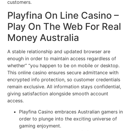
customers.
Playfina On Line Casino –
Play On The Web For Real
Money Australia
A stable relationship and updated browser are
enough in order to maintain access regardless of
whether” “you happen to be on mobile or desktop.
This online casino ensures secure admittance with
encrypted info protection, so customer credentials
remain exclusive. All information stays confidential,
giving satisfaction alongside smooth account
access.
Playfina Casino embraces Australian gamers in
order to plunge into the exciting universe of
gaming enjoyment.