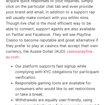
acquire quick responses to your inquiries. Simply
click on the particular chat tab and even provide
your brand and email, in addition to a support rep
will usually make contact with you within mins.
Though live chat is the most efficient way to be
able to connect, support agents are also available
on Twitter and Facebook. They will see Playfina
Casino to become reputable and great alternative if
they prefer to play at casinos that accept their own
currency, the Aussie Dollar (AUD)
casinoplayfina-
au.com
.
Our platform supports fast signup while
complying with KYC obligations for participant
verification.
Responsible gaming tools are available for
consumers who would like to set restrictions
or take a break.
Withdrawals are equally user-friendly, using