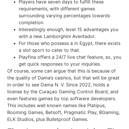
Players have seven days to fulfill these
requirements, with different games
surrounding varying percentages towards
completion.
Interestingly enough, level 15 advantages you
with a new Lamborghini Aventador.
For those who possess a in Egypt, there exists
a slot sport to cater to that.
Playfina offers a 24/7 live chat feature, so, you
get quick responses to your inquiries.
Of course, some can argue that this is because of
the quality of Dama’s casinos, but that will be great
in order to see Dama N. V. Since 2022, holds a
license by the Curaçao Gaming Control Board, and
even features games by top software developers.
This includes well known names like Platipus,
Booming Games, Betsoft, Pragmatic Play, BGaming,
ELK Studios, plus Bulletproof Games.