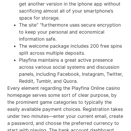
get another version in the iphone app without
sacrificing almost all of your smartphone’s
space for storage.
The site” “furthermore uses secure encryption
to keep your personal and economical
information safe.
The welcome package includes 200 free spins
split across multiple deposits.
Playfina maintains a great active presence
across various social systems and discussion
panels, including Facebook, Instagram, Twitter,
Reddit, Tumblr, and Quora.
Every element regarding the Playfina Online casino
homepage serves some sort of clear purpose, by
the prominent game categories to typically the
easily available payment choices. Registration takes
under two minutes—enter your current email, create
a password, and choose the preferred currency to
start with playing. The bank account dashboard