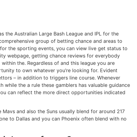
s the Australian Large Bash League and IPL for the
 comprehensive group of betting chance and areas to
for the sporting events, you can view live get status to
nity webpage, getting chance reviews for everybody
 within the.
Regardless of and this league you are
tunity to own whatever you’re looking for. Evident
tors – in addition to triggers line course. Whenever
h while the a rule these gamblers has valuable guidance
you can reflect the more direct opportunities indicated
e Mavs and also the Suns usually blend for around 217
 one to Dallas and you can Phoenix often blend with no