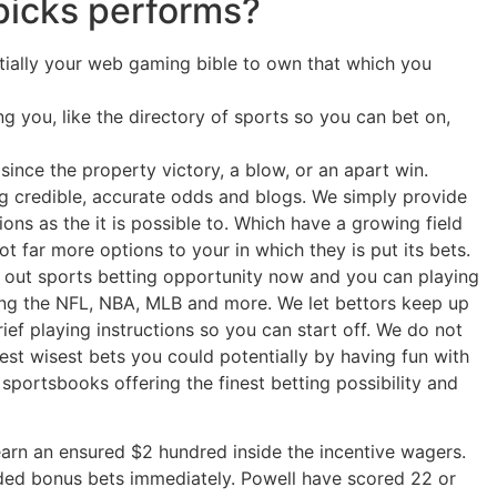
icks performs?
entially your web gaming bible to own that which you
ng you, like the directory of sports so you can bet on,
ince the property victory, a blow, or an apart win.
ing credible, accurate odds and blogs. We simply provide
s as the it is possible to. Which have a growing field
 far more options to your in which they is put its bets.
out sports betting opportunity now and you can playing
ding the NFL, NBA, MLB and more. We let bettors keep up
ief playing instructions so you can start off. We do not
st wisest bets you could potentially by having fun with
sportsbooks offering the finest betting possibility and
arn an ensured $2 hundred inside the incentive wagers.
dded bonus bets immediately. Powell have scored 22 or