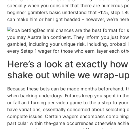
specially when you consider that there are numerous pos
beginner gamblers basic understand that -125, step 1.80 
can make him or her light headed – however, we’re here 
Decimal chances are the best format for 
you may Australian continent. They inform you just how 
gambled, including your unique risk. Including, probabil
every $step 1 wager for those who earn, layer each other
Here’s a look at exactly how
shake out while we wrap-up 
Because these bets can be made months beforehand, the
when backing underdogs. Futures keep you spent in the 
or fall and turning per video game to the a step to your
have variations, essentially concerned about selecting
complete issues. Certain wagers encompass combining 
particular within the-game occurrences otherwise achi