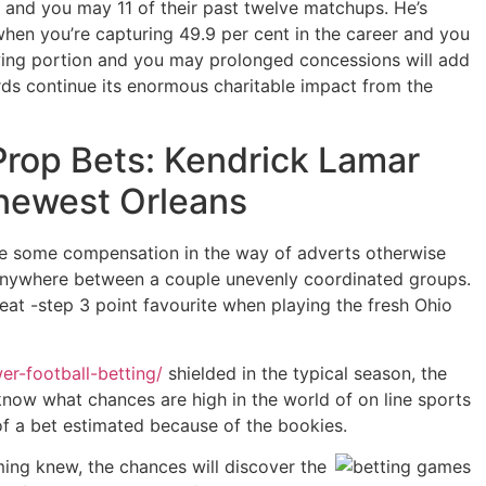
 and you may 11 of their past twelve matchups. He’s
hen you’re capturing 49.9 per cent in the career and you
wing portion and you may prolonged concessions will add
irds continue its enormous charitable impact from the
Prop Bets: Kendrick Lamar
 newest Orleans
ke some compensation in the way of adverts otherwise
anywhere between a couple unevenly coordinated groups.
eat -step 3 point favourite when playing the fresh Ohio
er-football-betting/
shielded in the typical season, the
know what chances are high in the world of on line sports
f a bet estimated because of the bookies.
ming knew, the chances will discover the