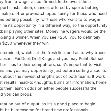
ay from a wager as confirmed. In the event the a
ports installation, chances offered by sports betting
okmakers offer pre-match opportunity for those who need
time betting possibility for those who want to to wager
ne its opportunity in a different way, so the opportunity
tball playing other sites. Moneyline wagers would be the
oosing a winner. When you see +250, you to definitely
rn $250 whenever they win.
termined, which set the fresh line, and as to why traces
aesars, FanDuel, DraftKings and you may PointsBet set
er lines to their competitors, so it’s important to visit
urs and you may opportunity just before setting a sports
k about the newest strengths out of both teams. It work
st results, head-to-thoughts, burns off information, home
s then launch odds on either people successful the
nd you can props.
utation out of output, so it’s a good place to begin
ght be burdensome for brand new professionals –