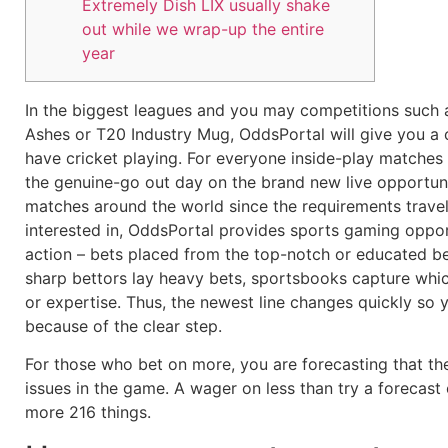
Extremely Dish LIX usually shake
out while we wrap-up the entire
year
In the biggest leagues and you may competitions such a
Ashes or T20 Industry Mug, OddsPortal will give you a
have cricket playing. For everyone inside-play matches 
the genuine-go out day on the brand new live opportu
matches around the world since the requirements travel
interested in, OddsPortal provides sports gaming oppor
action – bets placed from the top-notch or educated bet
sharp bettors lay heavy bets, sportsbooks capture whic
or expertise. Thus, the newest line changes quickly so 
because of the clear step.
For those who bet on more, you are forecasting that th
issues in the game. A wager on less than try a forecast
more 216 things.