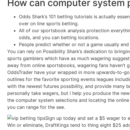
How can computer system p
Odds Shark’s 101 betting tutorials is actually ess
over on line sports betting.
All of our sportsbook analysis protection everythi
odds, and you can betting locations.
People predict whether or not a game usually end s
You can rely on Possibility Shark’s dedication to bring
sports gamblers which have as much wagering suggestion
away from online sportsbooks, wagering fans haven’t got
OddsTrader have your wrapped in more upwards-to-go 
outlines for the favorite sporting events leagues inclu
with the newest futures possibility, and provide many br
personally take wagers, but i help you produce the newe
the computer system selections and locating the online 
you can range for the see.
Sign up today and set a $5 wager to e
Win or eliminate, DraftKings tend to thing eight $25 a