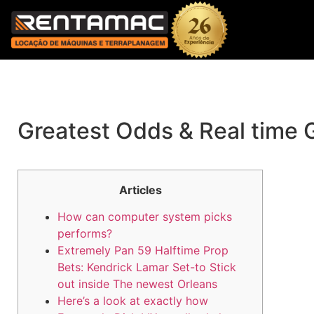
Greatest Odds & Real time 
Articles
How can computer system picks
performs?
Extremely Pan 59 Halftime Prop
Bets: Kendrick Lamar Set-to Stick
out inside The newest Orleans
Here’s a look at exactly how