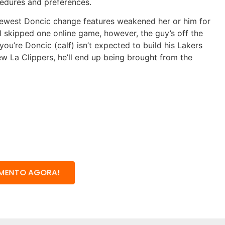
cedures and preferences.
 newest Doncic change features weakened her or him for
l skipped one online game, however, the guy’s off the
u’re Doncic (calf) isn’t expected to build his Lakers
ew La Clippers, he’ll end up being brought from the
MENTO AGORA!