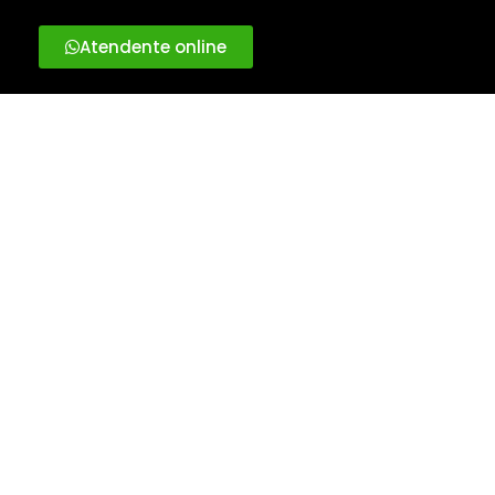
Atendente online