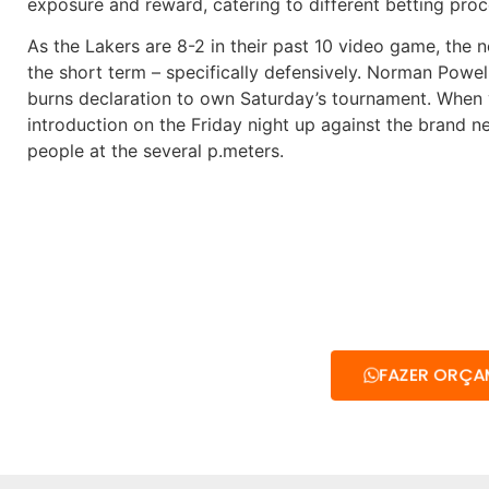
exposure and reward, catering to different betting pro
As the Lakers are 8-2 in their past 10 video game, the
the short term – specifically defensively. Norman Powel
burns declaration to own Saturday’s tournament. When yo
introduction on the Friday night up against the brand n
people at the several p.meters.
FAZER ORÇA