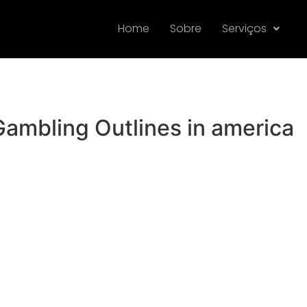
Home
Sobre
Serviços
Gambling Outlines in america