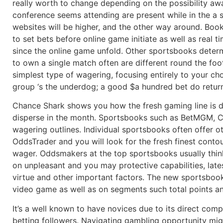
really worth to change depending on the possibility aw
conference seems attending are present while in the a s
websites will be higher, and the other way around. Bo
to set bets before online game initiate as well as real 
since the online game unfold. Other sportsbooks determi
to own a single match often are different round the foo
simplest type of wagering, focusing entirely to your ch
group ‘s the underdog; a good $a hundred bet do retu
Chance Shark shows you how the fresh gaming line is de
disperse in the month. Sportsbooks such as BetMGM, C
wagering outlines. Individual sportsbooks often offer oth
OddsTrader and you will look for the fresh finest conto
wager. Oddsmakers at the top sportsbooks usually thin
on unpleasant and you may protective capabilities, late
virtue and other important factors. The new sportsbook
video game as well as on segments such total points a
It’s a well known to have novices due to its direct comp
betting followers. Navigating gambling opportunity mi