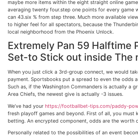
maybe more items within the eight straight online game
averaging twenty four.step one points for every game w
can 43.six % from step three. Much more available vie
to higher feel for all spectators, because the Thunderb
local neighborhood from the Phoenix Unlock.
Extremely Pan 59 Halftime 
Set-to Stick out inside The
When you just click a 3rd-group connect, we would ta
payment. Sportsbooks put a spread to even the odds 
Such as, if the Washington Commanders is actually a gr
Area Chiefs, the newest give is actually -3 issues.
We’ve had your
https://footballbet-tips.com/paddy-pow
fresh playoff games and beyond. First of all, you must 
betting. An encrypted component, odds are the worth o
Personally related to the possibilities of an event beco