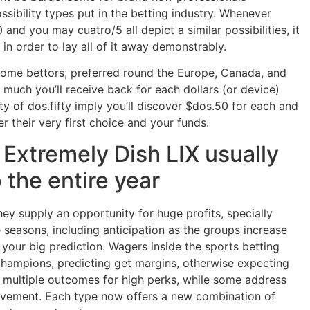
sibility types put in the betting industry. Whenever
and you may cuatro/5 all depict a similar possibilities, it
in order to lay all of it away demonstrably.
some bettors, preferred round the Europe, Canada, and
much you’ll receive back for each dollars (or device)
ity of dos.fifty imply you’ll discover $dos.50 for each and
 their very first choice and your funds.
 Extremely Dish LIX usually
the entire year
y supply an opportunity for huge profits, specially
seasons, including anticipation as the groups increase
 your big prediction. Wagers inside the sports betting
 champions, predicting get margins, otherwise expecting
multiple outcomes for high perks, while some address
evement. Each type now offers a new combination of