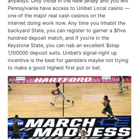
anyways. Only those in the New jersey and you will
Pennsylvania have access to Unibet Local casino —
one of the major real cash casinos on the
internet doing work now. Any time you inhabit the
backyard State, you can register to garner a $five
hundred deposit match, and if you’re in the
Keystone State, you can nab an excellent $step
1,100000 deposit suits. Unibet’s signal-right up
incentive is the best for gamblers maybe not trying
to make a good highest first put or bet.