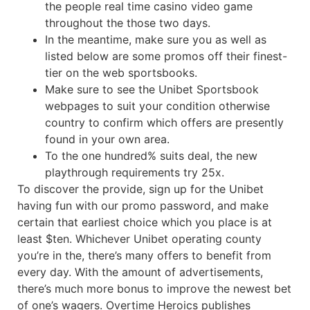
the people real time casino video game
throughout the those two days.
In the meantime, make sure you as well as
listed below are some promos off their finest-
tier on the web sportsbooks.
Make sure to see the Unibet Sportsbook
webpages to suit your condition otherwise
country to confirm which offers are presently
found in your own area.
To the one hundred% suits deal, the new
playthrough requirements try 25x.
To discover the provide, sign up for the Unibet
having fun with our promo password, and make
certain that earliest choice which you place is at
least $ten. Whichever Unibet operating county
you’re in the, there’s many offers to benefit from
every day. With the amount of advertisements,
there’s much more bonus to improve the newest bet
of one’s wagers. Overtime Heroics publishes