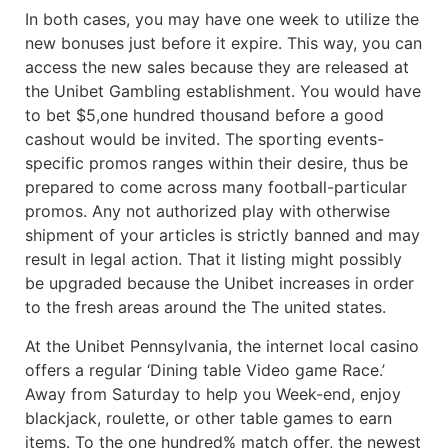
In both cases, you may have one week to utilize the
new bonuses just before it expire. This way, you can
access the new sales because they are released at
the Unibet Gambling establishment. You would have
to bet $5,one hundred thousand before a good
cashout would be invited. The sporting events-
specific promos ranges within their desire, thus be
prepared to come across many football-particular
promos. Any not authorized play with otherwise
shipment of your articles is strictly banned and may
result in legal action. That it listing might possibly
be upgraded because the Unibet increases in order
to the fresh areas around the The united states.
At the Unibet Pennsylvania, the internet local casino
offers a regular ‘Dining table Video game Race.’
Away from Saturday to help you Week-end, enjoy
blackjack, roulette, or other table games to earn
items. To the one hundred% match offer, the newest