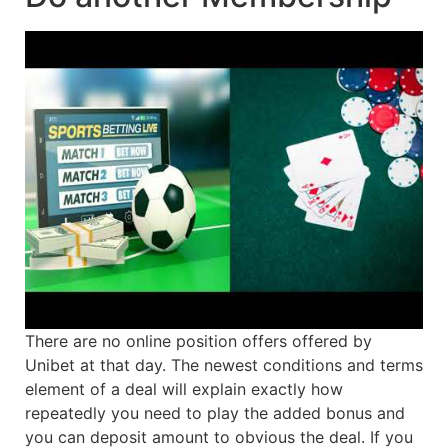
There are no online position offers offered by
Unibet at that day. The newest conditions and terms
element of a deal will explain exactly how
repeatedly you need to play the added bonus and
you can deposit amount to obvious the deal. If you