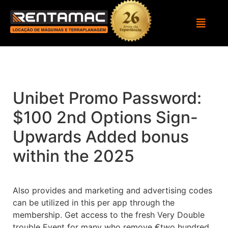
Unibet Promo Password:
$100 2nd Options Sign-
Upwards Added bonus
within the 2025
Also provides and marketing and advertising codes
can be utilized in this per app through the
membership. Get access to the fresh Very Double
trouble Event for many who remove €two hundred