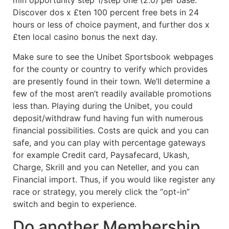
min opportunity step 1/step one (2.0) per base.
Discover dos x £ten 100 percent free bets in 24
hours or less of choice payment, and further dos x
£ten local casino bonus the next day.
Make sure to see the Unibet Sportsbook webpages
for the county or country to verify which provides
are presently found in their town. We’ll determine a
few of the most aren’t readily available promotions
less than. Playing during the Unibet, you could
deposit/withdraw fund having fun with numerous
financial possibilities. Costs are quick and you can
safe, and you can play with percentage gateways
for example Credit card, Paysafecard, Ukash,
Charge, Skrill and you can Neteller, and you can
Financial import. Thus, if you would like register any
race or strategy, you merely click the “opt-in”
switch and begin to experience.
Do another Membership