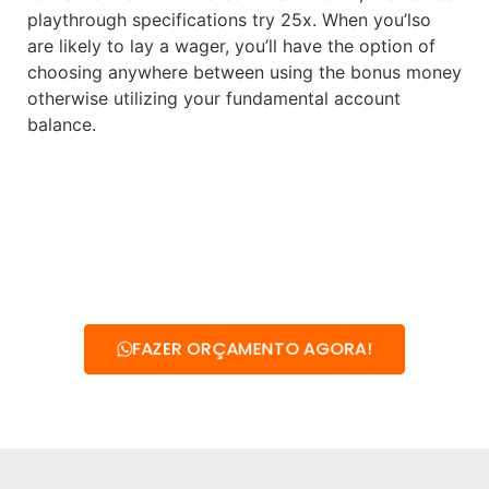
playthrough specifications try 25x. When you’lso
are likely to lay a wager, you’ll have the option of
choosing anywhere between using the bonus money
otherwise utilizing your fundamental account
balance.
FAZER ORÇAMENTO AGORA!