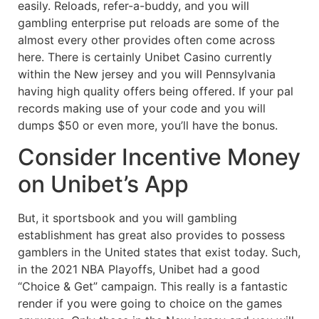
easily. Reloads, refer-a-buddy, and you will
gambling enterprise put reloads are some of the
almost every other provides often come across
here. There is certainly Unibet Casino currently
within the New jersey and you will Pennsylvania
having high quality offers being offered. If your pal
records making use of your code and you will
dumps $50 or even more, you’ll have the bonus.
Consider Incentive Money
on Unibet’s App
But, it sportsbook and you will gambling
establishment has great also provides to possess
gamblers in the United states that exist today. Such,
in the 2021 NBA Playoffs, Unibet had a good
“Choice & Get” campaign. This really is a fantastic
render if you were going to choice on the games