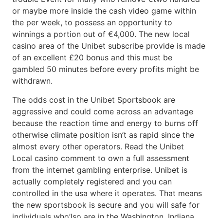
or maybe more inside the cash video game within
the per week, to possess an opportunity to
winnings a portion out of €4,000.
The new local
casino area of the Unibet subscribe provide is made
of an excellent £20 bonus and this must be
gambled 50 minutes before every profits might be
withdrawn.
The odds cost in the Unibet Sportsbook are
aggressive and could come across an advantage
because the reaction time and energy to burns off
otherwise climate position isn’t as rapid since the
almost every other operators. Read the Unibet
Local casino comment to own a full assessment
from the internet gambling enterprise. Unibet is
actually completely registered and you can
controlled in the usa where it operates. That means
the new sportsbook is secure and you will safe for
individuals who’lso are in the Washington, Indiana,