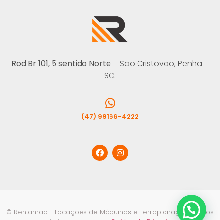
Rod Br 101, 5 sentido Norte
– São Cristovão, Penha –
SC.
(47) 99166-4222
© Rentamac – Locações de Máquinas e Terraplanagem. Todos