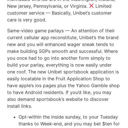
New jersey, Pennsylvania, or Virginia.
Limited
customer service — Basically, Unibet’s customer
care is very good.
Same-video game parlays — An attention of their
current cellular app reconstitute, Unibet’s the brand
new and you will enhanced wager sneak tends to
make building SGPs smooth and successful. Where
you once had to go into another form simply to
build your parlay, everything is now easily under
one roof. The new Unibet sportsbook application is
easily locatable in the Fruit Application Shop to
have apple’s ios pages plus the Yahoo Gamble shop
to have Android residents. If you’d like, you may
also demand sportsbook’s website to discover
install links.
Opt-within the inside sunday, to your Tuesday
thanks to Week-end, and you may bet $ten for