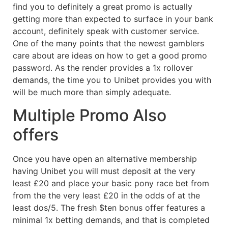
find you to definitely a great promo is actually
getting more than expected to surface in your bank
account, definitely speak with customer service.
One of the many points that the newest gamblers
care about are ideas on how to get a good promo
password. As the render provides a 1x rollover
demands, the time you to Unibet provides you with
will be much more than simply adequate.
Multiple Promo Also
offers
Once you have open an alternative membership
having Unibet you will must deposit at the very
least £20 and place your basic pony race bet from
from the the very least £20 in the odds of at the
least dos/5. The fresh $ten bonus offer features a
minimal 1x betting demands, and that is completed