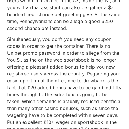
users which join Unibet in the AZ, Inside the, Nj, and
you will Virtual assistant can also be gather a $a
hundred next chance bet greeting give. At the same
time, Pennsylvanians can be allege a good $250
second chance bet instead.
Simultaneously, you don’t you need any coupon
codes in order to get the container. There is no
Unibet promo password in order to allege from the
You.S., as the on the web sportsbook is no longer
offering a pleasant added bonus to help you new
registered users across the country. Regarding your
casino portion of the offer, one to drawback is the
fact that £20 added bonus have to be gambled fifty
times through to the extra fund is going to be
taken. Which demands is actually reduced beneficial
than many other casino bonuses, such as since the
wagering have to be completed within seven days.
Put an excellent £10+ wager on sportsbook in the