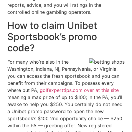
reports, advice, and you will ratings in the
controlled online gambling operators.
How to claim Unibet
Sportsbook’s promo
code?
For many who’re also in the
Washington, Indiana, Nj, Pennsylvania, or Virginia,
you can access the fresh sportsbook and you can
benefit from their campaigns. To possess every
where but PA,
golfexperttips.com over at this site
meaning a max prize of up to $100; in the PA, you’ll
awake to help you $250. You certainly do not need
a Unibet promo password to open the new
sportsbook’s $100 2nd opportunity choice — $250
within the PA — greeting offer. New registered