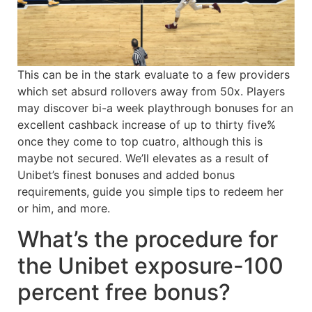
This can be in the stark evaluate to a few providers
which set absurd rollovers away from 50x. Players
may discover bi-a week playthrough bonuses for an
excellent cashback increase of up to thirty five%
once they come to top cuatro, although this is
maybe not secured. We’ll elevates as a result of
Unibet’s finest bonuses and added bonus
requirements, guide you simple tips to redeem her
or him, and more.
What’s the procedure for
the Unibet exposure-100
percent free bonus?