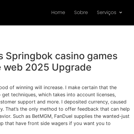
Home
Sobre
Serviços
es Springbok casino games
he web 2025 Upgrade
ood of winning will increase. I make certain that the
 get techniques, which takes into account licenses,
 customer support and more. I deposited currency, caused
ay.
That’s the only method to offer feedback that can help
avior. Such as BetMGM, FanDuel supplies the wanted-just
up that have front side wagers if you want you to