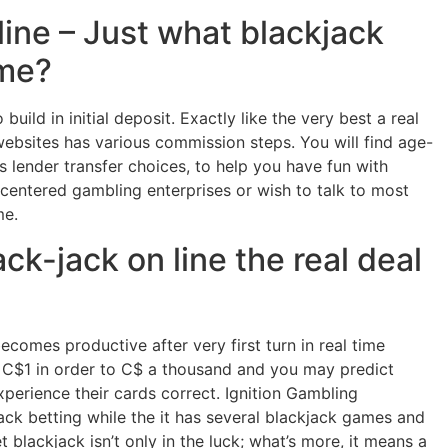
ine – Just what blackjack
ome?
ild in initial deposit. Exactly like the very best a real
websites has various commission steps. You will find age-
us lender transfer choices, to help you have fun with
e-centered gambling enterprises or wish to talk to most
me.
ck-jack on line the real deal
ecomes productive after very first turn in real time
m C$1 in order to C$ a thousand and you may predict
erience their cards correct. Ignition Gambling
jack betting while the it has several blackjack games and
 blackjack isn’t only in the luck; what’s more, it means a