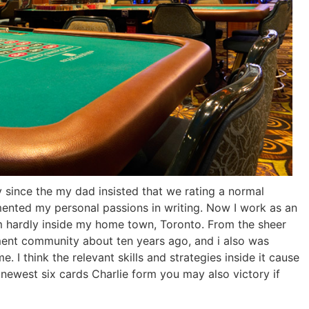
y since the my dad insisted that we rating a normal
ented my personal passions in writing. Now I work as an
 am hardly inside my home town, Toronto. From the sheer
ent community about ten years ago, and i also was
 I think the relevant skills and strategies inside it cause
 newest six cards Charlie form you may also victory if