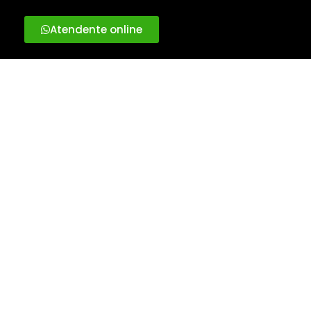
Atendente online