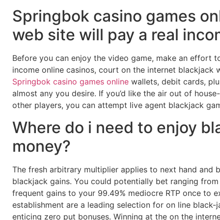
Springbok casino games onl
web site will pay a real inc
Before you can enjoy the video game, make an effort to bu
income online casinos, court on the internet blackjack 
Springbok casino games online
wallets, debit cards, pl
almost any you desire. If you’d like the air out of hous
other players, you can attempt live agent blackjack ga
Where do i need to enjoy bla
money?
The fresh arbitrary multiplier applies to next hand and b
blackjack gains. You could potentially bet ranging fro
frequent gains to your 99.49% mediocre RTP once to exp
establishment are a leading selection for on line black-
enticing zero put bonuses. Winning at the on the internet