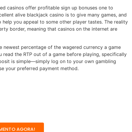
ed casinos offer profitable sign up bonuses one to
cellent alive blackjack casino is to give many games, and
o help you appeal to some other player tastes. The reality
erty border, meaning that casinos on the internet are
he newest percentage of the wagered currency a game
you read the RTP out of a game before playing, specifically
eposit is simple—simply log on to your own gambling
oose your preferred payment method.
MENTO AGORA!