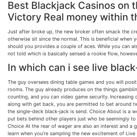
Best Blackjack Casinos on th
Victory Real money within 
Just after broke up, the new broker often smack the cre
otherwise sit since the normal. This is beneficial when 
should you provides a couple of aces. While you can als
not told which is basically sensed a rookie flow, howe
In which can i see live blac
The guy oversees dining table games and you will posit
rooms. The guy already produces on the things gambling
counting, and you can video game security. Increasing of
along with get back, you are permitted to bet around t
the single-deck black-jack is send. Choice About is a wo
put bets behind other players just who be seemingly to 
Choice At the rear of wager are also an interest and a
learn when you’re sampling the new excitement of Live 