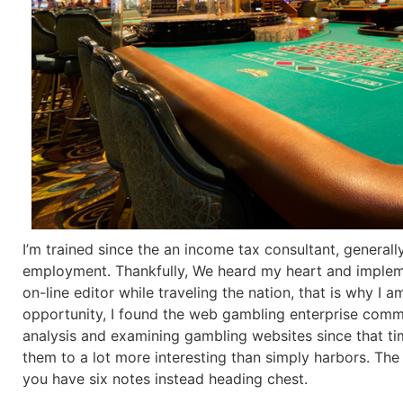
I’m trained since the an income tax consultant, generall
employment. Thankfully, We heard my heart and implem
on-line editor while traveling the nation, that is why I
opportunity, I found the web gambling enterprise comm
analysis and examining gambling websites since that time.
them to a lot more interesting than simply harbors. The
you have six notes instead heading chest.