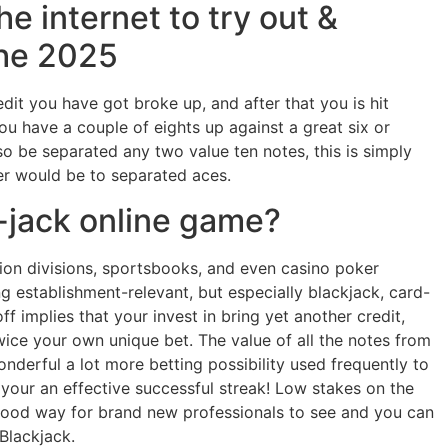
e internet to try out &
the 2025
dit you have got broke up, and after that you is hit
you have a couple of eights up against a great six or
o be separated any two value ten notes, this is simply
ver would be to separated aces.
k-jack online game?
ion divisions, sportsbooks, and even casino poker
 establishment-relevant, but especially blackjack, card-
f implies that your invest in bring yet another credit,
wice your own unique bet. The value of all the notes from
nderful a lot more betting possibility used frequently to
your an effective successful streak! Low stakes on the
 good way for brand new professionals to see and you can
Blackjack.