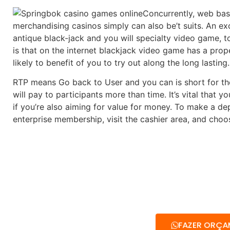
Concurrently, web bas
merchandising casinos simply can also be’t suits. An ex
antique black-jack and you will specialty video game, t
is that on the internet blackjack video game has a prop
likely to benefit of you to try out along the long lasting.
RTP means Go back to User and you can is short for t
will pay to participants more than time. It’s vital that 
if you’re also aiming for value for money. To make a d
enterprise membership, visit the cashier area, and ch
FAZER ORÇA