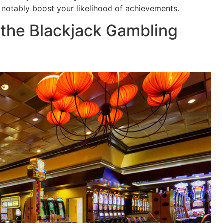
 notably boost your likelihood of achievements.
 the Blackjack Gambling