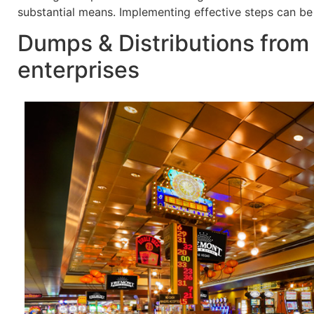
substantial means. Implementing effective steps can be
Dumps & Distributions from
enterprises