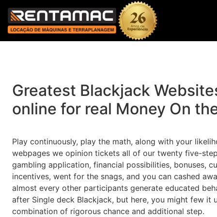
Greatest Blackjack Websit
online for real Money On t
Play continuously, play the math, along with your likelih
webpages we opinion tickets all of our twenty five-step
gambling application, financial possibilities, bonuses,
incentives, went for the snags, and you can cashed aw
almost every other participants generate educated beh
after Single deck Blackjack, but here, you might few it 
combination of rigorous chance and additional step.