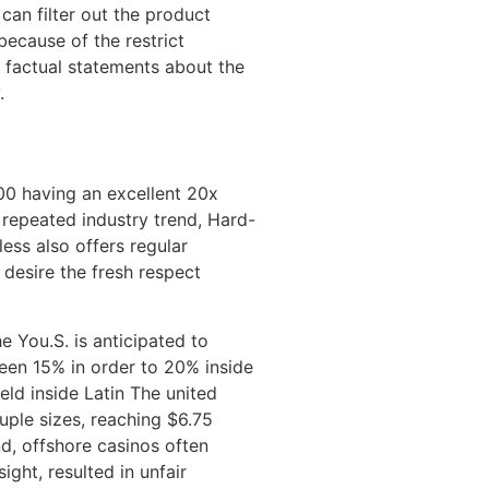
 can filter out the product
because of the restrict
s factual statements about the
.
00 having an excellent 20x
a repeated industry trend, Hard-
ess also offers regular
desire the fresh respect
 You.S. is anticipated to
een 15% in order to 20% inside
eld inside Latin The united
uple sizes, reaching $6.75
nd, offshore casinos often
ght, resulted in unfair