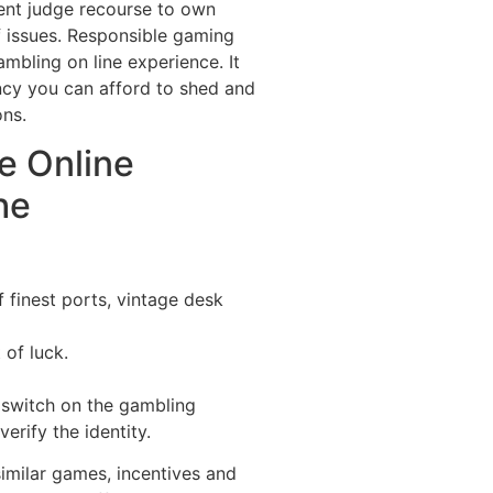
ient judge recourse to own
of issues. Responsible gaming
ambling on line experience. It
ency you can afford to shed and
ons.
e Online
he
f finest ports, vintage desk
of luck.
” switch on the gambling
erify the identity.
imilar games, incentives and