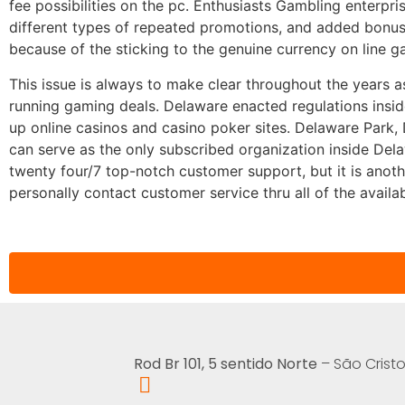
fee possibilities on the pc. Enthusiasts Gambling enterpri
different types of repeated promotions, and added bonus
because of the sticking to the genuine currency on line ga
This issue is always to make clear throughout the years as
running gaming deals. Delaware enacted regulations inside
up online casinos and casino poker sites. Delaware Park
can serve as the only subscribed organization inside Delawa
twenty four/7 top-notch customer support, but it is anoth
personally contact customer service thru all of the availa
Rod Br 101, 5 sentido Norte
– São Crist