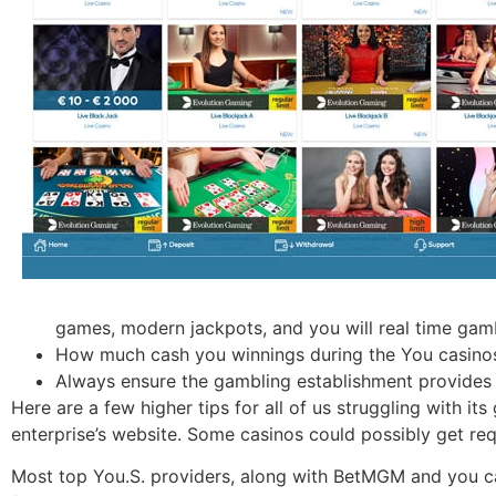
games, modern jackpots, and you will real time gam
How much cash you winnings during the You casinos 
Always ensure the gambling establishment provides rig
Here are a few higher tips for all of us struggling with i
enterprise’s website. Some casinos could possibly get requi
Most top You.S. providers, along with BetMGM and you can