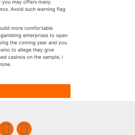
and you may offers many
mos. Avoid such warning flag
s build more comfortable
k gambling enterprises to open
aying the coming year and you
asino to allege they give
sed casinos on the sample, i
hone.