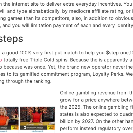
n the internet site to deliver extra everyday incentives. You
ll and type alphabetically, by mediocre affiliate rating, or 
ing games than its competitors, also, in addition to obviou
, and you will limitation payment of each and every identity
 steps
 a good 100% very first put match to help you $step one,1
o
totally free Triple Gold spins. Because the is apparently 
ep because was once. Yet, the brand new operator neverthel
ss to its gamified commitment program, Loyalty Perks. We 
ng through the ranking.
Online gambling revenue from the
grow for a price anywhere betw
the 2025. The online gambling fi
states is also expected to quadr
billion by 2027. On the other ha
perform instead regulatory oversi