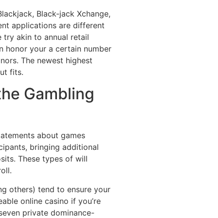
 Blackjack, Black-jack Xchange,
nt applications are different
ry akin to annual retail
en honor your a certain number
onors. The newest highest
t fits.
 the Gambling
 statements about games
ipants, bringing additional
its. These types of will
oll.
g others) tend to ensure your
able online casino if you’re
 seven private dominance-