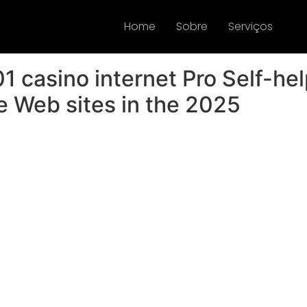
Home
Sobre
Serviços
1 casino internet Pro Self-hel
e Web sites in the 2025