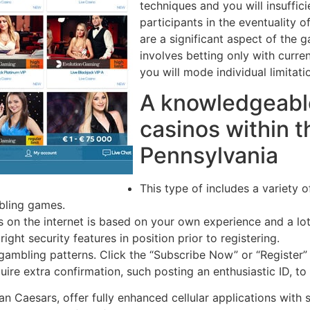
techniques and you will insuffic
participants in the eventuality 
are a significant aspect of the g
involves betting only with curr
you will mode individual limitati
A knowledgeabl
casinos within t
Pennsylvania
This type of includes a variety o
bling games.
on the internet is based on your own experience and a lot 
ht security features in position prior to registering.
ts gambling patterns. Click the “Subscribe Now” or “Register
re extra confirmation, such posting an enthusiastic ID, to v
 Caesars, offer fully enhanced cellular applications with s