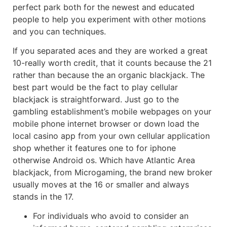
perfect park both for the newest and educated
people to help you experiment with other motions
and you can techniques.
If you separated aces and they are worked a great
10-really worth credit, that it counts because the 21
rather than because the an organic blackjack. The
best part would be the fact to play cellular
blackjack is straightforward. Just go to the
gambling establishment’s mobile webpages on your
mobile phone internet browser or down load the
local casino app from your own cellular application
shop whether it features one to for iphone
otherwise Android os. Which have Atlantic Area
blackjack, from Microgaming, the brand new broker
usually moves at the 16 or smaller and always
stands in the 17.
For individuals who avoid to consider an