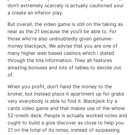
don’t extremely scarcely is actually cautioned your
a create an inferior play.
But overall, the video game is still on the taking as
near as the 21 because the you’ll be able to. For
those who’re also undoubtedly given genuine-
money blackjack, We advise that you are one of
many higher web based casinos which i stated
through the this information. They all features
amazing bonuses and lots of tables to decide out
of.
When you profit, don’t hand the money to the
broker, but instead place it apartment up for grabs
very everybody is able to find it. Blackjack try a
cards video game and that makes use of the whole
52-credit deck. People is actually worked notes and
ought to build a give discover as close to help you
21 on the total of its notes, instead of surpassing