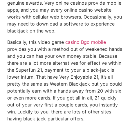
genuine awards. Very online casinos provide mobile
apps, and you may every online casino website
works with cellular web browsers. Occasionally, you
may need to download a software to experience
blackjack on the web.
Basically, this video game
casino Bgo mobile
provides you with a method out of weakened hands
and you can has your own money stable. Because
there are a lot more alternatives for effective within
the Superfun 21, payment to your a black-jack is
lower inturn. That have Very Enjoyable 21, it’s all
pretty the same as Western Blackjack but you could
potentially earn with a hands away from 20 with six
or even more cards. If you get all in all, 21 quickly
out of your very first a couple cards, you instantly
win. Luckily to you, there are lots of other sites
having black-jack-particular offers.