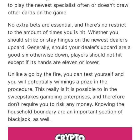
to play the newest specialist often or doesn’t draw
other cards on the game.
No extra bets are essential, and there’s no restrict
to the amount of times you is hit. Whether you
should strike or stay hinges on the newest dealer’s
upcard. Generally, should your dealer’s upcard are a
good six otherwise down, players should not hit
except if its hands are eleven or lower.
Unlike a go by the fire, you can test yourself and
you will potentially winnings a prize in the
procedure. This really is it is possible to in the
sweepstakes gambling enterprises, and therefore
don’t require you to risk any money. Knowing the
household boundary are an important section of
blackjack, as well.