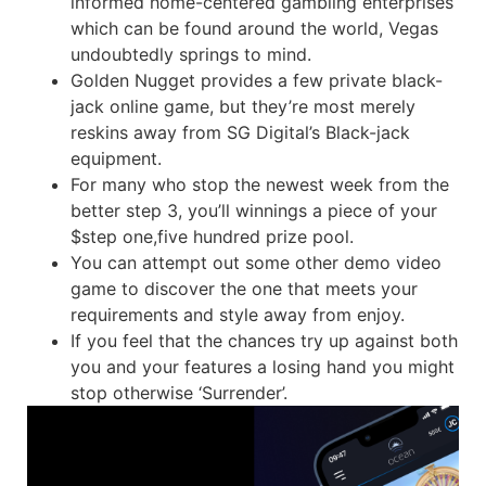
informed home-centered gambling enterprises
which can be found around the world, Vegas
undoubtedly springs to mind.
Golden Nugget provides a few private black-
jack online game, but they’re most merely
reskins away from SG Digital’s Black-jack
equipment.
For many who stop the newest week from the
better step 3, you’ll winnings a piece of your
$step one,five hundred prize pool.
You can attempt out some other demo video
game to discover the one that meets your
requirements and style away from enjoy.
If you feel that the chances try up against both
you and your features a losing hand you might
stop otherwise ‘Surrender’.