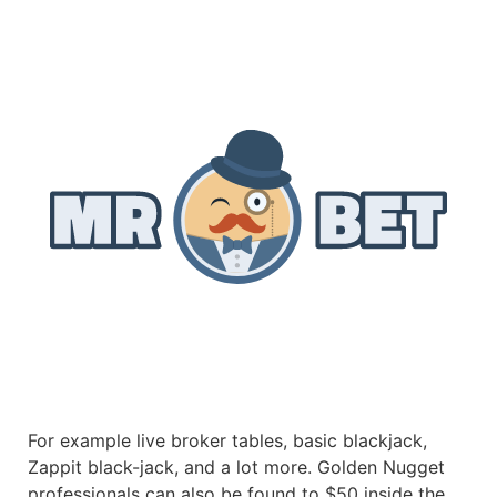
For example live broker tables, basic blackjack,
Zappit black-jack, and a lot more. Golden Nugget
professionals can also be found to $50 inside the