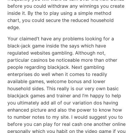
before you could withdraw any winnings you create
inside it. By the to play using a simple method
chart, you could secure the reduced household
edge.
Your claimed’t have any problems looking for a
black-jack game inside the says which have
regulated websites gambling. Although not,
particular casinos be noticeable more than other
people regarding blackjack. Next gambling
enterprises do well when it comes to readily
available games, welcome bonus and lower
household sides. This really is our very own basic
blackjack games and trainer and I’m happy to help
you ultimately add all of our variation dos having
enhanced picture and also the power to know how
to number notes to my site. I would suggest you to
before you can play for real cash one another online
personally which you habit on the video game if you