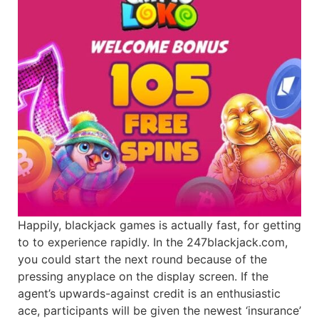
Happily, blackjack games is actually fast, for getting
to to experience rapidly. In the 247blackjack.com,
you could start the next round because of the
pressing anyplace on the display screen. If the
agent’s upwards-against credit is an enthusiastic
ace, participants will be given the newest ‘insurance’