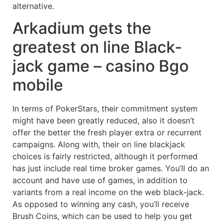
alternative.
Arkadium gets the
greatest on line Black-
jack game – casino Bgo
mobile
In terms of PokerStars, their commitment system
might have been greatly reduced, also it doesn’t
offer the better the fresh player extra or recurrent
campaigns. Along with, their on line blackjack
choices is fairly restricted, although it performed
has just include real time broker games. You’ll do an
account and have use of games, in addition to
variants from a real income on the web black-jack.
As opposed to winning any cash, you’ll receive
Brush Coins, which can be used to help you get