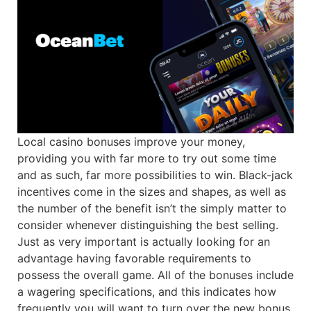
Local casino bonuses improve your money,
providing you with far more to try out some time
and as such, far more possibilities to win. Black-jack
incentives come in the sizes and shapes, as well as
the number of the benefit isn’t the simply matter to
consider whenever distinguishing the best selling.
Just as very important is actually looking for an
advantage having favorable requirements to
possess the overall game. All of the bonuses include
a wagering specifications, and this indicates how
frequently you will want to turn over the new bonus