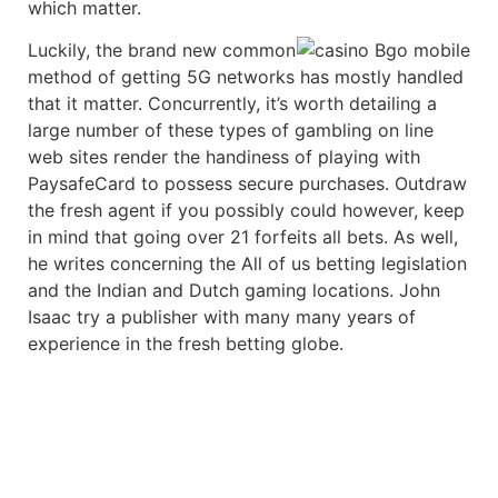
which matter.
Luckily, the brand new common
method of getting 5G networks has mostly handled
that it matter. Concurrently, it’s worth detailing a
large number of these types of gambling on line
web sites render the handiness of playing with
PaysafeCard to possess secure purchases. Outdraw
the fresh agent if you possibly could however, keep
in mind that going over 21 forfeits all bets. As well,
he writes concerning the All of us betting legislation
and the Indian and Dutch gaming locations. John
Isaac try a publisher with many many years of
experience in the fresh betting globe.