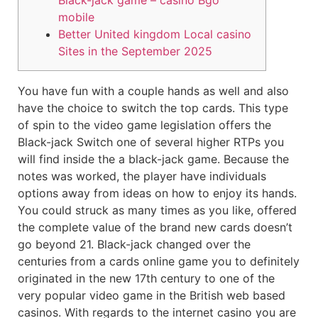
mobile
Better United kingdom Local casino
Sites in the September 2025
You have fun with a couple hands as well and also
have the choice to switch the top cards. This type
of spin to the video game legislation offers the
Black-jack Switch one of several higher RTPs you
will find inside the a black-jack game. Because the
notes was worked, the player have individuals
options away from ideas on how to enjoy its hands.
You could struck as many times as you like, offered
the complete value of the brand new cards doesn’t
go beyond 21.
Black-jack changed over the
centuries from a cards online game you to definitely
originated in the new 17th century to one of the
very popular video game in the British web based
casinos. With regards to the internet casino you are