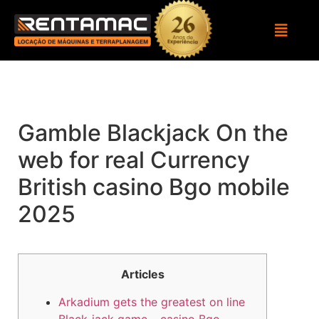
Gamble Blackjack On the
web for real Currency
British casino Bgo mobile
2025
Articles
Arkadium gets the greatest on line
Black-jack game – casino Bgo