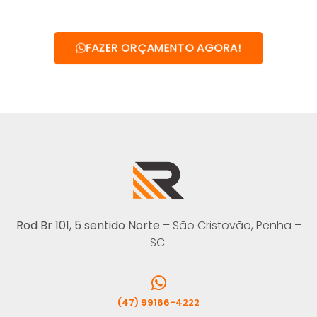
FAZER ORÇAMENTO AGORA!
Rod Br 101, 5 sentido Norte
– São Cristovão, Penha –
SC.
(47) 99166-4222