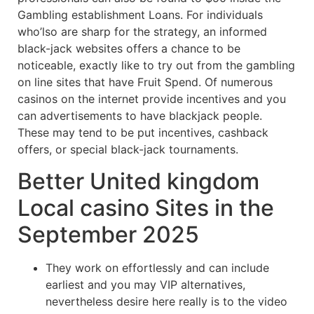
Gambling establishment Loans. For individuals
who’lso are sharp for the strategy, an informed
black-jack websites offers a chance to be
noticeable, exactly like to try out from the gambling
on line sites that have Fruit Spend. Of numerous
casinos on the internet provide incentives and you
can advertisements to have blackjack people.
These may tend to be put incentives, cashback
offers, or special black-jack tournaments.
Better United kingdom
Local casino Sites in the
September 2025
They work on effortlessly and can include
earliest and you may VIP alternatives,
nevertheless desire here really is to the video