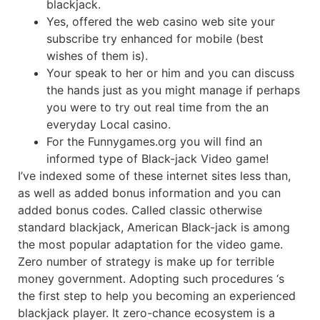
blackjack.
Yes, offered the web casino web site your
subscribe try enhanced for mobile (best
wishes of them is).
Your speak to her or him and you can discuss
the hands just as you might manage if perhaps
you were to try out real time from the an
everyday Local casino.
For the Funnygames.org you will find an
informed type of Black-jack Video game!
I’ve indexed some of these internet sites less than,
as well as added bonus information and you can
added bonus codes. Called classic otherwise
standard blackjack, American Black-jack is among
the most popular adaptation for the video game.
Zero number of strategy is make up for terrible
money government. Adopting such procedures ‘s
the first step to help you becoming an experienced
blackjack player. It zero-chance ecosystem is a