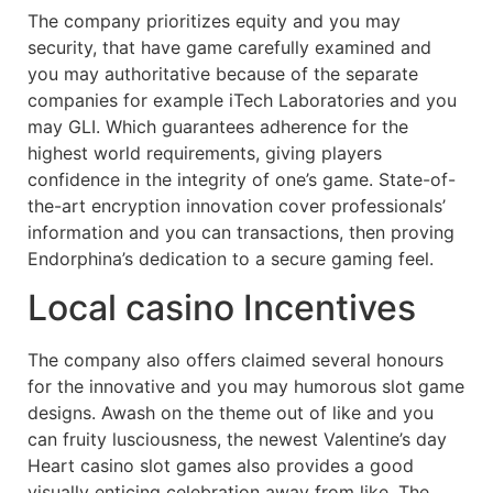
The company prioritizes equity and you may
security, that have game carefully examined and
you may authoritative because of the separate
companies for example iTech Laboratories and you
may GLI. Which guarantees adherence for the
highest world requirements, giving players
confidence in the integrity of one’s game. State-of-
the-art encryption innovation cover professionals’
information and you can transactions, then proving
Endorphina’s dedication to a secure gaming feel.
Local casino Incentives
The company also offers claimed several honours
for the innovative and you may humorous slot game
designs. Awash on the theme out of like and you
can fruity lusciousness, the newest Valentine’s day
Heart casino slot games also provides a good
visually enticing celebration away from like. The