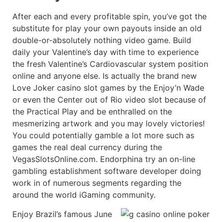
After each and every profitable spin, you’ve got the
substitute for play your own payouts inside an old
double-or-absolutely nothing video game. Build
daily your Valentine’s day with time to experience
the fresh Valentine’s Cardiovascular system position
online and anyone else. Is actually the brand new
Love Joker casino slot games by the Enjoy’n Wade
or even the Center out of Rio video slot because of
the Practical Play and be enthralled on the
mesmerizing artwork and you may lovely victories!
You could potentially gamble a lot more such as
games the real deal currency during the
VegasSlotsOnline.com. Endorphina try an on-line
gambling establishment software developer doing
work in of numerous segments regarding the
around the world iGaming community.
Enjoy Brazil’s famous June