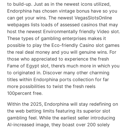
to build-up. Just as in the newest icons utilized,
Endorphina has chosen vintage bonus have so you
can get your wins. The newest VegasSlotsOnline
webpages lists loads of assessed casinos that may
host the newest Environmentally friendly Video slot.
These types of gambling enterprises makes it
possible to play the Eco-friendly Casino slot games
the real deal money and you will genuine wins. For
those who appreciated to experience the fresh
Fame of Egypt slot, there’s much more in which you
to originated in. Discover many other charming
titles within Endorphina ports collection for far
more possibilities to twist the fresh reels
100percent free.
Within the 2025, Endorphina will stay redefining on
the web betting limits featuring its superior slot
gambling feel. While the earliest seller introducing
AI-increased image, they boast over 200 solely