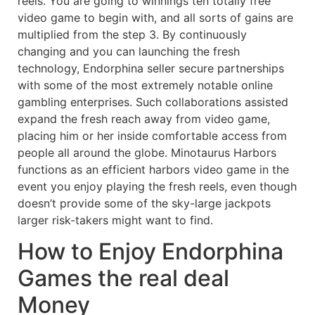
reels. You are going to winnings ten totally free
video game to begin with, and all sorts of gains are
multiplied from the step 3. By continuously
changing and you can launching the fresh
technology, Endorphina seller secure partnerships
with some of the most extremely notable online
gambling enterprises. Such collaborations assisted
expand the fresh reach away from video game,
placing him or her inside comfortable access from
people all around the globe. Minotaurus Harbors
functions as an efficient harbors video game in the
event you enjoy playing the fresh reels, even though
doesn’t provide some of the sky-large jackpots
larger risk-takers might want to find.
How to Enjoy Endorphina
Games the real deal
Money