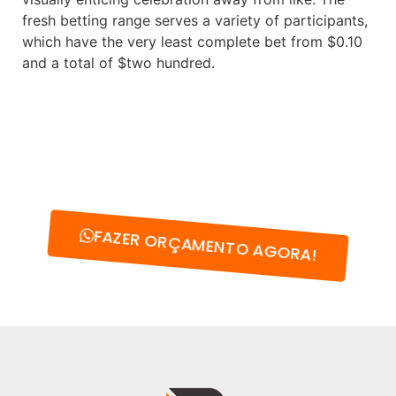
fresh betting range serves a variety of participants,
which have the very least complete bet from $0.10
and a total of $two hundred.
FAZER ORÇAMENTO AGORA!