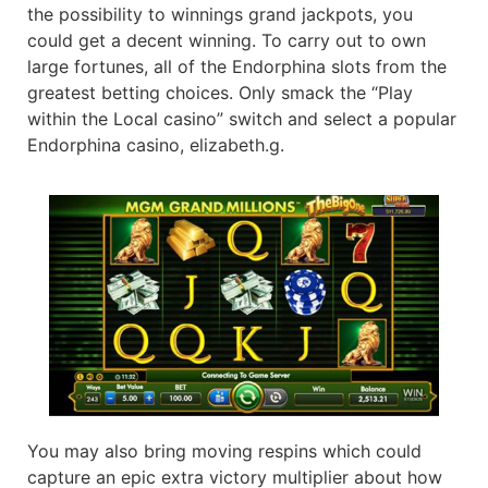
the possibility to winnings grand jackpots, you
could get a decent winning. To carry out to own
large fortunes, all of the Endorphina slots from the
greatest betting choices. Only smack the “Play
within the Local casino” switch and select a popular
Endorphina casino, elizabeth.g.
You may also bring moving respins which could
capture an epic extra victory multiplier about how