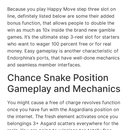
Because you play Happy Move step three slot on
line, definitely listed below are some their added
bonus function, that allows people to double the
win as much as 10x inside the brand new gamble
games. It’s the ultimate step 3-reel slot for starters
who want to wager 100 percent free or for real
money. Easy gameplay is another characteristic of
Endorphina’s ports, that have well-done mechanics
and seamless member interfaces.
Chance Snake Position
Gameplay and Mechanics
You might cause a free of charge revolves function
once you have fun with the Asgardians position on
the internet. The fresh element activates once you
belongings 3+ Asgard scatters everywhere for the