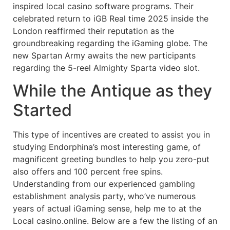
inspired local casino software programs. Their
celebrated return to iGB Real time 2025 inside the
London reaffirmed their reputation as the
groundbreaking regarding the iGaming globe. The
new Spartan Army awaits the new participants
regarding the 5-reel Almighty Sparta video slot.
While the Antique as they
Started
This type of incentives are created to assist you in
studying Endorphina’s most interesting game, of
magnificent greeting bundles to help you zero-put
also offers and 100 percent free spins.
Understanding from our experienced gambling
establishment analysis party, who’ve numerous
years of actual iGaming sense, help me to at the
Local casino.online. Below are a few the listing of an