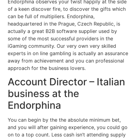
Endorphina observes your twist happily at the side
of a keen discover fire, to discover the gifts which
can be full of multipliers. Endorphina,
headquartered in the Prague, Czech Republic, is
actually a great B2B software supplier used by
some of the most successful providers in the
iGaming community. Our very own very skilled
experts in on line gambling is actually an assurance
away from achievement and you can professional
approach for the business lovers.
Account Director – Italian
business at the
Endorphina
You can begin by the the absolute minimum bet,
and you will after gaining experience, you could go
on to a top count. Less cash isn’t attending supply