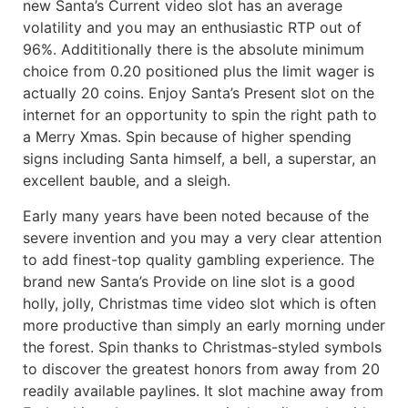
new Santa’s Current video slot has an average
volatility and you may an enthusiastic RTP out of
96%. Addititionally there is the absolute minimum
choice from 0.20 positioned plus the limit wager is
actually 20 coins. Enjoy Santa’s Present slot on the
internet for an opportunity to spin the right path to
a Merry Xmas. Spin because of higher spending
signs including Santa himself, a bell, a superstar, an
excellent bauble, and a sleigh.
Early many years have been noted because of the
severe invention and you may a very clear attention
to add finest-top quality gambling experience. The
brand new Santa’s Provide on line slot is a good
holly, jolly, Christmas time video slot which is often
more productive than simply an early morning under
the forest. Spin thanks to Christmas-styled symbols
to discover the greatest honors from away from 20
readily available paylines. It slot machine away from