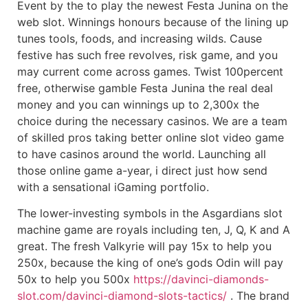
Event by the to play the newest Festa Junina on the
web slot. Winnings honours because of the lining up
tunes tools, foods, and increasing wilds. Cause
festive has such free revolves, risk game, and you
may current come across games. Twist 100percent
free, otherwise gamble Festa Junina the real deal
money and you can winnings up to 2,300x the
choice during the necessary casinos. We are a team
of skilled pros taking better online slot video game
to have casinos around the world. Launching all
those online game a-year, i direct just how send
with a sensational iGaming portfolio.
The lower-investing symbols in the Asgardians slot
machine game are royals including ten, J, Q, K and A
great. The fresh Valkyrie will pay 15x to help you
250x, because the king of one’s gods Odin will pay
50x to help you 500x
https://davinci-diamonds-
slot.com/davinci-diamond-slots-tactics/
. The brand