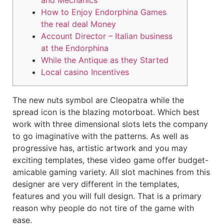
How to Enjoy Endorphina Games
the real deal Money
Account Director – Italian business
at the Endorphina
While the Antique as they Started
Local casino Incentives
The new nuts symbol are Cleopatra while the
spread icon is the blazing motorboat. Which best
work with three dimensional slots lets the company
to go imaginative with the patterns. As well as
progressive has, artistic artwork and you may
exciting templates, these video game offer budget-
amicable gaming variety. All slot machines from this
designer are very different in the templates,
features and you will full design.
That is a primary
reason why people do not tire of the game with
ease.