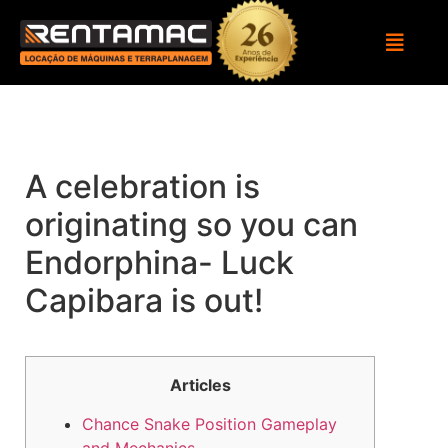
A celebration is
originating so you can
Endorphina- Luck
Capibara is out!
Articles
Chance Snake Position Gameplay
and Mechanics