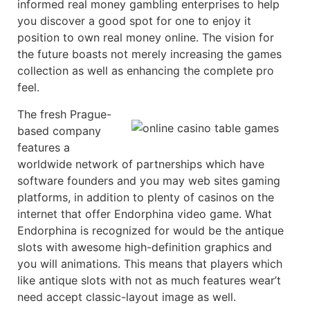
informed real money gambling enterprises to help
you discover a good spot for one to enjoy it
position to own real money online. The vision for
the future boasts not merely increasing the games
collection as well as enhancing the complete pro
feel.
The fresh Prague-
based company
features a
worldwide network of partnerships which have
software founders and you may web sites gaming
platforms, in addition to plenty of casinos on the
internet that offer Endorphina video game. What
Endorphina is recognized for would be the antique
slots with awesome high-definition graphics and
you will animations. This means that players which
like antique slots with not as much features wear’t
need accept classic-layout image as well.