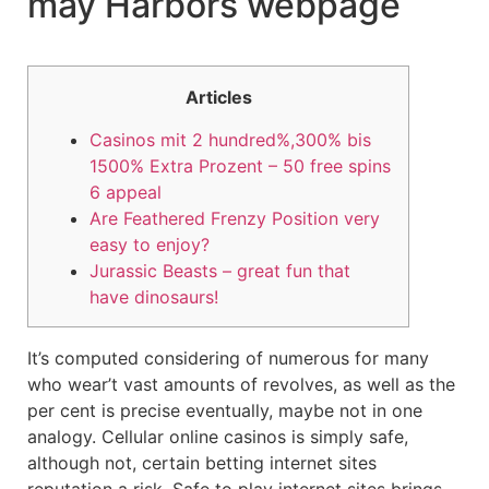
may Harbors webpage
Articles
Casinos mit 2 hundred%,300% bis
1500% Extra Prozent – 50 free spins
6 appeal
Are Feathered Frenzy Position very
easy to enjoy?
Jurassic Beasts – great fun that
have dinosaurs!
It’s computed considering of numerous for many
who wear’t vast amounts of revolves, as well as the
per cent is precise eventually, maybe not in one
analogy. Cellular online casinos is simply safe,
although not, certain betting internet sites