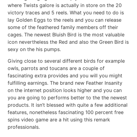
where Twists galore is actually in store on the 20
victory traces and 5 reels. What you need to do is
lay Golden Eggs to the reels and you can release
some of the feathered family members off their
cages. The newest Bluish Bird is the most valuable
icon nevertheless the Red and also the Green Bird is
sexy on the his pumps.
Giving close to several different birds for example
owls, parrots and toucans are a couple of
fascinating extra provides and you will you might
fulfilling earnings. The brand new Feather Insanity
on the internet position looks higher and you can
you are going to performs better to the the newest
products. It isn’t blessed with quite a few additional
features, nonetheless fascinating 100 percent free
spins video game are a hit using this remark
professionals.