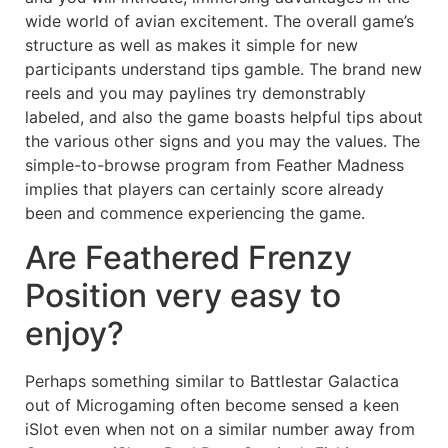
wide world of avian excitement. The overall game’s
structure as well as makes it simple for new
participants understand tips gamble. The brand new
reels and you may paylines try demonstrably
labeled, and also the game boasts helpful tips about
the various other signs and you may the values. The
simple-to-browse program from Feather Madness
implies that players can certainly score already
been and commence experiencing the game.
Are Feathered Frenzy
Position very easy to
enjoy?
Perhaps something similar to Battlestar Galactica
out of Microgaming often become sensed a keen
iSlot even when not on a similar number away from