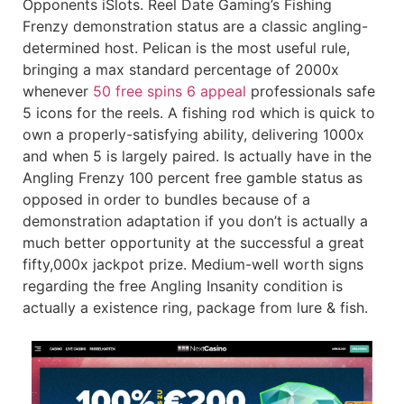
Opponents iSlots. Reel Date Gaming’s Fishing
Frenzy demonstration status are a classic angling-
determined host. Pelican is the most useful rule,
bringing a max standard percentage of 2000x
whenever
50 free spins 6 appeal
professionals safe
5 icons for the reels. A fishing rod which is quick to
own a properly-satisfying ability, delivering 1000x
and when 5 is largely paired. Is actually have in the
Angling Frenzy 100 percent free gamble status as
opposed in order to bundles because of a
demonstration adaptation if you don’t is actually a
much better opportunity at the successful a great
fifty,000x jackpot prize. Medium-well worth signs
regarding the free Angling Insanity condition is
actually a existence ring, package from lure & fish.