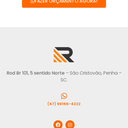
FAZER ORÇAMENTO AGORA!
Rod Br 101, 5 sentido Norte
– São Cristovão, Penha –
SC.
(47) 99166-4222