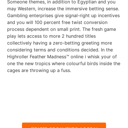
Someone themes, in addition to Egyptian and you
may Western, increase the immersive betting sense.
Gambling enterprises give signal-right up incentives
and you will 100 percent free twist conversion
process dependent on small print. The fresh game
play lets access to more 2 hundred titles
collectively having a zero-betting greeting more
considering terms and conditions decided. In the
Highroller Feather Madness™ online i whisk your of
one the new tropics where colourful birds inside the
cages are throwing up a fuss.