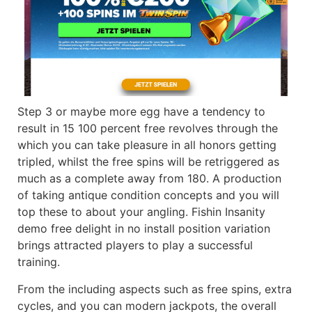
Step 3 or maybe more egg have a tendency to
result in 15 100 percent free revolves through the
which you can take pleasure in all honors getting
tripled, whilst the free spins will be retriggered as
much as a complete away from 180. A production
of taking antique condition concepts and you will
top these to about your angling. Fishin Insanity
demo free delight in no install position variation
brings attracted players to play a successful
training.
From the including aspects such as free spins, extra
cycles, and you can modern jackpots, the overall