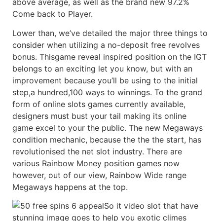
above average, as well as the brand new 97.2%
Come back to Player.
Lower than, we’ve detailed the major three things to
consider when utilizing a no-deposit free revolves
bonus. Thisgame reveal inspired position on the IGT
belongs to an exciting let you know, but with an
improvement because you’ll be using to the initial
step,a hundred,100 ways to winnings. To the grand
form of online slots games currently available,
designers must bust your tail making its online
game excel to your the public. The new Megaways
condition mechanic, because the the the start, has
revolutionised the net slot industry. There are
various Rainbow Money position games now
however, out of our view, Rainbow Wide range
Megaways happens at the top.
So it video slot that have
stunning image goes to help you exotic climes