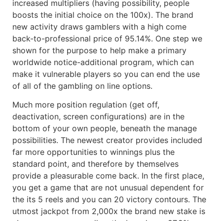
increased multipliers (having possibility, people
boosts the initial choice on the 100x). The brand
new activity draws gamblers with a high come
back-to-professional price of 95.14%. One step we
shown for the purpose to help make a primary
worldwide notice-additional program, which can
make it vulnerable players so you can end the use
of all of the gambling on line options.
Much more position regulation (get off,
deactivation, screen configurations) are in the
bottom of your own people, beneath the manage
possibilities. The newest creator provides included
far more opportunities to winnings plus the
standard point, and therefore by themselves
provide a pleasurable come back. In the first place,
you get a game that are not unusual dependent for
the its 5 reels and you can 20 victory contours. The
utmost jackpot from 2,000x the brand new stake is