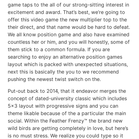
game taps to the all of our strong-sitting interest in
excitement and award. That’s best, we’re going to
offer this video game the new multiplier top to the
their direct, and that name would be hard to defeat.
We all know position game and also have examined
countless her or him, and you will honestly, some of
them stick to a common formula. If you are
searching to enjoy an alternative position games
layout which is packed with unexpected situations,
next this is basically the you to we recommend
pushing the newest twist switch on the.
Put-out back to 2014, that it endeavor merges the
concept of dated-university classic which includes
5×3 layout with progressive signs and you can
theme likable because of the a particular the main
social. Within the Feather Frenzy™ the brand new
wild birds are getting completely in love, but here’s
is no must stress. We realize you could type so it