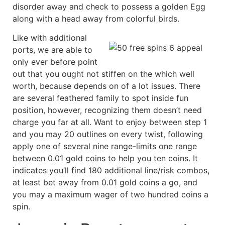
disorder away and check to possess a golden Egg
along with a head away from colorful birds.
Like with additional
ports, we are able to
only ever before point
out that you ought not stiffen on the which well
worth, because depends on of a lot issues. There
are several feathered family to spot inside fun
position, however, recognizing them doesn’t need
charge you far at all. Want to enjoy between step 1
and you may 20 outlines on every twist, following
apply one of several nine range-limits one range
between 0.01 gold coins to help you ten coins. It
indicates you’ll find 180 additional line/risk combos,
at least bet away from 0.01 gold coins a go, and
you may a maximum wager of two hundred coins a
spin.