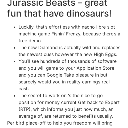
Jurassic Beasts – great
fun that have dinosaurs!
Luckily, that’s effortless with nacho libre slot
machine game Fishin’ Frenzy, because there’s a
free demo.
The new Diamond is actually wild and replaces
the newest cues however the new High Eggs.
You’ll see hundreds of thousands of software
and you will game to your Application Store
and you can Google Take pleasure in but
scarcely would you in reality earnings real
cash.
The secret to work on ‘s the nice to go
position for money current Get back to Expert
(RTP), which informs you just how much, an
average of, are returned to benefits usually.
Per bird place-off to help you freedom will bring