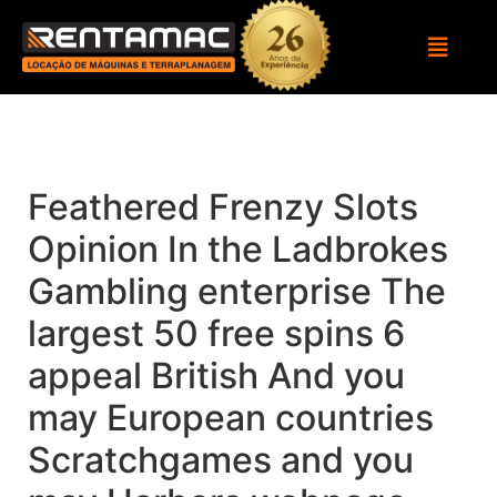
Feathered Frenzy Slots
Opinion In the Ladbrokes
Gambling enterprise The
largest 50 free spins 6
appeal British And you
may European countries
Scratchgames and you