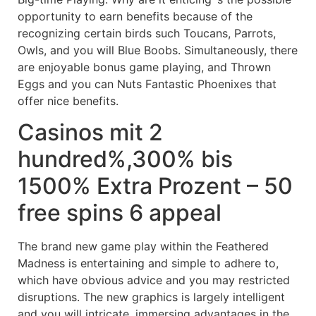
opportunity to earn benefits because of the
recognizing certain birds such Toucans, Parrots,
Owls, and you will Blue Boobs. Simultaneously, there
are enjoyable bonus game playing, and Thrown
Eggs and you can Nuts Fantastic Phoenixes that
offer nice benefits.
Casinos mit 2
hundred%,300% bis
1500% Extra Prozent – 50
free spins 6 appeal
The brand new game play within the Feathered
Madness is entertaining and simple to adhere to,
which have obvious advice and you may restricted
disruptions. The new graphics is largely intelligent
and you will intricate, immersing advantages in the