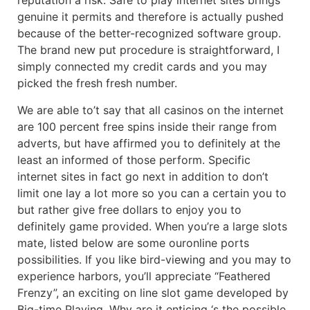
reputation a risk. Safe to play internet sites brings
genuine it permits and therefore is actually pushed
because of the better-recognized software group.
The brand new put procedure is straightforward, I
simply connected my credit cards and you may
picked the fresh fresh number.
We are able to’t say that all casinos on the internet
are 100 percent free spins inside their range from
adverts, but have affirmed you to definitely at the
least an informed of those perform. Specific
internet sites in fact go next in addition to don’t
limit one lay a lot more so you can a certain you to
but rather give free dollars to enjoy you to
definitely game provided. When you’re a large slots
mate, listed below are some ouronline ports
possibilities. If you like bird-viewing and you may to
experience harbors, you’ll appreciate “Feathered
Frenzy”, an exciting on line slot game developed by
Big-time Playing. Why are it enticing ‘s the possible