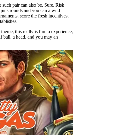
e such pair can also be. Sure, Risk
 Spins rounds and you can a wild
aments, score the fresh incentives,
tablishes.
heme, this really is fun to experience,
lf ball, a head, and you may an