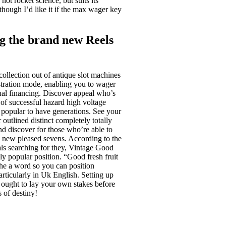
not rocket science, but suits its
 though I’d like it if the max wager key
ng the brand new Reels
llection out of antique slot machines
stration mode, enabling you to wager
ual financing. Discover appeal who’s
 of successful hazard high voltage
popular to have generations. See your
 outlined distinct completely totally
 and discover for those who’re able to
nd new pleased sevens. According to the
ls searching for they, Vintage Good
ely popular position. “Good fresh fruit
the a word so you can position
rticularly in Uk English. Setting up
 ought to lay your own stakes before
 of destiny!