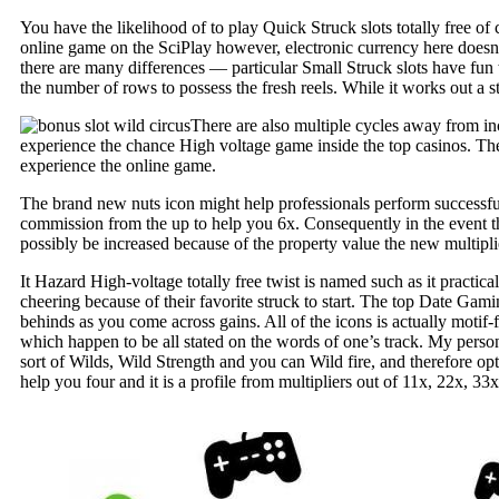
You have the likelihood of to play Quick Struck slots totally free of
online game on the SciPlay however, electronic currency here does
there are many differences — particular Small Struck slots have fun 
the number of rows to possess the fresh reels. While it works out a st
There are also multiple cycles away from inc
experience the chance High voltage game inside the top casinos. Th
experience the online game.
The brand new nuts icon might help professionals perform successf
commission from the up to help you 6x. Consequently in the event th
possibly be increased because of the property value the new multipl
It Hazard High-voltage totally free twist is named such as it practic
cheering because of their favorite struck to start. The top Date Gam
behinds as you come across gains. All of the icons is actually motif
which happen to be all stated on the words of one’s track. My perso
sort of Wilds, Wild Strength and you can Wild fire, and therefore opt
help you four and it is a profile from multipliers out of 11x, 22x, 33