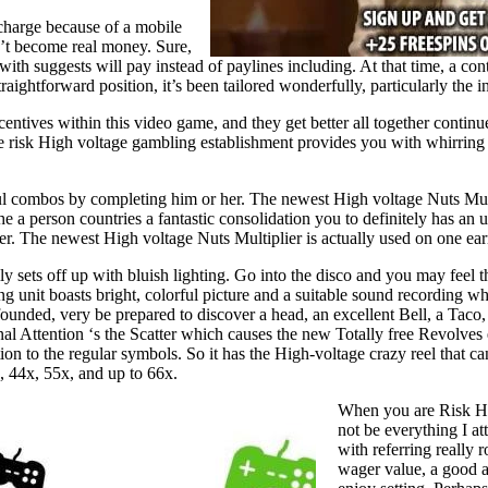
 charge because of a mobile
n’t become real money. Sure,
with suggests will pay instead of paylines including. At that time, a co
raightforward position, it’s been tailored wonderfully, particularly the i
entives within this video game, and they get better all together continu
e risk High voltage gambling establishment provides you with whirring 
ul combos by completing him or her. The newest High voltage Nuts Mult
e a person countries a fantastic consolidation you to definitely has an
ier. The newest High voltage Nuts Multiplier is actually used on one ea
ally sets off up with bluish lighting. Go into the disco and you may feel
ing unit boasts bright, colorful picture and a suitable sound recording
-founded, very be prepared to discover a head, an excellent Bell, a Taco
nal Attention ‘s the Scatter which causes the new Totally free Revolve
ion to the regular symbols. So it has the High-voltage crazy reel that ca
x, 44x, 55x, and up to 66x.
When you are Risk Hi
not be everything I att
with referring really 
wager value, a good 