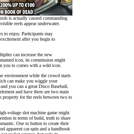
ntrols is actually caused commanding
nvisible reels appear underwater.
es to enjoy. Participants may
excitement after you begin to
iplier can increase the new
 untamed icon, its commission might
rn you to comes with a wild icon.
 the environment while the crowd starts
 which can make you wiggle your
, and you can a great Disco Baseball,
s element and have there are two main
n property for the reels between two to
gh-voltage slot machine game might
ention in terms of build, truth to share
romantic. One to button to create their
and apparent car-spin and a handbook