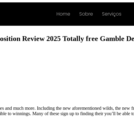
Home
Sobre
Serviços
 Position Review 2025 Totally free Gamble 
ides and much more. Including the new aforementioned wilds, the new fr
sible to winnings.
Many of these sign up to finding their you’ll be able t