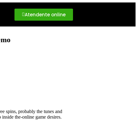
Atendente online
Demo
ee spins, probably the tunes and
o inside the-online game desires.