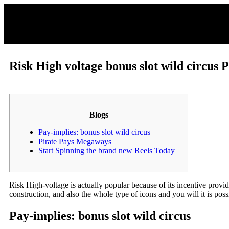
Risk High voltage bonus slot wild circus
Blogs
Pay-implies: bonus slot wild circus
Pirate Pays Megaways
Start Spinning the brand new Reels Today
Risk High-voltage is actually popular because of its incentive prov
construction, and also the whole type of icons and you will it is pos
Pay-implies: bonus slot wild circus