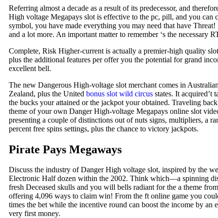
Referring almost a decade as a result of its predecessor, and theref
High voltage Megapays slot is effective to the pc, pill, and you ca
symbol, you have made everything you may need that have Threat! S
and a lot more. An important matter to remember ‘s the necessary RTP
Complete, Risk Higher-current is actually a premier-high quality sl
plus the additional features per offer you the potential for grand in
excellent bell.
The new Dangerous High-voltage slot merchant comes in Australian
Zealand, plus the United
bonus slot wild circus
states. It acquired’t
the bucks your attained or the jackpot your obtained. Traveling back 
theme of your own Danger High-voltage Megapays online slot vide
presenting a couple of distinctions out of nuts signs, multipliers, a r
percent free spins settings, plus the chance to victory jackpots.
Pirate Pays Megaways
Discuss the industry of Danger High voltage slot, inspired by the w
Electronic Half dozen within the 2002. Think which—a spinning disc
fresh Deceased skulls and you will bells radiant for the a theme fro
offering 4,096 ways to claim win! From the ft online game you cou
times the bet while the incentive round can boost the income by an 
very first money.