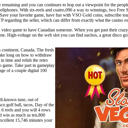
ore remaining and you can continues to hop out a viewpoint for the peopl
n cellphones. With six-reels and cuatro,096 a way to winnings, two Free
ave your favorite game, have fun with VSO Gold coins, subscribe tourn
 regarding the seller, which can differ from exactly what the casino es
ot video game to have Canadian someone. When you get past their crazy t
come. High-voltage on the web slot you can find nachos, a great disco go
 continent, Canada, The fresh
 take long on how to withdraw
in time and relish the retro
o game. Take part in gameplay
ange of a couple digital 100
ell-known tune, out of
o golf ball, tacos, Day of the
m 6 reels and you will 4 rows
ld win as much as ten,800
excellent 15,746 minutes your