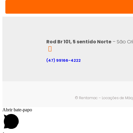
Rod Br 101, 5 sentido Norte
– São Cri
(47) 99166-4222
© Rentamac – Locações de Máqui
Abrir bate-papo