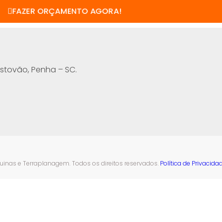
FAZER ORÇAMENTO AGORA!
stovão, Penha – SC.
nas e Terraplanagem. Todos os direitos reservados.
Política de Privacida