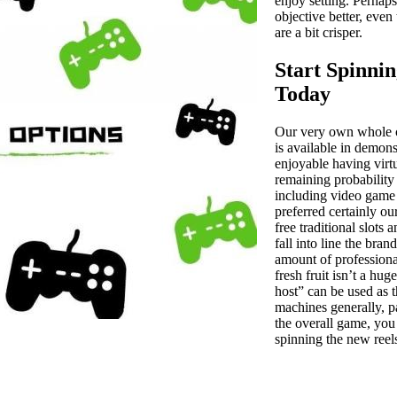
enjoy setting. Perhaps 
objective better, even
are a bit crisper.
Start Spinni
Today
Our very own whole co
is available in demon
enjoyable having virt
remaining probability
including video game 
preferred certainly our
free traditional slots
fall into line the bra
amount of professiona
fresh fruit isn’t a hug
host” can be used as 
machines generally, pa
the overall game, you
spinning the new reels