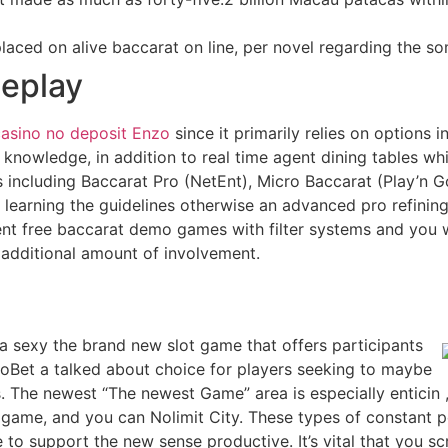
laced on alive baccarat on line, per novel regarding the s
eplay
asino no deposit Enzo
since it primarily relies on options 
 knowledge, in addition to real time agent dining tables wh
les including Baccarat Pro (NetEnt), Micro Baccarat (Play’n 
 learning the guidelines otherwise an advanced pro refinin
ent free baccarat demo games with filter systems and you wil
n additional amount of involvement.
a sexy the brand new slot game that offers participants
inoBet a talked about choice for players seeking to maybe
. The newest “The newest Game” area is especially enticin 
ame, and you can Nolimit City. These types of constant po
 to support the new sense productive. It’s vital that you 