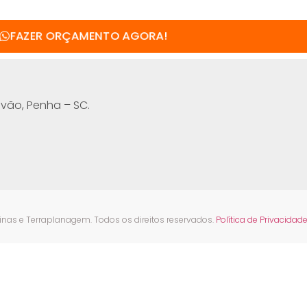
FAZER ORÇAMENTO AGORA!
ovão, Penha – SC.
as e Terraplanagem. Todos os direitos reservados.
Política de Privacidad