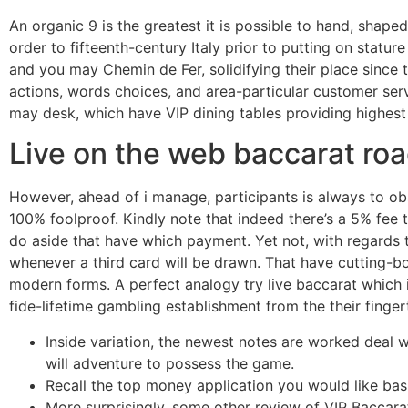
An organic 9 is the greatest it is possible to hand, shaped
order to fifteenth-century Italy prior to putting on stature
and you may Chemin de Fer, solidifying their place since 
actions, words choices, and area-particular customer serv
may desk, which have VIP dining tables providing highest 
Live on the web baccarat ro
However, ahead of i manage, participants is always to o
100% foolproof. Kindly note that indeed there’s a 5% fee t
do aside that have which payment. Yet not, with regards 
whenever a third card will be drawn. That have cutting-b
modern forms. A perfect analogy try live baccarat which i
fide-lifetime gambling establishment from the their finger
Inside variation, the newest notes are worked deal 
will adventure to possess the game.
Recall the top money application you would like bas
More surprisingly, some other review of VIP Baccara