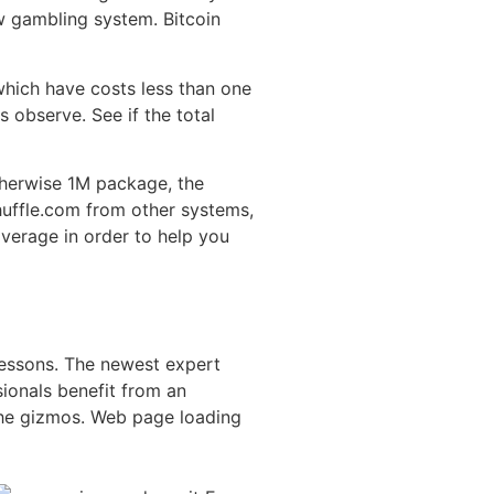
w gambling system. Bitcoin
which have costs less than one
 observe. See if the total
otherwise 1M package, the
uffle.com from other systems,
 average in order to help you
 lessons. The newest expert
sionals benefit from an
the gizmos. Web page loading