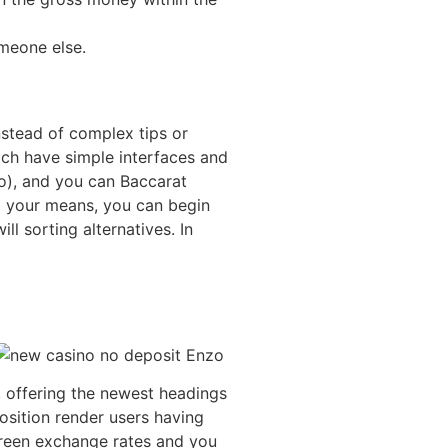
omeone else.
instead of complex tips or
ich have simple interfaces and
Go), and you can Baccarat
g your means, you can begin
l sorting alternatives. In
, offering the newest headings
sition render users having
screen exchange rates and you