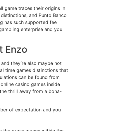
ll game traces their origins in
le distinctions, and Punto Banco
ing has such supported fee
 gambling enterprise and you
t Enzo
 and they’re also maybe not
eal time games distinctions that
gulations can be found from
 online casino games inside
the thrill away from a bona-
umber of expectation and you
n the gross money within the