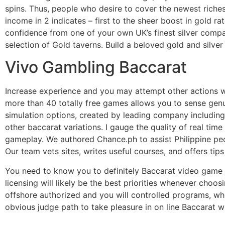
spins. Thus, people who desire to cover the newest riches
income in 2 indicates – first to the sheer boost in gold 
confidence from one of your own UK’s finest silver compa
selection of Gold taverns. Build a beloved gold and silve
Vivo Gambling Baccarat
Increase experience and you may attempt other actions 
more than 40 totally free games allows you to sense gen
simulation options, created by leading company includin
other baccarat variations. I gauge the quality of real tim
gameplay. We authored Chance.ph to assist Philippine pe
Our team vets sites, writes useful courses, and offers tip
You need to know you to definitely Baccarat video game do
licensing will likely be the best priorities whenever choosi
offshore authorized and you will controlled programs, whe
obvious judge path to take pleasure in on line Baccarat wi