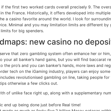
 if the first two worked cards overall precisely 9. The overa
 in the France. Historically, it offers developed into multip
the a casino favorite around the world.
I look for surround
ice. Minimal and you may limitation limits are different by
limits for big spenders.
admaps: new casino no deposi
bserve that zero gambling system often enhance her or him,
o your all banker’s hand gains, but you will find baccarat r
to the pro’s and you can banker’s hands, more laws and re
order tech on the iGaming industry, players can enjoy some
ncludes revolutionised gambling on line, taking people for 
tips otherwise a few clicks out.
with of unlike face right up, along with a supplementary n
ic end up being done just before Real time!
t made as much as forty-five.2 billion Macau patacas withi