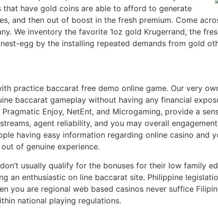
 that have gold coins are able to afford to generate
rates, and then out of boost in the fresh premium. Come acr
ny. We inventory the favorite 1oz gold Krugerrand, the fre
r nest-egg by the installing repeated demands from gold oth
with practice baccarat free demo online game. Our very o
uine baccarat gameplay without having any financial expos
g Pragmatic Enjoy, NetEnt, and Microgaming, provide a se
e streams, agent reliability, and you may overall engagemen
ople having easy information regarding online casino and
s out of genuine experience.
n’t usually qualify for the bonuses for their low family e
ng an enthusiastic on line baccarat site. Philippine legislat
n you are regional web based casinos never suffice Filipino
thin national playing regulations.