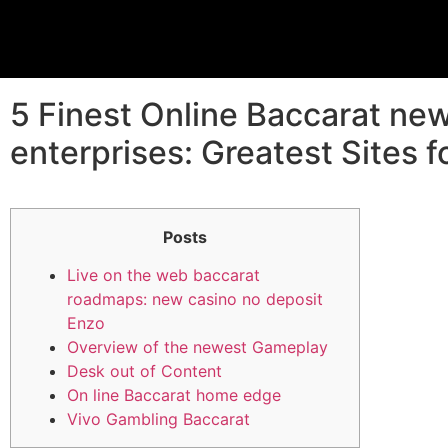
5 Finest Online Baccarat ne
enterprises: Greatest Sites f
Posts
Live on the web baccarat
roadmaps: new casino no deposit
Enzo
Overview of the newest Gameplay
Desk out of Content
On line Baccarat home edge
Vivo Gambling Baccarat