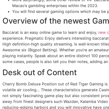
Macao’s gambling enterprises within the 2023.
You will find several gaming options which may be p
Overview of the newest Gam
Baccarat is an easy online game to learn and enjoy,
new c
experience. Pragmatic Enjoy delivers interesting baccarat
High definition-high quality streaming. Is well-known tit
Awesome six (Bigpot Betting). Whether you’re an amateur
playing instantly. Speak about an entire distinct 100 perc
some cases, people is also tell you their notes, adding a
Desk out of Content
Cherry Bomb Deluxe Position out of Red Tiger Gaming is 
volatile air cooling… These characteristics generate Cas
not simply fascinating game play but also consistent pros
away from finest designers such Wazdan, Kalamba Video g
reducing-edging harbors and you will innovative have one