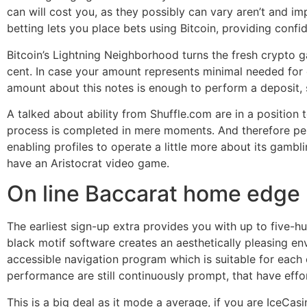
can will cost you, as they possibly can vary aren’t and 
betting lets you place bets using Bitcoin, providing confid
Bitcoin’s Lightning Neighborhood turns the fresh crypto 
cent. In case your amount represents minimal needed for d
amount about this notes is enough to perform a deposit,
A talked about ability from Shuffle.com are in a position
process is completed in mere moments. And therefore pe
enabling profiles to operate a little more about its gamblin
have an Aristocrat video game.
On line Baccarat home edge
The earliest sign-up extra provides you with up to five-h
black motif software creates an aesthetically pleasing env
accessible navigation program which is suitable for eac
performance are still continuously prompt, that have effo
This is a big deal as it mode a average, if you are IceCas