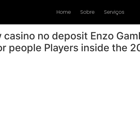
Home
Sobre
Serviços
w casino no deposit Enzo Gam
or people Players inside the 