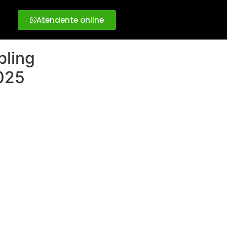
Atendente online
bling
2025