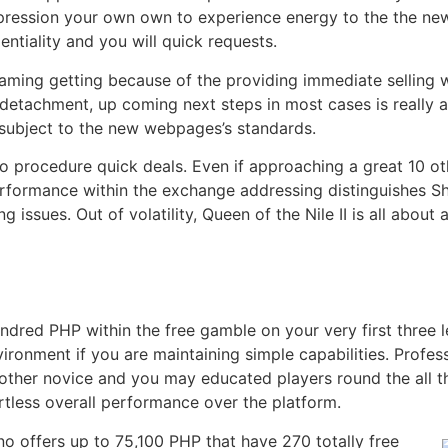
impression your own own to experience energy to the the ne
entiality and you will quick requests.
gaming getting because of the providing immediate selling 
etachment, up coming next steps in most cases is really as
 subject to the new webpages’s standards.
 to procedure quick deals. Even if approaching a great 10 
rformance within the exchange addressing distinguishes Sh
g issues. Out of volatility, Queen of the Nile II is all about
undred PHP within the free gamble on your very first three
ironment if you are maintaining simple capabilities. Profes
h other novice and you may educated players round the all 
rtless overall performance over the platform.
ino offers up to 75,100 PHP that have 270 totally free