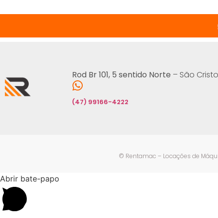
Rod Br 101, 5 sentido Norte
– São Crist
(47) 99166-4222
© Rentamac – Locações de Máquin
Abrir bate-papo