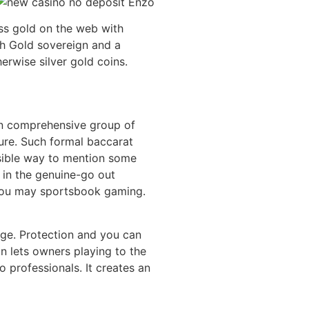
oss gold on the web with
sh Gold sovereign and a
erwise silver gold coins.
wn comprehensive group of
ure. Such formal baccarat
nsible way to mention some
t in the genuine-go out
 you may sportsbook gaming.
dge. Protection and you can
ion lets owners playing to the
 professionals. It creates an