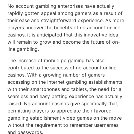
No account gambling enterprises have actually
rapidly gotten appeal among gamers as a result of
their ease and straightforward experience. As more
players uncover the benefits of no account online
casinos, it is anticipated that this innovative idea
will remain to grow and become the future of on-
line gambling.
The increase of mobile pc gaming has also
contributed to the success of no account online
casinos. With a growing number of gamers
accessing on the internet gambling establishments
with their smartphones and tablets, the need for a
seamless and easy betting experience has actually
raised. No account casinos give specifically that,
permitting players to appreciate their favored
gambling establishment video games on the move
without the requirement to remember usernames
and passwords.