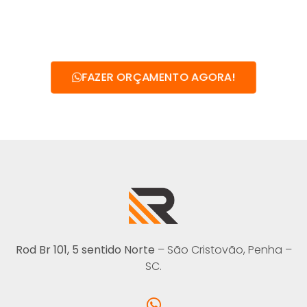
FAZER ORÇAMENTO AGORA!
Rod Br 101, 5 sentido Norte
– São Cristovão, Penha –
SC.