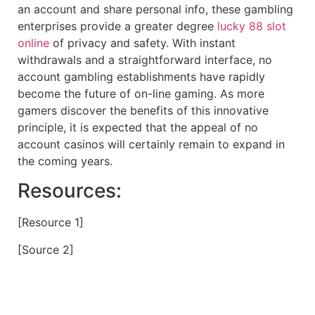
an account and share personal info, these gambling
enterprises provide a greater degree
lucky 88 slot
online
of privacy and safety. With instant
withdrawals and a straightforward interface, no
account gambling establishments have rapidly
become the future of on-line gaming. As more
gamers discover the benefits of this innovative
principle, it is expected that the appeal of no
account casinos will certainly remain to expand in
the coming years.
Resources:
[Resource 1]
[Source 2]