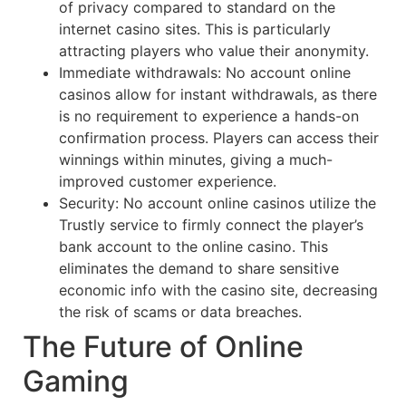
of privacy compared to standard on the
internet casino sites. This is particularly
attracting players who value their anonymity.
Immediate withdrawals: No account online
casinos allow for instant withdrawals, as there
is no requirement to experience a hands-on
confirmation process. Players can access their
winnings within minutes, giving a much-
improved customer experience.
Security: No account online casinos utilize the
Trustly service to firmly connect the player’s
bank account to the online casino. This
eliminates the demand to share sensitive
economic info with the casino site, decreasing
the risk of scams or data breaches.
The Future of Online
Gaming