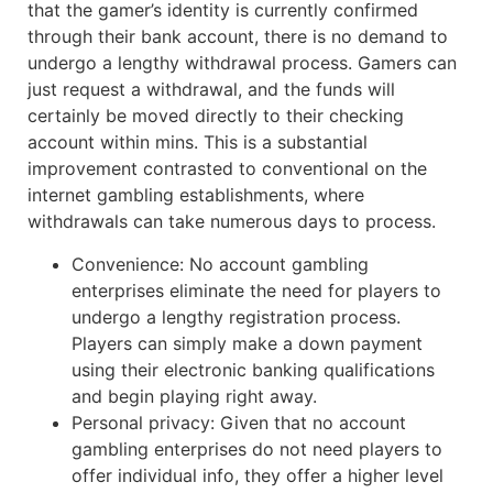
that the gamer’s identity is currently confirmed
through their bank account, there is no demand to
undergo a lengthy withdrawal process. Gamers can
just request a withdrawal, and the funds will
certainly be moved directly to their checking
account within mins. This is a substantial
improvement contrasted to conventional on the
internet gambling establishments, where
withdrawals can take numerous days to process.
Convenience: No account gambling
enterprises eliminate the need for players to
undergo a lengthy registration process.
Players can simply make a down payment
using their electronic banking qualifications
and begin playing right away.
Personal privacy: Given that no account
gambling enterprises do not need players to
offer individual info, they offer a higher level