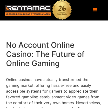
No Account Online
Casino: The Future of
Online Gaming
Online casinos have actually transformed the
gaming market, offering hassle-free and easily
accessible systems for gamers to appreciate their
favored gambling establishment video games from
the comfort of their very own homes. Nevertheless,