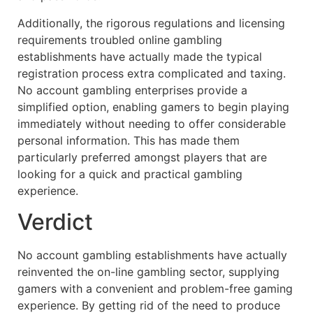
Additionally, the rigorous regulations and licensing
requirements troubled online gambling
establishments have actually made the typical
registration process extra complicated and taxing.
No account gambling enterprises provide a
simplified option, enabling gamers to begin playing
immediately without needing to offer considerable
personal information. This has made them
particularly preferred amongst players that are
looking for a quick and practical gambling
experience.
Verdict
No account gambling establishments have actually
reinvented the on-line gambling sector, supplying
gamers with a convenient and problem-free gaming
experience. By getting rid of the need to produce