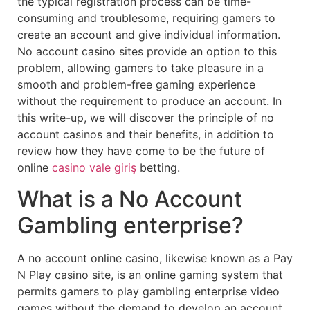
the typical registration process can be time-
consuming and troublesome, requiring gamers to
create an account
and give individual information.
No account casino sites provide an option to this
problem, allowing gamers to take pleasure in a
smooth and problem-free gaming experience
without the requirement to produce an account. In
this write-up, we will discover the principle of no
account casinos and their benefits, in addition to
review how they have come to be the future of
online
casino vale giriş
betting.
What is a No Account
Gambling enterprise?
A no account online casino, likewise known as a Pay
N Play casino site, is an online gaming system that
permits gamers to play gambling enterprise video
games without the demand to develop an account.