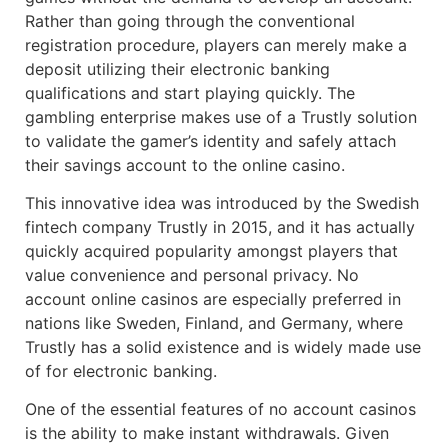
Rather than going through the conventional
registration procedure, players can merely make a
deposit utilizing their electronic banking
qualifications and start playing quickly. The
gambling enterprise makes use of a Trustly solution
to validate the gamer’s identity and safely attach
their savings account to the online casino.
This innovative idea was introduced by the Swedish
fintech company Trustly in 2015, and it has actually
quickly acquired popularity amongst players that
value convenience and personal privacy. No
account online casinos are especially preferred in
nations like Sweden, Finland, and Germany, where
Trustly has a solid existence and is widely made use
of for electronic banking.
One of the essential features of no account casinos
is the ability to make instant withdrawals. Given