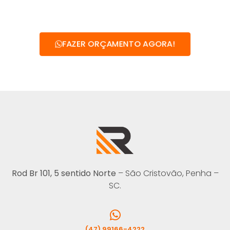
FAZER ORÇAMENTO AGORA!
Rod Br 101, 5 sentido Norte
– São Cristovão, Penha –
SC.
(47) 99166-4222