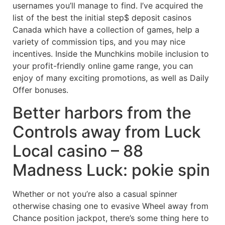
usernames you’ll manage to find. I’ve acquired the
list of the best the initial step$ deposit casinos
Canada which have a collection of games, help a
variety of commission tips, and you may nice
incentives. Inside the Munchkins mobile inclusion to
your profit-friendly online game range, you can
enjoy of many exciting promotions, as well as Daily
Offer bonuses.
Better harbors from the
Controls away from Luck
Local casino – 88
Madness Luck: pokie spin
Whether or not you’re also a casual spinner
otherwise chasing one to evasive Wheel away from
Chance position jackpot, there’s some thing here to