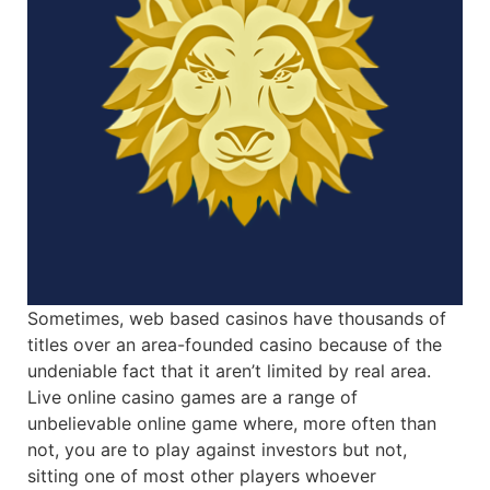
Sometimes, web based casinos have thousands of
titles over an area-founded casino because of the
undeniable fact that it aren’t limited by real area.
Live online casino games are a range of
unbelievable online game where, more often than
not, you are to play against investors but not,
sitting one of most other players whoever