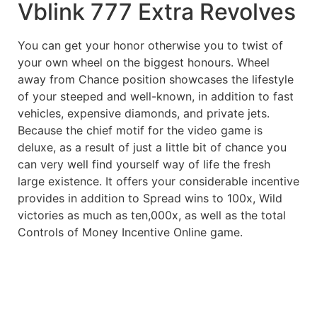
Vblink 777 Extra Revolves
You can get your honor otherwise you to twist of
your own wheel on the biggest honours. Wheel
away from Chance position showcases the lifestyle
of your steeped and well-known, in addition to fast
vehicles, expensive diamonds, and private jets.
Because the chief motif for the video game is
deluxe, as a result of just a little bit of chance you
can very well find yourself way of life the fresh
large existence. It offers your considerable incentive
provides in addition to Spread wins to 100x, Wild
victories as much as ten,000x, as well as the total
Controls of Money Incentive Online game.