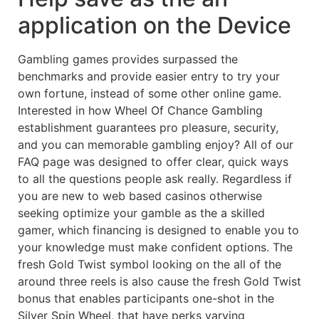
application on the Device
Gambling games provides surpassed the
benchmarks and provide easier entry to try your
own fortune, instead of some other online game.
Interested in how Wheel Of Chance Gambling
establishment guarantees pro pleasure, security,
and you can memorable gambling enjoy? All of our
FAQ page was designed to offer clear, quick ways
to all the questions people ask really. Regardless if
you are new to web based casinos otherwise
seeking optimize your gamble as the a skilled
gamer, which financing is designed to enable you to
your knowledge must make confident options. The
fresh Gold Twist symbol looking on the all of the
around three reels is also cause the fresh Gold Twist
bonus that enables participants one-shot in the
Silver Spin Wheel, that have perks varying