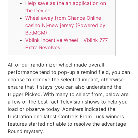
Help save as the an application on
the Device
Wheel away from Chance Online
casino Nj-new jersey (Powered by
BetMGM)
Vblink Incentive Wheel – Vblink 777
Extra Revolves
All of our randomizer wheel made overall
performance tend to pop-up a remind field, you can
choose to remove the selected impact, otherwise
ensure that it stays, you can also understand the
trigger Picked. With many to select from, below are
a few of the best fact Television shows to help you
load or observe today.
Admirers indicated the
frustration one latest Controls From Luck winners
features started not able to resolve the advantage
Round mystery.