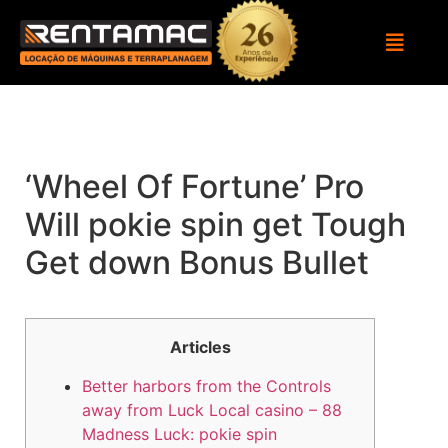
‘Wheel Of Fortune’ Pro
Will pokie spin get Tough
Get down Bonus Bullet
Articles
Better harbors from the Controls
away from Luck Local casino – 88
Madness Luck: pokie spin