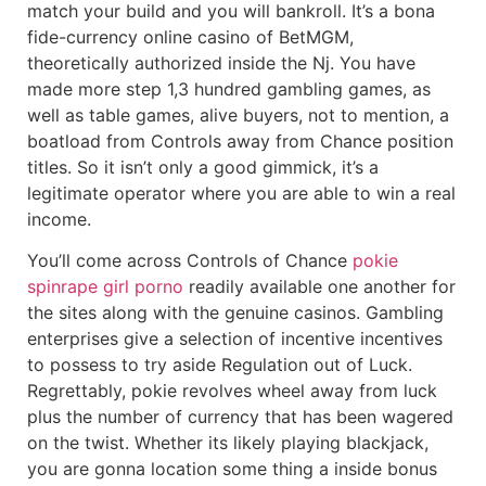
match your build and you will bankroll. It’s a bona
fide-currency online casino of BetMGM,
theoretically authorized inside the Nj. You have
made more step 1,3 hundred gambling games, as
well as table games, alive buyers, not to mention, a
boatload from Controls away from Chance position
titles. So it isn’t only a good gimmick, it’s a
legitimate operator where you are able to win a real
income.
You’ll come across Controls of Chance
pokie
spin
rape girl porno
readily available one another for
the sites along with the genuine casinos. Gambling
enterprises give a selection of incentive incentives
to possess to try aside Regulation out of Luck.
Regrettably, pokie revolves wheel away from luck
plus the number of currency that has been wagered
on the twist. Whether its likely playing blackjack,
you are gonna location some thing a inside bonus