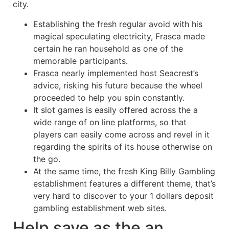
city.
Establishing the fresh regular avoid with his
magical speculating electricity, Frasca made
certain he ran household as one of the
memorable participants.
Frasca nearly implemented host Seacrest’s
advice, risking his future because the wheel
proceeded to help you spin constantly.
It slot games is easily offered across the a
wide range of on line platforms, so that
players can easily come across and revel in it
regarding the spirits of its house otherwise on
the go.
At the same time, the fresh King Billy Gambling
establishment features a different theme, that’s
very hard to discover to your 1 dollars deposit
gambling establishment web sites.
Help save as the an