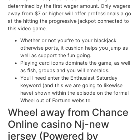
determined by the first wager amount. Only wagers
away from $7 or higher will offer professionals a go
at the hitting the progressive jackpot connected to
this video game.
Whether or not your’re to your blackjack
otherwise ports, it cushion helps you jump as
well as support the fun going.
Playing card icons dominate the game, as well
as fish, groups and you will emeralds.
You’ll need enter the Enthusiast Saturday
keyword (and this we are going to likewise
have) shown within the episode on the formal
Wheel out of Fortune website.
Wheel away from Chance
Online casino Nj-new
jersey (Powered by