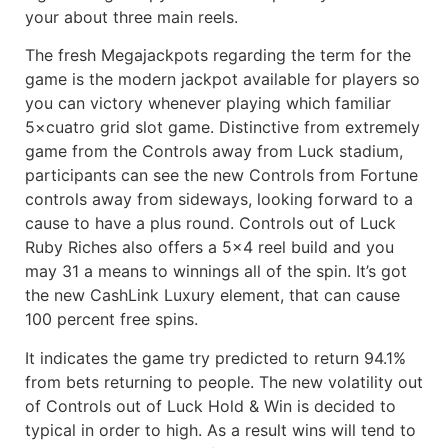
your about three main reels.
The fresh Megajackpots regarding the term for the
game is the modern jackpot available for players so
you can victory whenever playing which familiar
5×cuatro grid slot game. Distinctive from extremely
game from the Controls away from Luck stadium,
participants can see the new Controls from Fortune
controls away from sideways, looking forward to a
cause to have a plus round. Controls out of Luck
Ruby Riches also offers a 5×4 reel build and you
may 31 a means to winnings all of the spin. It’s got
the new CashLink Luxury element, that can cause
100 percent free spins.
It indicates the game try predicted to return 94.1%
from bets returning to people. The new volatility out
of Controls out of Luck Hold & Win is decided to
typical in order to high. As a result wins will tend to