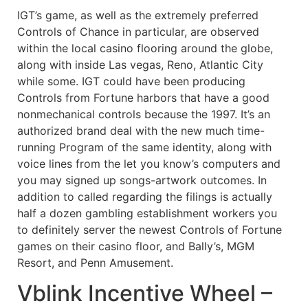
IGT’s game, as well as the extremely preferred
Controls of Chance in particular, are observed
within the local casino flooring around the globe,
along with inside Las vegas, Reno, Atlantic City
while some. IGT could have been producing
Controls from Fortune harbors that have a good
nonmechanical controls because the 1997. It’s an
authorized brand deal with the new much time-
running Program of the same identity, along with
voice lines from the let you know’s computers and
you may signed up songs-artwork outcomes. In
addition to called regarding the filings is actually
half a dozen gambling establishment workers you
to definitely server the newest Controls of Fortune
games on their casino floor, and Bally’s, MGM
Resort, and Penn Amusement.
Vblink Incentive Wheel –