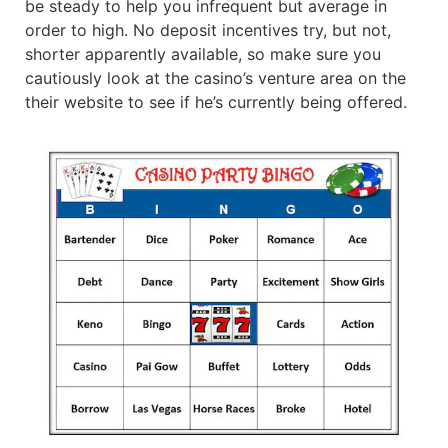
be steady to help you infrequent but average in
order to high. No deposit incentives try, but not,
shorter apparently available, so make sure you
cautiously look at the casino’s venture area on the
their website to see if he’s currently being offered.