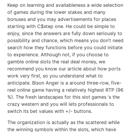
Keep on learning and availableness a wide selection
of games during the lower stakes and many
bonuses and you may advertisements for places
starting with C$step one. He could be simple to
enjoy, since the answers are fully down seriously to
possibility and chance, which means you don’t need
search how they functions before you could initiate
to experience. Although not, if you choose to
gamble online slots the real deal money, we
recommend you know our article about how ports
work very first, so you understand what to
anticipate. Bison Anger is a around three-row, five-
reel online game having a relatively highest RTP (96
%). The fresh landscapes for this slot games ‘s the
crazy western and you will lets professionals to
switch its bet values with +/- buttons.
The organization is actually as the scattered while
the winning symbols within the slots, which have