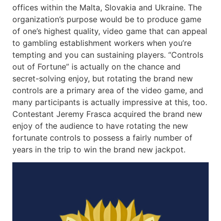
offices within the Malta, Slovakia and Ukraine. The
organization’s purpose would be to produce game
of one’s highest quality, video game that can appeal
to gambling establishment workers when you’re
tempting and you can sustaining players. “Controls
out of Fortune” is actually on the chance and
secret-solving enjoy, but rotating the brand new
controls are a primary area of the video game, and
many participants is actually impressive at this, too.
Contestant Jeremy Frasca acquired the brand new
enjoy of the audience to have rotating the new
fortunate controls to possess a fairly number of
years in the trip to win the brand new jackpot.