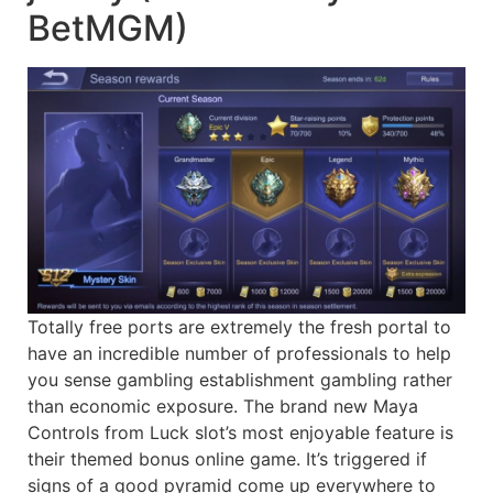
BetMGM)
Totally free ports are extremely the fresh portal to
have an incredible number of professionals to help
you sense gambling establishment gambling rather
than economic exposure. The brand new Maya
Controls from Luck slot’s most enjoyable feature is
their themed bonus online game. It’s triggered if
signs of a good pyramid come up everywhere to