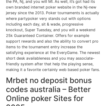
the PA, Nj, and you will MI. As well, it’s got had its
own branded internet poker website in the Nj-new
jersey since the 2013.
Poker tournaments is actually
where partypoker very stands out with options
including each day, sit & wade, progressive
knockout, Super Tuesday, and you will a weekend
25k Guaranteed Container. Offers for example
support rewards and also the ability to convert pro
items to the tournament entry increase the
satisfying experience at the EveryGame. The newest
short desk availableness and you may associate-
friendly system after that help the playing sense,
making it a favorite certainly web based poker fans.
Mrbet no deposit bonus
codes australia – Better
Online poker Sites for