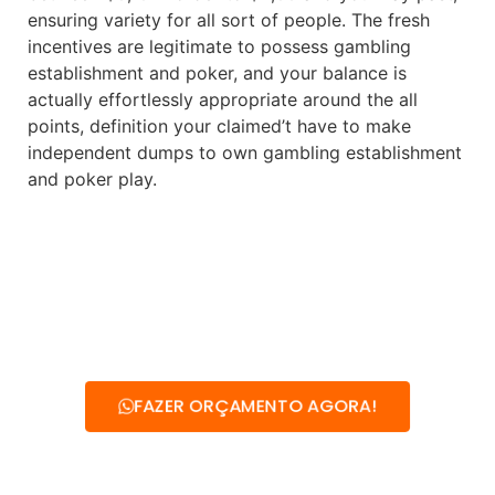
ensuring variety for all sort of people. The fresh
incentives are legitimate to possess gambling
establishment and poker, and your balance is
actually effortlessly appropriate around the all
points, definition your claimed’t have to make
independent dumps to own gambling establishment
and poker play.
FAZER ORÇAMENTO AGORA!