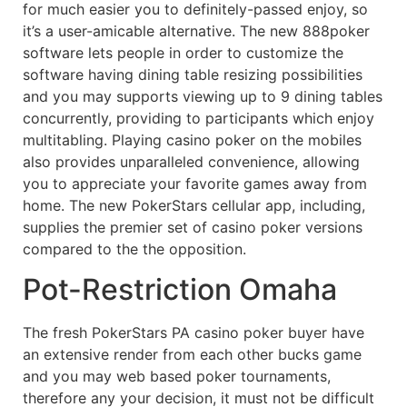
for much easier you to definitely-passed enjoy, so
it’s a user-amicable alternative. The new 888poker
software lets people in order to customize the
software having dining table resizing possibilities
and you may supports viewing up to 9 dining tables
concurrently, providing to participants which enjoy
multitabling. Playing casino poker on the mobiles
also provides unparalleled convenience, allowing
you to appreciate your favorite games away from
home. The new PokerStars cellular app, including,
supplies the premier set of casino poker versions
compared to the the opposition.
Pot-Restriction Omaha
The fresh PokerStars PA casino poker buyer have
an extensive render from each other bucks game
and you may web based poker tournaments,
therefore any your decision, it must not be difficult