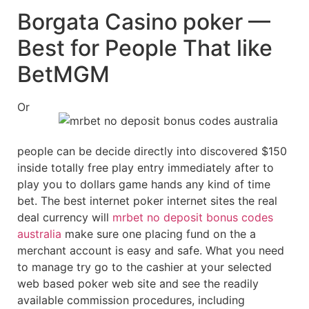
Borgata Casino poker —
Best for People That like
BetMGM
Or
people can be decide directly into discovered $150
inside totally free play entry immediately after to
play you to dollars game hands any kind of time
bet. The best internet poker internet sites the real
deal currency will
mrbet no deposit bonus codes
australia
make sure one placing fund on the a
merchant account is easy and safe. What you need
to manage try go to the cashier at your selected
web based poker web site and see the readily
available commission procedures, including