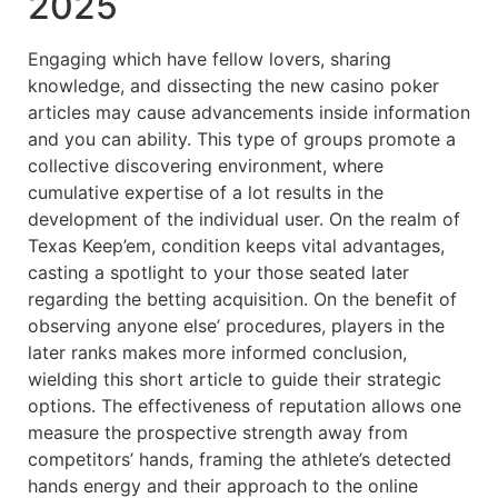
2025
Engaging which have fellow lovers, sharing
knowledge, and dissecting the new casino poker
articles may cause advancements inside information
and you can ability. This type of groups promote a
collective discovering environment, where
cumulative expertise of a lot results in the
development of the individual user. On the realm of
Texas Keep’em, condition keeps vital advantages,
casting a spotlight to your those seated later
regarding the betting acquisition. On the benefit of
observing anyone else’ procedures, players in the
later ranks makes more informed conclusion,
wielding this short article to guide their strategic
options. The effectiveness of reputation allows one
measure the prospective strength away from
competitors’ hands, framing the athlete’s detected
hands energy and their approach to the online