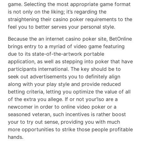
game. Selecting the most appropriate game format
is not only on the liking; it’s regarding the
straightening their casino poker requirements to the
feel you to better serves your personal style.
Because the an internet casino poker site, BetOnline
brings entry to a myriad of video game featuring
due to its state-of-the-artwork portable
application, as well as stepping into poker that have
participants international. The key should be to
seek out advertisements you to definitely align
along with your play style and provide reduced
betting criteria, letting you optimize the value of all
of the extra you allege. If or not your’lso are a
newcomer in order to online video poker or a
seasoned veteran, such incentives is rather boost
your to try out sense, providing you with much
more opportunities to strike those people profitable
hands.