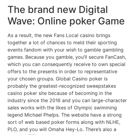
The brand new Digital
Wave: Online poker Game
As a result, the new Fans Local casino brings
together a lot of chances to meld their sporting
events fandom with your wish to gamble gambling
games. Because you gamble, you’ll secure FanCash,
which you can consequently receive to own special
offers to the presents in order to representative
your chosen groups. Global Casino poker is
probably the greatest-recognized sweepstakes
casino poker site because of becoming in the
industry since the 2016 and you can large-character
sales works with the likes of Olympic swimming
legend Michael Phelps. The website have a strong
sort of web based poker forms along with NLHE,
PLO, and you will Omaha Hey-Lo. There’s also a