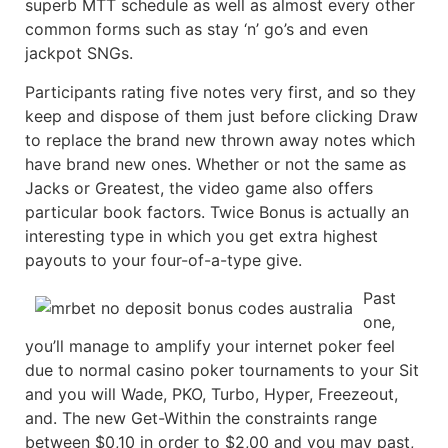
superb MTT schedule as well as almost every other
common forms such as stay ‘n’ go’s and even
jackpot SNGs.
Participants rating five notes very first, and so they
keep and dispose of them just before clicking Draw
to replace the brand new thrown away notes which
have brand new ones. Whether or not the same as
Jacks or Greatest, the video game also offers
particular book factors. Twice Bonus is actually an
interesting type in which you get extra highest
payouts to your four-of-a-type give.
Past
one,
you’ll manage to amplify your internet poker feel
due to normal casino poker tournaments to your Sit
and you will Wade, PKO, Turbo, Hyper, Freezeout,
and. The new Get-Within the constraints range
between $0,10 in order to $2,00 and you may past,