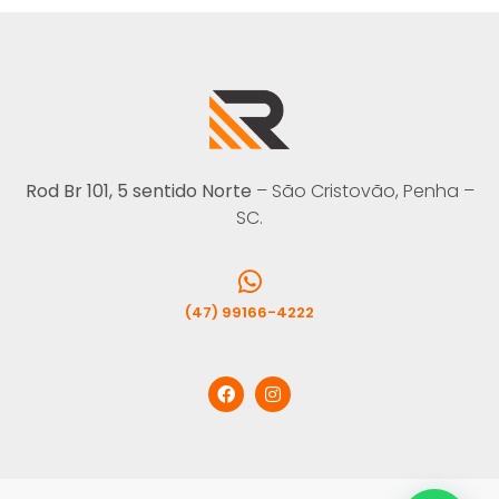
Rod Br 101, 5 sentido Norte
– São Cristovão, Penha –
SC.
(47) 99166-4222