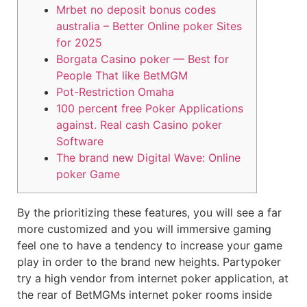
Mrbet no deposit bonus codes
australia – Better Online poker Sites
for 2025
Borgata Casino poker — Best for
People That like BetMGM
Pot-Restriction Omaha
100 percent free Poker Applications
against. Real cash Casino poker
Software
The brand new Digital Wave: Online
poker Game
By the prioritizing these features, you will see a far
more customized and you will immersive gaming
feel one to have a tendency to increase your game
play in order to the brand new heights. Partypoker
try a high vendor from internet poker application, at
the rear of BetMGMs internet poker rooms inside