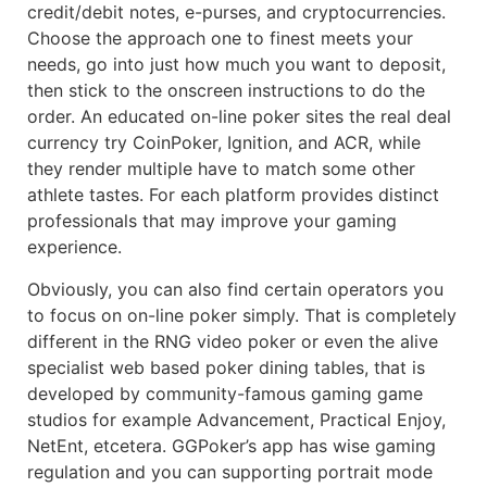
credit/debit notes, e-purses, and cryptocurrencies.
Choose the approach one to finest meets your
needs, go into just how much you want to deposit,
then stick to the onscreen instructions to do the
order. An educated on-line poker sites the real deal
currency try CoinPoker, Ignition, and ACR, while
they render multiple have to match some other
athlete tastes. For each platform provides distinct
professionals that may improve your gaming
experience.
Obviously, you can also find certain operators you
to focus on on-line poker simply. That is completely
different in the RNG video poker or even the alive
specialist web based poker dining tables, that is
developed by community-famous gaming game
studios for example Advancement, Practical Enjoy,
NetEnt, etcetera. GGPoker’s app has wise gaming
regulation and you can supporting portrait mode