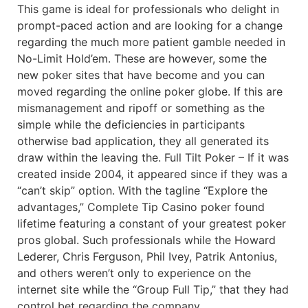
This game is ideal for professionals who delight in
prompt-paced action and are looking for a change
regarding the much more patient gamble needed in
No-Limit Hold’em. These are however, some the
new poker sites that have become and you can
moved regarding the online poker globe. If this are
mismanagement and ripoff or something as the
simple while the deficiencies in participants
otherwise bad application, they all generated its
draw within the leaving the. Full Tilt Poker – If it was
created inside 2004, it appeared since if they was a
“can’t skip” option. With the tagline “Explore the
advantages,” Complete Tip Casino poker found
lifetime featuring a constant of your greatest poker
pros global. Such professionals while the Howard
Lederer, Chris Ferguson, Phil Ivey, Patrik Antonius,
and others weren’t only to experience on the
internet site while the “Group Full Tip,” that they had
control bet regarding the company.