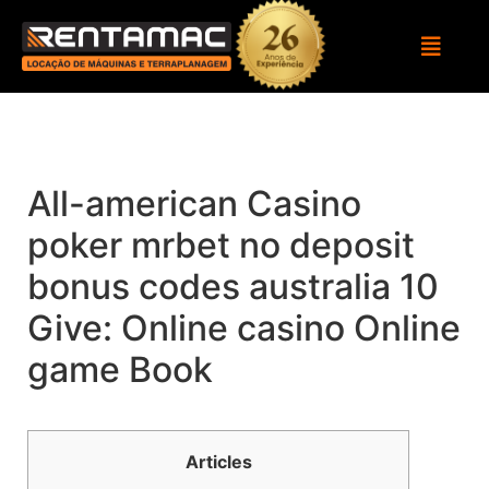
All-american Casino
poker mrbet no deposit
bonus codes australia 10
Give: Online casino Online
game Book
Articles