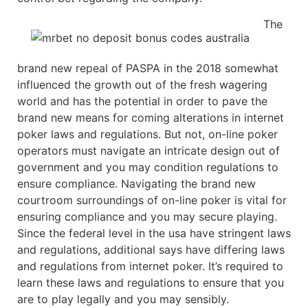
The
brand new repeal of PASPA in the 2018 somewhat
influenced the growth out of the fresh wagering
world and has the potential in order to pave the
brand new means for coming alterations in internet
poker laws and regulations. But not, on-line poker
operators must navigate an intricate design out of
government and you may condition regulations to
ensure compliance. Navigating the brand new
courtroom surroundings of on-line poker is vital for
ensuring compliance and you may secure playing.
Since the federal level in the usa have stringent laws
and regulations, additional says have differing laws
and regulations from internet poker. It’s required to
learn these laws and regulations to ensure that you
are to play legally and you may sensibly.