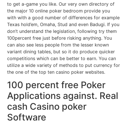
to get a-game you like. Our very own directory of
the major 10 online poker bedroom provide you
with with a good number of differences for example
Texas hold’em, Omaha, Stud and even Badugi. If you
don’t understand the legislation, following try them
100percent free just before risking anything. You
can also see less people from the lesser known
variant dining tables, but so it do produce quicker
competitions which can be better to earn. You can
utilize a wide variety of methods to put currency for
the one of the top ten casino poker websites.
100 percent free Poker
Applications against. Real
cash Casino poker
Software