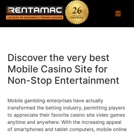
Discover the very best
Mobile Casino Site for
Non-Stop Entertainment
Mobile gambling enterprises have actually
transformed the betting industry, permitting players
to appreciate their favorite casino site video games
anytime and anywhere. With the increasing appeal
of smartphones and tablet computers, mobile online