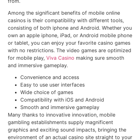
from.
Among the significant benefits of mobile online
casinos is their compatibility with different tools,
consisting of both iphone and Android. Whether you
own an apple iphone, iPad, or Android mobile phone
or tablet, you can enjoy your favorite casino games
with no restrictions. The video games are optimized
for mobile play,
Viva Casino
making sure smooth
and immersive gameplay.
Convenience and access
Easy to use user interfaces
Wide choice of games
Compatibility with iOS and Android
Smooth and immersive gameplay
Many thanks to innovative innovation, mobile
gambling establishments supply magnificent
graphics and exciting sound impacts, bringing the
environment of an actual casino site straight to your