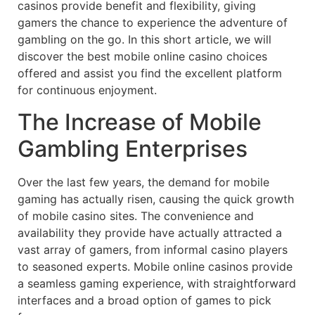
casinos provide benefit and flexibility, giving
gamers the chance to experience the adventure of
gambling
on the go. In this short article, we will
discover the best mobile online casino choices
offered and assist you find the excellent platform
for continuous enjoyment.
The Increase of Mobile
Gambling Enterprises
Over the last few years, the demand for mobile
gaming has actually risen, causing the quick growth
of mobile casino sites. The convenience and
availability they provide have actually attracted a
vast array of gamers, from informal casino players
to seasoned experts. Mobile online casinos provide
a seamless gaming experience, with straightforward
interfaces and a broad option of games to pick