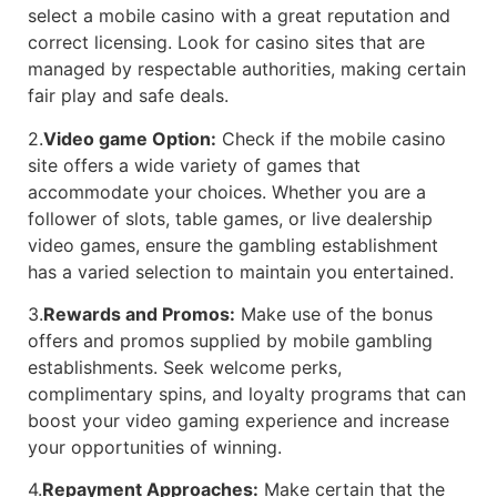
select a mobile casino with a great reputation and
correct licensing. Look for casino sites that are
managed by respectable authorities, making certain
fair play and safe deals.
2.
Video game Option:
Check if the mobile casino
site offers a wide variety of games that
accommodate your choices. Whether you are a
follower of slots, table games, or live dealership
video games, ensure the gambling establishment
has a varied selection to maintain you entertained.
3.
Rewards and Promos:
Make use of the bonus
offers and promos supplied by mobile gambling
establishments. Seek welcome perks,
complimentary spins, and loyalty programs that can
boost your video gaming experience and increase
your opportunities of winning.
4.
Repayment Approaches:
Make certain that the