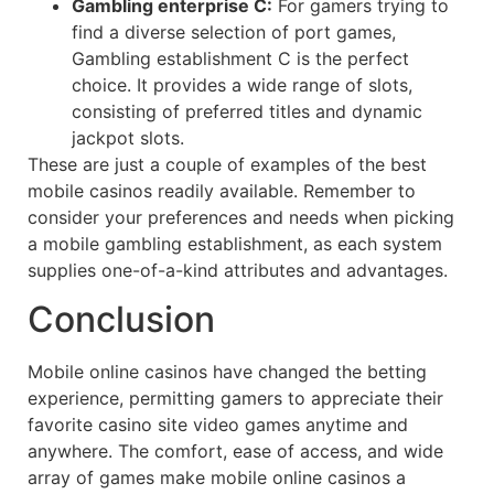
Gambling enterprise C:
For gamers trying to
find a diverse selection of port games,
Gambling establishment C is the perfect
choice. It provides a wide range of slots,
consisting of preferred titles and dynamic
jackpot slots.
These are just a couple of examples of the best
mobile casinos readily available. Remember to
consider your preferences and needs when picking
a mobile gambling establishment, as each system
supplies one-of-a-kind attributes and advantages.
Conclusion
Mobile online casinos have changed the betting
experience, permitting gamers to appreciate their
favorite casino site video games anytime and
anywhere. The comfort, ease of access, and wide
array of games make mobile online casinos a