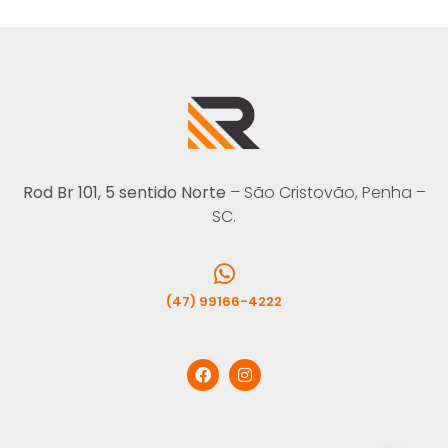
Rod Br 101, 5 sentido Norte
– São Cristovão, Penha –
SC.
(47) 99166-4222