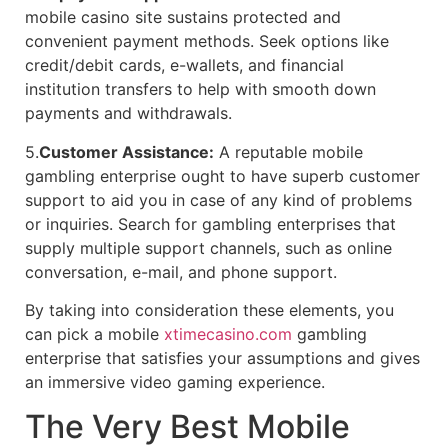
mobile casino site sustains protected and
convenient payment methods. Seek options like
credit/debit cards, e-wallets, and financial
institution transfers to help with smooth down
payments and withdrawals.
5.
Customer Assistance:
A reputable mobile
gambling enterprise ought to have superb customer
support to aid you in case of any kind of problems
or inquiries. Search for gambling enterprises that
supply multiple support channels, such as online
conversation, e-mail, and phone support.
By taking into consideration these elements, you
can pick a mobile
xtimecasino.com
gambling
enterprise that satisfies your assumptions and gives
an immersive video gaming experience.
The Very Best Mobile