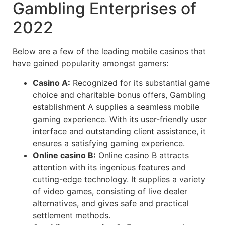
Gambling Enterprises of
2022
Below are a few of the leading mobile casinos that
have gained popularity amongst gamers:
Casino A:
Recognized for its substantial game
choice and charitable bonus offers, Gambling
establishment A supplies a seamless mobile
gaming experience. With its user-friendly user
interface and outstanding client assistance, it
ensures a satisfying gaming experience.
Online casino B:
Online casino B attracts
attention with its ingenious features and
cutting-edge technology. It supplies a variety
of video games, consisting of live dealer
alternatives, and gives safe and practical
settlement methods.