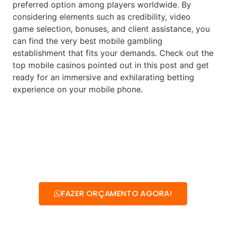
preferred option among players worldwide. By
considering elements such as credibility, video
game selection, bonuses, and client assistance, you
can find the very best mobile gambling
establishment that fits your demands. Check out the
top mobile casinos pointed out in this post and get
ready for an immersive and exhilarating betting
experience on your mobile phone.
FAZER ORÇAMENTO AGORA!