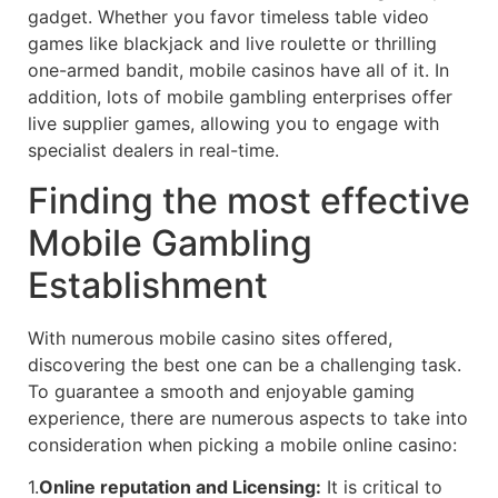
gadget. Whether you favor timeless table video
games like blackjack and live roulette or thrilling
one-armed bandit, mobile casinos have all of it. In
addition, lots of mobile gambling enterprises offer
live supplier games, allowing you to engage with
specialist dealers in real-time.
Finding the most effective
Mobile Gambling
Establishment
With numerous mobile casino sites offered,
discovering the best one can be a challenging task.
To guarantee a smooth and enjoyable gaming
experience, there are numerous aspects to take into
consideration when picking a mobile online casino:
1.
Online reputation and Licensing:
It is critical to