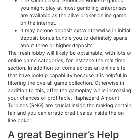
The same classic American Roulette games
you might play at most gambling enterprises
are available as the alive broker online game
on the internet.
It may be one deposit extra otherwise in initial
deposit bonus bundle you to definitely spans
about three or higher deposits.
The fresh lobby will likely be obtainable, with lots of
online game categories, for instance the real time
section. In addition to, come across an online site
that have lookup capability because it is helpful in
filtering the overall game collection. Otherwise in
addition to this, offer the gameplay while increasing
your chances of profitable. Haphazard Amount
Turbines (RNG) are crucial inside the making certain
fair and you can erratic credit sales inside the on
line poker.
A great Beginner’s Help