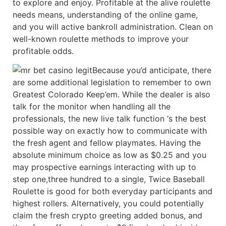
to explore and enjoy. Profitable at the alive roulette
needs means, understanding of the online game,
and you will active bankroll administration. Clean on
well-known roulette methods to improve your
profitable odds.
Because you’d anticipate, there
are some additional legislation to remember to own
Greatest Colorado Keep’em. While the dealer is also
talk for the monitor when handling all the
professionals, the new live talk function ‘s the best
possible way on exactly how to communicate with
the fresh agent and fellow playmates. Having the
absolute minimum choice as low as $0.25 and you
may prospective earnings interacting with up to
step one,three hundred to a single, Twice Baseball
Roulette is good for both everyday participants and
highest rollers. Alternatively, you could potentially
claim the fresh crypto greeting added bonus, and