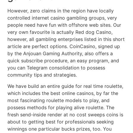
However, zero claims in the region have locally
controlled internet casino gambling groups, very
people need have fun with offshore web sites. Our
very own favourite is actually Red dog Casino,
however, all gambling enterprises listed in this short
article are perfect options. CoinCasino, signed up
by the Anjouan Gaming Authority, also offers a
quick subscribe procedure, an easy program, and
you can Telegram consolidation to possess
community tips and strategies.
We have build an entire guide for real time roulette,
which includes the best online casinos, by far the
most fascinating roulette models to play, and
possess methods for playing alive roulette. The
fresh send-inside render at no cost sweeps coins is
about to getting best for professionals seeking
winnings one particular bucks prizes, too. You