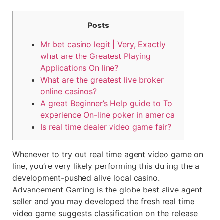
Posts
Mr bet casino legit | Very, Exactly
what are the Greatest Playing
Applications On line?
What are the greatest live broker
online casinos?
A great Beginner’s Help guide to To
experience On-line poker in america
Is real time dealer video game fair?
Whenever to try out real time agent video game on
line, you’re very likely performing this during the a
development-pushed alive local casino.
Advancement Gaming is the globe best alive agent
seller and you may developed the fresh real time
video game suggests classification on the release