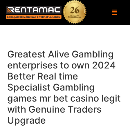
Greatest Alive Gambling
enterprises to own 2024
Better Real time
Specialist Gambling
games mr bet casino legit
with Genuine Traders
Upgrade