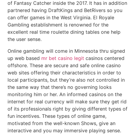
of Fantasy Catcher inside the 2017. It has in addition
partnered having DraftKings and BetRivers so you
can offer games in the West Virginia.
El Royale
Gambling establishment is renowned for the
excellent real time roulette dining tables one help
the user sense.
Online gambling will come in Minnesota thru signed
up web based
mr bet casino legit
casinos centered
offshore. These are secure and safe online casino
web sites offering their characteristics in order to
local participants, but they’re also not controlled in
the same way that there’s no governing looks
monitoring him or her. An informed casinos on the
internet for real currency will make sure they get rid
of its professionals right by giving different types of
fun incentives. These types of online game,
motivated from the well-known Shows, give an
interactive and you may immersive playing sense.