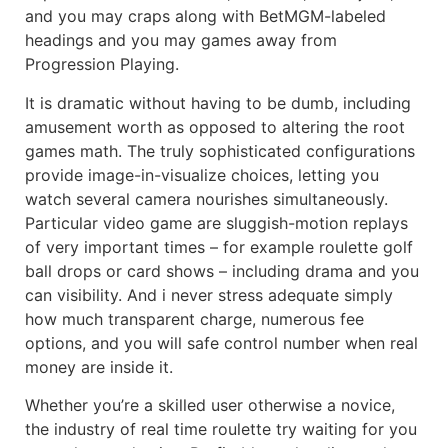
and you may craps along with BetMGM-labeled
headings and you may games away from
Progression Playing.
It is dramatic without having to be dumb, including
amusement worth as opposed to altering the root
games math. The truly sophisticated configurations
provide image-in-visualize choices, letting you
watch several camera nourishes simultaneously.
Particular video game are sluggish-motion replays
of very important times – for example roulette golf
ball drops or card shows – including drama and you
can visibility. And i never stress adequate simply
how much transparent charge, numerous fee
options, and you will safe control number when real
money are inside it.
Whether you’re a skilled user otherwise a novice,
the industry of real time roulette try waiting for you