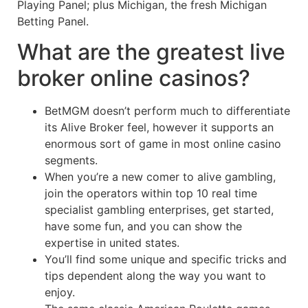
Playing Panel; plus Michigan, the fresh Michigan
Betting Panel.
What are the greatest live
broker online casinos?
BetMGM doesn’t perform much to differentiate
its Alive Broker feel, however it supports an
enormous sort of game in most online casino
segments.
When you’re a new comer to alive gambling,
join the operators within top 10 real time
specialist gambling enterprises, get started,
have some fun, and you can show the
expertise in united states.
You’ll find some unique and specific tricks and
tips dependent along the way you want to
enjoy.