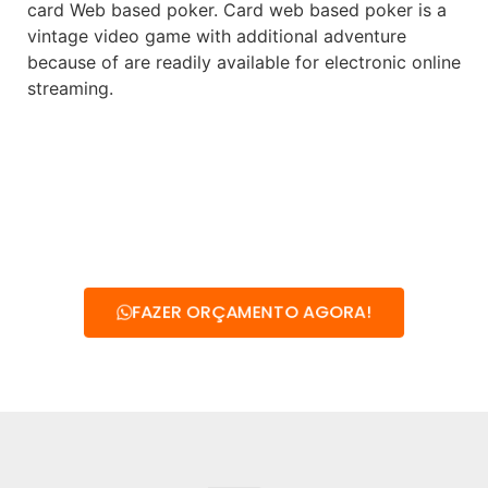
card Web based poker. Card web based poker is a
vintage video game with additional adventure
because of are readily available for electronic online
streaming.
FAZER ORÇAMENTO AGORA!