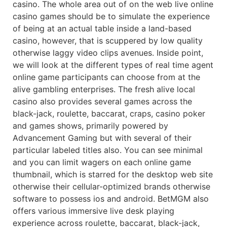
casino. The whole area out of on the web live online
casino games should be to simulate the experience
of being at an actual table inside a land-based
casino, however, that is scuppered by low quality
otherwise laggy video clips avenues. Inside point,
we will look at the different types of real time agent
online game participants can choose from at the
alive gambling enterprises. The fresh alive local
casino also provides several games across the
black-jack, roulette, baccarat, craps, casino poker
and games shows, primarily powered by
Advancement Gaming but with several of their
particular labeled titles also. You can see minimal
and you can limit wagers on each online game
thumbnail, which is starred for the desktop web site
otherwise their cellular-optimized brands otherwise
software to possess ios and android. BetMGM also
offers various immersive live desk playing
experience across roulette, baccarat, black-jack,