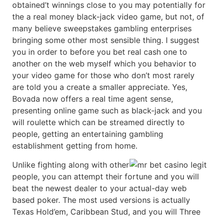
obtained’t winnings close to you may potentially for
the a real money black-jack video game, but not, of
many believe sweepstakes gambling enterprises
bringing some other most sensible thing. I suggest
you in order to before you bet real cash one to
another on the web myself which you behavior to
your video game for those who don’t most rarely
are told you a create a smaller appreciate. Yes,
Bovada now offers a real time agent sense,
presenting online game such as black-jack and you
will roulette which can be streamed directly to
people, getting an entertaining gambling
establishment getting from home.
Unlike fighting along with other
people, you can attempt their fortune and you will
beat the newest dealer to your actual-day web
based poker. The most used versions is actually
Texas Hold’em, Caribbean Stud, and you will Three