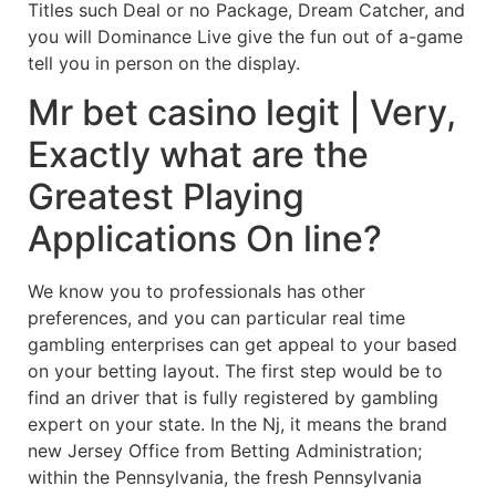
Titles such Deal or no Package, Dream Catcher, and
you will Dominance Live give the fun out of a-game
tell you in person on the display.
Mr bet casino legit | Very,
Exactly what are the
Greatest Playing
Applications On line?
We know you to professionals has other
preferences, and you can particular real time
gambling enterprises can get appeal to your based
on your betting layout. The first step would be to
find an driver that is fully registered by gambling
expert on your state. In the Nj, it means the brand
new Jersey Office from Betting Administration;
within the Pennsylvania, the fresh Pennsylvania