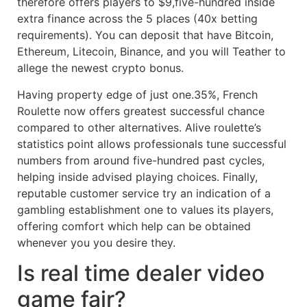
therefore offers players to $9,five-hundred inside
extra finance across the 5 places (40x betting
requirements). You can deposit that have Bitcoin,
Ethereum, Litecoin, Binance, and you will Teather to
allege the newest crypto bonus.
Having property edge of just one.35%, French
Roulette now offers greatest successful chance
compared to other alternatives. Alive roulette’s
statistics point allows professionals tune successful
numbers from around five-hundred past cycles,
helping inside advised playing choices. Finally,
reputable customer service try an indication of a
gambling establishment one to values its players,
offering comfort which help can be obtained
whenever you you desire they.
Is real time dealer video
game fair?