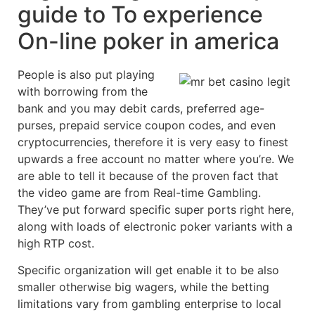
guide to To experience
On-line poker in america
People is also put playing
with borrowing from the
bank and you may debit cards, preferred age-
purses, prepaid service coupon codes, and even
cryptocurrencies, therefore it is very easy to finest
upwards a free account no matter where you’re. We
are able to tell it because of the proven fact that
the video game are from Real-time Gambling.
They’ve put forward specific super ports right here,
along with loads of electronic poker variants with a
high RTP cost.
Specific organization will get enable it to be also
smaller otherwise big wagers, while the betting
limitations vary from gambling enterprise to local