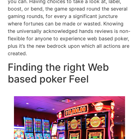
you can. Having choices to take a look at, label,
boost, or bend, the game spread round the several
gaming rounds, for every a significant juncture
where fortunes can be made or wasted. Knowing
the universally acknowledged hands reviews is non-
flexible for anyone to experience web based poker,
plus it’s the new bedrock upon which all actions are
created.
Finding the right Web
based poker Feel