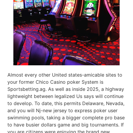
Almost every other United states-amicable sites to
your former Chico Casino poker System is
Sportsbetting.ag. As well as inside 2025, a highway
lightweight between legalized Us says will continue
to develop. To date, this permits Delaware, Nevada,
and you will Nj-new jersey to express poker user
swimming pools, taking a bigger complete pro base
to have busier dollars game and big tournaments. If
you are citizens were enjoying the brand new