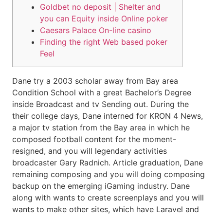
Goldbet no deposit | Shelter and
you can Equity inside Online poker
Caesars Palace On-line casino
Finding the right Web based poker
Feel
Dane try a 2003 scholar away from Bay area
Condition School with a great Bachelor’s Degree
inside Broadcast and tv Sending out. During the
their college days, Dane interned for KRON 4 News,
a major tv station from the Bay area in which he
composed football content for the moment-
resigned, and you will legendary activities
broadcaster Gary Radnich. Article graduation, Dane
remaining composing and you will doing composing
backup on the emerging iGaming industry.
Dane
along with wants to create screenplays and you will
wants to make other sites, which have Laravel and