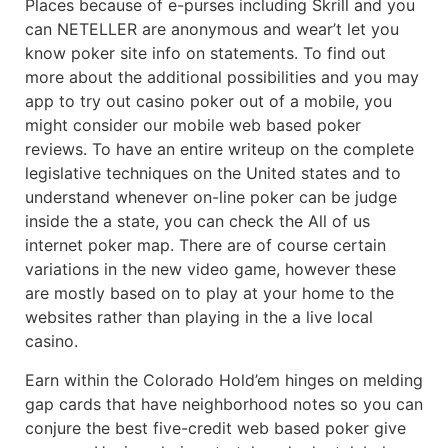
Places because of e-purses including Skrill and you
can NETELLER are anonymous and wear’t let you
know poker site info on statements. To find out
more about the additional possibilities and you may
app to try out casino poker out of a mobile, you
might consider our mobile web based poker
reviews. To have an entire writeup on the complete
legislative techniques on the United states and to
understand whenever on-line poker can be judge
inside the a state, you can check the All of us
internet poker map. There are of course certain
variations in the new video game, however these
are mostly based on to play at your home to the
websites rather than playing in the a live local
casino.
Earn within the Colorado Hold’em hinges on melding
gap cards that have neighborhood notes so you can
conjure the best five-credit web based poker give