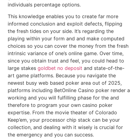
individuals percentage options.
This knowledge enables you to create far more
informed conclusion and exploit defects, flipping
the fresh tides on your side. It’s regarding the
playing within your form and and make computed
choices so you can cover the money from the fresh
intrinsic variance of one’s online game. Over time,
since you obtain trust and feel, you could head to
large stakes
goldbet no deposit
and state-of-the-
art game platforms. Because you navigate the
newest busy web based poker area out of 2025,
platforms including BetOnline Casino poker render a
working and you will fulfilling phase for the and
therefore to program your own casino poker
expertise. From the movie theater of Colorado
Keep’em, your processor chip stack can be your
collection, and dealing with it wisely is crucial for
the emergency and you can success.