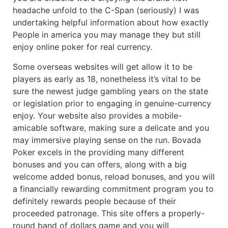
headache unfold to the C-Span (seriously) I was
undertaking helpful information about how exactly
People in america you may manage they but still
enjoy online poker for real currency.
Some overseas websites will get allow it to be
players as early as 18, nonetheless it’s vital to be
sure the newest judge gambling years on the state
or legislation prior to engaging in genuine-currency
enjoy. Your website also provides a mobile-
amicable software, making sure a delicate and you
may immersive playing sense on the run. Bovada
Poker excels in the providing many different
bonuses and you can offers, along with a big
welcome added bonus, reload bonuses, and you will
a financially rewarding commitment program you to
definitely rewards people because of their
proceeded patronage. This site offers a properly-
round band of dollars game and you will