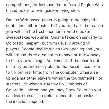
competitions, for instance the preferred Region Web
based poker to own quick-moving step.
Omaha Web based poker is going to be enjoyed a
container limit or instead of you to, that’s the reason
you will see the fresh mention from the poker
sweepstakes web sites. Omaha takes on similarly to
Colorado Keep’em, but with usually around 10
players. People decide which two opening and you
will around three area notes to save or throw away
to help you winnings. An element of the charm out
of to try out internet poker is the possibilities from
to try out real time, from the computer, otherwise
up against other players within the tournaments. For
starters, it’s wise to start by RNG models of
Colorado Hold’em and you may Draw Poker so you
can learn the casino poker concepts and basics at
the individual speed.