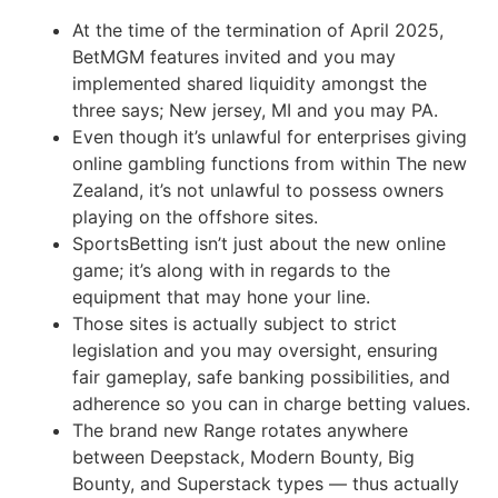
At the time of the termination of April 2025,
BetMGM features invited and you may
implemented shared liquidity amongst the
three says; New jersey, MI and you may PA.
Even though it’s unlawful for enterprises giving
online gambling functions from within The new
Zealand, it’s not unlawful to possess owners
playing on the offshore sites.
SportsBetting isn’t just about the new online
game; it’s along with in regards to the
equipment that may hone your line.
Those sites is actually subject to strict
legislation and you may oversight, ensuring
fair gameplay, safe banking possibilities, and
adherence so you can in charge betting values.
The brand new Range rotates anywhere
between Deepstack, Modern Bounty, Big
Bounty, and Superstack types — thus actually