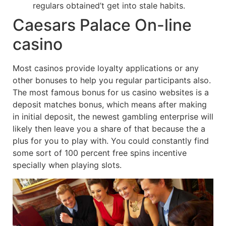
regulars obtained’t get into stale habits.
Caesars Palace On-line
casino
Most casinos provide loyalty applications or any
other bonuses to help you regular participants also.
The most famous bonus for us casino websites is a
deposit matches bonus, which means after making
in initial deposit, the newest gambling enterprise will
likely then leave you a share of that because the a
plus for you to play with. You could constantly find
some sort of 100 percent free spins incentive
specially when playing slots.