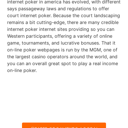
internet poker in america has evolved, with different
says passageway laws and regulations to offer
court internet poker. Because the court landscaping
remains a bit cutting-edge, there are many credible
internet poker internet sites providing so you can
Western participants, offering a variety of online
game, tournaments, and lucrative bonuses. That it
on-line poker webpages is run by the MGM, one of
the largest casino operators around the world, and
you can an overall great spot to play a real income
on-line poker.