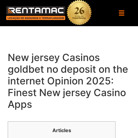
New jersey Casinos
goldbet no deposit on the
internet Opinion 2025:
Finest New jersey Casino
Apps
Articles