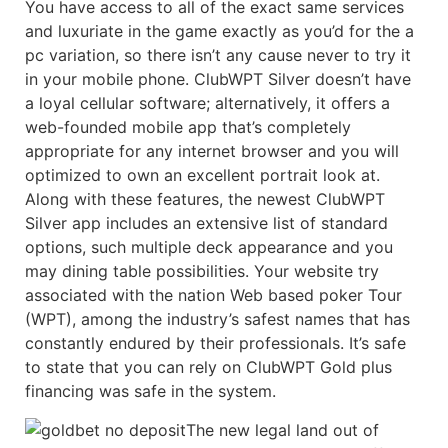
You have access to all of the exact same services
and luxuriate in the game exactly as you’d for the a
pc variation, so there isn’t any cause never to try it
in your mobile phone. ClubWPT Silver doesn’t have
a loyal cellular software; alternatively, it offers a
web-founded mobile app that’s completely
appropriate for any internet browser and you will
optimized to own an excellent portrait look at.
Along with these features, the newest ClubWPT
Silver app includes an extensive list of standard
options, such multiple deck appearance and you
may dining table possibilities. Your website try
associated with the nation Web based poker Tour
(WPT), among the industry’s safest names that has
constantly endured by their professionals. It’s safe
to state that you can rely on ClubWPT Gold plus
financing was safe in the system.
The new legal land out of