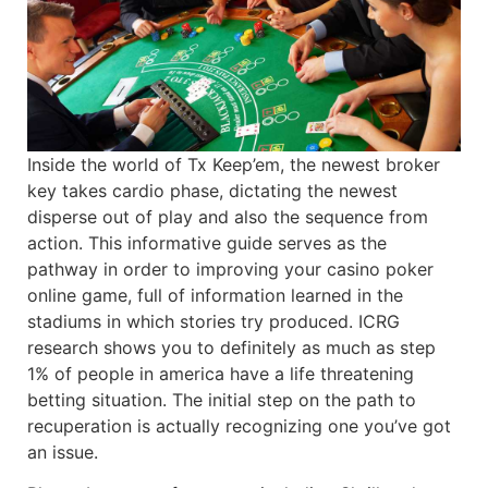
Inside the world of Tx Keep’em, the newest broker
key takes cardio phase, dictating the newest
disperse out of play and also the sequence from
action. This informative guide serves as the
pathway in order to improving your casino poker
online game, full of information learned in the
stadiums in which stories try produced. ICRG
research shows you to definitely as much as step
1% of people in america have a life threatening
betting situation. The initial step on the path to
recuperation is actually recognizing one you’ve got
an issue.