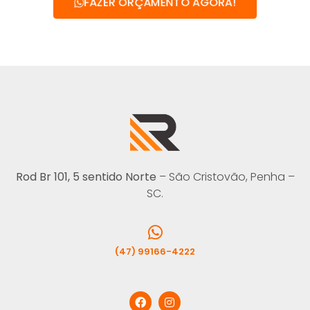
FAZER ORÇAMENTO AGORA!
Rod Br 101, 5 sentido Norte
– São Cristovão, Penha –
SC.
(47) 99166-4222