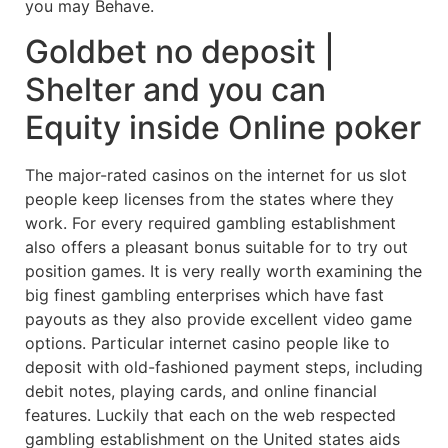
you may Behave.
Goldbet no deposit |
Shelter and you can
Equity inside Online poker
The major-rated casinos on the internet for us slot
people keep licenses from the states where they
work. For every required gambling establishment
also offers a pleasant bonus suitable for to try out
position games. It is very really worth examining the
big finest gambling enterprises which have fast
payouts as they also provide excellent video game
options. Particular internet casino people like to
deposit with old-fashioned payment steps, including
debit notes, playing cards, and online financial
features. Luckily that each on the web respected
gambling establishment on the United states aids