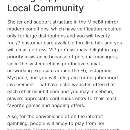
Local Community
Shelter and support structure in the MineBit mirror
modern conditions, which have verification required
only for large distributions and you will twenty
four/7 customer care available thru live talk and you
will email address. VIP professionals delight in top
priority assistance because of personal managers,
since the system retains productive social
networking exposure around the Fb, Instagram,
Myspace, and you will Telegram for neighborhood
involvement. That have echo websites offered at
each other minebit.com and you may minebit.io,
players appreciate continuous entry to their most
favorite games and ongoing offers.
Also, for the convenience of on the internet
gambling, people will enjoy to play from her