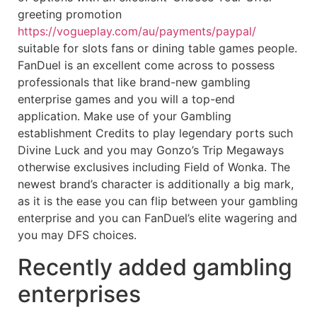
greeting promotion
https://vogueplay.com/au/payments/paypal/
suitable for slots fans or dining table games people.
FanDuel is an excellent come across to possess
professionals that like brand-new gambling
enterprise games and you will a top-end
application. Make use of your Gambling
establishment Credits to play legendary ports such
Divine Luck and you may Gonzo’s Trip Megaways
otherwise exclusives including Field of Wonka. The
newest brand’s character is additionally a big mark,
as it is the ease you can flip between your gambling
enterprise and you can FanDuel’s elite wagering and
you may DFS choices.
Recently added gambling
enterprises