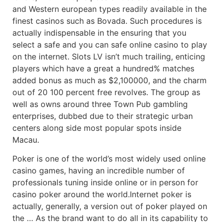
and Western european types readily available in the
finest casinos such as Bovada. Such procedures is
actually indispensable in the ensuring that you
select a safe and you can safe online casino to play
on the internet. Slots LV isn’t much trailing, enticing
players which have a great a hundred% matches
added bonus as much as $2,100000, and the charm
out of 20 100 percent free revolves. The group as
well as owns around three Town Pub gambling
enterprises, dubbed due to their strategic urban
centers along side most popular spots inside
Macau.
Poker is one of the world’s most widely used online
casino games, having an incredible number of
professionals tuning inside online or in person for
casino poker around the world.Internet poker is
actually, generally, a version out of poker played on
the … As the brand want to do all in its capability to