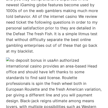
newest iGaming globe features become used by
1000s of on the web gamblers making much more
told behavior. All of the internet casino We review
need ticket the following questions in order to my
personal satisfaction prior to they are detailed in
the Defeat The fresh Fish. It is a simple litmus test
that without difficulty separate the best online
gambling enterprises out of of these that go back
at my blacklist.
An authorized
international casino provides an area-based Head
office and should have left thanks to some
standards to find said license. Roulette
professionals is spin the fresh wheel both in
European Roulette and the fresh American variation,
per giving a different line and you will payment
design. Black-jack reigns ultimate among means
lovers, with multiple possibilities such as Western