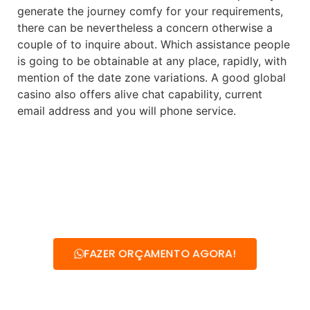
generate the journey comfy for your requirements,
there can be nevertheless a concern otherwise a
couple of to inquire about. Which assistance people
is going to be obtainable at any place, rapidly, with
mention of the date zone variations. A good global
casino also offers alive chat capability, current
email address and you will phone service.
FAZER ORÇAMENTO AGORA!