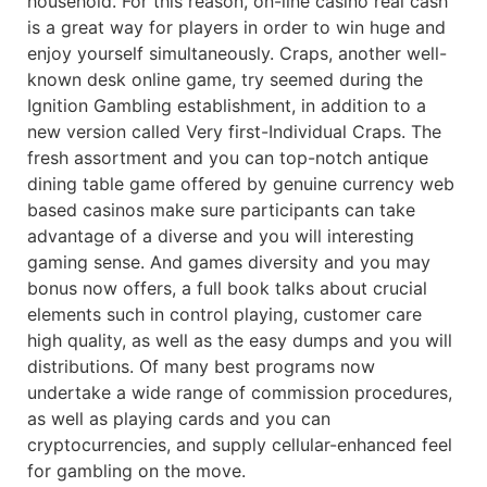
household. For this reason, on-line casino real cash
is a great way for players in order to win huge and
enjoy yourself simultaneously. Craps, another well-
known desk online game, try seemed during the
Ignition Gambling establishment, in addition to a
new version called Very first-Individual Craps. The
fresh assortment and you can top-notch antique
dining table game offered by genuine currency web
based casinos make sure participants can take
advantage of a diverse and you will interesting
gaming sense. And games diversity and you may
bonus now offers, a full book talks about crucial
elements such in control playing, customer care
high quality, as well as the easy dumps and you will
distributions. Of many best programs now
undertake a wide range of commission procedures,
as well as playing cards and you can
cryptocurrencies, and supply cellular-enhanced feel
for gambling on the move.