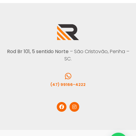
Rod Br 101, 5 sentido Norte
– São Cristovão, Penha –
SC.
(47) 99166-4222