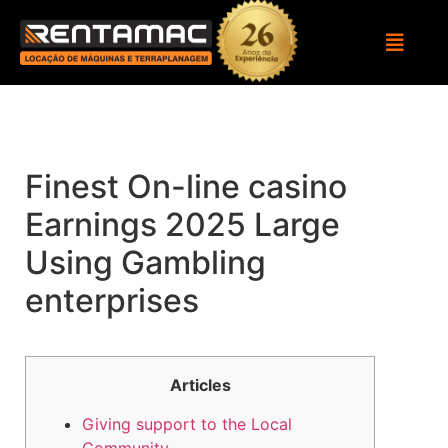
Finest On-line casino
Earnings 2025 Large
Using Gambling
enterprises
Articles
Giving support to the Local
Community