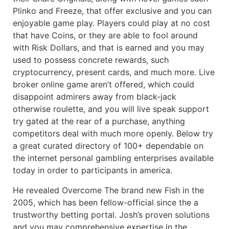
Plinko and Freeze, that offer exclusive and you can
enjoyable game play. Players could play at no cost
that have Coins, or they are able to fool around
with Risk Dollars, and that is earned and you may
used to possess concrete rewards, such
cryptocurrency, present cards, and much more. Live
broker online game aren’t offered, which could
disappoint admirers away from black-jack
otherwise roulette, and you will live speak support
try gated at the rear of a purchase, anything
competitors deal with much more openly. Below try
a great curated directory of 100+ dependable on
the internet personal gambling enterprises available
today in order to participants in america.
He revealed Overcome The brand new Fish in the
2005, which has been fellow-official since the a
trustworthy betting portal. Josh’s proven solutions
and you may comprehensive expertise in the