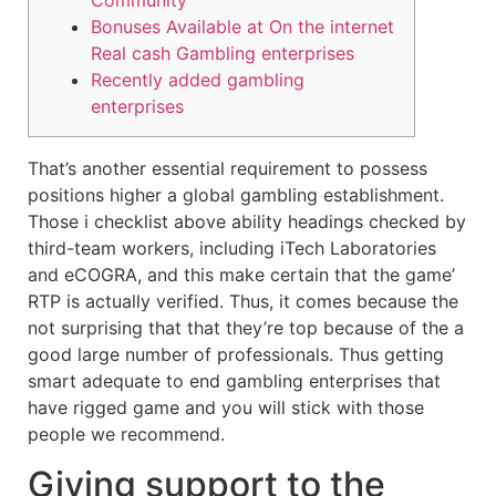
Bonuses Available at On the internet
Real cash Gambling enterprises
Recently added gambling
enterprises
That’s another essential requirement to possess
positions higher a global gambling establishment.
Those i checklist above ability headings checked by
third-team workers, including iTech Laboratories
and eCOGRA, and this make certain that the game’
RTP is actually verified. Thus, it comes because the
not surprising that that they’re top because of the a
good large number of professionals.
Thus getting
smart adequate to end gambling enterprises that
have rigged game and you will stick with those
people we recommend.
Giving support to the