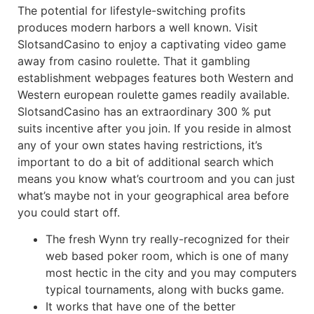
The potential for lifestyle-switching profits
produces modern harbors a well known. Visit
SlotsandCasino to enjoy a captivating video game
away from casino roulette. That it gambling
establishment webpages features both Western and
Western european roulette games readily available.
SlotsandCasino has an extraordinary 300 % put
suits incentive after you join. If you reside in almost
any of your own states having restrictions, it’s
important to do a bit of additional search which
means you know what’s courtroom and you can just
what’s maybe not in your geographical area before
you could start off.
The fresh Wynn try really-recognized for their
web based poker room, which is one of many
most hectic in the city and you may computers
typical tournaments, along with bucks game.
It works that have one of the better