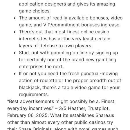
application designers and gives its amazing
game choices.
The amount of readily available bonuses, video
game, and VIP/commitment bonuses increase.
There’s out that most finest online casino
internet sites has at the very least certain
layers of defense to own players.
Start out with gambling on line by signing up
for certainly one of the brand new gambling
enterprises the next.
If or not you need the fresh punctual-moving
action of roulette or the proper breadth out of
blackjack, there’s a table video game for your
requirements.
“Best advertisements might possibly be a. Finest
everyday incentives.” – 3/5 Heather, Trustpilot,
February 06, 2025. What its establishes Share.us
other than almost every other public casinos try
their Share Originals, along with novel games such