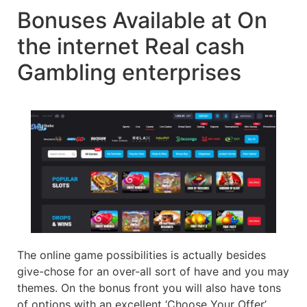
Bonuses Available at On
the internet Real cash
Gambling enterprises
The online game possibilities is actually besides
give-chose for an over-all sort of have and you may
themes. On the bonus front you will also have tons
of options with an excellent ‘Choose Your Offer’