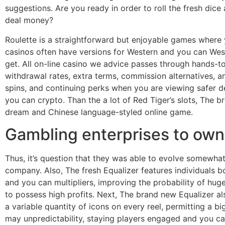
suggestions. Are you ready in order to roll the fresh dice
deal money?
Roulette is a straightforward but enjoyable games where 
casinos often have versions for Western and you can West
get. All on-line casino we advice passes through hands-to
withdrawal rates, extra terms, commission alternatives, and
spins, and continuing perks when you are viewing safer d
you can crypto. Than the a lot of Red Tiger’s slots, The 
dream and Chinese language-styled online game.
Gambling enterprises to own 
Thus, it’s question that they was able to evolve somewhat 
company. Also, The fresh Equalizer features individuals b
and you can multipliers, improving the probability of hug
to possess high profits. Next, The brand new Equalizer a
a variable quantity of icons on every reel, permitting a 
may unpredictability, staying players engaged and you ca