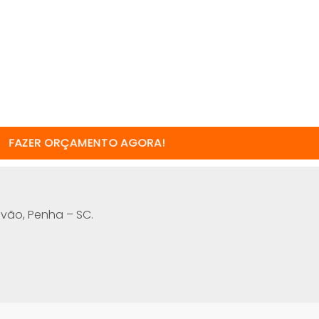
FAZER ORÇAMENTO AGORA!
ovão, Penha – SC.