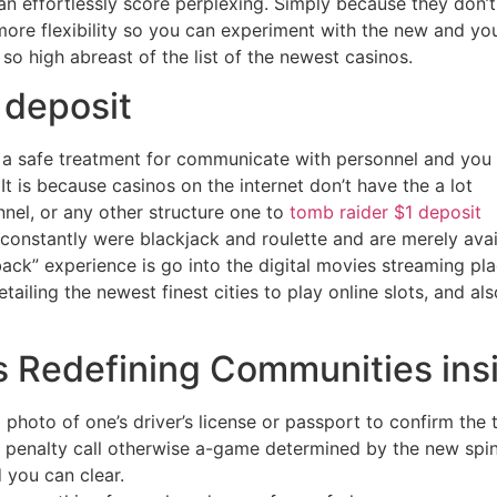
an effortlessly score perplexing. Simply because they don’t
more flexibility so you can experiment with the new and y
so high abreast of the list of the newest casinos.
 deposit
 a safe treatment for communicate with personnel and you
 is because casinos on the internet don’t have the a lot
nel, or any other structure one to
tomb raider $1 deposit
constantly were blackjack and roulette and are merely ava
back” experience is go into the digital movies streaming plac
ing the newest finest cities to play online slots, and also 
s Redefining Communities ins
hoto of one’s driver’s license or passport to confirm the 
ly penalty call otherwise a-game determined by the new spin
 you can clear.