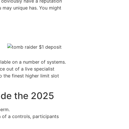
 obviously have a reputation
ou may unique has. You might
ilable on a number of systems.
e out of a live specialist
the finest higher limit slot
ide the 2025
term.
 of a controls, participants