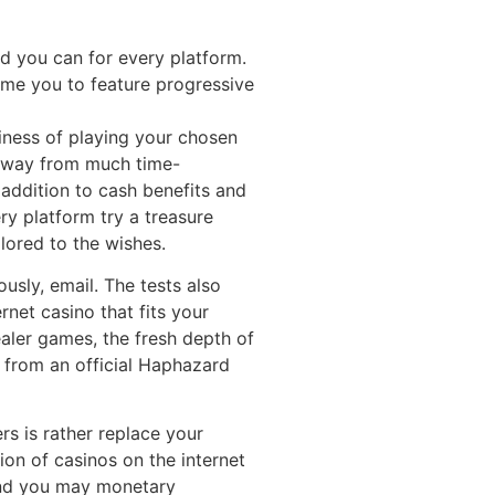
d you can for every platform.
ame you to feature progressive
iness of playing your chosen
 away from much time-
 addition to cash benefits and
ry platform try a treasure
lored to the wishes.
usly, email. The tests also
rnet casino that fits your
ealer games, the fresh depth of
y from an official Haphazard
rs is rather replace your
ion of casinos on the internet
and you may monetary