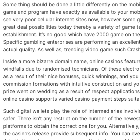
Some thing should be done a little differently on the mobi
game and program have exactly as available to your mobile
see very poor cellular internet sites now, however some g
great deal possibilities today thereby a variety of game 
establishment. It’s no good which have 2000 game on the-s
Specific gambling enterprises are performing an excellent
actual quality. As well as, trending video game such Crash
Inside a more bizarre domain name, online casinos feature
windfalls due to randomised technicians. Of these electr
as a result of their nice bonuses, quick winnings, and y
commission formations with intuitive construction and yo
prize went on wedding as a result of respect applications 
online casino supports varied casino payment steps suita
Such digital wallets play the role of intermediaries involvi
safer. There isn’t any restrict on the number of the newes
platforms to obtain the correct one for you. Alternative
the casino’s release provide subsequent info. You can ev