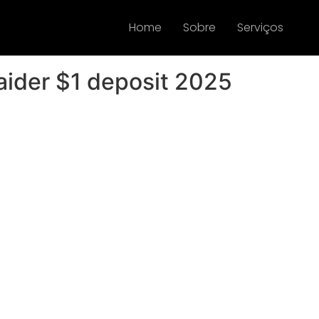
Home
Sobre
Serviços
aider $1 deposit 2025