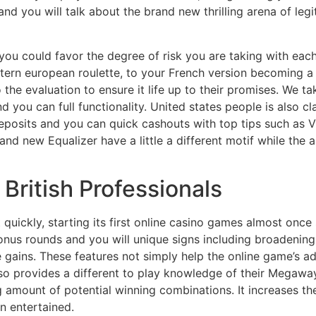
 and you will talk about the brand new thrilling arena of leg
you could favor the degree of risk you are taking with eac
ern european roulette, to your French version becoming a l
 the evaluation to ensure it life up to their promises. We t
 you can full functionality. United states people is also cl
eposits and you can quick cashouts with top tips such as V
brand new Equalizer have a little a different motif while th
British Professionals
quickly, starting its first online casino games almost once 
onus rounds and you will unique signs including broadening 
e gains. These features not simply help the online game’s a
lso provides a different to play knowledge of their Megaway
big amount of potential winning combinations. It increases 
n entertained.