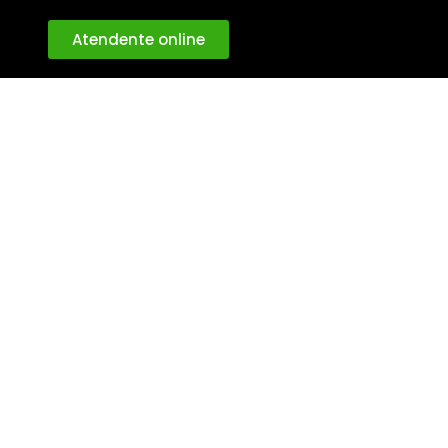
Atendente online