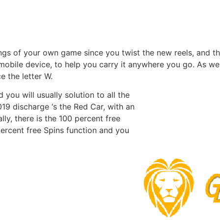
ings of your own game since you twist the new reels, and 
mobile device, to help you carry it anywhere you go. As wel
 the letter W.
you will usually solution to all the
019 discharge ‘s the Red Car, with an
ly, there is the 100 percent free
percent free Spins function and you