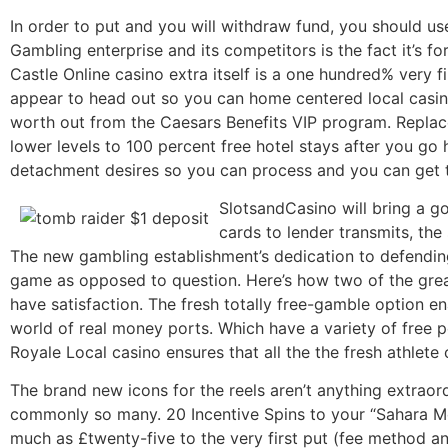
In order to put and you will withdraw fund, you should u
Gambling enterprise and its competitors is the fact it’s f
Castle Online casino extra itself is a one hundred% very 
appear to head out so you can home centered local casino
worth out from the Caesars Benefits VIP program. Replace
lower levels to 100 percent free hotel stays after you go
detachment desires so you can process and you can get t
SlotsandCasino will bring a g
cards to lender transmits, the
The new gambling establishment’s dedication to defending
game as opposed to question. Here’s how two of the greate
have satisfaction. The fresh totally free-gamble option e
world of real money ports. Which have a variety of free p
Royale Local casino ensures that all the the fresh athlete
The brand new icons for the reels aren’t anything extraor
commonly so many. 20 Incentive Spins to your “Sahara Mon
much as £twenty-five to the very first put (fee method an