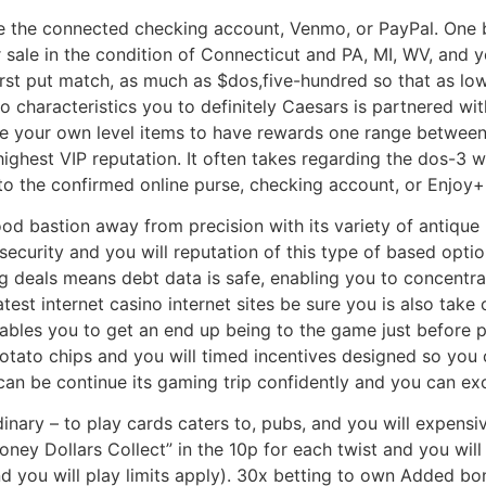
se the connected checking account, Venmo, or PayPal. One b
or sale in the condition of Connecticut and PA, MI, WV, and 
first put match, as much as $dos,five-hundred so that as lo
 characteristics you to definitely Caesars is partnered wit
 your own level items to have rewards one range between t
 highest VIP reputation. It often takes regarding the dos-3
o the confirmed online purse, checking account, or Enjoy+
ood bastion away from precision with its variety of antiqu
 security and you will reputation of this type of based opt
 deals means debt data is safe, enabling you to concentra
st internet casino internet sites be sure you is also take c
nables you to get an end up being to the game just before 
otato chips and you will timed incentives designed so you 
 can be continue its gaming trip confidently and you can ex
dinary – to play cards caters to, pubs, and you will expens
ey Dollars Collect” in the 10p for each twist and you wil
d you will play limits apply). 30x betting to own Added bo