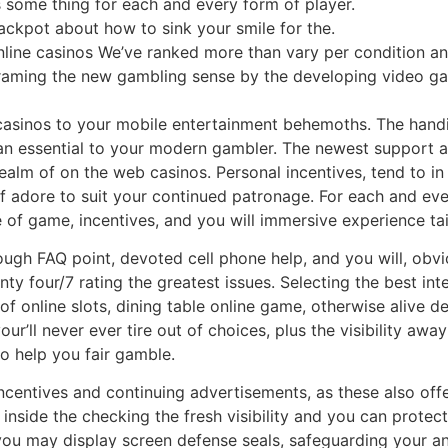
’s some thing for each and every form of player.
jackpot about how to sink your smile for the.
online casinos We’ve ranked more than vary per condition an
 framing the new gambling sense by the developing video g
casinos to your mobile entertainment behemoths. The hand
an essential to your modern gambler. The newest support
alm of on the web casinos. Personal incentives, tend to in
f adore to suit your continued patronage. For each and eve
 of game, incentives, and you will immersive experience tai
rough FAQ point, devoted cell phone help, and you will, obvio
y four/7 rating the greatest issues. Selecting the best inte
f online slots, dining table online game, otherwise alive d
’ll never ever tire out of choices, plus the visibility awa
o help you fair gamble.
 incentives and continuing advertisements, as these also offe
nside the checking the fresh visibility and you can protect
 you may display screen defense seals, safeguarding your 