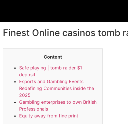
Finest Online casinos tomb r
Content
Safe playing | tomb raider $1
deposit
Esports and Gambling Events
Redefining Communities inside the
2025
Gambling enterprises to own British
Professionals
Equity away from fine print