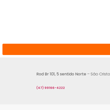
Rod Br 101, 5 sentido Norte
– São Crist
(47) 99166-4222