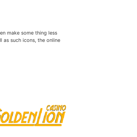
then make some thing less
l as such icons, the online