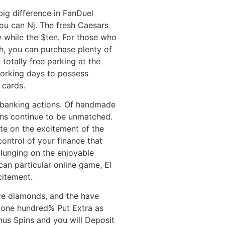
ig difference in FanDuel
you can Nj. The fresh Caesars
w while the $ten. For those who
h, you can purchase plenty of
otally free parking at the
 working days to possess
 cards.
e banking actions. Of handmade
ions continue to be unmatched.
te on the excitement of the
ontrol of your finance that
plunging on the enjoyable
can particular online game, El
citement.
ive diamonds, and the have
l one hundred% Put Extra as
nus Spins and you will Deposit