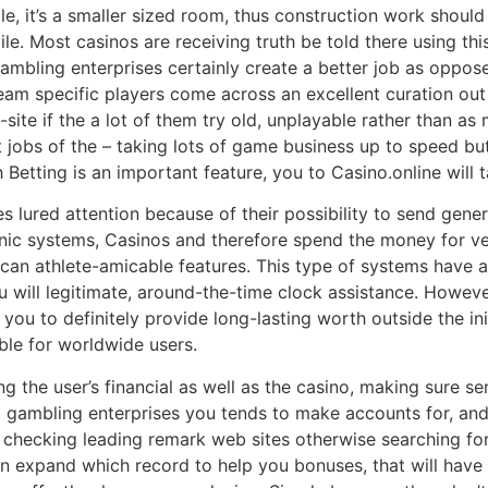
le, it’s a smaller sized room, thus construction work shoul
. Most casinos are receiving truth be told there using thi
ambling enterprises certainly create a better job as oppos
team specific players come across an excellent curation ou
ite if the a lot of them try old, unplayable rather than as
 jobs of the – taking lots of game business up to speed bu
 Betting is an important feature, you to Casino.online will 
s lured attention because of their possibility to send gener
onic systems, Casinos and therefore spend the money for ve
ou can athlete-amicable features. This type of systems hav
u will legitimate, around-the-time clock assistance. Howev
you to definitely provide long-lasting worth outside the init
ble for worldwide users.
ng the user’s financial as well as the casino, making sure sens
t gambling enterprises you tends to make accounts for, and 
ly, checking leading remark web sites otherwise searching 
en expand which record to help you bonuses, that will have