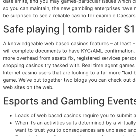
date limits, and you may games-particular issues which c
so you can maintain, the new gambling enterprises have 
be surprised to see a reliable casino for example Caesars 
Safe playing | tomb raider $1
A knowledgeable web based casinos features – at least –
will complete documents to have KYC/AML confirmation. It
more overhead from assets fix, registered services person
shopping casinos try tasked with. Real time agent games 
Internet casino users that are looking to a far more “laid 
game. We’ve put together two blogs you can check out detail
web sites on the web.
Esports and Gambling Event
Loads of web based casinos require you to submit a p
When it’s an activities suits determined by a virtual
want to trust you to consequences are unbiased and