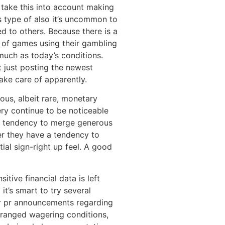
d take this into account making
s type of also it’s uncommon to
ed to others.
Because there is a
t of games using their gambling
 much as today’s conditions.
t just posting the newest
take care of apparently.
ous, albeit rare, monetary
ry continue to be noticeable
e a tendency to merge generous
er they have a tendency to
ial sign-right up feel. A good
itive financial data is left
it’s smart to try several
for pr announcements regarding
 ranged wagering conditions,