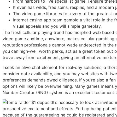
From harbors to live specialist game, i ensure there
It even has wilds, free spins, respins, and a modern 
The video game libraries for every of the greatest 
Internet casino app team gamble a vital role in the
visual appeals and you will simple gameplay.
The fresh cellular playing trend has morphed web based 
video game anytime, anywhere, makes cellular gambling 
reputation professionals cannot wade undetected in the re
you can high-well worth perks, act as a great token out o
trove away from excitement, giving an alternative mixture
I seek an alive chat element for real-day solutions, a tho
consider date availability, and you may websites with twent
preferences demands owed diligence. If you’re also a fan o
options will likely be overwhelming. Many games means your
Number Creator (RNG) system is an excellent testament t
It’s necessary to look at invited
prospective excitement and effects. End up being patient i
because of the guaranteeing he could be registered and