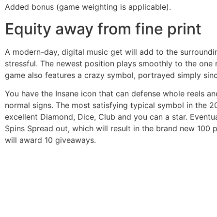
Added bonus (game weighting is applicable).
Equity away from fine print
A modern-day, digital music get will add to the surround
stressful. The newest position plays smoothly to the one 
game also features a crazy symbol, portrayed simply since
You have the Insane icon that can defense whole reels and 
normal signs. The most satisfying typical symbol in the 2
excellent Diamond, Dice, Club and you can a star. Eventual
Spins Spread out, which will result in the brand new 100 
will award 10 giveaways.