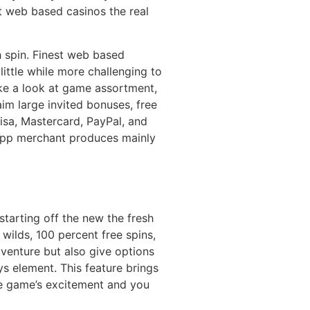
it web based casinos the real
h spin. Finest web based
ittle while more challenging to
ake a look at game assortment,
aim large invited bonuses, free
isa, Mastercard, PayPal, and
e app merchant produces mainly
starting off the new the fresh
wilds, 100 percent free spins,
dventure but also give options
s element. This feature brings
the game’s excitement and you