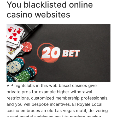
You blacklisted online
casino websites
VIP nightclubs in this web based casinos give
private pros for example higher withdrawal
restrictions, customized membership professionals,
and you will bespoke incentives. El Royale Local
casino embraces an old Las vegas motif, delivering
a sentimental ambiance next to modern gaming