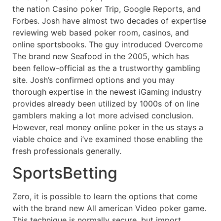
the nation Casino poker Trip, Google Reports, and
Forbes. Josh have almost two decades of expertise
reviewing web based poker room, casinos, and
online sportsbooks. The guy introduced Overcome
The brand new Seafood in the 2005, which has
been fellow-official as the a trustworthy gambling
site. Josh’s confirmed options and you may
thorough expertise in the newest iGaming industry
provides already been utilized by 1000s of on line
gamblers making a lot more advised conclusion.
However, real money online poker in the us stays a
viable choice and i’ve examined those enabling the
fresh professionals generally.
SportsBetting
Zero, it is possible to learn the options that come
with the brand new All american Video poker game.
This technique is normally secure, but import