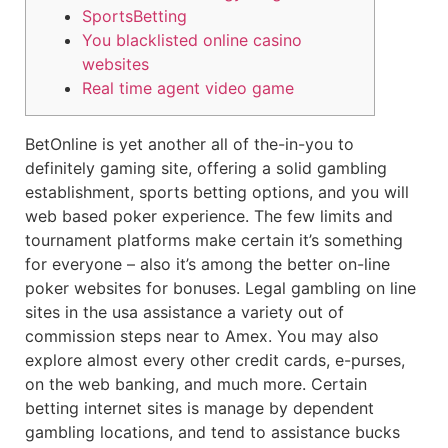
SportsBetting
You blacklisted online casino
websites
Real time agent video game
BetOnline is yet another all of the-in-you to
definitely gaming site, offering a solid gambling
establishment, sports betting options, and you will
web based poker experience. The few limits and
tournament platforms make certain it’s something
for everyone – also it’s among the better on-line
poker websites for bonuses. Legal gambling on line
sites in the usa assistance a variety out of
commission steps near to Amex.
You may also
explore almost every other credit cards, e-purses,
on the web banking, and much more. Certain
betting internet sites is manage by dependent
gambling locations, and tend to assistance bucks