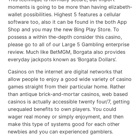
moments is going to be more than having elizabeth-
wallet possibilities. Highest 5 features a cellular
software too, also it can be found in the both App
Shop and you may the new Bing Play Store. To
possess a within the-depth consider this casino,
please go to all of our Large 5 Gambling enterprise
review. Much like BetMGM, Borgata also provides
everyday jackpots known as ‘Borgata Dollars’.
Casinos on the internet are digital networks that
allow people to enjoy a good wide variety of casino
games straight from their particular home. Rather
than antique brick-and-mortar casinos, web based
casinos is actually accessible twenty four/7, getting
unequaled benefits to own players. You could
wager real money or simply enjoyment, and then
make this type of systems good for each other
newbies and you can experienced gamblers.