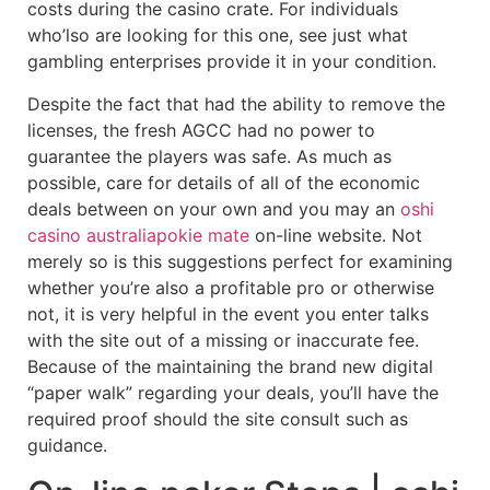
costs during the casino crate. For individuals
who’lso are looking for this one, see just what
gambling enterprises provide it in your condition.
Despite the fact that had the ability to remove the
licenses, the fresh AGCC had no power to
guarantee the players was safe. As much as
possible, care for details of all of the economic
deals between on your own and you may an
oshi
casino australia
pokie mate
on-line website. Not
merely so is this suggestions perfect for examining
whether you’re also a profitable pro or otherwise
not, it is very helpful in the event you enter talks
with the site out of a missing or inaccurate fee.
Because of the maintaining the brand new digital
“paper walk” regarding your deals, you’ll have the
required proof should the site consult such as
guidance.