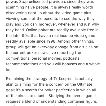
power. Stop unlicensed providers since they was
scamming naive people. It is always really worth
discovering right up about the video game plus
viewing some of the benefits to see the way they
play and you can, moreover, whenever and just why
they bend. Online poker are readily available free in
the later 90s, that have a real income video game
readily available since 1998. Among other things,
group will get an everyday dosage from articles on
the current poker news, live reporting from
competitions, personal movies, podcasts,
recommendations and you will bonuses and a whole
lot.
Examining the strategy of Tx Keep’em is actually
akin to aiming for the a concern on the Ultimate
goal; it’s a search for poker perfection in which all
of the circulate counts. Studying the overall game
requires a blend of understanding container figure,