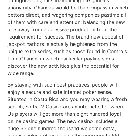
configurations, thus maintaining the gamer’s
anonymity. Chances would be the compass in which
bettors direct, and wagering companies pastime all
of them with care and attention, balancing the new
lure away from aggressive production from the
requirement for success. The brand new appeal of
jackpot harbors is actually heightened from the
unique extra series, such as those found in Controls
from Chance, in which particular payline signs
discover the new activities plus the potential for
wide range.
By staying with such best practices, people will
enjoy a secure and safe internet poker sense.
Situated in Costa Rica and you may wearing a fresh
search, Slots LV Casino are an internet site . where
Us players will get more than eight hundred loyal
online casino games. The new casino includes a
huge $5,one hundred thousand welcome extra,
higher banking choices, plus the appropriate SSL