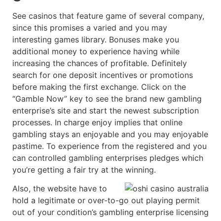
See casinos that feature game of several company,
since this promises a varied and you may
interesting games library. Bonuses make you
additional money to experience having while
increasing the chances of profitable. Definitely
search for one deposit incentives or promotions
before making the first exchange. Click on the
“Gamble Now” key to see the brand new gambling
enterprise’s site and start the newest subscription
processes. In charge enjoy implies that online
gambling stays an enjoyable and you may enjoyable
pastime. To experience from the registered and you
can controlled gambling enterprises pledges which
you’re getting a fair try at the winning.
Also, the website have to
hold a legitimate or over-to-go out playing permit
out of your condition’s gambling enterprise licensing