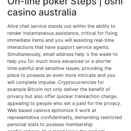
On-line poker Steps | oshi
casino australia
Alive chat service stands out within the ability to
render instantaneous assistance, critical for fixing
immediate items and you will assisting real-time
interactions that have support service agents.
Simultaneously, email address help ‘s the wade-to
help you for much more advanced or a shorter
time-painful and sensitive issues, providing the
place to possess an even more intricate and you
will complete impulse. Cryptocurrencies for
example Bitcoin not only deliver the benefit of
privacy but also offer quicker transaction charge,
appealing to people who set a paid for the privacy.
Web based casinos epitomize it work at
representative confidentiality, demanding restricted
personal stats to possess membership