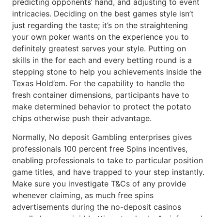
predicting opponents’ hand, and adjusting to event
intricacies. Deciding on the best games style isn’t
just regarding the taste; it’s on the straightening
your own poker wants on the experience you to
definitely greatest serves your style. Putting on
skills in the for each and every betting round is a
stepping stone to help you achievements inside the
Texas Hold’em. For the capability to handle the
fresh container dimensions, participants have to
make determined behavior to protect the potato
chips otherwise push their advantage.
Normally, No deposit Gambling enterprises gives
professionals 100 percent free Spins incentives,
enabling professionals to take to particular position
game titles, and have trapped to your step instantly.
Make sure you investigate T&Cs of any provide
whenever claiming, as much free spins
advertisements during the no-deposit casinos