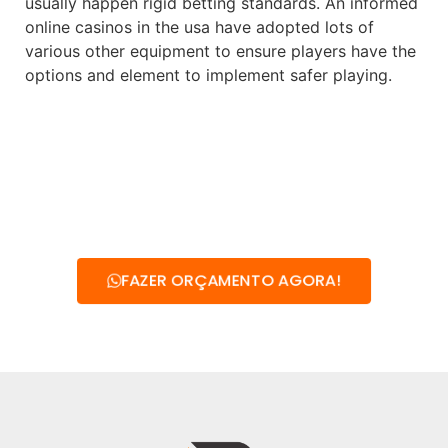
usually happen rigid betting standards. An informed
online casinos in the usa have adopted lots of
various other equipment to ensure players have the
options and element to implement safer playing.
FAZER ORÇAMENTO AGORA!