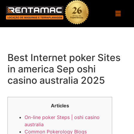
Best Internet poker Sites
in america Sep oshi
casino australia 2025
Articles
On-line poker Steps | oshi casino
australia
Common Pokerology Blogs