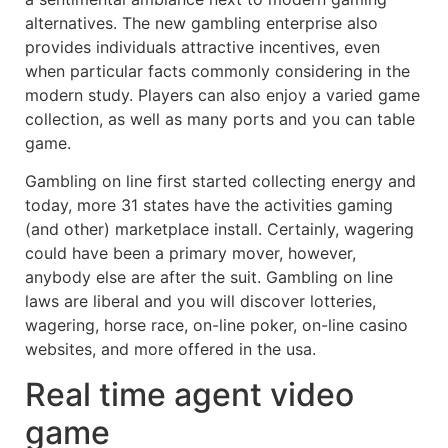
alternatives. The new gambling enterprise also
provides individuals attractive incentives, even
when particular facts commonly considering in the
modern study. Players can also enjoy a varied game
collection, as well as many ports and you can table
game.
Gambling on line first started collecting energy and
today, more 31 states have the activities gaming
(and other) marketplace install. Certainly, wagering
could have been a primary mover, however,
anybody else are after the suit. Gambling on line
laws are liberal and you will discover lotteries,
wagering, horse race, on-line poker, on-line casino
websites, and more offered in the usa.
Real time agent video
game