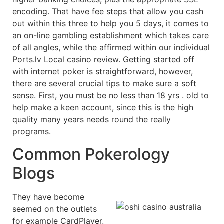
encoding. That have fee steps that allow you cash
out within this three to help you 5 days, it comes to
an on-line gambling establishment which takes care
of all angles, while the affirmed within our individual
Ports.lv Local casino review. Getting started off
with internet poker is straightforward, however,
there are several crucial tips to make sure a soft
sense. First, you must be no less than 18 yrs . old to
help make a keen account, since this is the high
quality many years needs round the really
programs.
Common Pokerology
Blogs
They have become
seemed on the outlets
for example CardPlayer,