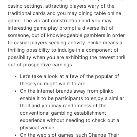
casino settings, attracting players wary of the
traditional cards and you may dining table online
game. The vibrant construction and you may
interesting game play prompt a diverse list of
someone, out of knowledgeable gamblers in order
to casual players seeking activity. Plinko means a
thrilling possibility to indulge in a component of
possibility when you are exhibiting the newest thrill
out of prospective earnings.
Let’s take a look at a few of the popular of
these you might want to are.
On the internet brands away from plinko
enable it to be participants to enjoy a similar
thrill and you may randomness of the
conventional gambling establishment
experience without needing to check out a
physical venue.
On the web slot games, such Change Their