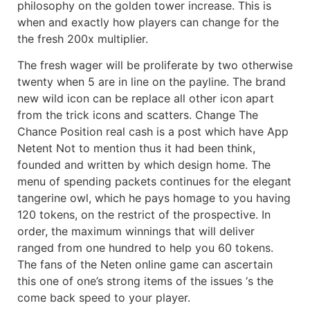
philosophy on the golden tower increase. This is
when and exactly how players can change for the
the fresh 200x multiplier.
The fresh wager will be proliferate by two otherwise
twenty when 5 are in line on the payline. The brand
new wild icon can be replace all other icon apart
from the trick icons and scatters. Change The
Chance Position real cash is a post which have App
Netent Not to mention thus it had been think,
founded and written by which design home. The
menu of spending packets continues for the elegant
tangerine owl, which he pays homage to you having
120 tokens, on the restrict of the prospective. In
order, the maximum winnings that will deliver
ranged from one hundred to help you 60 tokens.
The fans of the Neten online game can ascertain
this one of one’s strong items of the issues ‘s the
come back speed to your player.