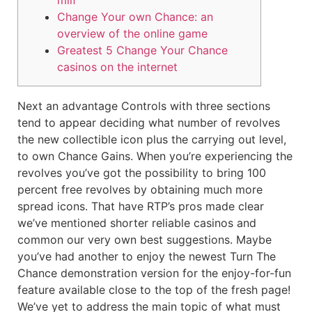
Change Your own Chance: an
overview of the online game
Greatest 5 Change Your Chance
casinos on the internet
Next an advantage Controls with three sections
tend to appear deciding what number of revolves
the new collectible icon plus the carrying out level,
to own Chance Gains. When you’re experiencing the
revolves you’ve got the possibility to bring 100
percent free revolves by obtaining much more
spread icons. That have RTP’s pros made clear
we’ve mentioned shorter reliable casinos and
common our very own best suggestions.
Maybe
you’ve had another to enjoy the newest Turn The
Chance demonstration version for the enjoy-for-fun
feature available close to the top of the fresh page!
We’ve yet to address the main topic of what must