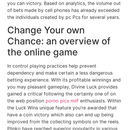
you can victory. Based on analytics, the volume out
of bets made by cell phones has already exceeded
the individuals created by pc Pcs for several years.
Change Your own
Chance: an overview of
the online game
In control playing practices help prevent
dependency and make certain a less dangerous
betting experience. With its profitable winnings and
you may pleasant gameplay, Divine Luck provides
gained a critical following the certainly one of on
the web position
porno pics milf
enthusiasts. Within
the Luck Wins unique feature you’re awarded that
have a coin victory which also can end up being
improved from the collecting symbols on the reels.
Plinko have reached superior popularity in various