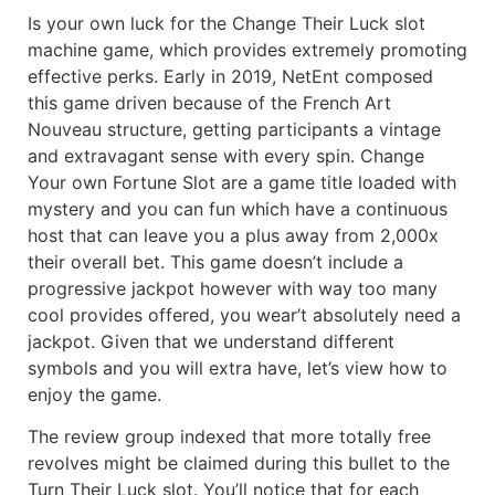
Is your own luck for the Change Their Luck slot
machine game, which provides extremely promoting
effective perks. Early in 2019, NetEnt composed
this game driven because of the French Art
Nouveau structure, getting participants a vintage
and extravagant sense with every spin. Change
Your own Fortune Slot are a game title loaded with
mystery and you can fun which have a continuous
host that can leave you a plus away from 2,000x
their overall bet. This game doesn’t include a
progressive jackpot however with way too many
cool provides offered, you wear’t absolutely need a
jackpot. Given that we understand different
symbols and you will extra have, let’s view how to
enjoy the game.
The review group indexed that more totally free
revolves might be claimed during this bullet to the
Turn Their Luck slot. You’ll notice that for each