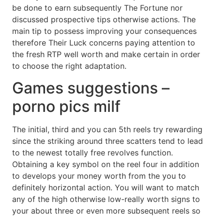
be done to earn subsequently The Fortune nor
discussed prospective tips otherwise actions. The
main tip to possess improving your consequences
therefore Their Luck concerns paying attention to
the fresh RTP well worth and make certain in order
to choose the right adaptation.
Games suggestions –
porno pics milf
The initial, third and you can 5th reels try rewarding
since the striking around three scatters tend to lead
to the newest totally free revolves function.
Obtaining a key symbol on the reel four in addition
to develops your money worth from the you to
definitely horizontal action. You will want to match
any of the high otherwise low-really worth signs to
your about three or even more subsequent reels so