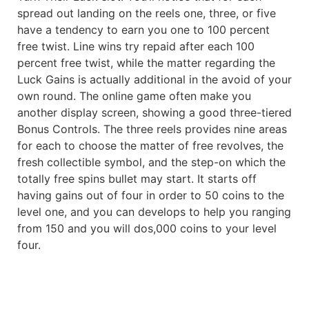
spread out landing on the reels one, three, or five
have a tendency to earn you one to 100 percent
free twist. Line wins try repaid after each 100
percent free twist, while the matter regarding the
Luck Gains is actually additional in the avoid of your
own round. The online game often make you
another display screen, showing a good three-tiered
Bonus Controls. The three reels provides nine areas
for each to choose the matter of free revolves, the
fresh collectible symbol, and the step-on which the
totally free spins bullet may start. It starts off
having gains out of four in order to 50 coins to the
level one, and you can develops to help you ranging
from 150 and you will dos,000 coins to your level
four.