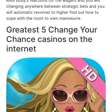
RNG body’s reactions for the wagers and you will
changing anywhere between strategic bets and you
will automatic revolves to higher find out how to
cope with the room to own manoeuvre.
Greatest 5 Change Your
Chance casinos on the
internet