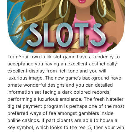
Turn Your own Luck slot game have a tendency to
acceptance you having an excellent aesthetically
excellent display from rich tone and you will
luxurious image. The new game’s background have
ornate wonderful designs and you can detailed
information set facing a dark colored records,
performing a luxurious ambiance. The fresh Neteller
digital payment program is perhaps one of the most
preferred ways of fee amongst gamblers inside
online casinos. If participants are able to house a
key symbol, which looks to the reel 5, then your win