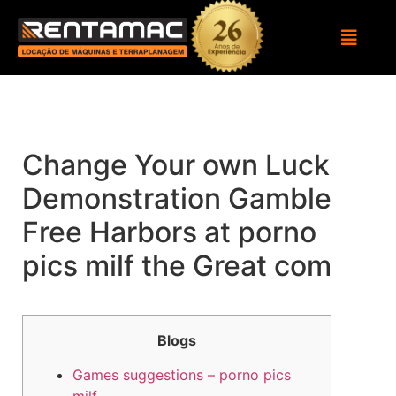
Change Your own Luck
Demonstration Gamble
Free Harbors at porno
pics milf the Great com
Blogs
Games suggestions – porno pics
milf