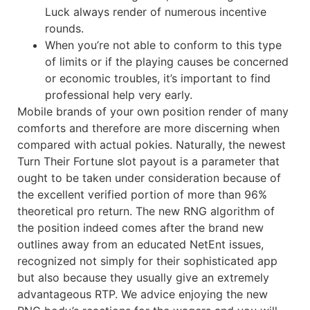
Luck always render of numerous incentive
rounds.
When you’re not able to conform to this type
of limits or if the playing causes be concerned
or economic troubles, it’s important to find
professional help very early.
Mobile brands of your own position render of many
comforts and therefore are more discerning when
compared with actual pokies. Naturally, the newest
Turn Their Fortune slot payout is a parameter that
ought to be taken under consideration because of
the excellent verified portion of more than 96%
theoretical pro return. The new RNG algorithm of
the position indeed comes after the brand new
outlines away from an educated NetEnt issues,
recognized not simply for their sophisticated app
but also because they usually give an extremely
advantageous RTP. We advice enjoying the new