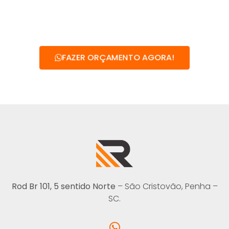
FAZER ORÇAMENTO AGORA!
Rod Br 101, 5 sentido Norte
– São Cristovão, Penha –
SC.